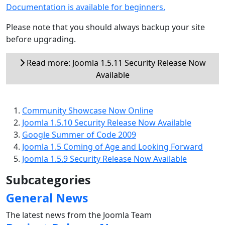
Documentation is available for beginners.
Please note that you should always backup your site
before upgrading.
Read more: Joomla 1.5.11 Security Release Now
Available
Community Showcase Now Online
Joomla 1.5.10 Security Release Now Available
Google Summer of Code 2009
Joomla 1.5 Coming of Age and Looking Forward
Joomla 1.5.9 Security Release Now Available
Subcategories
General News
The latest news from the Joomla Team