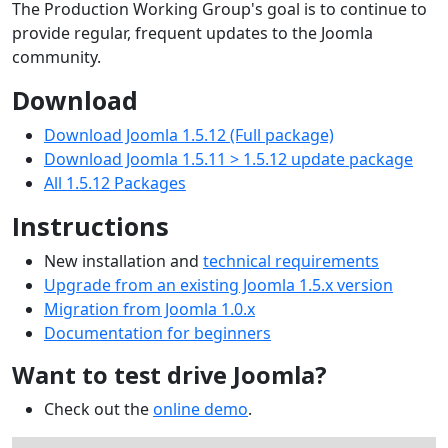
The Production Working Group's goal is to continue to
provide regular, frequent updates to the Joomla
community.
Download
Download Joomla 1.5.12 (Full package)
Download Joomla 1.5.11 > 1.5.12 update package
All 1.5.12 Packages
Instructions
New installation and
technical requirements
Upgrade from an existing Joomla 1.5.x version
Migration from Joomla 1.0.x
Documentation for beginners
Want to test drive Joomla?
Check out the
online demo
.