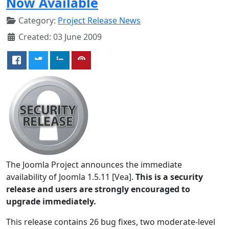
Now Available
Category:
Project Release News
Created: 03 June 2009
The Joomla Project announces the immediate
availability of Joomla 1.5.11 [Vea].
This is a security
release and users are strongly encouraged to
upgrade immediately.
This release contains 26 bug fixes, two moderate-level