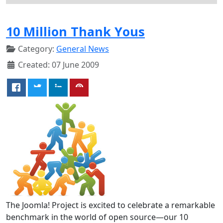
10 Million Thank Yous
Category:
General News
Created: 07 June 2009
The Joomla! Project is excited to celebrate a remarkable
benchmark in the world of open source—our 10