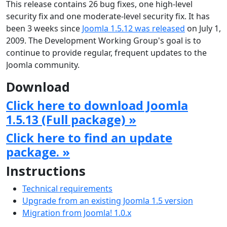
This release contains 26 bug fixes, one high-level
security fix and one moderate-level security fix. It has
been 3 weeks since
Joomla 1.5.12 was released
on July 1,
2009. The Development Working Group's goal is to
continue to provide regular, frequent updates to the
Joomla community.
Download
Click here to download Joomla
1.5.13 (Full package) »
Click here to find an update
package. »
Instructions
Technical requirements
Upgrade from an existing Joomla 1.5 version
Migration from Joomla! 1.0.x