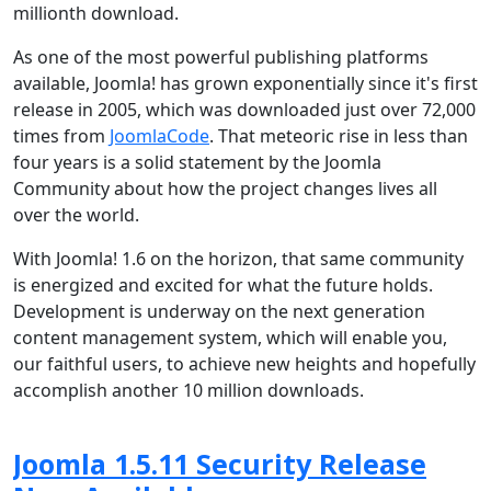
millionth download.
As one of the most powerful publishing platforms
available, Joomla! has grown exponentially since it's first
release in 2005, which was downloaded just over 72,000
times from
JoomlaCode
. That meteoric rise in less than
four years is a solid statement by the Joomla
Community about how the project changes lives all
over the world.
With Joomla! 1.6 on the horizon, that same community
is energized and excited for what the future holds.
Development is underway on the next generation
content management system, which will enable you,
our faithful users, to achieve new heights and hopefully
accomplish another 10 million downloads.
Joomla 1.5.11 Security Release