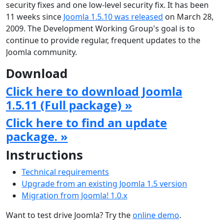
security fixes and one low-level security fix. It has been
11 weeks since
Joomla 1.5.10 was released
on March 28,
2009. The Development Working Group's goal is to
continue to provide regular, frequent updates to the
Joomla community.
Download
Click here to download Joomla
1.5.11 (Full package) »
Click here to find an update
package. »
Instructions
Technical requirements
Upgrade from an existing Joomla 1.5 version
Migration from Joomla! 1.0.x
Want to test drive Joomla? Try the
online demo
.