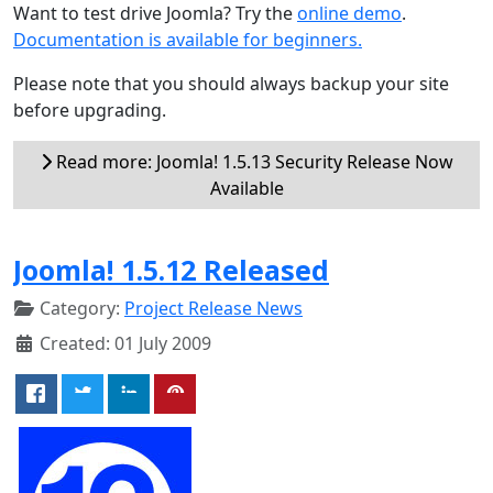
Want to test drive Joomla? Try the
online demo
.
Documentation is available for beginners.
Please note that you should always backup your site
before upgrading.
Read more: Joomla! 1.5.13 Security Release Now
Available
Joomla! 1.5.12 Released
Category:
Project Release News
Created: 01 July 2009