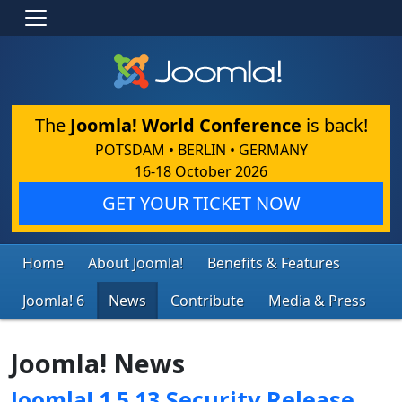
The
Joomla! World Conference
is back!
POTSDAM • BERLIN • GERMANY
16-18 October 2026
GET YOUR TICKET NOW
Home
About Joomla!
Benefits & Features
Joomla! 6
News
Contribute
Media & Press
Joomla! News
Joomla! 1.5.13 Security Release