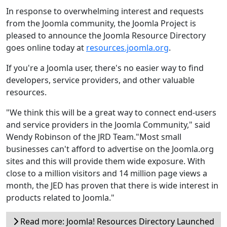
In response to overwhelming interest and requests
from the Joomla community, the Joomla Project is
pleased to announce the Joomla Resource Directory
goes online today at
resources.joomla.org
.
If you're a Joomla user, there's no easier way to find
developers, service providers, and other valuable
resources.
"We think this will be a great way to connect end-users
and service providers in the Joomla Community," said
Wendy Robinson of the JRD Team."Most small
businesses can't afford to advertise on the Joomla.org
sites and this will provide them wide exposure. With
close to a million visitors and 14 million page views a
month, the JED has proven that there is wide interest in
products related to Joomla."
Read more: Joomla! Resources Directory Launched