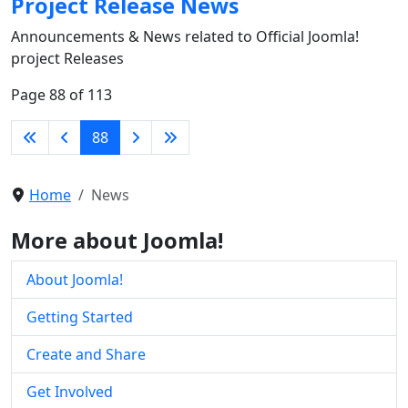
Project Release News
Announcements & News related to Official Joomla!
project Releases
Page 88 of 113
88
Home
News
More about Joomla!
About Joomla!
Getting Started
Create and Share
Get Involved