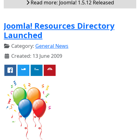
Read more: Joomla! 1.5.12 Released
Joomla! Resources Directory
Launched
Category:
General News
Created: 13 June 2009