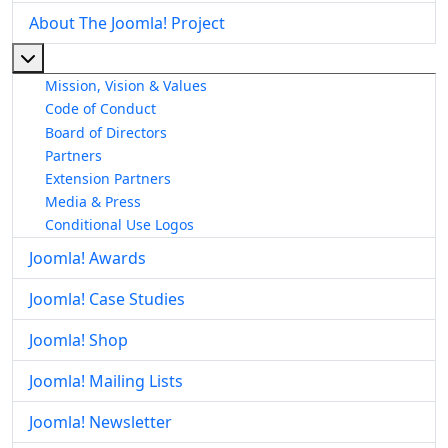
About The Joomla! Project
More about: About The Joomla! Project
Mission, Vision & Values
Code of Conduct
Board of Directors
Partners
Extension Partners
Media & Press
Conditional Use Logos
Joomla! Awards
Joomla! Case Studies
Joomla! Shop
Joomla! Mailing Lists
Joomla! Newsletter