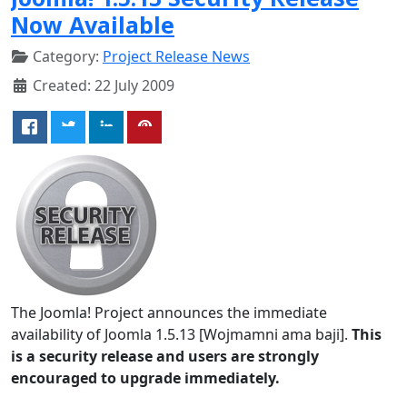
Now Available
Category:
Project Release News
Created: 22 July 2009
The Joomla! Project announces the immediate
availability of Joomla 1.5.13 [Wojmamni ama baji].
This
is a security release and users are strongly
encouraged to upgrade immediately.