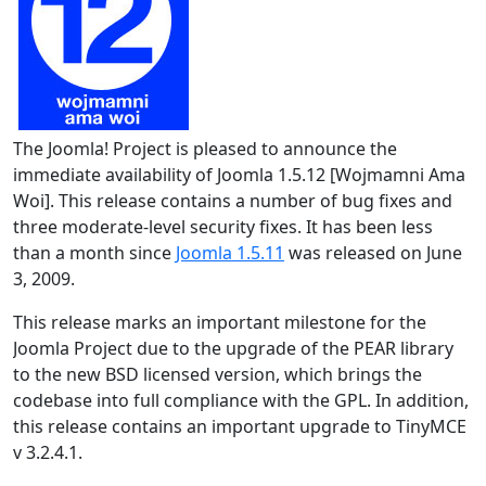
The Joomla! Project is pleased to announce the
immediate availability of Joomla 1.5.12 [Wojmamni Ama
Woi]. This release contains a number of bug fixes and
three moderate-level security fixes. It has been less
than a month since
Joomla 1.5.11
was released on June
3, 2009.
This release marks an important milestone for the
Joomla Project due to the upgrade of the PEAR library
to the new BSD licensed version, which brings the
codebase into full compliance with the GPL. In addition,
this release contains an important upgrade to TinyMCE
v 3.2.4.1.