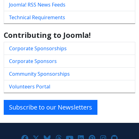
Joomla! RSS News Feeds
Technical Requirements
Contributing to Joomla!
Corporate Sponsorships
Corporate Sponsors
Community Sponsorships
Volunteers Portal
Subscribe to our Newsletters
Joomla! on Facebook
Joomla! on X
Joomla! on Bluesky
Joomla! on Threads
Joomla! on YouTube
Joomla! on Linke
Joomla! on Pi
Joomla! o
Joomla