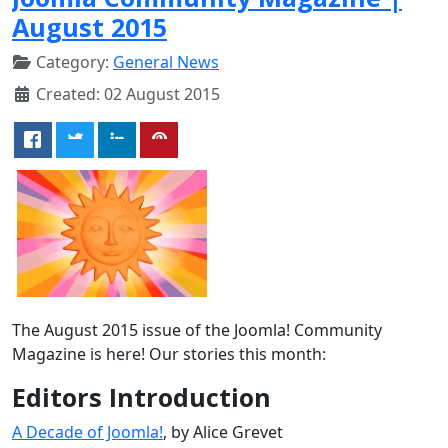
August 2015
Category:
General News
Created: 02 August 2015
The August 2015 issue of the Joomla! Community
Magazine is here! Our stories this month:
Editors Introduction
A Decade of Joomla!
, by Alice Grevet