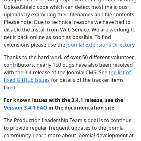
UploadShield code which can detect most malicious
uploads by examining their filenames and file contents.
Please note: Due to technical reasons we have had to
disable the Install from Web Service. We are working to
get it back online as soon as possible. To find
extensions please use the
Joomla! Extensions Directory
.
Thanks to the hard work of over 50 different volunteer
contributors, nearly 150 bugs have also been resolved
with the 3.4 release of the Joomla! CMS. See
the list of
fixed GitHub issues
for details of the tracker items
fixed.
For known issues with the 3.4.1 release, see the
Version 3.4.1 FAQ
in the documentation site.
The Production Leadership Team's goal is to continue
to provide regular, frequent updates to the Joomla
community. Learn more about Joomla! development at