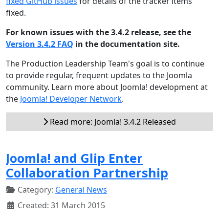
fixed GitHub issues
for details of the tracker items
fixed.
For known issues with the 3.4.2 release, see the
Version 3.4.2 FAQ
in the documentation site.
The Production Leadership Team's goal is to continue
to provide regular, frequent updates to the Joomla
community. Learn more about Joomla! development at
the
Joomla! Developer Network
.
Read more: Joomla! 3.4.2 Released
Joomla! and Glip Enter
Collaboration Partnership
Category:
General News
Created: 31 March 2015