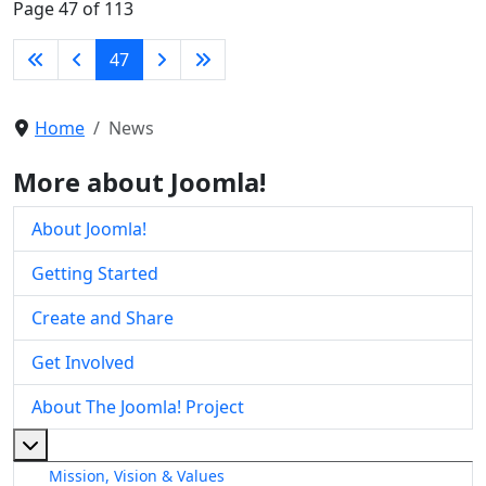
Page 47 of 113
47
Home
News
More about Joomla!
About Joomla!
Getting Started
Create and Share
Get Involved
About The Joomla! Project
More about: About The Joomla! Project
Mission, Vision & Values