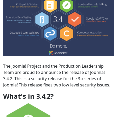
The Joomla! Project and the Production Leadership
Team are proud to announce the release of Joomla!
3.4.2. This is a security release for the 3.x series of
Joomla! This release fixes two low level security issues.
What's in 3.4.2?