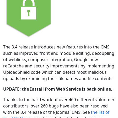
The 3.4 release introduces new features into the CMS
such as improved front end module editing, decoupling
of weblinks, composer integration, Google new
reCaptcha and security improvements by implementing
UploadShield code which can detect most malicious
uploads by examining their filenames and file contents.
UPDATE: the Install from Web Service is back online.
Thanks to the hard work of over 460 different volunteer
contributors, over 260 bugs have also been resolved
with the 3.4 release of the Joomla! CMS. See
the list of