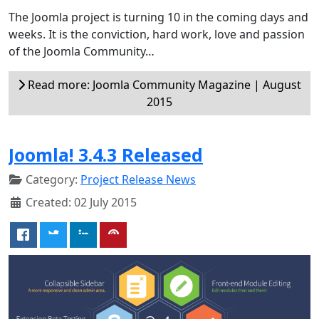
The Joomla project is turning 10 in the coming days and
weeks. It is the conviction, hard work, love and passion
of the Joomla Community…
Read more: Joomla Community Magazine | August
2015
Joomla! 3.4.3 Released
Category:
Project Release News
Created: 02 July 2015