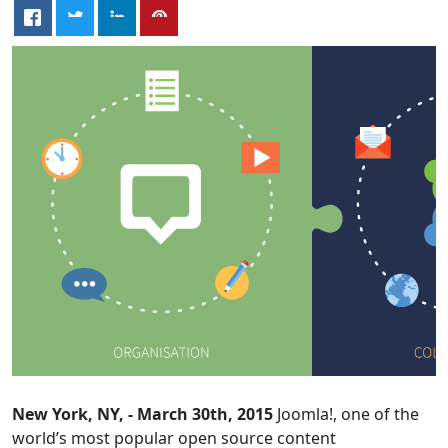
New York, NY, - March 30th, 2015
Joomla!, one of the
world’s most popular open source content