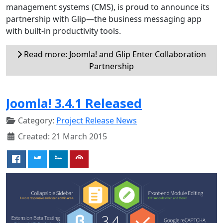
management systems (CMS), is proud to announce its
partnership with Glip—the business messaging app
with built-in productivity tools.
Read more: Joomla! and Glip Enter Collaboration
Partnership
Joomla! 3.4.1 Released
Category:
Project Release News
Created: 21 March 2015