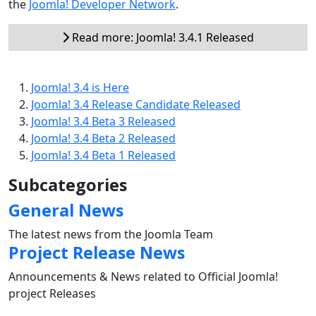
the
Joomla! Developer Network
.
Read more: Joomla! 3.4.1 Released
Joomla! 3.4 is Here
Joomla! 3.4 Release Candidate Released
Joomla! 3.4 Beta 3 Released
Joomla! 3.4 Beta 2 Released
Joomla! 3.4 Beta 1 Released
Subcategories
General News
The latest news from the Joomla Team
Project Release News
Announcements & News related to Official Joomla!
project Releases