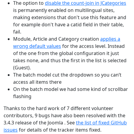
The option to
disable the count-join in JCategories
is permanently enabled on multilingual sites,
making extensions that don't use this feature and
for example don't have a catid field in their table,
fail.
Module, Article and Category creation
applies a
wrong default values
for the access level. Instead
of the one from the global configuration it just
takes none, and thus the first in the list is selected
(Guest).
The batch model cut the dropdown so you can’t
access all items there
On the batch model we had some kind of scrollbar
flashing
Thanks to the hard work of 7 different volunteer
contributors, 9 bugs have also been resolved with the
3.4.3 release of the Joomla . See
the list of fixed GitHub
issues
for details of the tracker items fixed.