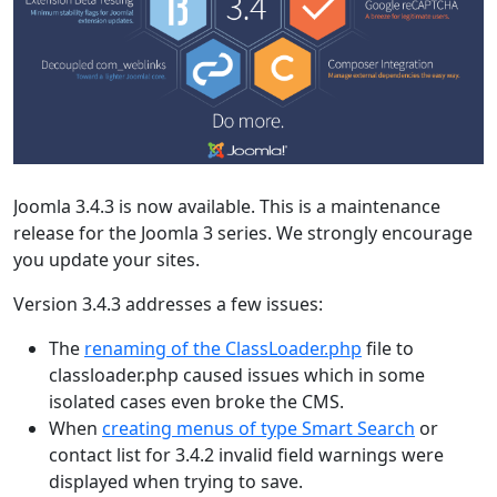
Joomla 3.4.3 is now available. This is a maintenance
release for the Joomla 3 series. We strongly encourage
you update your sites.
Version 3.4.3 addresses a few issues:
The
renaming of the ClassLoader.php
file to
classloader.php caused issues which in some
isolated cases even broke the CMS.
When
creating menus of type Smart Search
or
contact list for 3.4.2 invalid field warnings were
displayed when trying to save.