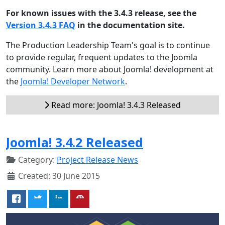
For known issues with the 3.4.3 release, see the
Version 3.4.3 FAQ
in the documentation site.
The Production Leadership Team's goal is to continue
to provide regular, frequent updates to the Joomla
community. Learn more about Joomla! development at
the
Joomla! Developer Network
.
Read more: Joomla! 3.4.3 Released
Joomla! 3.4.2 Released
Category:
Project Release News
Created: 30 June 2015