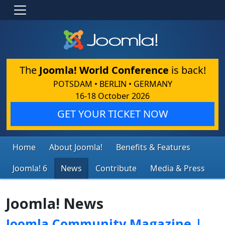
The
Joomla! World Conference
is back!
POTSDAM • BERLIN • GERMANY
16-18 October 2026
GET YOUR TICKET NOW
Home
About Joomla!
Benefits & Features
Joomla! 6
News
Contribute
Media & Press
Joomla! News
Joomla Community Magazine |