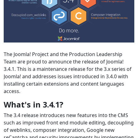
The Joomla! Project and the Production Leadership
Team are proud to announce the release of Joomla!
3.4.1. This is a maintenance release for the 3.x series of
Joomla! and addresses issues introduced in 3.4.0 with
installing certain extensions and content languages
access.
What's in 3.4.1?
The 3.4 release introduces new features into the CMS
such as improved front end module editing, decoupling
of weblinks, composer integration, Google new
reCaptcha and security improvements by implementing