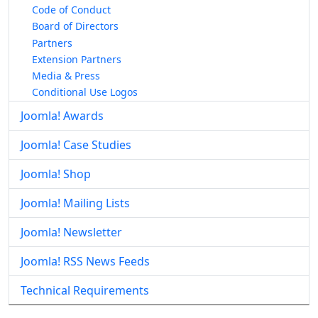
Code of Conduct
Board of Directors
Partners
Extension Partners
Media & Press
Conditional Use Logos
Joomla! Awards
Joomla! Case Studies
Joomla! Shop
Joomla! Mailing Lists
Joomla! Newsletter
Joomla! RSS News Feeds
Technical Requirements