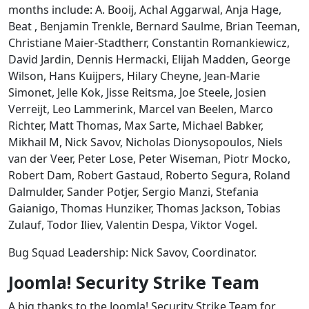
months include: A. Booij, Achal Aggarwal, Anja Hage,
Beat , Benjamin Trenkle, Bernard Saulme, Brian Teeman,
Christiane Maier-Stadtherr, Constantin Romankiewicz,
David Jardin, Dennis Hermacki, Elijah Madden, George
Wilson, Hans Kuijpers, Hilary Cheyne, Jean-Marie
Simonet, Jelle Kok, Jisse Reitsma, Joe Steele, Josien
Verreijt, Leo Lammerink, Marcel van Beelen, Marco
Richter, Matt Thomas, Max Sarte, Michael Babker,
Mikhail M, Nick Savov, Nicholas Dionysopoulos, Niels
van der Veer, Peter Lose, Peter Wiseman, Piotr Mocko,
Robert Dam, Robert Gastaud, Roberto Segura, Roland
Dalmulder, Sander Potjer, Sergio Manzi, Stefania
Gaianigo, Thomas Hunziker, Thomas Jackson, Tobias
Zulauf, Todor Iliev, Valentin Despa, Viktor Vogel.
Bug Squad Leadership: Nick Savov, Coordinator.
Joomla! Security Strike Team
A big thanks to the Joomla! Security Strike Team for