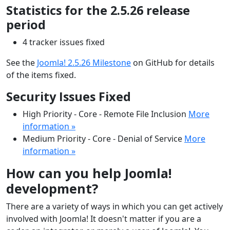
Statistics for the 2.5.26 release
period
4 tracker issues fixed
See the
Joomla! 2.5.26 Milestone
on GitHub for details
of the items fixed.
Security Issues Fixed
High Priority - Core - Remote File Inclusion
More
information »
Medium Priority - Core - Denial of Service
More
information »
How can you help Joomla!
development?
There are a variety of ways in which you can get actively
involved with Joomla! It doesn't matter if you are a