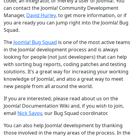
coder, an integrator, or merely a user of Joomla!. You
can contact the Joomla! Community Development
Manager,
David Hurley
, to get more information, or if
you are ready you can jump right into the Joomla! Bug
Squad.
The
Joomla! Bug Squad
is one of the most active teams
in the Joomla! development process and is always
looking for people (not just developers) that can help
with sorting bug reports, coding patches and testing
solutions. It’s a great way for increasing your working
knowledge of Joomla!, and also a great way to meet
new people from all around the world.
If you are interested, please read about us on the
Joomla! Documentation Wiki and, if you wish to join,
email
Nick Savov
, our Bug Squad coordinator.
You can also help Joomla! development by thanking
those involved in the many areas of the process. In the