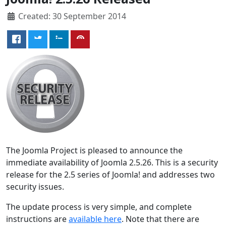
Created: 30 September 2014
The Joomla Project is pleased to announce the
immediate availability of Joomla 2.5.26. This is a security
release for the 2.5 series of Joomla! and addresses two
security issues.
The update process is very simple, and complete
instructions are
available here
. Note that there are