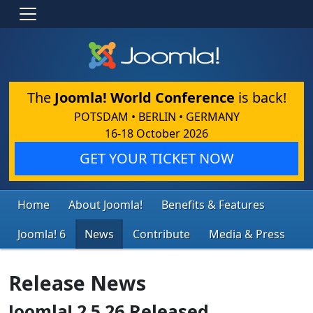
The
Joomla! World Conference
is back!
POTSDAM • BERLIN • GERMANY
16-18 October 2026
GET YOUR TICKET NOW
Home
About Joomla!
Benefits & Features
Joomla! 6
News
Contribute
Media & Press
Release News
Joomla! 2.5.26 Released