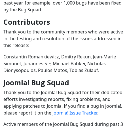
past year, for example, over 1,000 bugs have been fixed
by the Bug Squad.
Contributors
Thank you to the community members who were active
in the testing and resolution of the issues addressed in
this release:
Constantin Romankiewicz, Dmitry Rekun, Jean-Marie
Simonet, Johannes S-F, Michael Babker, Nicholas
Dionysopoulos, Paulos Matos, Tobias Zulauf.
Joomla! Bug Squad
Thank you to the Joomla! Bug Squad for their dedicated
efforts investigating reports, fixing problems, and
applying patches to Joomla. If you find a bug in Joomla!,
please report it on the
Joomla! Issue Tracker
.
Active members of the Joomla! Bug Squad during past 3