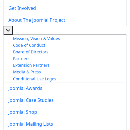
Get Involved
About The Joomla! Project
More about: About The Joomla! Project
Mission, Vision & Values
Code of Conduct
Board of Directors
Partners
Extension Partners
Media & Press
Conditional Use Logos
Joomla! Awards
Joomla! Case Studies
Joomla! Shop
Joomla! Mailing Lists