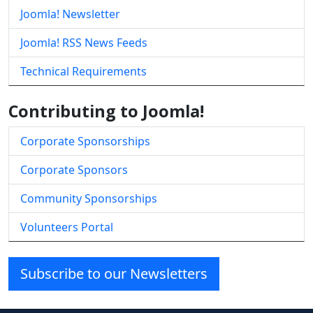
Joomla! Newsletter
Joomla! RSS News Feeds
Technical Requirements
Contributing to Joomla!
Corporate Sponsorships
Corporate Sponsors
Community Sponsorships
Volunteers Portal
Subscribe to our Newsletters