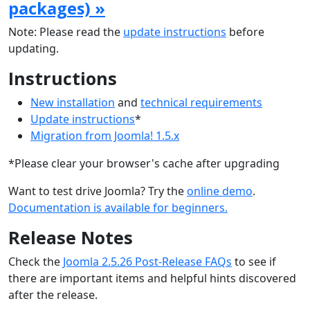
packages) »
Note: Please read the
update instructions
before
updating.
Instructions
New installation
and
technical requirements
Update instructions
*
Migration from Joomla! 1.5.x
*Please clear your browser's cache after upgrading
Want to test drive Joomla? Try the
online demo
.
Documentation is available for beginners.
Release Notes
Check the
Joomla 2.5.26 Post-Release FAQs
to see if
there are important items and helpful hints discovered
after the release.