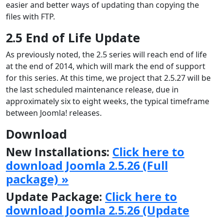
easier and better ways of updating than copying the
files with FTP.
2.5 End of Life Update
As previously noted, the 2.5 series will reach end of life
at the end of 2014, which will mark the end of support
for this series. At this time, we project that 2.5.27 will be
the last scheduled maintenance release, due in
approximately six to eight weeks, the typical timeframe
between Joomla! releases.
Download
New Installations:
Click here to
download Joomla 2.5.26 (Full
package) »
Update Package:
Click here to
download Joomla 2.5.26 (Update