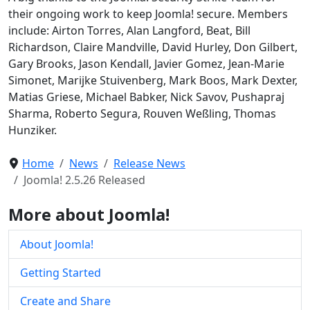
their ongoing work to keep Joomla! secure. Members
include: Airton Torres, Alan Langford, Beat, Bill
Richardson, Claire Mandville, David Hurley, Don Gilbert,
Gary Brooks, Jason Kendall, Javier Gomez, Jean-Marie
Simonet, Marijke Stuivenberg, Mark Boos, Mark Dexter,
Matias Griese, Michael Babker, Nick Savov, Pushapraj
Sharma, Roberto Segura, Rouven Weßling, Thomas
Hunziker.
Home
News
Release News
Joomla! 2.5.26 Released
More about Joomla!
About Joomla!
Getting Started
Create and Share