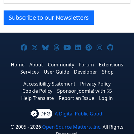
Subscribe to our Newsletters
Joomla! on Facebook
Joomla! on X
Joomla! on Bluesky
Joomla! on Threads
Joomla! on YouTube
Joomla! on Linke
Joomla! on Pi
Joomla! o
Joomla
Home
About
Community
Forum
Extensions
Services
User Guide
Developer
Shop
Accessibility Statement
Privacy Policy
Cookie Policy
Sponsor Joomla! with $5
Help Translate
Report an Issue
Log in
A Digital Public Good.
© 2005 - 2026
Open Source Matters, Inc.
All Rights