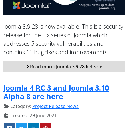
Joomla 3.9.28 is now available. This is a security
release for the 3.x series of Joomla which
addresses 5 security vulnerabilities and
contains 15 bug fixes and improvements.
Read more: Joomla 3.9.28 Release
Joomla 4 RC 3 and Joomla 3.10
Alpha 8 are here
Category:
Project Release News
Created: 29 June 2021