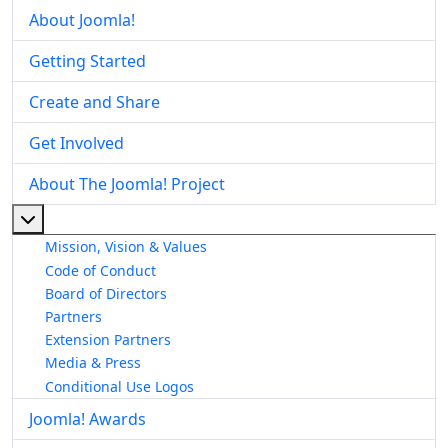
About Joomla!
Getting Started
Create and Share
Get Involved
About The Joomla! Project
More about: About The Joomla! Project
Mission, Vision & Values
Code of Conduct
Board of Directors
Partners
Extension Partners
Media & Press
Conditional Use Logos
Joomla! Awards