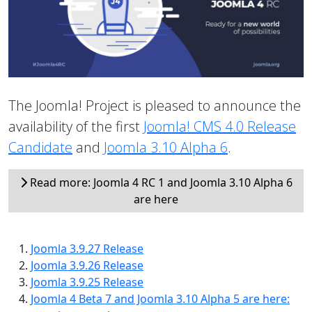
The Joomla! Project is pleased to announce the
availability of the first
Joomla! CMS 4.0 Release
Candidate
and
Joomla 3.10 Alpha 6
.
Read more: Joomla 4 RC 1 and Joomla 3.10 Alpha 6
are here
Joomla 3.9.27 Release
Joomla 3.9.26 Release
Joomla 3.9.25 Release
Joomla 4 Beta 7 and Joomla 3.10 Alpha 5 are here: