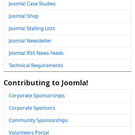
Joomla! Case Studies
Joomla! Shop
Joomla! Mailing Lists
Joomla! Newsletter
Joomla! RSS News Feeds
Technical Requirements
Contributing to Joomla!
Corporate Sponsorships
Corporate Sponsors
Community Sponsorships
Volunteers Portal