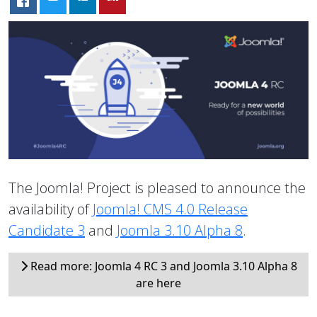
The Joomla! Project is pleased to announce the
availability of
Joomla! CMS 4.0 Release
Candidate 3
and
Joomla 3.10 Alpha 8
.
Read more: Joomla 4 RC 3 and Joomla 3.10 Alpha 8
are here