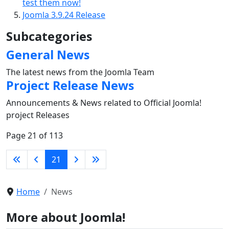
test them now!
Joomla 3.9.24 Release
Subcategories
General News
The latest news from the Joomla Team
Project Release News
Announcements & News related to Official Joomla!
project Releases
Page 21 of 113
21
Home
News
More about Joomla!