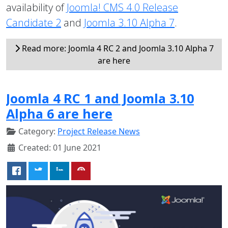
availability of
Joomla! CMS 4.0 Release
Candidate 2
and
Joomla 3.10 Alpha 7
.
Read more: Joomla 4 RC 2 and Joomla 3.10 Alpha 7
are here
Joomla 4 RC 1 and Joomla 3.10
Alpha 6 are here
Category:
Project Release News
Created: 01 June 2021