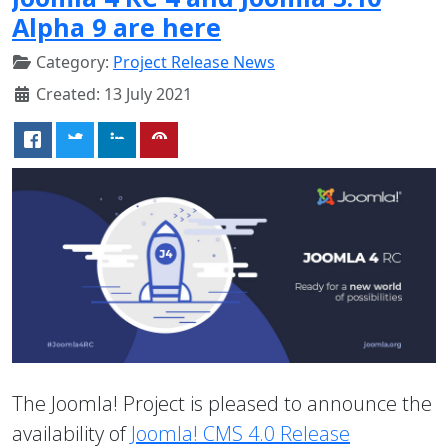
Alpha 9 are here
Category:
Project Release News
Created: 13 July 2021
The Joomla! Project is pleased to announce the
availability of
Joomla! CMS 4.0 Release