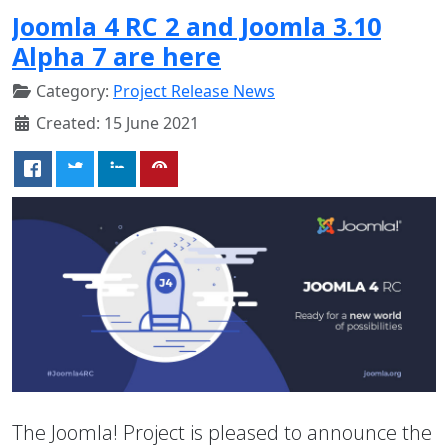
Joomla 4 RC 2 and Joomla 3.10
Alpha 7 are here
Category:
Project Release News
Created: 15 June 2021
The Joomla! Project is pleased to announce the