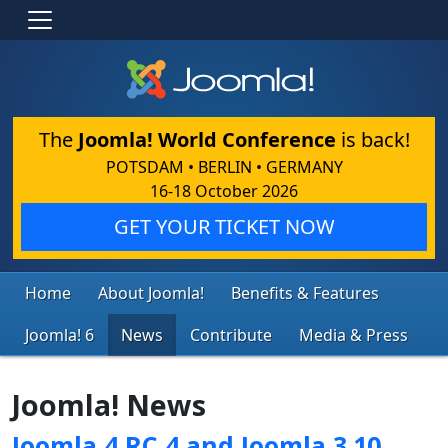
The
Joomla! World Conference
is back!
POTSDAM • BERLIN • GERMANY
16-18 October 2026
GET YOUR TICKET NOW
Home
About Joomla!
Benefits & Features
Joomla! 6
News
Contribute
Media & Press
Joomla! News
Joomla 4 RC 4 and Joomla 3.10