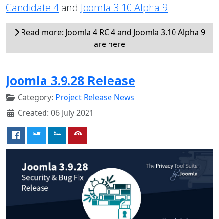
Candidate 4
and
Joomla 3.10 Alpha 9
.
Read more: Joomla 4 RC 4 and Joomla 3.10 Alpha 9
are here
Joomla 3.9.28 Release
Category:
Project Release News
Created: 06 July 2021