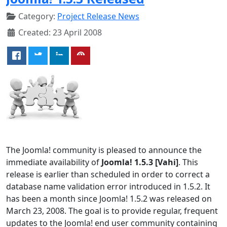
Category:
Project Release News
Created: 23 April 2008
The Joomla! community is pleased to announce the
immediate availability of
Joomla! 1.5.3 [Vahi]
. This
release is earlier than scheduled in order to correct a
database name validation error introduced in 1.5.2. It
has been a month since Joomla! 1.5.2 was released on
March 23, 2008. The goal is to provide regular, frequent
updates to the Joomla! end user community containing