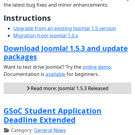
the latest bug fixes and minor enhancements.
Instructions
Upgrade from an existing Joomla! 1.5 version
Migration from Joomla! 1.0.x
Download Joomla! 1.5.3 and update
packages
Want to test drive Joomla!? Try the
online demo
.
Documentation is
available
for beginners.
Read more: Joomla! 1.5.3 Released
GSoC Student Application
Deadline Extended
Category:
General News