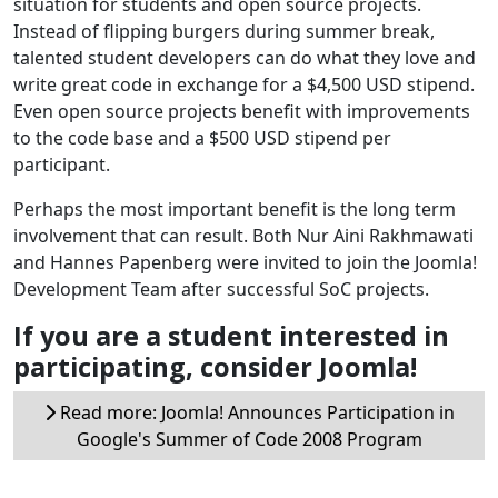
situation for students and open source projects.
Instead of flipping burgers during summer break,
talented student developers can do what they love and
write great code in exchange for a $4,500 USD stipend.
Even open source projects benefit with improvements
to the code base and a $500 USD stipend per
participant.
Perhaps the most important benefit is the long term
involvement that can result. Both Nur Aini Rakhmawati
and Hannes Papenberg were invited to join the Joomla!
Development Team after successful SoC projects.
If you are a student interested in
participating, consider Joomla!
Read more: Joomla! Announces Participation in
Google's Summer of Code 2008 Program