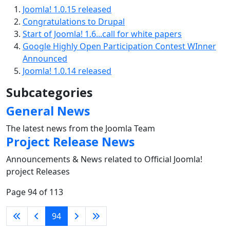
Joomla! 1.0.15 released
Congratulations to Drupal
Start of Joomla! 1.6...call for white papers
Google Highly Open Participation Contest WInner
Announced
Joomla! 1.0.14 released
Subcategories
General News
The latest news from the Joomla Team
Project Release News
Announcements & News related to Official Joomla!
project Releases
Page 94 of 113
94