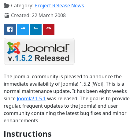
Category:
Project Release News
Created: 22 March 2008
The Joomla! community is pleased to announce the
immediate availability of Joomla! 1.5.2 [Woi]. This is a
normal maintenance update. It has been eight weeks
since
Joomla! 1.5.1
was released. The goal is to provide
regular, frequent updates to the Joomla! end user
community containing the latest bug fixes and minor
enhancements.
Instructions