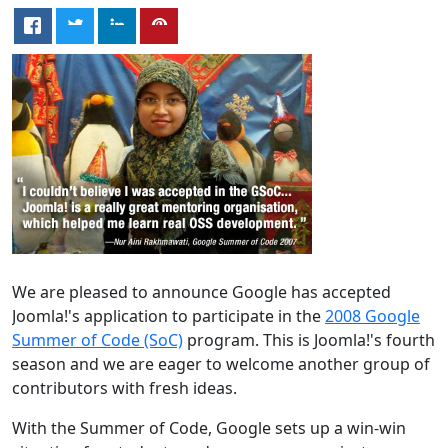
We are pleased to announce Google has accepted
Joomla!'s application to participate in the
2008 Google
Summer of Code (SoC)
program. This is Joomla!'s fourth
season and we are eager to welcome another group of
contributors with fresh ideas.
With the Summer of Code, Google sets up a win-win