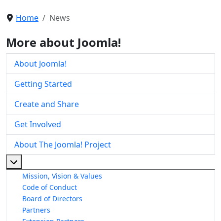
Home
News
More about Joomla!
About Joomla!
Getting Started
Create and Share
Get Involved
About The Joomla! Project
More about: About The Joomla! Project
Mission, Vision & Values
Code of Conduct
Board of Directors
Partners