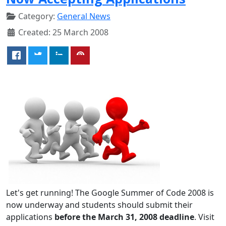
Category:
General News
Created: 25 March 2008
Let's get running! The Google Summer of Code 2008 is
now underway and students should submit their
applications
before the March 31, 2008 deadline
. Visit