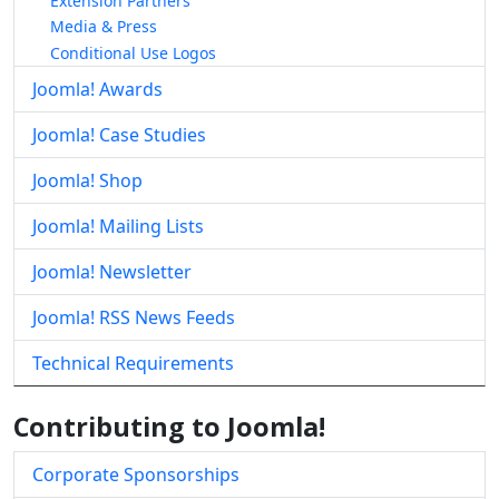
Extension Partners
Media & Press
Conditional Use Logos
Joomla! Awards
Joomla! Case Studies
Joomla! Shop
Joomla! Mailing Lists
Joomla! Newsletter
Joomla! RSS News Feeds
Technical Requirements
Contributing to Joomla!
Corporate Sponsorships