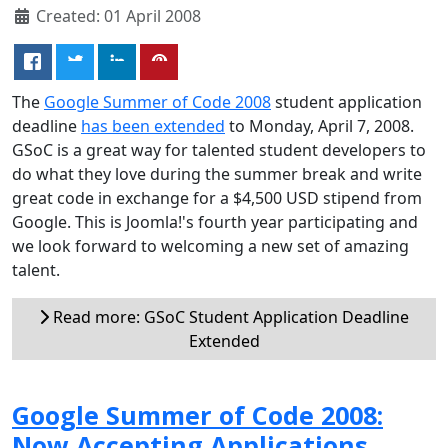
Created: 01 April 2008
The
Google Summer of Code 2008
student application
deadline
has been extended
to Monday, April 7, 2008.
GSoC is a great way for talented student developers to
do what they love during the summer break and write
great code in exchange for a $4,500 USD stipend from
Google. This is Joomla!'s fourth year participating and
we look forward to welcoming a new set of amazing
talent.
Read more: GSoC Student Application Deadline
Extended
Google Summer of Code 2008:
Now Accepting Applications