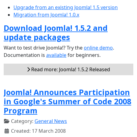
Upgrade from an existing Joomla! 1.5 version
Migration from Joomla! 1.0.x
Download Joomla! 1.5.2 and
update packages
Want to test drive Joomla!? Try the
online demo
.
Documentation is
available
for beginners.
Read more: Joomla! 1.5.2 Released
Joomla! Announces Participation
in Google's Summer of Code 2008
Program
Category:
General News
Created: 17 March 2008