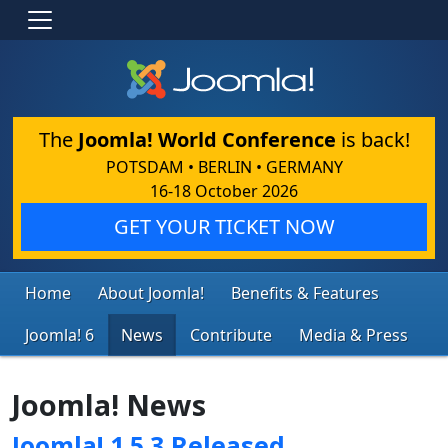
The
Joomla! World Conference
is back!
POTSDAM • BERLIN • GERMANY
16-18 October 2026
GET YOUR TICKET NOW
Home
About Joomla!
Benefits & Features
Joomla! 6
News
Contribute
Media & Press
Joomla! News
Joomla! 1.5.3 Released