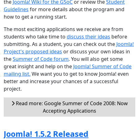
the
Joomla! Wiki for the GSoC
or review the
Student
Guidelines
for more details about the program and
how to get a running start.
The most exciting applications we receive are from
students who take time to
discuss their ideas
before
submitting. As a student, you can check out the
Joomla!
Project's proposed ideas
or discuss your own ideas in
the
Summer of Code forum
. You will also get some
great insight and help on the
Joomla! Summer of Code
mailing list.
We want you to get to know Joomla! even
better and increase your chances of a successful
project.
Read more: Google Summer of Code 2008: Now
Accepting Applications
Joomla! 1.5.2 Released