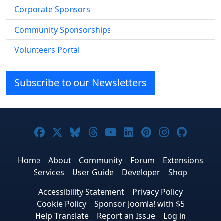
Corporate Sponsors
Community Sponsorships
Volunteers Portal
Subscribe to our Newsletters
Joomla! on Facebook
Joomla! on X
Joomla! on Bluesky
Joomla! on Threads
Joomla! on YouTube
Joomla! on Linke
Joomla! on Pi
Joomla! o
Joomla
Home
About
Community
Forum
Extensions
Services
User Guide
Developer
Shop
Accessibility Statement
Privacy Policy
Cookie Policy
Sponsor Joomla! with $5
Help Translate
Report an Issue
Log in