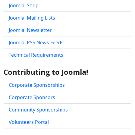
Joomla! Shop
Joomla! Mailing Lists
Joomla! Newsletter
Joomla! RSS News Feeds
Technical Requirements
Contributing to Joomla!
Corporate Sponsorships
Corporate Sponsors
Community Sponsorships
Volunteers Portal