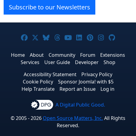
Subscribe to our Newsletters
Joomla! on Facebook
Joomla! on X
Joomla! on Bluesky
Joomla! on Threads
Joomla! on YouTube
Joomla! on Linke
Joomla! on Pi
Joomla! o
Joomla
Home
About
Community
Forum
Extensions
Services
User Guide
Developer
Shop
Accessibility Statement
Privacy Policy
Cookie Policy
Sponsor Joomla! with $5
Help Translate
Report an Issue
Log in
A Digital Public Good.
© 2005 - 2026
Open Source Matters, Inc.
All Rights
Reserved.