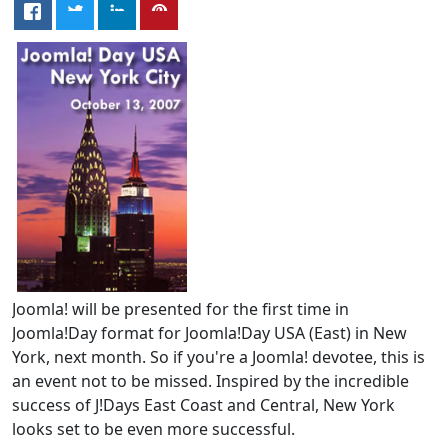
Joomla! will be presented for the first time in
Joomla!Day format for Joomla!Day USA (East) in New
York, next month. So if you're a Joomla! devotee, this is
an event not to be missed. Inspired by the incredible
success of J!Days East Coast and Central, New York
looks set to be even more successful.