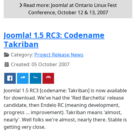
Read more: Joomla! at Ontario Linux Fest
Conference, October 12 & 13, 2007
Joomla! 1.5 RC3: Codename
Takriban
Category:
Project Release News
Created: 05 October 2007
Joomla! 1.5 RC3 [codename: Takriban] is now available
for download. We've had the 'Red Barchetta' release
candidate, then Endelo RC (meaning development,
progress ... improvement). Takriban means 'almost,
nearly'. Well folks we're almost, nearly there. Stable is
getting very close.