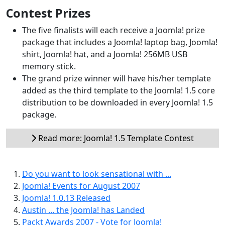
Contest Prizes
The five finalists will each receive a Joomla! prize
package that includes a Joomla! laptop bag, Joomla!
shirt, Joomla! hat, and a Joomla! 256MB USB
memory stick.
The grand prize winner will have his/her template
added as the third template to the Joomla! 1.5 core
distribution to be downloaded in every Joomla! 1.5
package.
Read more: Joomla! 1.5 Template Contest
Do you want to look sensational with ...
Joomla! Events for August 2007
Joomla! 1.0.13 Released
Austin ... the Joomla! has Landed
Packt Awards 2007 - Vote for Joomla!