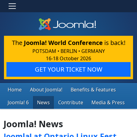
The
Joomla! World Conference
is back!
POTSDAM • BERLIN • GERMANY
16-18 October 2026
GET YOUR TICKET NOW
Home
About Joomla!
Benefits & Features
Joomla! 6
News
Contribute
Media & Press
Joomla! News
Joomla! at Ontario Linux Fest