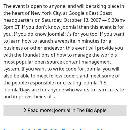
The event is open to anyone, and will be taking place in
the heart of New York City, at Google's East Coast
headquarters on Saturday, October 13, 2007 — 9.30am-
5pm ET. If you don't know Joomla! then this event is for
you. If you do know Joomla! it's for you too! If you want
to learn how to launch a website in minutes for a
business or other endeavor, this event will provide you
with the foundations of how to manage the world's
most popular open source content management
system. If you want to write code for Joomla! you will
also be able to meet fellow coders and meet some of
the people responsible for creating Joomla! 1.5.
Joomla!Days are for anyone who wants to learn, create
and improve their skills.
Read more: Joomla! in The Big Apple