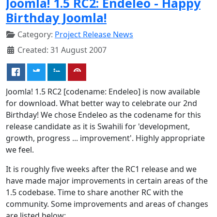
Joomla! 1.5 RC2: Endeleo - Happy
Birthday Joomla!
Category:
Project Release News
Created: 31 August 2007
Joomla! 1.5 RC2 [codename: Endeleo] is now available
for download. What better way to celebrate our 2nd
Birthday! We chose Endeleo as the codename for this
release candidate as it is Swahili for 'development,
growth, progress ... improvement'. Highly appropriate
we feel.
It is roughly five weeks after the RC1 release and we
have made major improvements in certain areas of the
1.5 codebase. Time to share another RC with the
community. Some improvements and areas of changes
are listed below: