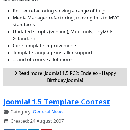
Router refactoring solving a range of bugs
Media Manager refactoring, moving this to MVC
standards
Updated scripts (version); MooTools, tinyMCE,
Xstandard
Core template improvements
Template language installer support
... and of course a lot more
Read more: Joomla! 1.5 RC2: Endeleo - Happy
Birthday Joomla!
Joomla! 1.5 Template Contest
Category:
General News
Created: 24 August 2007