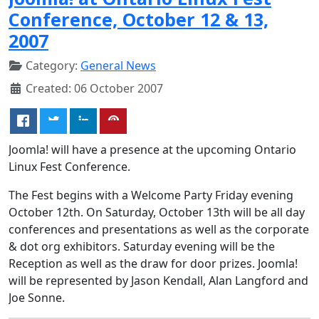
Conference, October 12 & 13,
2007
Category:
General News
Created: 06 October 2007
Joomla! will have a presence at the upcoming Ontario
Linux Fest Conference.
The Fest begins with a Welcome Party Friday evening
October 12th. On Saturday, October 13th will be all day
conferences and presentations as well as the corporate
& dot org exhibitors. Saturday evening will be the
Reception as well as the draw for door prizes. Joomla!
will be represented by Jason Kendall, Alan Langford and
Joe Sonne.