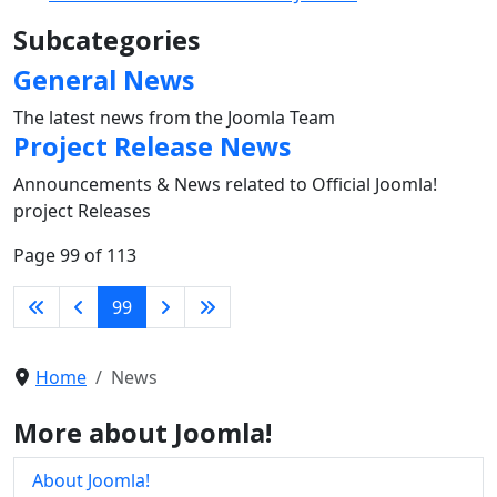
Subcategories
General News
The latest news from the Joomla Team
Project Release News
Announcements & News related to Official Joomla!
project Releases
Page 99 of 113
99
Home
News
More about Joomla!
About Joomla!