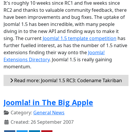
It's roughly 10 weeks since RC1 and five weeks since
RC2 and thanks to valuable community feedback, there
have been improvements and bug fixes. The uptake of
Joomla! 1.5 has been incredible, with many people
diving in to the new API and finding ways to make it
sing. The current
Joomla! 1.5 template competition
has
further fuelled interest, as has the number of 1.5 native
extensions finding their way onto the
Joomla!
Extensions Directory
. Joomla! 1.5 is really gaining
momentum.
Read more: Joomla! 1.5 RC3: Codename Takriban
Joomla! in The Big Apple
Category:
General News
Created: 26 September 2007