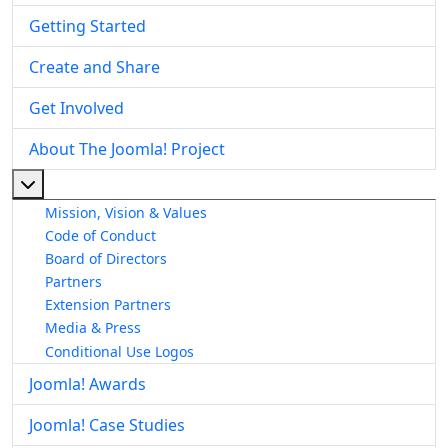
Getting Started
Create and Share
Get Involved
About The Joomla! Project
More about: About The Joomla! Project
Mission, Vision & Values
Code of Conduct
Board of Directors
Partners
Extension Partners
Media & Press
Conditional Use Logos
Joomla! Awards
Joomla! Case Studies