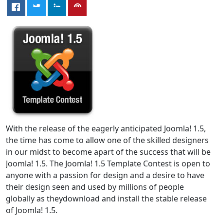
With the release of the eagerly anticipated Joomla! 1.5,
the time has come to allow one of the skilled designers
in our midst to become apart of the success that will be
Joomla! 1.5. The Joomla! 1.5 Template Contest is open to
anyone with a passion for design and a desire to have
their design seen and used by millions of people
globally as theydownload and install the stable release
of Joomla! 1.5.