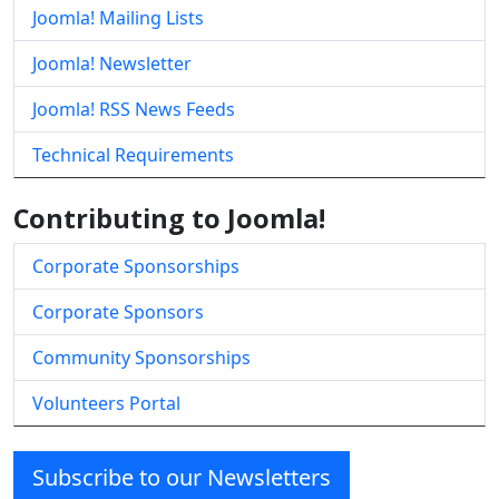
Joomla! Mailing Lists
Joomla! Newsletter
Joomla! RSS News Feeds
Technical Requirements
Contributing to Joomla!
Corporate Sponsorships
Corporate Sponsors
Community Sponsorships
Volunteers Portal
Subscribe to our Newsletters