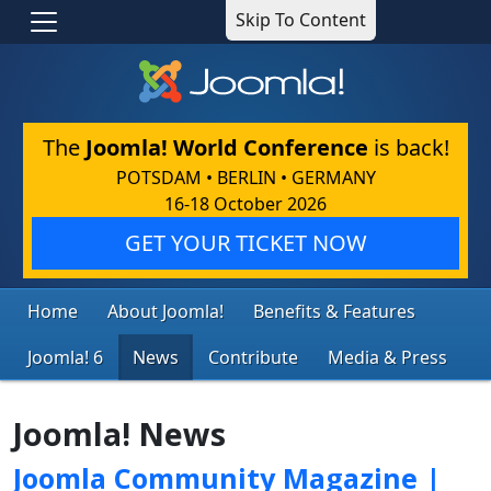
Skip To Content
The
Joomla! World Conference
is back!
POTSDAM • BERLIN • GERMANY
16-18 October 2026
GET YOUR TICKET NOW
Home
About Joomla!
Benefits & Features
Joomla! 6
News
Contribute
Media & Press
Joomla! News
Joomla Community Magazine |