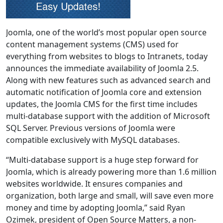
Joomla, one of the world’s most popular open source
content management systems (CMS) used for
everything from websites to blogs to Intranets, today
announces the immediate availability of Joomla 2.5.
Along with new features such as advanced search and
automatic notification of Joomla core and extension
updates, the Joomla CMS for the first time includes
multi-database support with the addition of Microsoft
SQL Server. Previous versions of Joomla were
compatible exclusively with MySQL databases.
“Multi-database support is a huge step forward for
Joomla, which is already powering more than 1.6 million
websites worldwide. It ensures companies and
organization, both large and small, will save even more
money and time by adopting Joomla,” said Ryan
Ozimek, president of Open Source Matters, a non-