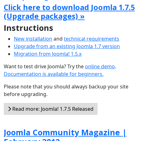
Click here to download Joomla 1.7.5
(Upgrade packages) »
Instructions
New installation
and
technical requirements
Upgrade from an existing Joomla 1.7 version
Migration from Joomla! 1.5.x
Want to test drive Joomla? Try the
online demo
.
Documentation is available for beginners.
Please note that you should always backup your site
before upgrading.
Read more: Joomla! 1.7.5 Released
Joomla Community Magazine |