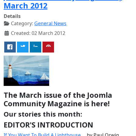
March 2012
Details
Category:
General News
Created: 02 March 2012
The March issue of the Joomla
Community Magazine is here!
Our stories this month:
EDITOR'S INTRODUCTION
If You Want To Build A Lighthouse...
, by Paul Orwig