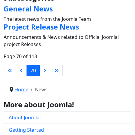
General News
The latest news from the Joomla Team
Project Release News
Announcements & News related to Official Joomla!
project Releases
Page 70 of 113
70
Home
News
More about Joomla!
About Joomla!
Getting Started