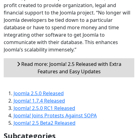
profit created to provide organization, legal and
financial support to the Joomla project. “No longer will
Joomla developers be tied down to a particular
database or have to spend more money and time
integrating other software to get Joomla to
communicate with their database. This enhances
Joomla’s scalability immensely.”
Read more: Joomla! 2.5 Released with Extra
Features and Easy Updates
Joomla 2.5.0 Released
Joomla! 1.7.4 Released
Joomla! 2.5.0 RC1 Released
Joomla! Joins Protests Against SOPA
Joomla! 2.5 Beta2 Released
Subcategories