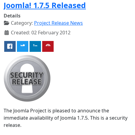
Joomla! 1.7.5 Released
Details
Category:
Project Release News
Created: 02 February 2012
The Joomla Project is pleased to announce the
immediate availability of Joomla 1.7.5. This is a security
release.