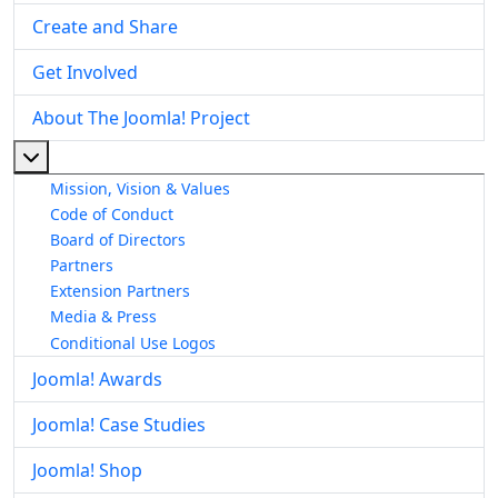
Create and Share
Get Involved
About The Joomla! Project
More about: About The Joomla! Project
Mission, Vision & Values
Code of Conduct
Board of Directors
Partners
Extension Partners
Media & Press
Conditional Use Logos
Joomla! Awards
Joomla! Case Studies
Joomla! Shop