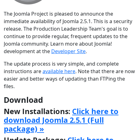
The Joomla Project is pleased to announce the
immediate availability of Joomla 2.5.1. This is a security
release. The Production Leadership Team's goal is to
continue to provide regular, frequent updates to the
Joomla community. Learn more about Joomla!
development at the
Developer Site
.
The update process is very simple, and complete
instructions are
available here
. Note that there are now
easier and better ways of updating than FTPing the
files.
Download
New Installations:
Click here to
download Joomla 2.5.1 (Full
package) »
Update Package:
Click here to