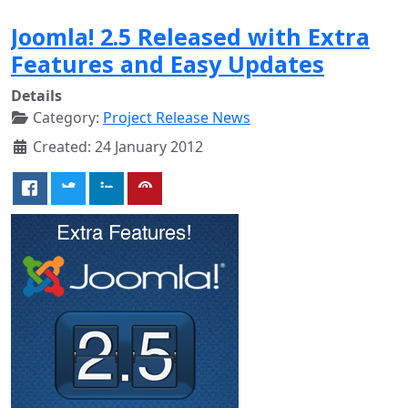
Joomla! 2.5 Released with Extra
Features and Easy Updates
Details
Category:
Project Release News
Created: 24 January 2012