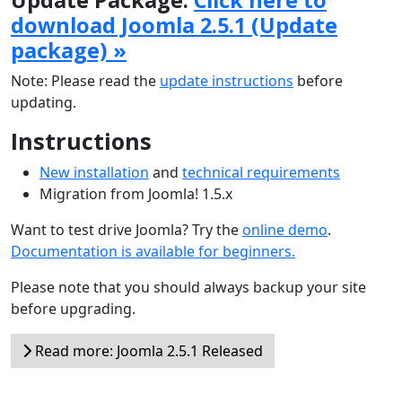
download Joomla 2.5.1 (Update
package) »
Note: Please read the
update instructions
before
updating.
Instructions
New installation
and
technical requirements
Migration from Joomla! 1.5.x
Want to test drive Joomla? Try the
online demo
.
Documentation is available for beginners.
Please note that you should always backup your site
before upgrading.
Read more: Joomla 2.5.1 Released