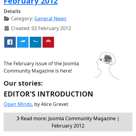
February 2012
Details
Category:
General News
Created: 02 February 2012
The February issue of the Joomla
Community Magazine is here!
Our stories:
EDITOR'S INTRODUCTION
Open Minds
, by Alice Grevet
Read more: Joomla Community Magazine |
February 2012