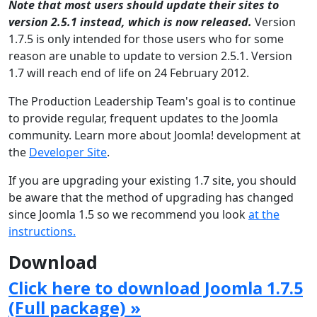
Note that most users should update their sites to
version 2.5.1 instead, which is now released.
Version
1.7.5 is only intended for those users who for some
reason are unable to update to version 2.5.1. Version
1.7 will reach end of life on 24 February 2012.
The Production Leadership Team's goal is to continue
to provide regular, frequent updates to the Joomla
community. Learn more about Joomla! development at
the
Developer Site
.
If you are upgrading your existing 1.7 site, you should
be aware that the method of upgrading has changed
since Joomla 1.5 so we recommend you look
at the
instructions.
Download
Click here to download Joomla 1.7.5
(Full package) »