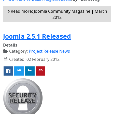
Read more: Joomla Community Magazine | March
2012
Joomla 2.5.1 Released
Details
Category:
Project Release News
Created: 02 February 2012