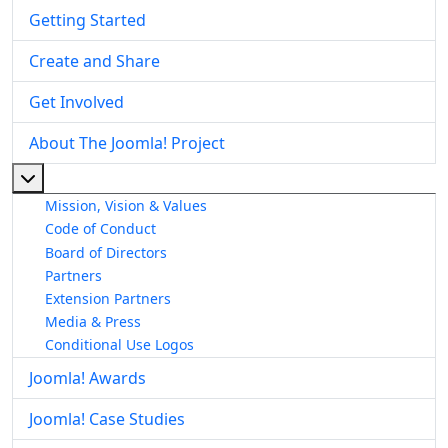
Getting Started
Create and Share
Get Involved
About The Joomla! Project
More about: About The Joomla! Project
Mission, Vision & Values
Code of Conduct
Board of Directors
Partners
Extension Partners
Media & Press
Conditional Use Logos
Joomla! Awards
Joomla! Case Studies