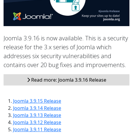
Joomla 3.9.16 is now available. This is a security
release for the 3.x series of Joomla which
addresses six security vulnerabilities and
contains over 20 bug fixes and improvements.
Read more: Joomla 3.9.16 Release
Joomla 3.9.15 Release
Joomla 3.9.14 Release
Joomla 3.9.13 Release
Joomla 3.9.12 Release
Joomla 3.9.11 Release