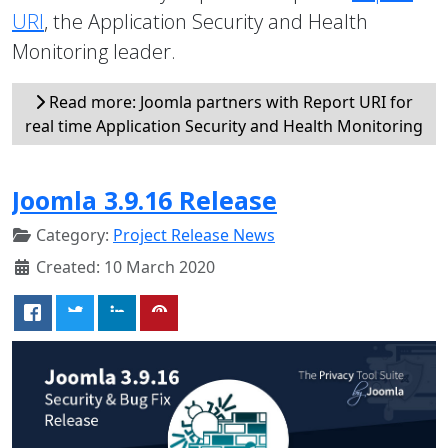
URI
, the Application Security and Health
Monitoring leader.
Read more: Joomla partners with Report URI for
real time Application Security and Health Monitoring
Joomla 3.9.16 Release
Category:
Project Release News
Created: 10 March 2020