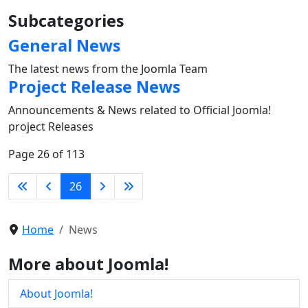
Subcategories
General News
The latest news from the Joomla Team
Project Release News
Announcements & News related to Official Joomla!
project Releases
Page 26 of 113
26
Home
News
More about Joomla!
About Joomla!