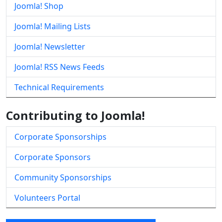
Joomla! Shop
Joomla! Mailing Lists
Joomla! Newsletter
Joomla! RSS News Feeds
Technical Requirements
Contributing to Joomla!
Corporate Sponsorships
Corporate Sponsors
Community Sponsorships
Volunteers Portal