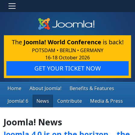
The
Joomla! World Conference
is back!
POTSDAM • BERLIN • GERMANY
16-18 October 2026
GET YOUR TICKET NOW
Home
About Joomla!
Benefits & Features
Joomla! 6
News
Contribute
Media & Press
Joomla! News
Joomla 4.0 is on the horizon… the