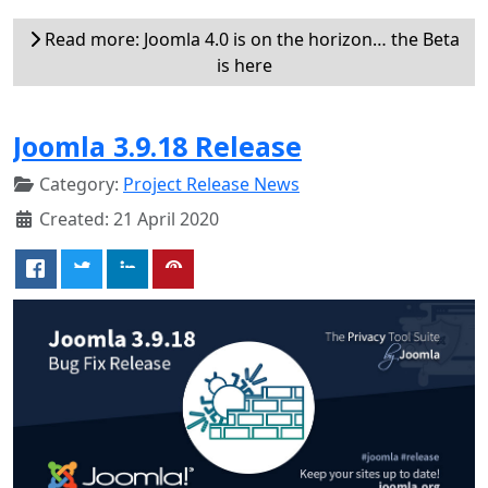
Read more: Joomla 4.0 is on the horizon… the Beta
is here
Joomla 3.9.18 Release
Category:
Project Release News
Created: 21 April 2020