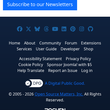
Subscribe to our Newsletters
Joomla! on Facebook
Joomla! on X
Joomla! on Bluesky
Joomla! on Threads
Joomla! on YouTube
Joomla! on Linke
Joomla! on Pi
Joomla! o
Joomla
Home
About
Community
Forum
Extensions
Services
User Guide
Developer
Shop
Accessibility Statement
Privacy Policy
Cookie Policy
Sponsor Joomla! with $5
Help Translate
Report an Issue
Log in
A Digital Public Good.
© 2005 - 2026
Open Source Matters, Inc.
All Rights
Reserved.