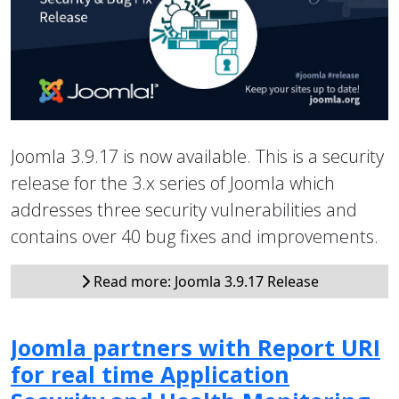
Joomla 3.9.17 is now available. This is a security
release for the 3.x series of Joomla which
addresses three security vulnerabilities and
contains over 40 bug fixes and improvements.
Read more: Joomla 3.9.17 Release
Joomla partners with Report URI
for real time Application