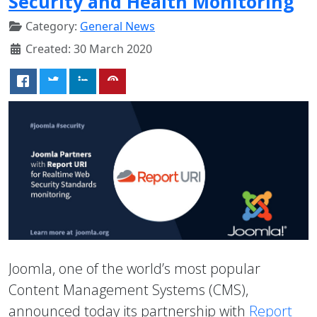
Security and Health Monitoring
Category:
General News
Created: 30 March 2020
Joomla, one of the world’s most popular
Content Management Systems (CMS),
announced today its partnership with
Report