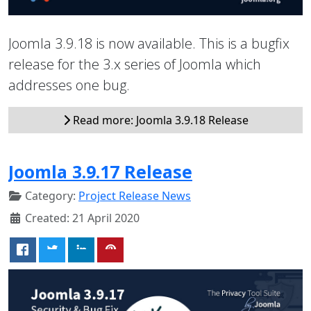
Joomla 3.9.18 is now available. This is a bugfix
release for the 3.x series of Joomla which
addresses one bug.
Read more: Joomla 3.9.18 Release
Joomla 3.9.17 Release
Category:
Project Release News
Created: 21 April 2020