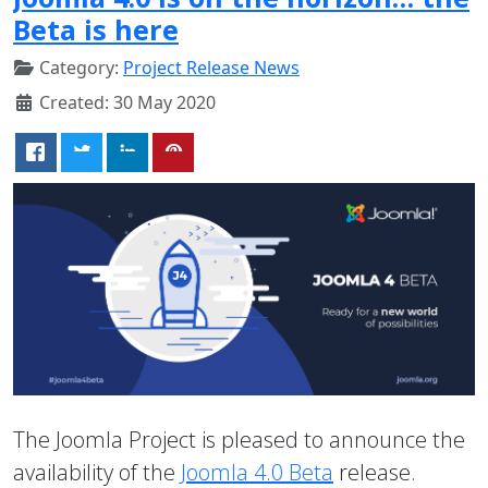
Beta is here
Category:
Project Release News
Created: 30 May 2020
The Joomla Project is pleased to announce the
availability of the
Joomla 4.0 Beta
release.