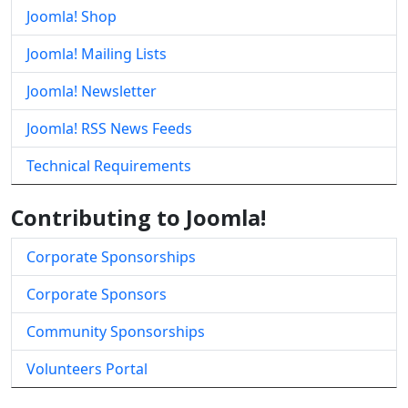
Joomla! Shop
Joomla! Mailing Lists
Joomla! Newsletter
Joomla! RSS News Feeds
Technical Requirements
Contributing to Joomla!
Corporate Sponsorships
Corporate Sponsors
Community Sponsorships
Volunteers Portal