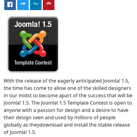
With the release of the eagerly anticipated Joomla! 1.5,
the time has come to allow one of the skilled designers
in our midst to become apart of the success that will be
Joomla! 1.5. The Joomla! 1.5 Template Contest is open to
anyone with a passion for design and a desire to have
their design seen and used by millions of people
globally as theydownload and install the stable release
of Joomla! 1.5.