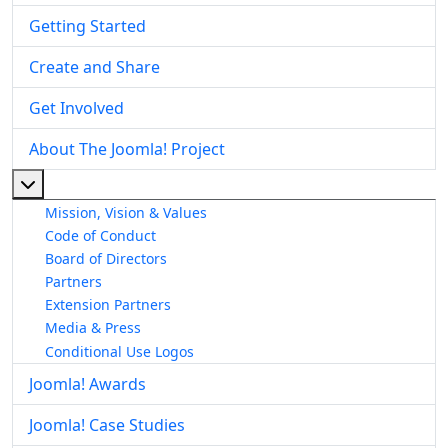
Getting Started
Create and Share
Get Involved
About The Joomla! Project
More about: About The Joomla! Project
Mission, Vision & Values
Code of Conduct
Board of Directors
Partners
Extension Partners
Media & Press
Conditional Use Logos
Joomla! Awards
Joomla! Case Studies