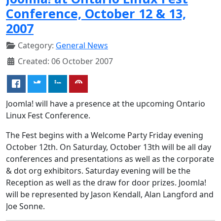
Conference, October 12 & 13,
2007
Category:
General News
Created: 06 October 2007
Joomla! will have a presence at the upcoming Ontario
Linux Fest Conference.
The Fest begins with a Welcome Party Friday evening
October 12th. On Saturday, October 13th will be all day
conferences and presentations as well as the corporate
& dot org exhibitors. Saturday evening will be the
Reception as well as the draw for door prizes. Joomla!
will be represented by Jason Kendall, Alan Langford and
Joe Sonne.