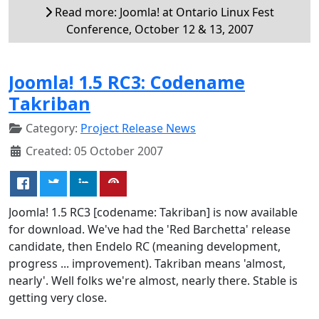
Read more: Joomla! at Ontario Linux Fest
Conference, October 12 & 13, 2007
Joomla! 1.5 RC3: Codename
Takriban
Category:
Project Release News
Created: 05 October 2007
Joomla! 1.5 RC3 [codename: Takriban] is now available
for download. We've had the 'Red Barchetta' release
candidate, then Endelo RC (meaning development,
progress ... improvement). Takriban means 'almost,
nearly'. Well folks we're almost, nearly there. Stable is
getting very close.