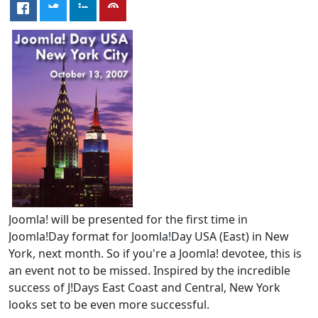
Joomla! will be presented for the first time in
Joomla!Day format for Joomla!Day USA (East) in New
York, next month. So if you're a Joomla! devotee, this is
an event not to be missed. Inspired by the incredible
success of J!Days East Coast and Central, New York
looks set to be even more successful.