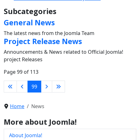
Subcategories
General News
The latest news from the Joomla Team
Project Release News
Announcements & News related to Official Joomla!
project Releases
Page 99 of 113
99
Home
News
More about Joomla!
About Joomla!