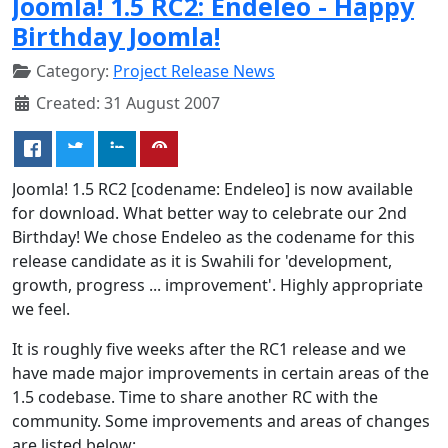
Joomla! 1.5 RC2: Endeleo - Happy
Birthday Joomla!
Category:
Project Release News
Created: 31 August 2007
Joomla! 1.5 RC2 [codename: Endeleo] is now available
for download. What better way to celebrate our 2nd
Birthday! We chose Endeleo as the codename for this
release candidate as it is Swahili for 'development,
growth, progress ... improvement'. Highly appropriate
we feel.
It is roughly five weeks after the RC1 release and we
have made major improvements in certain areas of the
1.5 codebase. Time to share another RC with the
community. Some improvements and areas of changes
are listed below: