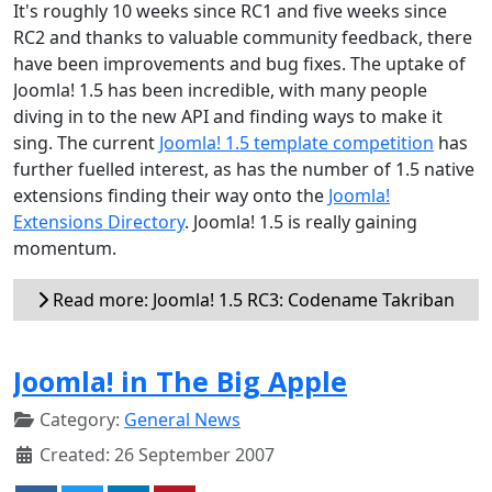
It's roughly 10 weeks since RC1 and five weeks since
RC2 and thanks to valuable community feedback, there
have been improvements and bug fixes. The uptake of
Joomla! 1.5 has been incredible, with many people
diving in to the new API and finding ways to make it
sing. The current
Joomla! 1.5 template competition
has
further fuelled interest, as has the number of 1.5 native
extensions finding their way onto the
Joomla!
Extensions Directory
. Joomla! 1.5 is really gaining
momentum.
Read more: Joomla! 1.5 RC3: Codename Takriban
Joomla! in The Big Apple
Category:
General News
Created: 26 September 2007