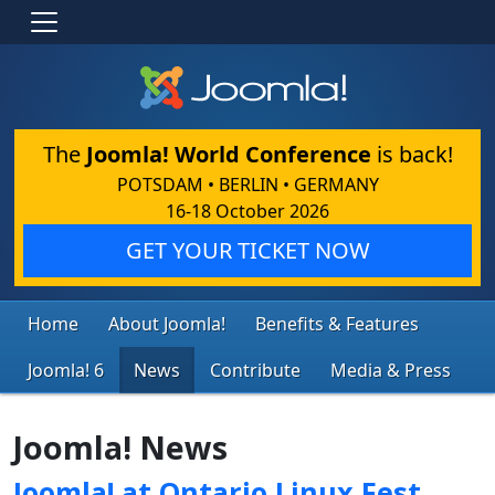
The
Joomla! World Conference
is back!
POTSDAM • BERLIN • GERMANY
16-18 October 2026
GET YOUR TICKET NOW
Home
About Joomla!
Benefits & Features
Joomla! 6
News
Contribute
Media & Press
Joomla! News
Joomla! at Ontario Linux Fest