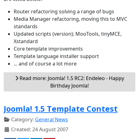
Router refactoring solving a range of bugs
Media Manager refactoring, moving this to MVC
standards
Updated scripts (version); MooTools, tinyMCE,
Xstandard
Core template improvements
Template language installer support
... and of course a lot more
Read more: Joomla! 1.5 RC2: Endeleo - Happy
Birthday Joomla!
Joomla! 1.5 Template Contest
Category:
General News
Created: 24 August 2007