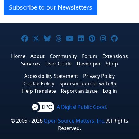
Subscribe to our Newsletters
Joomla! on Facebook
Joomla! on X
Joomla! on Bluesky
Joomla! on Threads
Joomla! on YouTube
Joomla! on Linke
Joomla! on Pi
Joomla! o
Joomla
Home
About
Community
Forum
Extensions
Services
User Guide
Developer
Shop
Accessibility Statement
Privacy Policy
Cookie Policy
Sponsor Joomla! with $5
Help Translate
Report an Issue
Log in
A Digital Public Good.
© 2005 - 2026
Open Source Matters, Inc.
All Rights
Reserved.