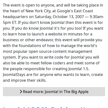
The event is open to anyone, and will be taking place in
the heart of New York City, at Google's East Coast
headquarters on Saturday, October 13, 2007 — 9.30am-
5pm ET. If you don't know Joomla! then this event is for
you. If you do know Joomla! it's for you too! If you want
to learn how to launch a website in minutes for a
business or other endeavor, this event will provide you
with the foundations of how to manage the world's
most popular open source content management
system. If you want to write code for Joomla! you will
also be able to meet fellow coders and meet some of
the people responsible for creating Joomla! 1.5.
Joomla!Days are for anyone who wants to learn, create
and improve their skills.
Read more: Joomla! in The Big Apple