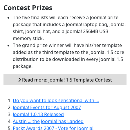
Contest Prizes
The five finalists will each receive a Joomla! prize
package that includes a Joomla! laptop bag, Joomla!
shirt, Joomla! hat, and a Joomla! 256MB USB
memory stick.
The grand prize winner will have his/her template
added as the third template to the Joomla! 1.5 core
distribution to be downloaded in every Joomla! 1.5
package.
Read more: Joomla! 1.5 Template Contest
Do you want to look sensational with ...
Joomla! Events for August 2007
Joomla! 1.0.13 Released
Austin ... the Joomla! has Landed
Packt Awards 2007 - Vote for Joomla!