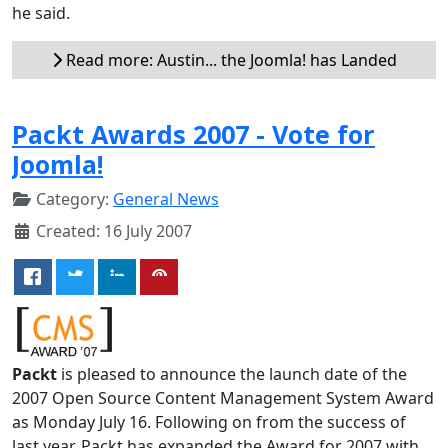
he said.
Read more: Austin... the Joomla! has Landed
Packt Awards 2007 - Vote for
Joomla!
Category:
General News
Created: 16 July 2007
Packt
is pleased to announce the launch date of the
2007 Open Source Content Management System Award
as Monday July 16. Following on from the success of
last year, Packt has expanded the Award for 2007 with