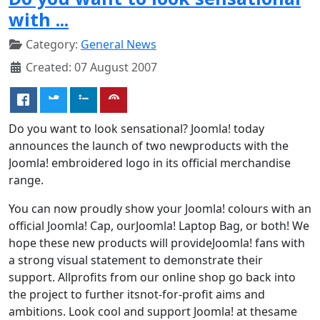
with ...
Category:
General News
Created: 07 August 2007
Do you want to look sensational? Joomla! today
announces the launch of two newproducts with the
Joomla! embroidered logo in its official merchandise
range.
You can now proudly show your Joomla! colours with an
official Joomla! Cap, ourJoomla! Laptop Bag, or both! We
hope these new products will provideJoomla! fans with
a strong visual statement to demonstrate their
support. Allprofits from our online shop go back into
the project to further itsnot-for-profit aims and
ambitions. Look cool and support Joomla! at thesame