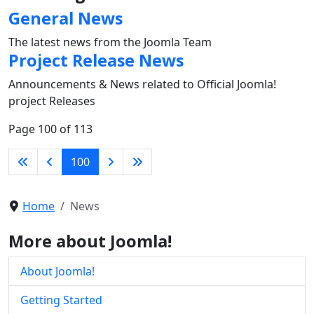
General News
The latest news from the Joomla Team
Project Release News
Announcements & News related to Official Joomla!
project Releases
Page 100 of 113
100
Home
News
More about Joomla!
About Joomla!
Getting Started