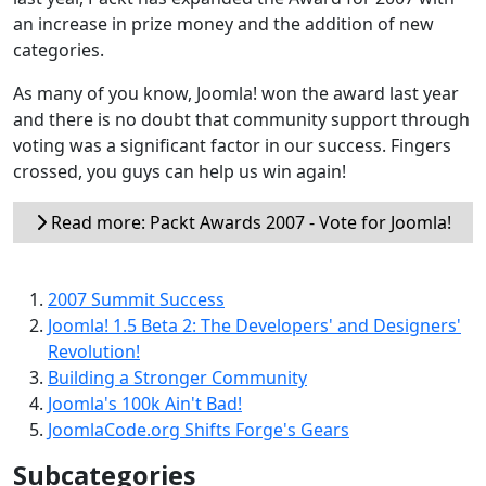
an increase in prize money and the addition of new
categories.
As many of you know, Joomla! won the award last year
and there is no doubt that community support through
voting was a significant factor in our success. Fingers
crossed, you guys can help us win again!
Read more: Packt Awards 2007 - Vote for Joomla!
2007 Summit Success
Joomla! 1.5 Beta 2: The Developers' and Designers'
Revolution!
Building a Stronger Community
Joomla's 100k Ain't Bad!
JoomlaCode.org Shifts Forge's Gears
Subcategories