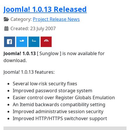
Joomla! 1.0.13 Released
Category:
Project Release News
Created: 23 July 2007
Joomla! 1.0.13
[ Sunglow ] is now available for
download.
Joomla! 1.0.13 features:
Several low-risk security fixes
Improved password storage system
Easier control over Register Globals Emulation
An Itemid backwards compatibility setting
Improved administrative session security
Improved HTTP/HTTPS switchover support