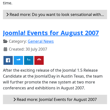
time.
Read more: Do you want to look sensational with...
Joomla! Events for August 2007
Category:
General News
Created: 30 July 2007
After the exciting release of the Joomla! 1.5 Release
Candidate at the Joomla!Day in Austin Texas, the team
will further promote the new system at two more
conferences and exhibitions in August 2007.
Read more: Joomla! Events for August 2007