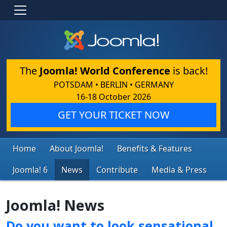
The
Joomla! World Conference
is back!
POTSDAM • BERLIN • GERMANY
16-18 October 2026
GET YOUR TICKET NOW
Home
About Joomla!
Benefits & Features
Joomla! 6
News
Contribute
Media & Press
Joomla! News
Do you want to look sensational