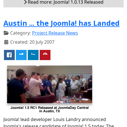
Read more: Joomla! 1.0.13 Released
Austin ... the Joomla! has Landed
Category:
Project Release News
Created: 20 July 2007
Joomla! lead developer Louis Landry announced
Joomla's release candidate of Joomla! 1.5 today. The