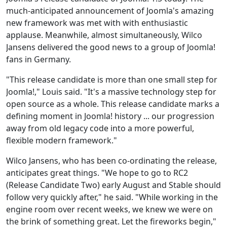
much-anticipated announcement of Joomla's amazing
new framework was met with with enthusiastic
applause. Meanwhile, almost simultaneously, Wilco
Jansens delivered the good news to a group of Joomla!
fans in Germany.
"This release candidate is more than one small step for
Joomla!," Louis said. "It's a massive technology step for
open source as a whole. This release candidate marks a
defining moment in Joomla! history ... our progression
away from old legacy code into a more powerful,
flexible modern framework."
Wilco Jansens, who has been co-ordinating the release,
anticipates great things. "We hope to go to RC2
(Release Candidate Two) early August and Stable should
follow very quickly after," he said. "While working in the
engine room over recent weeks, we knew we were on
the brink of something great. Let the fireworks begin,"