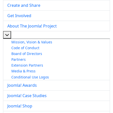
Create and Share
Get Involved
About The Joomla! Project
More about: About The Joomla! Project
Mission, Vision & Values
Code of Conduct
Board of Directors
Partners
Extension Partners
Media & Press
Conditional Use Logos
Joomla! Awards
Joomla! Case Studies
Joomla! Shop