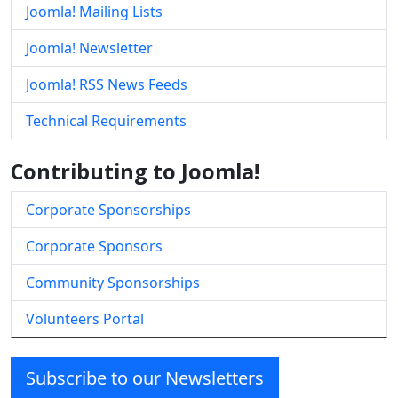
Joomla! Mailing Lists
Joomla! Newsletter
Joomla! RSS News Feeds
Technical Requirements
Contributing to Joomla!
Corporate Sponsorships
Corporate Sponsors
Community Sponsorships
Volunteers Portal
Subscribe to our Newsletters