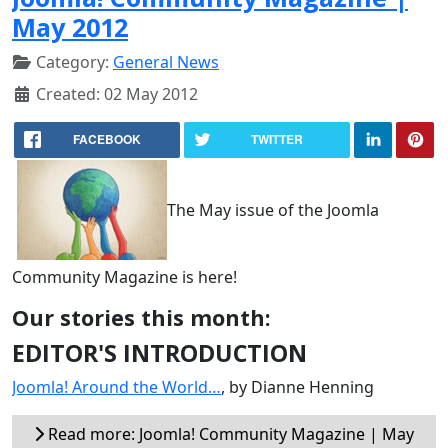
May 2012
Category:
General News
Created: 02 May 2012
FACEBOOK
TWITTER
The May issue of the Joomla
Community Magazine is here!
Our stories this month:
EDITOR'S INTRODUCTION
Joomla! Around the World…
, by Dianne Henning
Read more: Joomla! Community Magazine | May