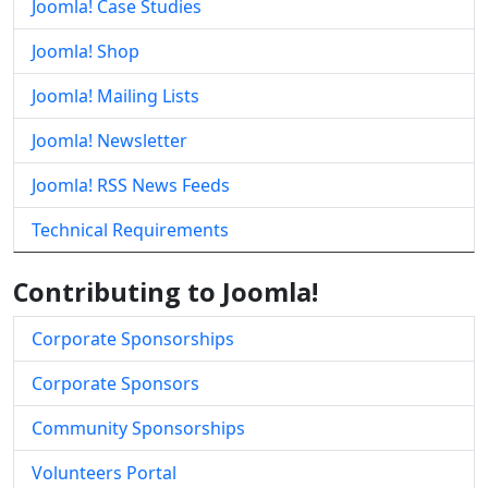
Joomla! Case Studies
Joomla! Shop
Joomla! Mailing Lists
Joomla! Newsletter
Joomla! RSS News Feeds
Technical Requirements
Contributing to Joomla!
Corporate Sponsorships
Corporate Sponsors
Community Sponsorships
Volunteers Portal