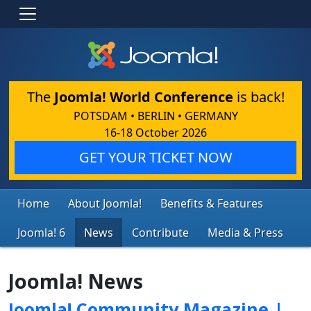
The
Joomla! World Conference
is back!
POTSDAM • BERLIN • GERMANY
16-18 October 2026
GET YOUR TICKET NOW
Home
About Joomla!
Benefits & Features
Joomla! 6
News
Contribute
Media & Press
Joomla! News
Joomla! Community Magazine |