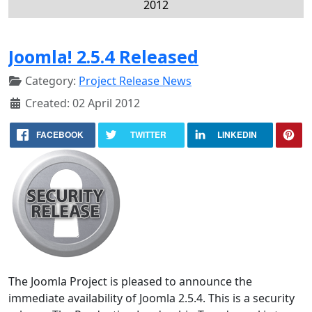
2012
Joomla! 2.5.4 Released
Category:
Project Release News
Created: 02 April 2012
FACEBOOK
TWITTER
LINKEDIN
The Joomla Project is pleased to announce the
immediate availability of Joomla 2.5.4. This is a security