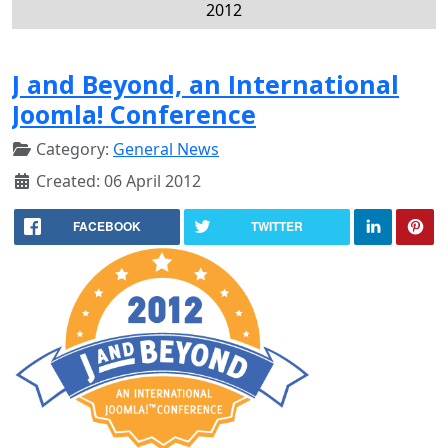
2012
J and Beyond, an International
Joomla! Conference
Category:
General News
Created: 06 April 2012
FACEBOOK
TWITTER