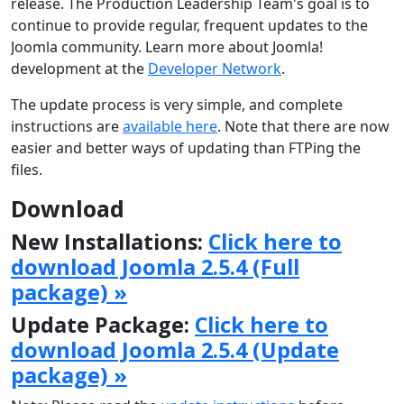
release. The Production Leadership Team's goal is to
continue to provide regular, frequent updates to the
Joomla community. Learn more about Joomla!
development at the
Developer Network
.
The update process is very simple, and complete
instructions are
available here
. Note that there are now
easier and better ways of updating than FTPing the
files.
Download
New Installations:
Click here to
download Joomla 2.5.4 (Full
package) »
Update Package:
Click here to
download Joomla 2.5.4 (Update
package) »