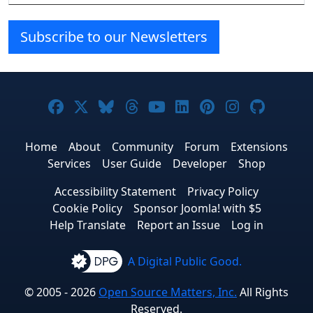
Subscribe to our Newsletters
Joomla! on Facebook
Joomla! on X
Joomla! on Bluesky
Joomla! on Threads
Joomla! on YouTube
Joomla! on Linke
Joomla! on Pi
Joomla! o
Joomla
Home
About
Community
Forum
Extensions
Services
User Guide
Developer
Shop
Accessibility Statement
Privacy Policy
Cookie Policy
Sponsor Joomla! with $5
Help Translate
Report an Issue
Log in
A Digital Public Good.
© 2005 - 2026
Open Source Matters, Inc.
All Rights
Reserved.