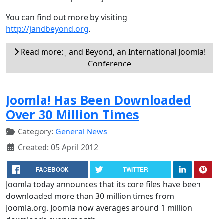
You can find out more by visiting
http://jandbeyond.org
.
Read more: J and Beyond, an International Joomla!
Conference
Joomla! Has Been Downloaded
Over 30 Million Times
Category:
General News
Created: 05 April 2012
FACEBOOK
TWITTER
Joomla today announces that its core files have been
downloaded more than 30 million times from
Joomla.org. Joomla now averages around 1 million