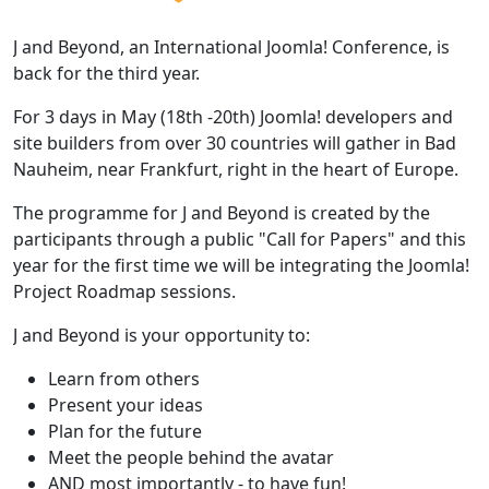
J and Beyond, an International Joomla! Conference, is
back for the third year.
For 3 days in May (18th -20th) Joomla! developers and
site builders from over 30 countries will gather in Bad
Nauheim, near Frankfurt, right in the heart of Europe.
The programme for J and Beyond is created by the
participants through a public "Call for Papers" and this
year for the first time we will be integrating the Joomla!
Project Roadmap sessions.
J and Beyond is your opportunity to:
Learn from others
Present your ideas
Plan for the future
Meet the people behind the avatar
AND most importantly - to have fun!