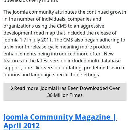
downloads every month.
The Joomla community attributes the continued growth
in the number of individuals, companies and
organizations using the CMS to an aggressive
development road map that included the release of
Joomla 1.7 in July 2011. The CMS also began adhering to
a six-month release cycle meaning more product
enhancements being introduced more often. New
features in the latest version included multi-database
support, one-click version updating, predefined search
options and language-specific font settings.
Read more: Joomla! Has Been Downloaded Over
30 Million Times
Joomla Community Magazine |
April 2012