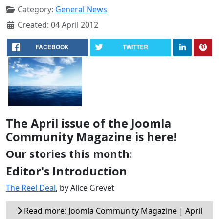
Category:
General News
Created: 04 April 2012
FACEBOOK
TWITTER
The April issue of the Joomla
Community Magazine is here!
Our stories this month:
Editor's Introduction
The Reel Deal
, by Alice Grevet
Read more: Joomla Community Magazine | April