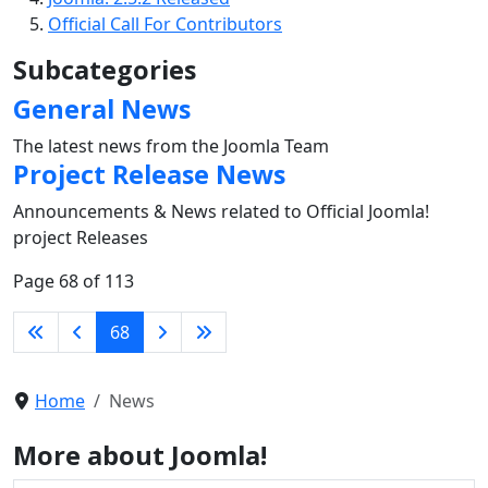
Official Call For Contributors
Subcategories
General News
The latest news from the Joomla Team
Project Release News
Announcements & News related to Official Joomla!
project Releases
Page 68 of 113
68
Home
News
More about Joomla!