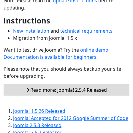
Note: Please read the
update instructions
before
updating.
Instructions
New installation
and
technical requirements
Migration from Joomla! 1.5.x
Want to test drive Joomla? Try the
online demo
.
Documentation is available for beginners.
Please note that you should always backup your site
before upgrading.
Read more: Joomla! 2.5.4 Released
Joomla! 1.5.26 Released
Joomla! Accepted for 2012 Google Summer of Code
Joomla 2.5.3 Released
Joomla! 2.5.2 Released