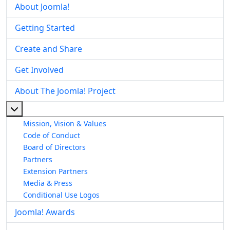
About Joomla!
Getting Started
Create and Share
Get Involved
About The Joomla! Project
More about: About The Joomla! Project
Mission, Vision & Values
Code of Conduct
Board of Directors
Partners
Extension Partners
Media & Press
Conditional Use Logos
Joomla! Awards