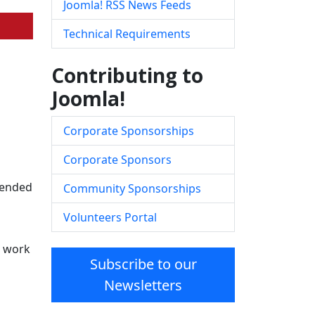
Joomla! RSS News Feeds
Technical Requirements
Contributing to
Joomla!
Corporate Sponsorships
Corporate Sponsors
ntended
Community Sponsorships
Volunteers Portal
d work
Subscribe to our
Newsletters