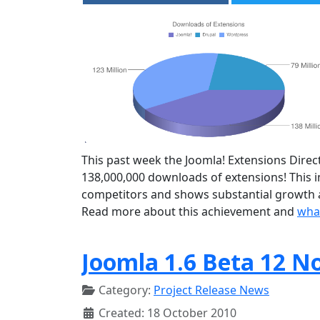
This past week the Joomla! Extensions Direct
138,000,000 downloads of extensions! This
competitors and shows substantial growth a
Read more about this achievement and
what
Joomla 1.6 Beta 12 N
Category:
Project Release News
Created: 18 October 2010