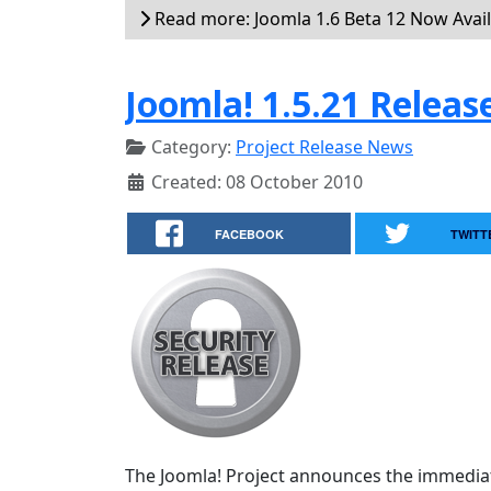
Read more: Joomla 1.6 Beta 12 Now Avai
Joomla! 1.5.21 Releas
Category:
Project Release News
Created: 08 October 2010
FACEBOOK
TWITT
The Joomla! Project announces the immediate 