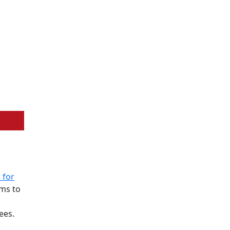
 for
ims to
ees.