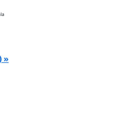
la
) »