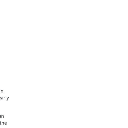
in
early
en
 the