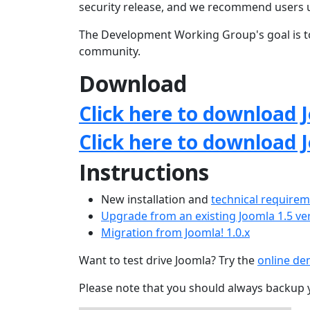
security release, and we recommend users 
The Development Working Group's goal is to
community.
Download
Click here to download J
Click here to download 
Instructions
New installation and
technical require
Upgrade from an existing Joomla 1.5 ve
Migration from Joomla! 1.0.x
Want to test drive Joomla? Try the
online d
Please note that you should always backup 