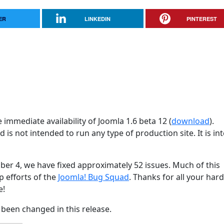
ER
LINKEDIN
PINTEREST
immediate availability of Joomla 1.6 beta 12 (
download
).
d is not intended to run any type of production site. It is i
ber 4, we have fixed approximately 52 issues. Much of this
p efforts of the
Joomla! Bug Squad
. Thanks for all your har
e!
been changed in this release.