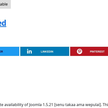
lable
ed
ER
LINKEDIN
PINTEREST
availability of Joomla 1.5.21 [senu takaa ama wepulai]. Thi