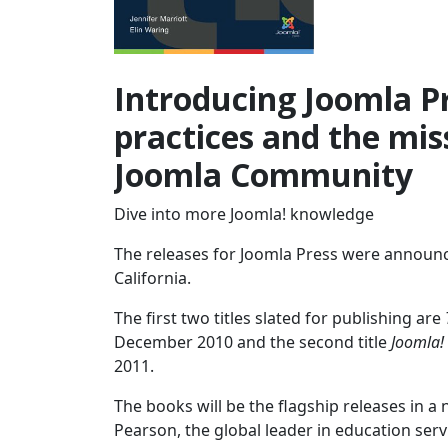
Introducing Joomla Pr
practices and the miss
Joomla Community
Dive into more Joomla! knowledge
The releases for Joomla Press were announc
California.
The first two titles slated for publishing are
December 2010 and the second title
Joomla!
2011.
The books will be the flagship releases in a
Pearson, the global leader in education ser