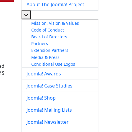
About The Joomla! Project
More about: About The Joomla! Project
Mission, Vision & Values
Code of Conduct
Board of Directors
Partners
Extension Partners
Media & Press
Conditional Use Logos
ed
MS
Joomla! Awards
Joomla! Case Studies
Joomla! Shop
Joomla! Mailing Lists
Joomla! Newsletter