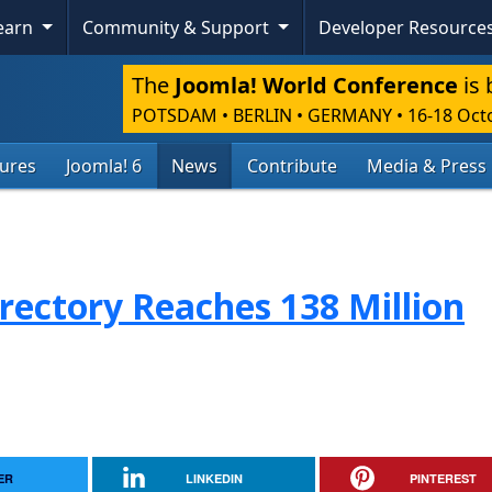
Learn
Community & Support
Developer Resource
The
Joomla! World Conference
is 
POTSDAM • BERLIN • GERMANY
•
16-18 Oct
tures
Joomla! 6
News
Contribute
Media & Press
rectory Reaches 138 Million
ER
LINKEDIN
PINTEREST