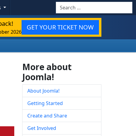
Search
s
back!
GET YOUR TICKET NOW
ober 2026
More about
Joomla!
About Joomla!
Getting Started
Create and Share
Get Involved