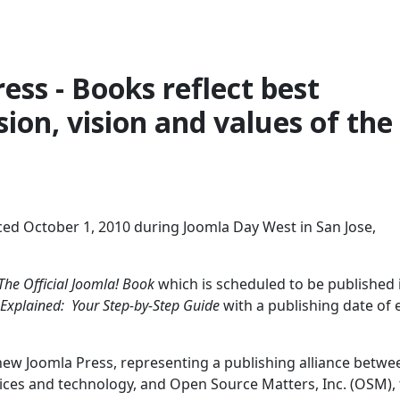
ess - Books reflect best
ion, vision and values of the
ed October 1, 2010 during Joomla Day West in San Jose,
The Official Joomla! Book
which is scheduled to be published 
 Explained: Your Step-by-Step Guide
with a publishing date of 
 new Joomla Press, representing a publishing alliance betwe
vices and technology, and Open Source Matters, Inc. (OSM),