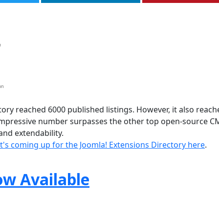
ory reached 6000 published listings. However, it also reach
 impressive number surpasses the other top open-source C
nd extendability.
's coming up for the Joomla! Extensions Directory here
.
ow Available