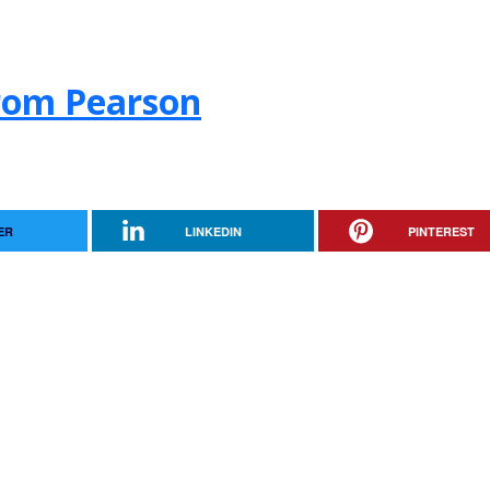
from Pearson
ER
LINKEDIN
PINTEREST