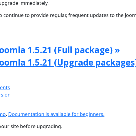
upgrade immediately.
 continue to provide regular, frequent updates to the Joom
oomla 1.5.21 (Full package) »
Joomla 1.5.21 (Upgrade packages
ments
rsion
emo
.
Documentation is available for beginners.
your site before upgrading.