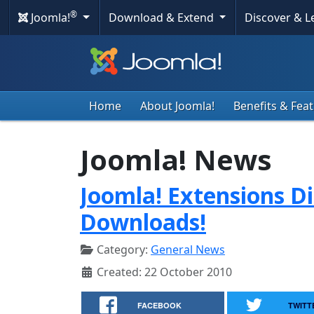
®
Joomla!
Download & Extend
Discover & 
Home
About Joomla!
Benefits & Fea
Joomla! News
Joomla! Extensions Di
Downloads!
Category:
General News
Created: 22 October 2010
FACEBOOK
TWITT