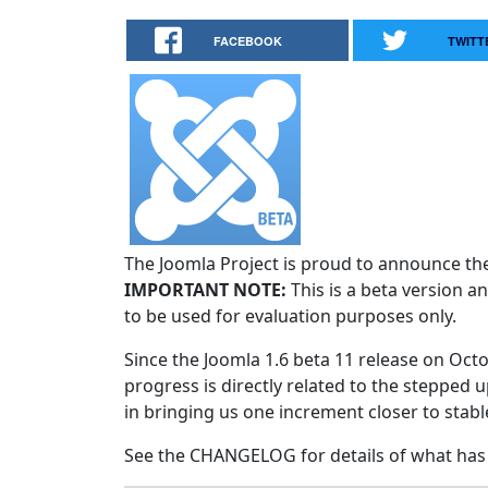
FACEBOOK
TWITT
The Joomla Project is proud to announce the 
IMPORTANT NOTE:
This is a beta version an
to be used for evaluation purposes only.
Since the Joomla 1.6 beta 11 release on Octo
progress is directly related to the stepped u
in bringing us one increment closer to stabl
See the CHANGELOG for details of what has 