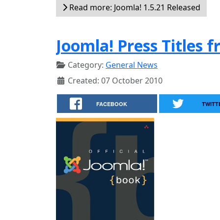
Read more: Joomla! 1.5.21 Released
Joomla! Press Titles 
Category:
General News
Created: 07 October 2010
FACEBOOK
TWITT