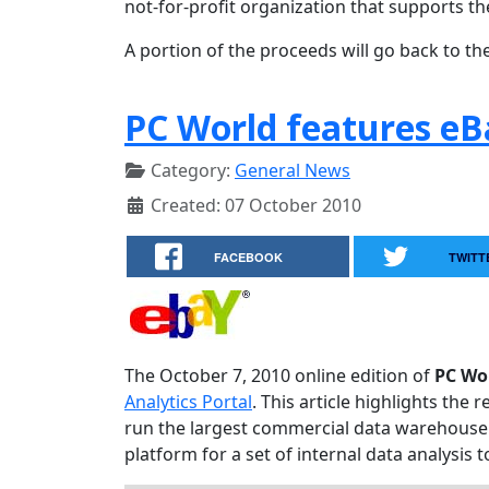
not-for-profit organization that supports th
A portion of the proceeds will go back to the
PC World features eB
Category:
General News
Created: 07 October 2010
FACEBOOK
TWITT
The October 7, 2010 online edition of
PC Wo
Analytics Portal
. This article highlights th
run the largest commercial data warehouse 
platform for a set of internal data analysis