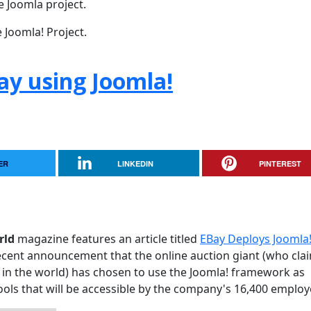
e Joomla project.
 Joomla! Project.
ay using Joomla!
ER
LINKEDIN
PINTEREST
rld
magazine features an article titled
EBay Deploys Joomla!
e recent announcement that the online auction giant (who cla
in the world) has chosen to use the Joomla! framework as
 tools that will be accessible by the company's 16,400 employ