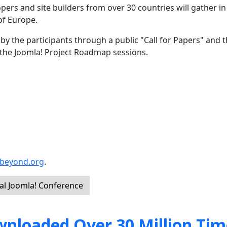
opers and site builders from over 30 countries will gather i
of Europe.
y the participants through a public "Call for Papers" and t
ng the Joomla! Project Roadmap sessions.
dbeyond.org
.
al Joomla! Conference
nloaded Over 30 Million Tim