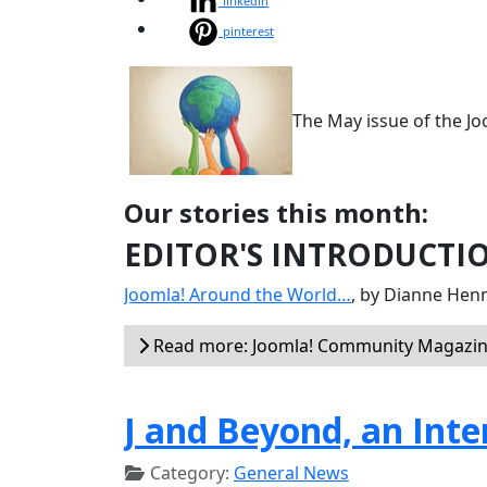
linkedin
pinterest
The May issue of the J
Our stories this month:
EDITOR'S INTRODUCTI
Joomla! Around the World…
, by Dianne Hen
Read more: Joomla! Community Magazin
J and Beyond, an Int
Category:
General News