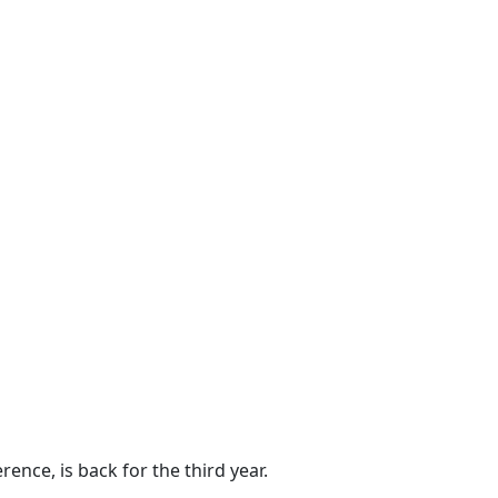
ence, is back for the third year.