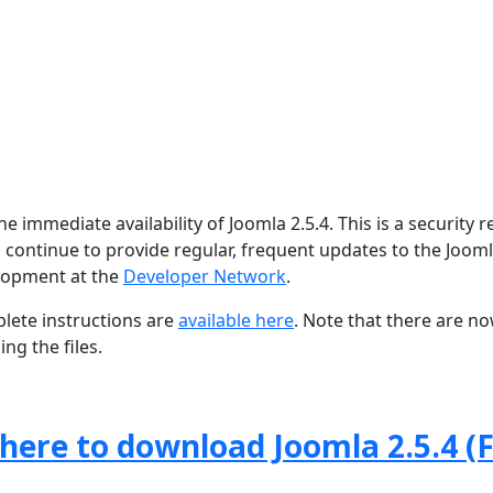
 immediate availability of Joomla 2.5.4. This is a security r
 continue to provide regular, frequent updates to the Joom
lopment at the
Developer Network
.
lete instructions are
available here
. Note that there are n
ng the files.
 here to download Joomla 2.5.4 (F