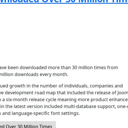
 have been downloaded more than 30 million times from
million downloads every month.
nued growth in the number of individuals, companies and
ve development road map that included the release of Joom
 to a six-month release cycle meaning more product enhanc
n the latest version included multi-database support, one-c
 and language-specific font settings.
d Over 30 Million Times