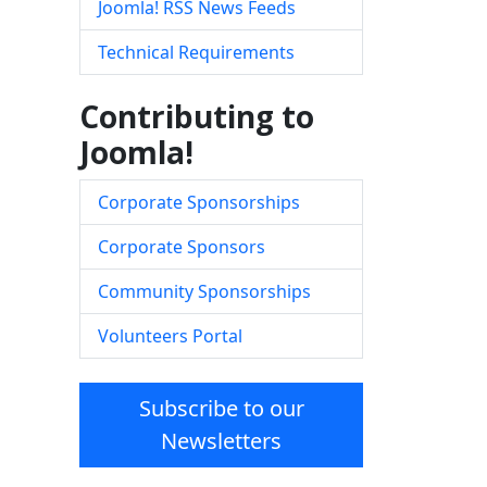
Joomla! RSS News Feeds
Technical Requirements
Contributing to
Joomla!
Corporate Sponsorships
Corporate Sponsors
Community Sponsorships
Volunteers Portal
Subscribe to our
Newsletters