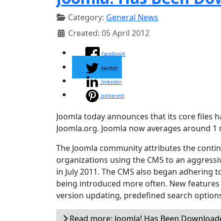
Category:
General News
Created: 05 April 2012
facebook
twitter
linkedin
pinterest
Joomla today announces that its core files
Joomla.org. Joomla now averages around 1 
The Joomla community attributes the conti
organizations using the CMS to an aggressi
in July 2011. The CMS also began adhering
being introduced more often. New features i
version updating, predefined search options
Read more: Joomla! Has Been Downloade