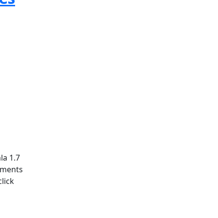
la 1.7
ements
lick