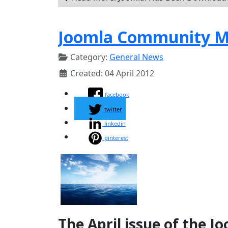
Joomla Community Ma
Category:
General News
Created: 04 April 2012
facebook
twitter
linkedin
pinterest
The April issue of the 