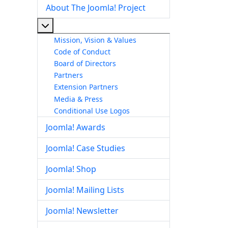
About The Joomla! Project
More about: About The Joomla! Project
Mission, Vision & Values
Code of Conduct
Board of Directors
Partners
Extension Partners
Media & Press
Conditional Use Logos
Joomla! Awards
Joomla! Case Studies
Joomla! Shop
Joomla! Mailing Lists
Joomla! Newsletter