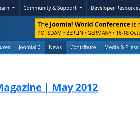
Learn
Community & Support
Developer Resource
The
Joomla! World Conference
is 
POTSDAM • BERLIN • GERMANY
•
16-18 Oct
tures
Joomla! 6
News
Contribute
Media & Press
agazine | May 2012