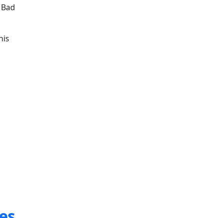
n Bad
his
es