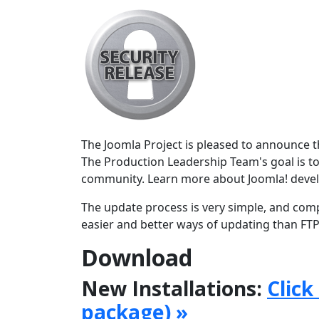
The Joomla Project is pleased to announce the
The Production Leadership Team's goal is to
community. Learn more about Joomla! deve
The update process is very simple, and comp
easier and better ways of updating than FTPi
Download
New Installations:
Click
package) »