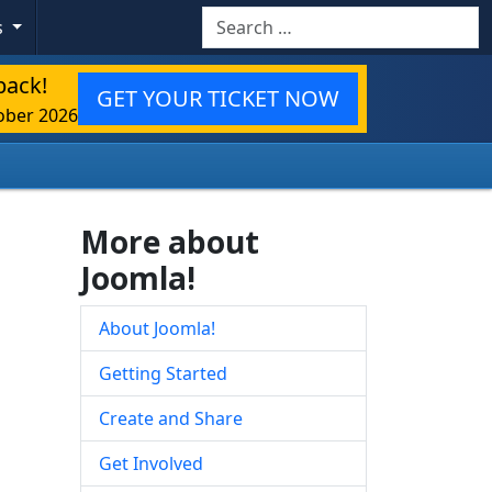
Search
s
back!
GET YOUR TICKET NOW
ober 2026
More about
Joomla!
About Joomla!
Getting Started
Create and Share
Get Involved