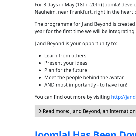
For 3 days in May (18th -20th) Joomla! devel
Nauheim, near Frankfurt, right in the heart 
The programme for J and Beyond is created b
year for the first time we will be integrati
J and Beyond is your opportunity to:
Learn from others
Present your ideas
Plan for the future
Meet the people behind the avatar
AND most importantly - to have fun!
You can find out more by visiting
http://jan
Read more: J and Beyond, an Internation
Joomla! Has Been Dow