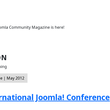
oomla Community Magazine is here!
ON
ning
e | May 2012
ernational Joomla! Conference