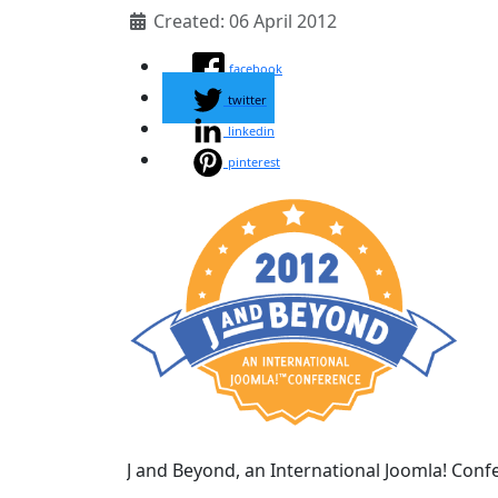
Created: 06 April 2012
facebook
twitter
linkedin
pinterest
J and Beyond, an International Joomla! Confer