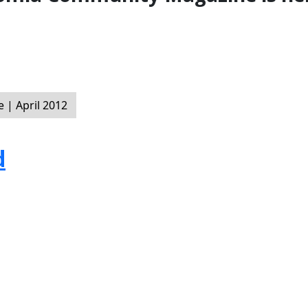
| April 2012
d