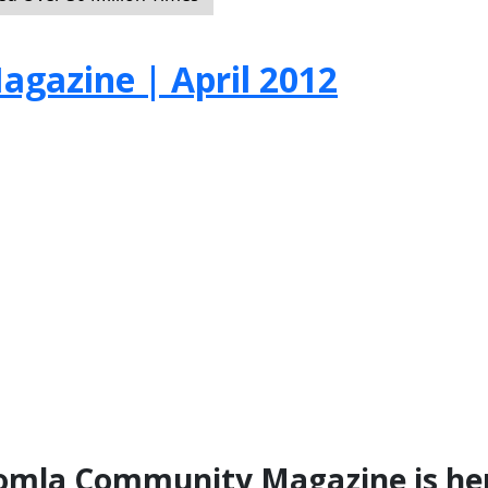
gazine | April 2012
Joomla Community Magazine is he