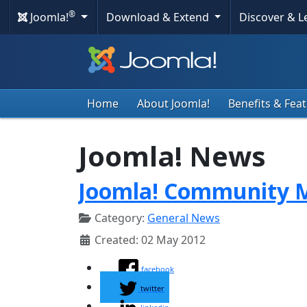
®
Joomla!
Download & Extend
Discover & 
Home
About Joomla!
Benefits & Fea
Joomla! News
Joomla! Community M
Category:
General News
Created: 02 May 2012
facebook
twitter