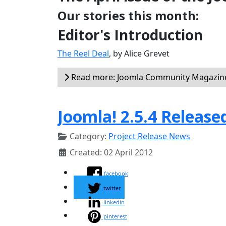
Our stories this month:
Editor's Introduction
The Reel Deal
, by Alice Grevet
Read more: Joomla Community Magazine 
Joomla! 2.5.4 Release
Category:
Project Release News
Created: 02 April 2012
facebook
twitter
linkedin
pinterest