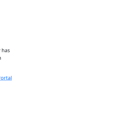
y has
n
ortal