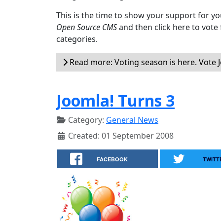
This is the time to show your support for yo
Open Source CMS
and then click here to vote
categories.
Read more: Voting season is here. Vote 
Joomla! Turns 3
Category:
General News
Created: 01 September 2008
FACEBOOK
TWITT