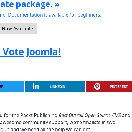
date package. »
emo
.
Documentation is available for beginners.
e Now Available
. Vote Joomla!
ER
LINKEDIN
PINTEREST
d for the Packt Publishing
Best Overall Open Source CMS
and
awesome community support, we're finalists in two
egun and we need all the help we can get.