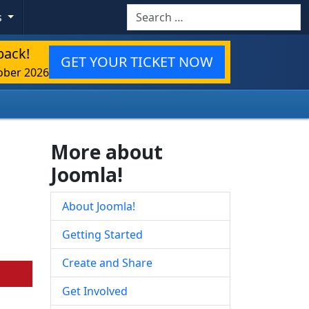
Search
s
back!
GET YOUR TICKET NOW
ober 2026
More about
Joomla!
About Joomla!
Getting Started
Create and Share
Get Involved