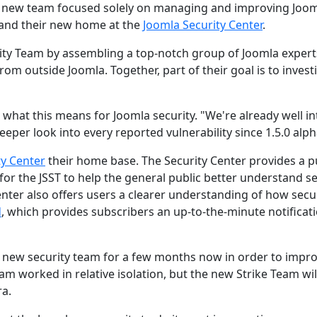
 a new team focused solely on managing and improving Joo
and their new home at the
Joomla Security Center
.
rity Team by assembling a top-notch group of Joomla expert
om outside Joomla. Together, part of their goal is to invest
 what this means for Joomla security. "We're already well in
eper look into every reported vulnerability since 1.5.0 alph
ty Center
their home base. The Security Center provides a p
for the JSST to help the general public better understand se
enter also offers users a clearer understanding of how secu
d
, which provides subscribers an up-to-the-minute notificat
 new security team for a few months now in order to impr
eam worked in relative isolation, but the new Strike Team wil
ra.