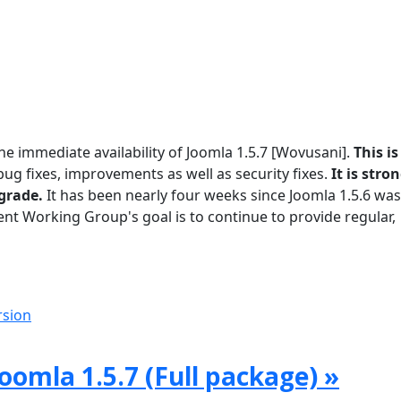
he immediate availability of Joomla 1.5.7 [Wovusani].
This is
g fixes, improvements as well as security fixes.
It is stro
grade.
It has been nearly four weeks since Joomla 1.5.6 was
t Working Group's goal is to continue to provide regular,
rsion
oomla 1.5.7 (Full package) »