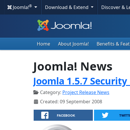
®
Joomla!
Download & Extend
Discover & 
Home
About Joomla!
Benefits & Fea
Joomla! News
Joomla 1.5.7 Security
Category:
Project Release News
Created: 09 September 2008
FACEBOOK
TWITT