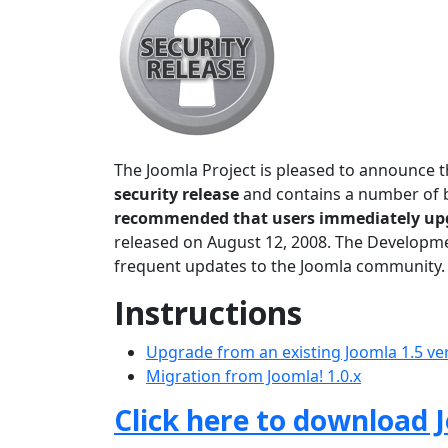
The Joomla Project is pleased to announce t
security release
and contains a number of bu
recommended that users immediately up
released on August 12, 2008. The Developmen
frequent updates to the Joomla community.
Instructions
Upgrade from an existing Joomla 1.5 ve
Migration from Joomla! 1.0.x
Click here to download J