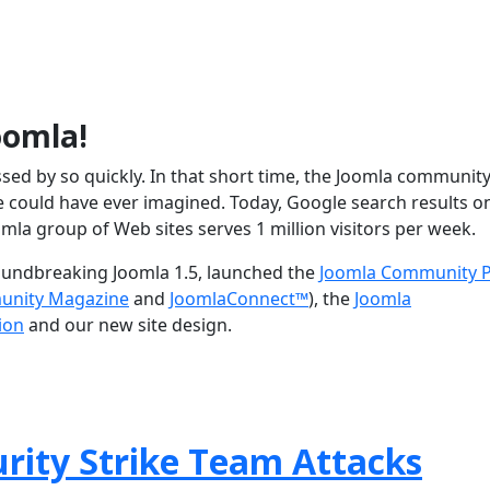
oomla!
assed by so quickly. In that short time, the Joomla communit
could have ever imagined. Today, Google search results o
omla group of Web sites serves 1 million visitors per week.
roundbreaking Joomla 1.5, launched the
Joomla Community P
unity Magazine
and
JoomlaConnect™
), the
Joomla
ion
and our new site design.
rity Strike Team Attacks