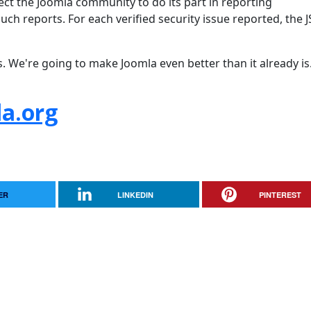
pect the Joomla community to do its part in reporting
uch reports. For each verified security issue reported, the 
s. We're going to make Joomla even better than it already is
a.org
ER
LINKEDIN
PINTEREST