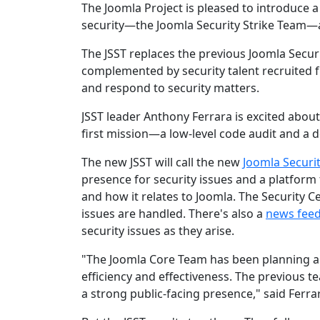
The Joomla Project is pleased to introduce
security—the Joomla Security Strike Team—
The JSST replaces the previous Joomla Secu
complemented by security talent recruited fr
and respond to security matters.
JSST leader Anthony Ferrara is excited about
first mission—a low-level code audit and a de
The new JSST will call the new
Joomla Securi
presence for security issues and a platform 
and how it relates to Joomla. The Security C
issues are handled. There's also a
news fee
security issues as they arise.
"The Joomla Core Team has been planning a
efficiency and effectiveness. The previous t
a strong public-facing presence," said Ferra