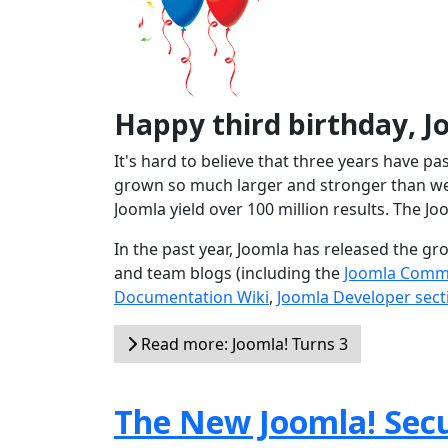
Happy third birthday, J
It's hard to believe that three years have p
grown so much larger and stronger than we 
Joomla yield over 100 million results. The Jo
In the past year, Joomla has released the g
and team blogs (including the
Joomla Comm
Documentation Wiki
,
Joomla Developer sect
Read more: Joomla! Turns 3
The New Joomla! Secu