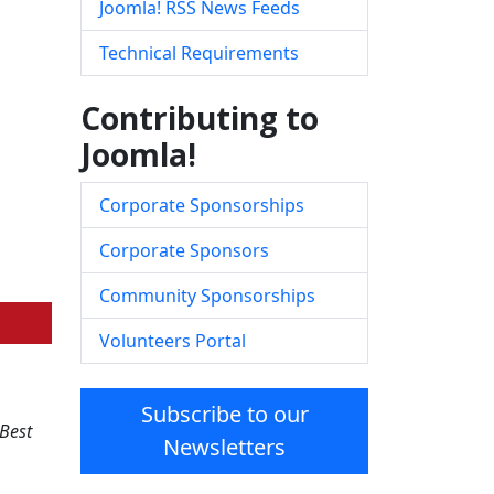
Joomla! RSS News Feeds
Technical Requirements
Contributing to
Joomla!
Corporate Sponsorships
Corporate Sponsors
Community Sponsorships
Volunteers Portal
Subscribe to our
Best
Newsletters