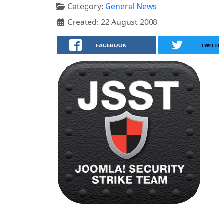
Category:
General News
Created: 22 August 2008
FACEBOOK
TWITT