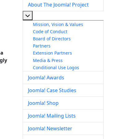
About The Joomla! Project
More about: About The Joomla! Project
Mission, Vision & Values
Code of Conduct
Board of Directors
Partners
 a
Extension Partners
ngly
Media & Press
Conditional Use Logos
Joomla! Awards
Joomla! Case Studies
Joomla! Shop
Joomla! Mailing Lists
Joomla! Newsletter