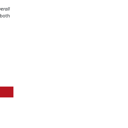
erall
 both