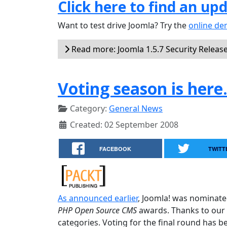
Click here to find an up
Want to test drive Joomla? Try the
online d
Read more: Joomla 1.5.7 Security Releas
Voting season is here
Category:
General News
Created: 02 September 2008
FACEBOOK
TWITT
As announced earlier
, Joomla! was nominate
PHP Open Source CMS
awards. Thanks to our 
categories. Voting for the final round has b