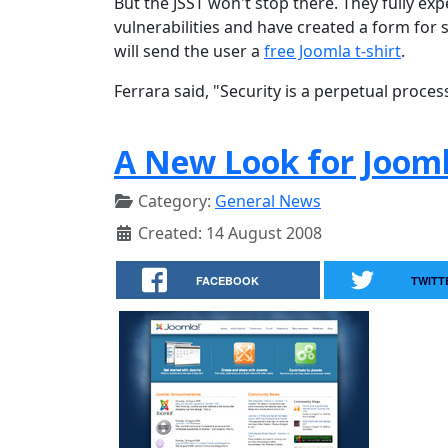
But the JSST won't stop there. They fully ex
vulnerabilities and have created a form for s
will send the user a
free Joomla t-shirt
.
Ferrara said, "Security is a perpetual proces
A New Look for Jooml
Category:
General News
Created: 14 August 2008
FACEBOOK
TWITT