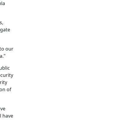
mla
s,
igate
to our
a."
ublic
curity
rity
ion of
ove
l have