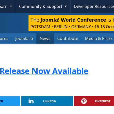
Learn
Community & Support
Developer Resource
The
Joomla! World Conference
is 
POTSDAM • BERLIN • GERMANY
•
16-18 Oct
tures
Joomla! 6
News
Contribute
Media & Press
 Release Now Available
ER
LINKEDIN
PINTEREST