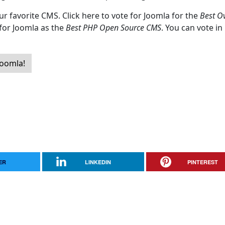
ur favorite CMS. Click here to vote for Joomla for the
Best Ov
 for Joomla as the
Best PHP Open Source CMS
. You can vote in
Joomla!
ER
LINKEDIN
PINTEREST