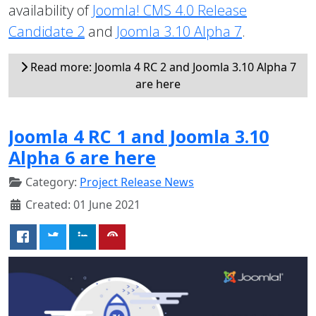
availability of
Joomla! CMS 4.0 Release
Candidate 2
and
Joomla 3.10 Alpha 7
.
Read more: Joomla 4 RC 2 and Joomla 3.10 Alpha 7
are here
Joomla 4 RC 1 and Joomla 3.10
Alpha 6 are here
Category:
Project Release News
Created: 01 June 2021