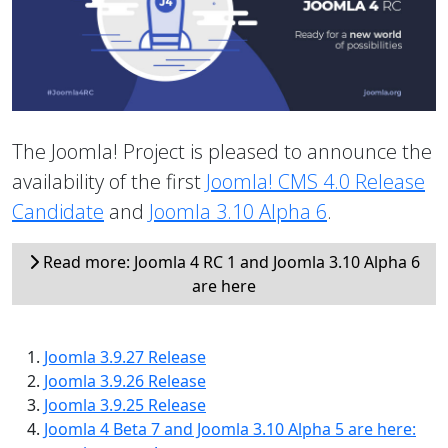
The Joomla! Project is pleased to announce the
availability of the first
Joomla! CMS 4.0 Release
Candidate
and
Joomla 3.10 Alpha 6
.
Read more: Joomla 4 RC 1 and Joomla 3.10 Alpha 6
are here
Joomla 3.9.27 Release
Joomla 3.9.26 Release
Joomla 3.9.25 Release
Joomla 4 Beta 7 and Joomla 3.10 Alpha 5 are here: