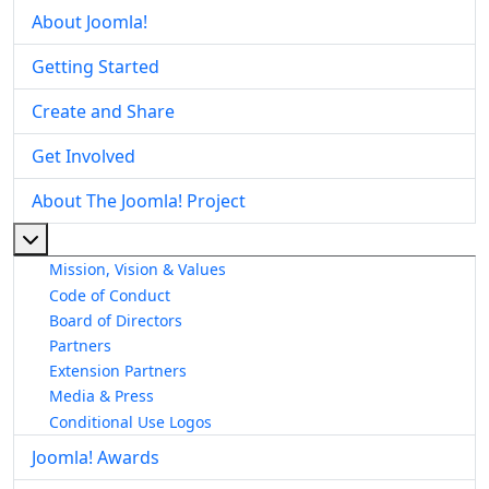
About Joomla!
Getting Started
Create and Share
Get Involved
About The Joomla! Project
More about: About The Joomla! Project
Mission, Vision & Values
Code of Conduct
Board of Directors
Partners
Extension Partners
Media & Press
Conditional Use Logos
Joomla! Awards