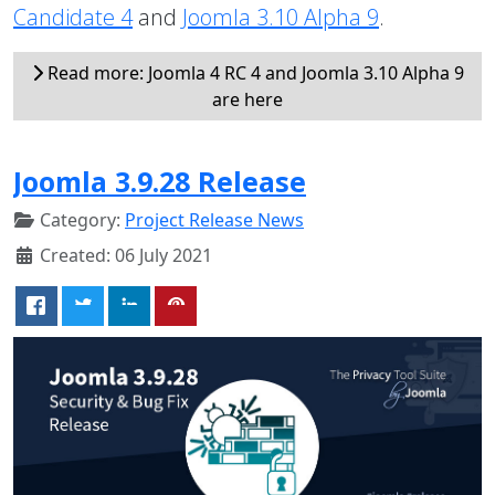
Candidate 4
and
Joomla 3.10 Alpha 9
.
Read more: Joomla 4 RC 4 and Joomla 3.10 Alpha 9
are here
Joomla 3.9.28 Release
Category:
Project Release News
Created: 06 July 2021