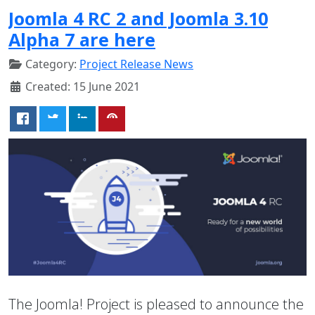
Joomla 4 RC 2 and Joomla 3.10
Alpha 7 are here
Category:
Project Release News
Created: 15 June 2021
The Joomla! Project is pleased to announce the