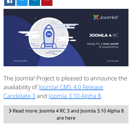
The Joomla! Project is pleased to announce the
availability of
Joomla! CMS 4.0 Release
Candidate 3
and
Joomla 3.10 Alpha 8
.
Read more: Joomla 4 RC 3 and Joomla 3.10 Alpha 8
are here