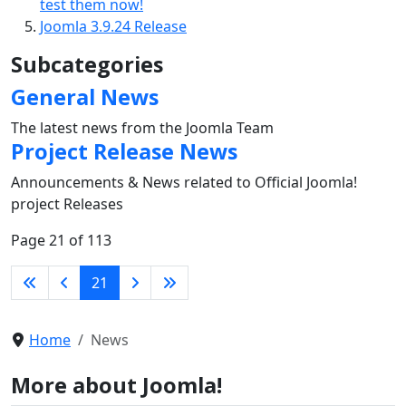
test them now!
Joomla 3.9.24 Release
Subcategories
General News
The latest news from the Joomla Team
Project Release News
Announcements & News related to Official Joomla!
project Releases
Page 21 of 113
21
Home
News
More about Joomla!