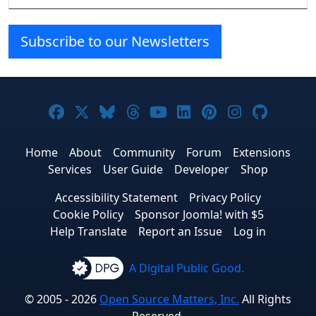
Subscribe to our Newsletters
Joomla! on Facebook
Joomla! on X
Joomla! on Bluesky
Joomla! on Threads
Joomla! on YouTube
Joomla! on Linke
Joomla! on Pi
Joomla! o
Joomla
Home
About
Community
Forum
Extensions
Services
User Guide
Developer
Shop
Accessibility Statement
Privacy Policy
Cookie Policy
Sponsor Joomla! with $5
Help Translate
Report an Issue
Log in
A Digital Public Good.
© 2005 - 2026
Open Source Matters, Inc.
All Rights