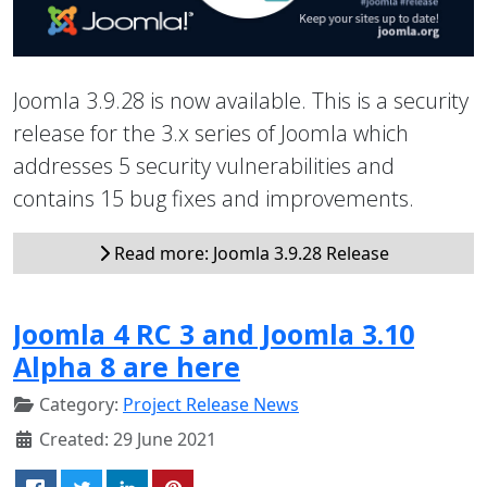
Joomla 3.9.28 is now available. This is a security
release for the 3.x series of Joomla which
addresses 5 security vulnerabilities and
contains 15 bug fixes and improvements.
Read more: Joomla 3.9.28 Release
Joomla 4 RC 3 and Joomla 3.10
Alpha 8 are here
Category:
Project Release News
Created: 29 June 2021