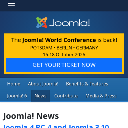
The
Joomla! World Conference
is back!
POTSDAM • BERLIN • GERMANY
16-18 October 2026
GET YOUR TICKET NOW
Home
About Joomla!
Benefits & Features
Joomla! 6
News
Contribute
Media & Press
Joomla! News
Joomla 4 RC 4 and Joomla 3.10