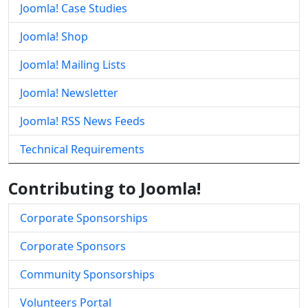
Joomla! Case Studies
Joomla! Shop
Joomla! Mailing Lists
Joomla! Newsletter
Joomla! RSS News Feeds
Technical Requirements
Contributing to Joomla!
Corporate Sponsorships
Corporate Sponsors
Community Sponsorships
Volunteers Portal