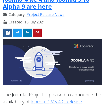
Alpha 9 are here
Category:
Project Release News
Created: 13 July 2021
The Joomla! Project is pleased to announce the
availability of
Joomla! CMS 4.0 Release