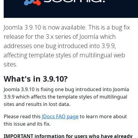
Joomla 3.9.10 is now available. This is a bug fix
release for the 3.x series of Joomla which
addresses one bug introduced into 3.9.9,
affecting template styles of multilingual web
sites.
What's in 3.9.10?
Joomla 3.9.10 is fixing one bug introduced into Joomla
3.9.9 which affects the template styles of multilingual
sites and results in lost data.
Please read this
JDocs FAQ page
to learn more about
this issue and its fix.
IMPORTANT information for users who have already