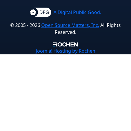
A Digital Public Good.
© 2005 - 2026
Open Source Matters, Inc.
All Rights
Reserved.
Joomla!
Hosting by Rochen