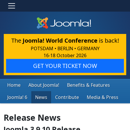
The
Joomla! World Conference
is back!
POTSDAM • BERLIN • GERMANY
16-18 October 2026
GET YOUR TICKET NOW
Home
About Joomla!
Benefits & Features
Joomla! 6
News
Contribute
Media & Press
Release News
Joomla 3.9.10 Release