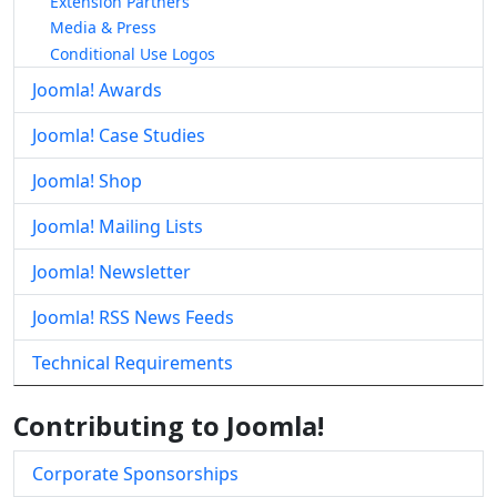
Extension Partners
Media & Press
Conditional Use Logos
Joomla! Awards
Joomla! Case Studies
Joomla! Shop
Joomla! Mailing Lists
Joomla! Newsletter
Joomla! RSS News Feeds
Technical Requirements
Contributing to Joomla!
Corporate Sponsorships