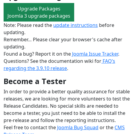
Upgrade Packages
Joomla 3 upgrade packages
Note: Please read the
update instructions
before
updating.
Remember… Please clear your browser's cache after
updating.
Found a bug? Report it on the
Joomla Issue Tracker
.
Questions? See the documentation wiki for
FAQ’s
regarding the 3.9.10 release
.
Become a Tester
In order to provide a better quality assurance for stable
releases, we are looking for more volunteers to test the
Release Candidates. No special skills are needed to
become a tester, you just need to be able to install the
pre-release and follow the reporting instructions.
Feel free to contact the
Joomla Bug Squad
or the
CMS