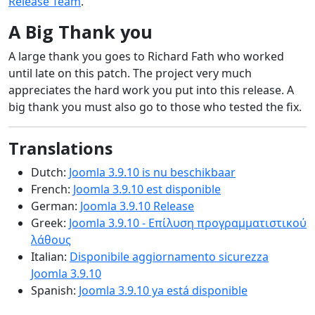
Release Team
.
A Big Thank you
A large thank you goes to Richard Fath who worked
until late on this patch. The project very much
appreciates the hard work you put into this release. A
big thank you must also go to those who tested the fix.
Translations
Dutch:
Joomla 3.9.10 is nu beschikbaar
French:
Joomla 3.9.10 est disponible
German:
Joomla 3.9.10 Release
Greek:
Joomla 3.9.10 - Επίλυση προγραμματιστικού
λάθους
Italian:
Disponibile aggiornamento sicurezza
Joomla 3.9.10
Spanish:
Joomla 3.9.10 ya está disponible