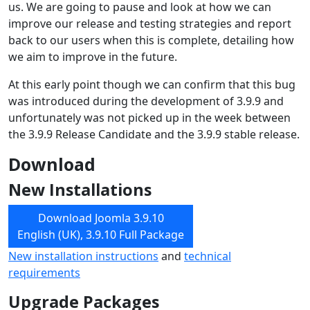
us. We are going to pause and look at how we can
improve our release and testing strategies and report
back to our users when this is complete, detailing how
we aim to improve in the future.
At this early point though we can confirm that this bug
was introduced during the development of 3.9.9 and
unfortunately was not picked up in the week between
the 3.9.9 Release Candidate and the 3.9.9 stable release.
Download
New Installations
Download Joomla 3.9.10
English (UK), 3.9.10 Full Package
New installation instructions
and
technical
requirements
Upgrade Packages