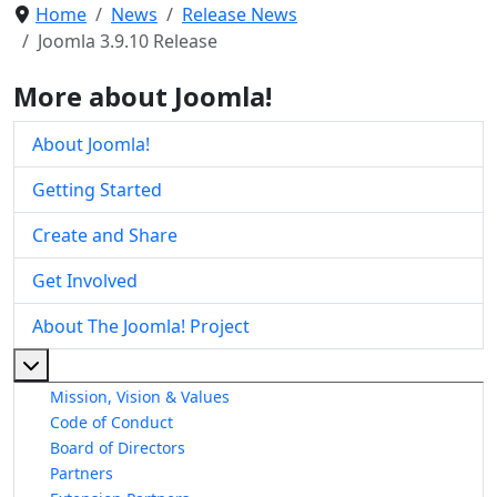
Home
News
Release News
Joomla 3.9.10 Release
More about Joomla!
About Joomla!
Getting Started
Create and Share
Get Involved
About The Joomla! Project
More about: About The Joomla! Project
Mission, Vision & Values
Code of Conduct
Board of Directors
Partners