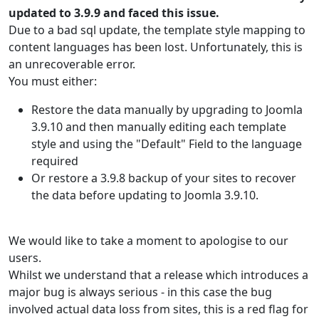
updated to 3.9.9 and faced this issue.
Due to a bad sql update, the template style mapping to
content languages has been lost. Unfortunately, this is
an unrecoverable error.
You must either:
Restore the data manually by upgrading to Joomla
3.9.10 and then manually editing each template
style and using the "Default" Field to the language
required
Or restore a 3.9.8 backup of your sites to recover
the data before updating to Joomla 3.9.10.
We would like to take a moment to apologise to our
users.
Whilst we understand that a release which introduces a
major bug is always serious - in this case the bug
involved actual data loss from sites, this is a red flag for