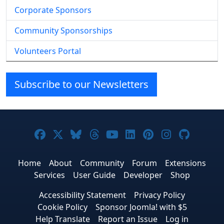
Corporate Sponsors
Community Sponsorships
Volunteers Portal
Subscribe to our Newsletters
Joomla! on Facebook
Joomla! on X
Joomla! on Bluesky
Joomla! on Threads
Joomla! on YouTube
Joomla! on Linke
Joomla! on Pi
Joomla! o
Joomla
Home
About
Community
Forum
Extensions
Services
User Guide
Developer
Shop
Accessibility Statement
Privacy Policy
Cookie Policy
Sponsor Joomla! with $5
Help Translate
Report an Issue
Log in