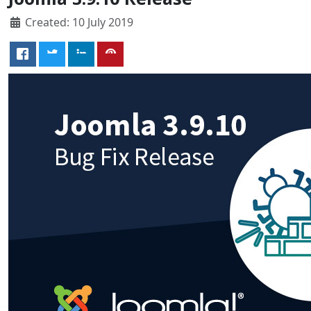
Created: 10 July 2019