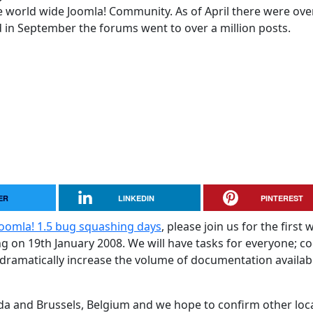
 world wide Joomla! Community. As of April there were ove
in September the forums went to over a million posts.
ER
LINKEDIN
PINTEREST
Joomla! 1.5 bug squashing days
, please join us for the first 
g on 19th January 2008. We will have tasks for everyone; c
 dramatically increase the volume of documentation availab
ada and Brussels, Belgium and we hope to confirm other loc