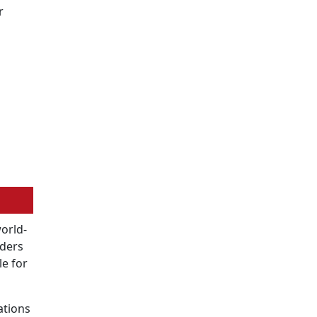
r
world-
oders
le for
ations