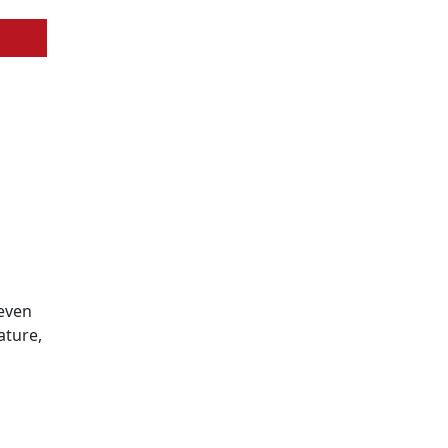
 even
ature,