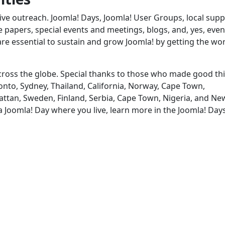
ve outreach. Joomla! Days, Joomla! User Groups, local supp
papers, special events and meetings, blogs, and, yes, even
are essential to sustain and grow Joomla! by getting the wo
 across the globe. Special thanks to those who made good th
nto, Sydney, Thailand, California, Norway, Cape Town,
attan, Sweden, Finland, Serbia, Cape Town, Nigeria, and Ne
 a Joomla! Day where you live, learn more in the Joomla! Day