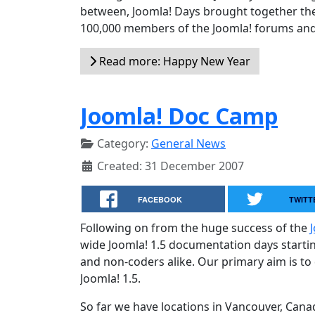
between, Joomla! Days brought together the
100,000 members of the Joomla! forums and 
Read more: Happy New Year
Joomla! Doc Camp
Category:
General News
Created: 31 December 2007
FACEBOOK
TWITT
Following on from the huge success of the
wide Joomla! 1.5 documentation days startin
and non-coders alike. Our primary aim is to
Joomla! 1.5.
So far we have locations in Vancouver, Can