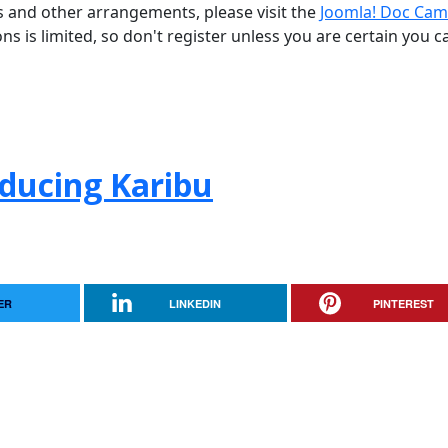
ns and other arrangements, please visit the
Joomla! Doc Cam
ons is limited, so don't register unless you are certain you c
oducing Karibu
ER
LINKEDIN
PINTEREST