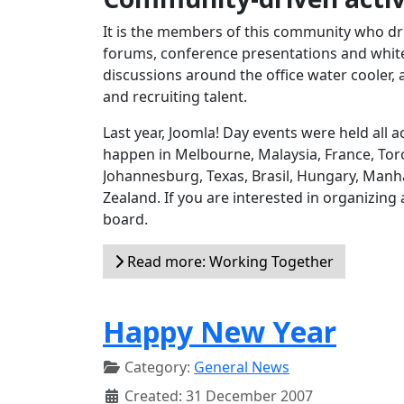
It is the members of this community who dri
forums, conference presentations and white 
discussions around the office water cooler, 
and recruiting talent.
Last year, Joomla! Day events were held all
happen in Melbourne, Malaysia, France, Toro
Johannesburg, Texas, Brasil, Hungary, Manh
Zealand. If you are interested in organizing
board.
Read more: Working Together
Happy New Year
Category:
General News
Created: 31 December 2007