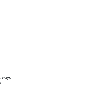
nt ways
s