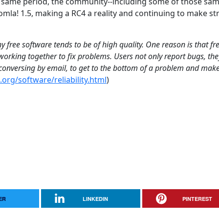
e same period, the community--including some of those sa
mla! 1.5, making a RC4 a reality and continuing to make s
 free software tends to be of high quality. One reason is that fr
orking together to fix problems. Users not only report bugs, the
, conversing by email, to get to the bottom of a problem and mak
org/software/reliability.html
)
ER
LINKEDIN
PINTEREST