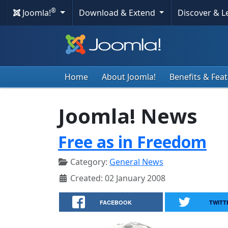
®
Joomla!
Download & Extend
Discover & 
Home
About Joomla!
Benefits & Fea
Joomla! News
Free as in Freedom
Category:
General News
Created: 02 January 2008
FACEBOOK
TWITT