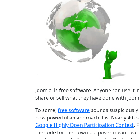
Joomla! is free software. Anyone can use it, mo
share or sell what they have done with Jooml
To some,
free software
sounds suspiciously r
how powerful an approach it is. Nearly 40 d
Google Highly Open Participation Contest
. 
the code for their own purposes meant learn