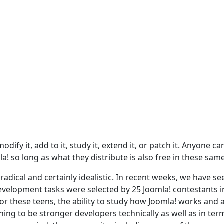
dify it, add to it, study it, extend it, or patch it. Anyone ca
a! so long as what they distribute is also free in these sam
adical and certainly idealistic. In recent weeks, we have se
evelopment tasks were selected by 25 Joomla! contestants i
For these teens, the ability to study how Joomla! works and 
ing to be stronger developers technically as well as in ter