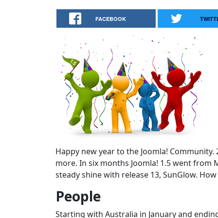
FACEBOOK
TWITT
Happy new year to the Joomla! Community. 20
more. In six months Joomla! 1.5 went from M
steady shine with release 13, SunGlow. How 
People
Starting with Australia in January and endi