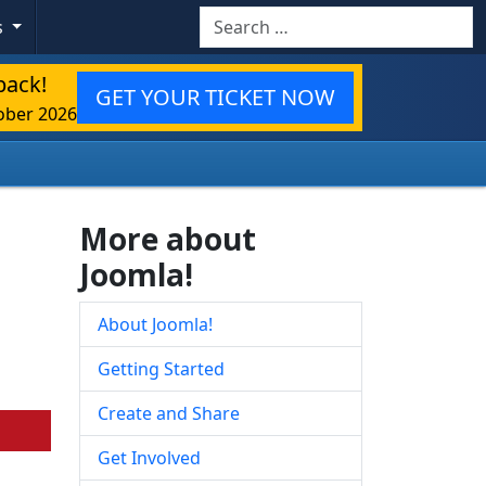
Search
s
back!
GET YOUR TICKET NOW
ober 2026
More about
Joomla!
About Joomla!
Getting Started
Create and Share
Get Involved