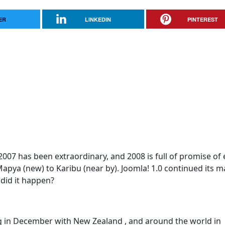
ER
LINKEDIN
PINTEREST
07 has been extraordinary, and 2008 is full of promise of
apya (new) to Karibu (near by). Joomla! 1.0 continued its m
did it happen?
ng in December with New Zealand , and around the world in