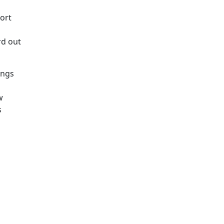
ort
rd out
ings
w
s