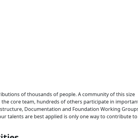
ributions of thousands of people. A community of this size
 to the core team, hundreds of others participate in importa
frastructure, Documentation and Foundation Working Group
 talents are best applied is only one way to contribute to
ities