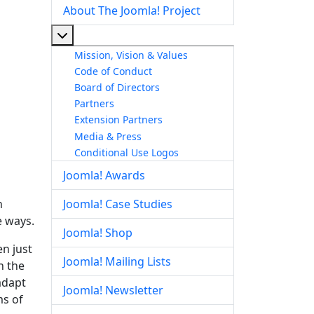
About The Joomla! Project
More about: About The Joomla! Project
Mission, Vision & Values
Code of Conduct
Board of Directors
Partners
Extension Partners
Media & Press
Conditional Use Logos
Joomla! Awards
n
Joomla! Case Studies
e ways.
Joomla! Shop
en just
Joomla! Mailing Lists
n the
adapt
Joomla! Newsletter
ms of