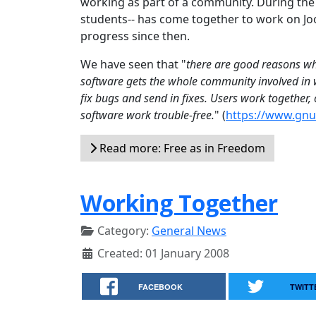
working as part of a community. During th
students-- has come together to work on Joo
progress since then.
We have seen that "
there are good reasons why
software gets the whole community involved in w
fix bugs and send in fixes. Users work together
software work trouble-free.
" (
https://www.gnu.
Read more: Free as in Freedom
Working Together
Category:
General News
Created: 01 January 2008
FACEBOOK
TWITT