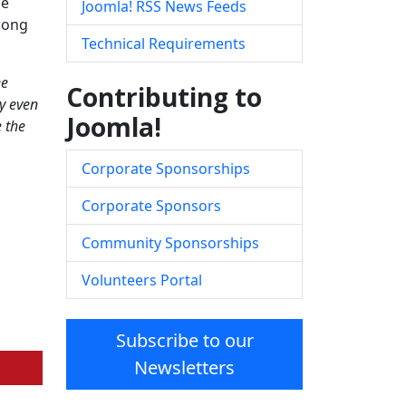
me
Joomla! RSS News Feeds
trong
Technical Requirements
ee
Contributing to
y even
Joomla!
e the
Corporate Sponsorships
Corporate Sponsors
Community Sponsorships
Volunteers Portal
Subscribe to our
Newsletters