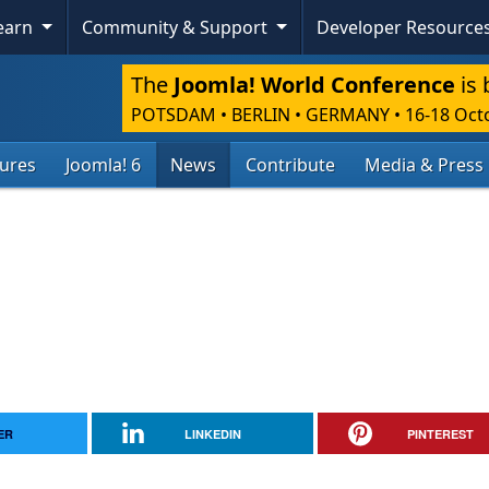
Learn
Community & Support
Developer Resource
The
Joomla! World Conference
is 
POTSDAM • BERLIN • GERMANY
•
16-18 Oct
tures
Joomla! 6
News
Contribute
Media & Press
ER
LINKEDIN
PINTEREST