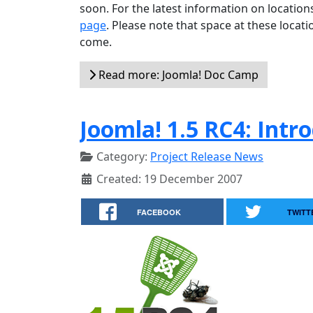
soon. For the latest information on locatio
page
. Please note that space at these locati
come.
Read more: Joomla! Doc Camp
Joomla! 1.5 RC4: Intr
Category:
Project Release News
Created: 19 December 2007
FACEBOOK
TWITT