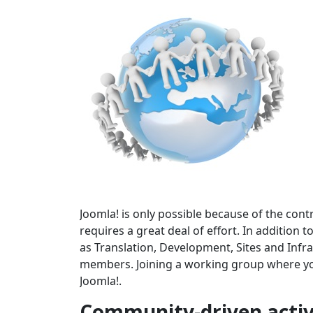
Joomla! is only possible because of the cont
requires a great deal of effort. In addition
as Translation, Development, Sites and In
members. Joining a working group where your
Joomla!.
Community-driven activ