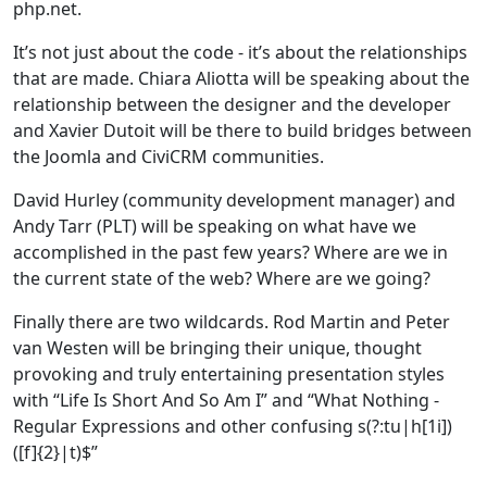
php.net.
It’s not just about the code - it’s about the relationships
that are made. Chiara Aliotta will be speaking about the
relationship between the designer and the developer
and Xavier Dutoit will be there to build bridges between
the Joomla and CiviCRM communities.
David Hurley (community development manager) and
Andy Tarr (PLT) will be speaking on what have we
accomplished in the past few years? Where are we in
the current state of the web? Where are we going?
Finally there are two wildcards. Rod Martin and Peter
van Westen will be bringing their unique, thought
provoking and truly entertaining presentation styles
with “Life Is Short And So Am I” and “What Nothing -
Regular Expressions and other confusing s(?:tu|h[1i])
([f]{2}|t)$”