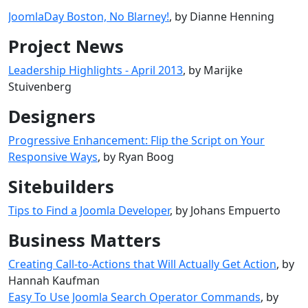
JoomlaDay Boston, No Blarney!
, by Dianne Henning
Project News
Leadership Highlights - April 2013
, by Marijke
Stuivenberg
Designers
Progressive Enhancement: Flip the Script on Your
Responsive Ways
, by Ryan Boog
Sitebuilders
Tips to Find a Joomla Developer
, by Johans Empuerto
Business Matters
Creating Call-to-Actions that Will Actually Get Action
, by
Hannah Kaufman
Easy To Use Joomla Search Operator Commands
, by