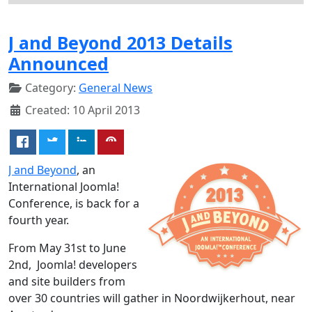
J and Beyond 2013 Details
Announced
Category:
General News
Created: 10 April 2013
J and Beyond
, an
International Joomla!
Conference, is back for a
fourth year.
From May 31st to June
2nd, Joomla! developers
and site builders from
over 30 countries will gather in Noordwijkerhout, near