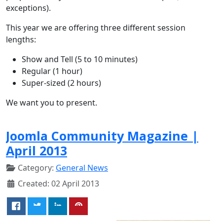
exceptions).
This year we are offering three different session
lengths:
Show and Tell (5 to 10 minutes)
Regular (1 hour)
Super-sized (2 hours)
We want you to present.
Joomla Community Magazine |
April 2013
Category:
General News
Created: 02 April 2013