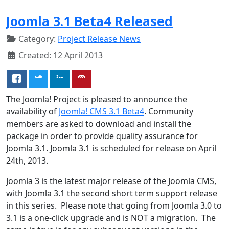
Joomla 3.1 Beta4 Released
Category:
Project Release News
Created: 12 April 2013
The Joomla! Project is pleased to announce the
availability of
Joomla! CMS 3.1 Beta4
. Community
members are asked to download and install the
package in order to provide quality assurance for
Joomla 3.1. Joomla 3.1 is scheduled for release on April
24th, 2013.
Joomla 3 is the latest major release of the Joomla CMS,
with Joomla 3.1 the second short term support release
in this series. Please note that going from Joomla 3.0 to
3.1 is a one-click upgrade and is NOT a migration. The