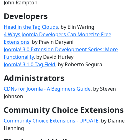
John Rampton
Developers
Head in the Tag Clouds
, by Elin Waring
4 Ways Joomla Developers Can Monetize Free
Extensions
, by Pravin Daryani
Joomla! 3.0 Extension Development Series: More
Functionality
, by David Hurley
Joomla! 3.1.0 Tag Field
, by Roberto Segura
Administrators
CDNs for Joomla - A Beginners Guide
, by Steven
Johnson
Community Choice Extensions
Community Choice Extensions - UPDATE
, by Dianne
Henning