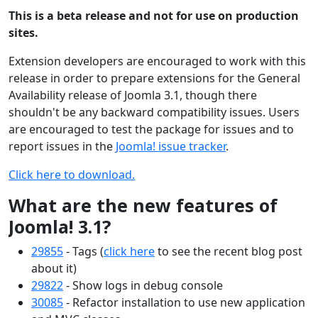
This is a beta release and not for use on production
sites.
Extension developers are encouraged to work with this
release in order to prepare extensions for the General
Availability release of Joomla 3.1, though there
shouldn't be any backward compatibility issues. Users
are encouraged to test the package for issues and to
report issues in the
Joomla! issue tracker
.
Click here to download.
What are the new features of
Joomla! 3.1?
29855
- Tags (
click here
to see the recent blog post
about it)
29822
- Show logs in debug console
30085
- Refactor installation to use new application