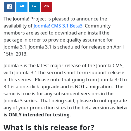
The Joomla! Project is pleased to announce the
availability of
Joomla! CMS 3.1 Beta3
. Community
members are asked to download and install the
package in order to provide quality assurance for
Joomla 3.1. Joomla 3.1 is scheduled for release on April
15th, 2013.
Joomla 3 is the latest major release of the Joomla CMS,
with Joomla 3.1 the second short term support release
in this series. Please note that going from Joomla 3.0 to
3.1 is a one-click upgrade and is NOT a migration. The
same is true is for any subsequent versions in the
Joomla 3 series. That being said, please do not upgrade
any of your production sites to the beta version as
beta
is ONLY intended for testing
.
What is this release for?