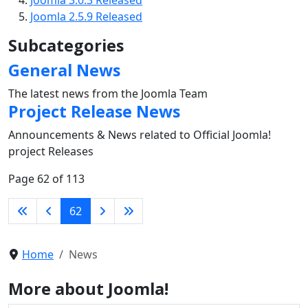
Joomla 2.5.9 Released
Subcategories
General News
The latest news from the Joomla Team
Project Release News
Announcements & News related to Official Joomla!
project Releases
Page 62 of 113
62
Home
News
More about Joomla!