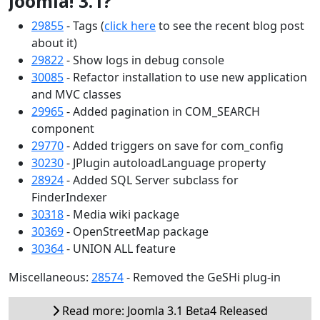
Joomla! 3.1?
29855
- Tags (
click here
to see the recent blog post
about it)
29822
- Show logs in debug console
30085
- Refactor installation to use new application
and MVC classes
29965
- Added pagination in COM_SEARCH
component
29770
- Added triggers on save for com_config
30230
- JPlugin autoloadLanguage property
28924
- Added SQL Server subclass for
FinderIndexer
30318
- Media wiki package
30369
- OpenStreetMap package
30364
- UNION ALL feature
Miscellaneous:
28574
- Removed the GeSHi plug-in
Read more: Joomla 3.1 Beta4 Released