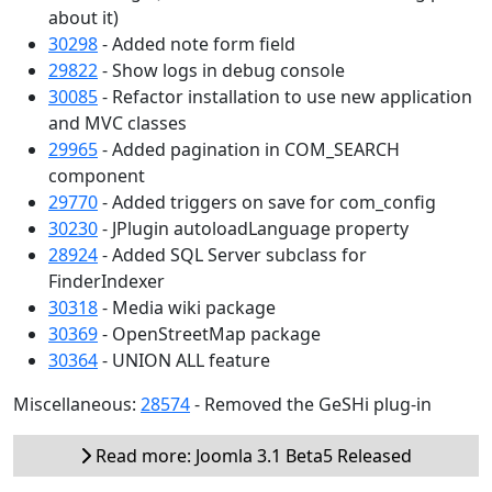
about it)
30298
- Added note form field
29822
- Show logs in debug console
30085
- Refactor installation to use new application
and MVC classes
29965
- Added pagination in COM_SEARCH
component
29770
- Added triggers on save for com_config
30230
- JPlugin autoloadLanguage property
28924
- Added SQL Server subclass for
FinderIndexer
30318
- Media wiki package
30369
- OpenStreetMap package
30364
- UNION ALL feature
Miscellaneous:
28574
- Removed the GeSHi plug-in
Read more: Joomla 3.1 Beta5 Released