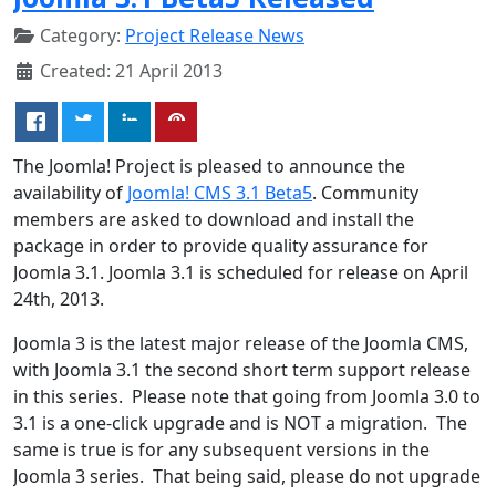
Category:
Project Release News
Created: 21 April 2013
The Joomla! Project is pleased to announce the
availability of
Joomla! CMS 3.1 Beta5
. Community
members are asked to download and install the
package in order to provide quality assurance for
Joomla 3.1. Joomla 3.1 is scheduled for release on April
24th, 2013.
Joomla 3 is the latest major release of the Joomla CMS,
with Joomla 3.1 the second short term support release
in this series. Please note that going from Joomla 3.0 to
3.1 is a one-click upgrade and is NOT a migration. The
same is true is for any subsequent versions in the
Joomla 3 series. That being said, please do not upgrade