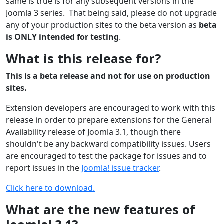
same is true is for any subsequent versions in the
Joomla 3 series. That being said, please do not upgrade
any of your production sites to the beta version as
beta
is ONLY intended for testing
.
What is this release for?
This is a beta release and not for use on production
sites.
Extension developers are encouraged to work with this
release in order to prepare extensions for the General
Availability release of Joomla 3.1, though there
shouldn't be any backward compatibility issues. Users
are encouraged to test the package for issues and to
report issues in the
Joomla! issue tracker
.
Click here to download.
What are the new features of