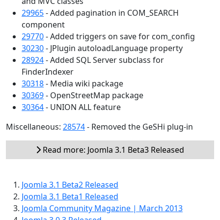
and MVC classes
29965
- Added pagination in COM_SEARCH
component
29770
- Added triggers on save for com_config
30230
- JPlugin autoloadLanguage property
28924
- Added SQL Server subclass for
FinderIndexer
30318
- Media wiki package
30369
- OpenStreetMap package
30364
- UNION ALL feature
Miscellaneous:
28574
- Removed the GeSHi plug-in
Read more: Joomla 3.1 Beta3 Released
Joomla 3.1 Beta2 Released
Joomla 3.1 Beta1 Released
Joomla Community Magazine | March 2013
Joomla 3.0.3 Released