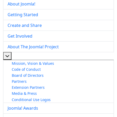
About Joomla!
Getting Started
Create and Share
Get Involved
About The Joomla! Project
More about: About The Joomla! Project
Mission, Vision & Values
Code of Conduct
Board of Directors
Partners
Extension Partners
Media & Press
Conditional Use Logos
Joomla! Awards