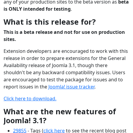
any of your production sites to the beta version as
beta
is ONLY intended for testing
.
What is this release for?
This is a beta release and not for use on production
sites.
Extension developers are encouraged to work with this
release in order to prepare extensions for the General
Availability release of Joomla 3.1, though there
shouldn't be any backward compatibility issues. Users
are encouraged to test the package for issues and to
report issues in the
Joomla! issue tracker
.
Click here to download.
What are the new features of
Joomla! 3.1?
29855
- Tags (
click here
to see the recent blog post