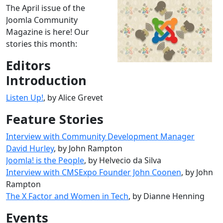
The April issue of the
Joomla Community
Magazine is here! Our
stories this month:
Editors
Introduction
Listen Up!
, by Alice Grevet
Feature Stories
Interview with Community Development Manager
David Hurley
, by John Rampton
Joomla! is the People
, by Helvecio da Silva
Interview with CMSExpo Founder John Coonen
, by John
Rampton
The X Factor and Women in Tech
, by Dianne Henning
Events