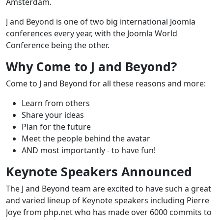
Amsterdam.
J and Beyond is one of two big international Joomla
conferences every year, with the Joomla World
Conference being the other.
Why Come to J and Beyond?
Come to J and Beyond for all these reasons and more:
Learn from others
Share your ideas
Plan for the future
Meet the people behind the avatar
AND most importantly - to have fun!
Keynote Speakers Announced
The J and Beyond team are excited to have such a great
and varied lineup of Keynote speakers including Pierre
Joye from php.net who has made over 6000 commits to