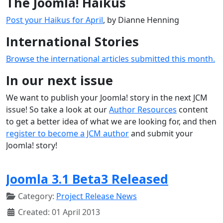
The Joomla! Haikus
Post your Haikus for April
, by Dianne Henning
International Stories
Browse the international articles submitted this month.
In our next issue
We want to publish your Joomla! story in the next JCM
issue! So take a look at our
Author Resources
content
to get a better idea of what we are looking for, and then
register to become a JCM author
and submit your
Joomla! story!
Joomla 3.1 Beta3 Released
Category:
Project Release News
Created: 01 April 2013