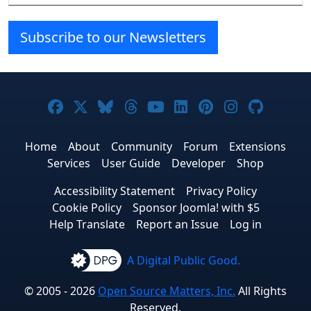
Subscribe to our Newsletters
Joomla! on Facebook
Joomla! on X
Joomla! on Bluesky
Joomla! on Threads
Joomla! on YouTube
Joomla! on Linke
Joomla! on Pi
Joomla! o
Joomla
Home
About
Community
Forum
Extensions
Services
User Guide
Developer
Shop
Accessibility Statement
Privacy Policy
Cookie Policy
Sponsor Joomla! with $5
Help Translate
Report an Issue
Log in
A Digital Public Good.
© 2005 - 2026
Open Source Matters, Inc.
All Rights
Reserved.