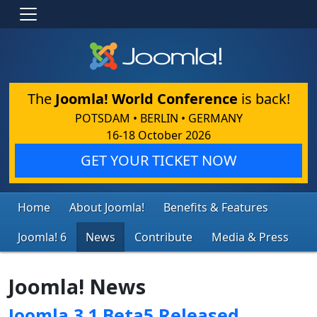
The
Joomla! World Conference
is back!
POTSDAM • BERLIN • GERMANY
16-18 October 2026
GET YOUR TICKET NOW
Home
About Joomla!
Benefits & Features
Joomla! 6
News
Contribute
Media & Press
Joomla! News
Joomla 3.1 Beta5 Released