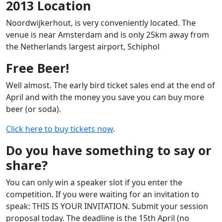
2013 Location
Noordwijkerhout, is very conveniently located. The
venue is near Amsterdam and is only 25km away from
the Netherlands largest airport, Schiphol
Free Beer!
Well almost. The early bird ticket sales end at the end of
April and with the money you save you can buy more
beer (or soda).
Click here to buy tickets now
.
Do you have something to say or
share?
You can only win a speaker slot if you enter the
competition. If you were waiting for an invitation to
speak: THIS IS YOUR INVITATION. Submit your session
proposal today. The deadline is the 15th April (no