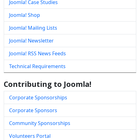
Joomla! Case Studies
Joomla! Shop
Joomla! Mailing Lists
Joomla! Newsletter
Joomla! RSS News Feeds
Technical Requirements
Contributing to Joomla!
Corporate Sponsorships
Corporate Sponsors
Community Sponsorships
Volunteers Portal