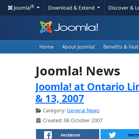
®
Joomla!
Download & Extend
Discover & 
Home
About Joomla!
Benefits & Fea
Joomla! News
Joomla! at Ontario Li
& 13, 2007
Category:
General News
Created: 06 October 2007
FACEBOOK
TWITT