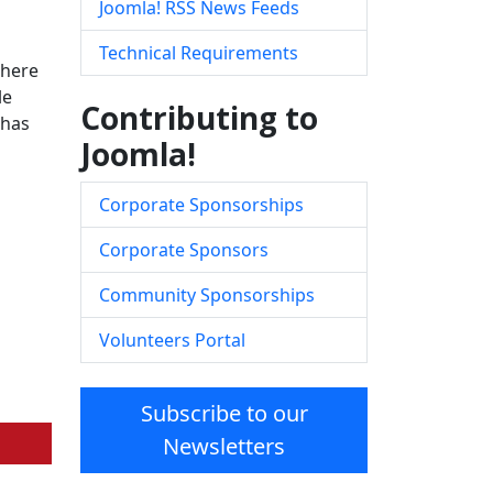
Joomla! RSS News Feeds
Technical Requirements
there
le
Contributing to
has
Joomla!
Corporate Sponsorships
Corporate Sponsors
Community Sponsorships
Volunteers Portal
Subscribe to our
Newsletters