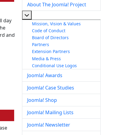
About The Joomla! Project
More about: About The Joomla! Project
l day
Mission, Vision & Values
the
Code of Conduct
ord and
Board of Directors
Partners
Extension Partners
Media & Press
Conditional Use Logos
Joomla! Awards
Joomla! Case Studies
Joomla! Shop
Joomla! Mailing Lists
Joomla! Newsletter
ease