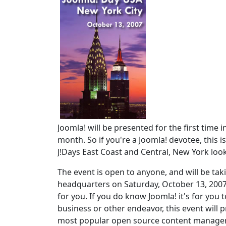
Joomla! will be presented for the first time
month. So if you're a Joomla! devotee, this i
J!Days East Coast and Central, New York loo
The event is open to anyone, and will be taki
headquarters on Saturday, October 13, 2007
for you. If you do know Joomla! it's for you 
business or other endeavor, this event will
most popular open source content managemen