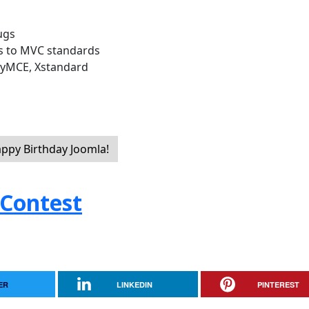
ugs
s to MVC standards
inyMCE, Xstandard
appy Birthday Joomla!
 Contest
ER
LINKEDIN
PINTEREST