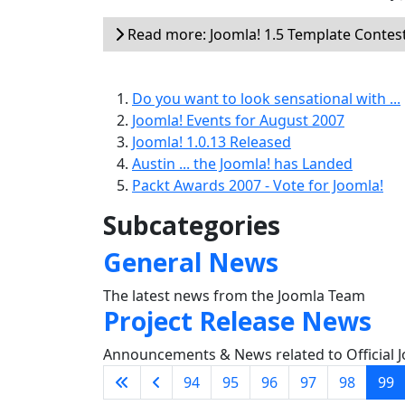
Read more: Joomla! 1.5 Template Contes
Do you want to look sensational with ...
Joomla! Events for August 2007
Joomla! 1.0.13 Released
Austin ... the Joomla! has Landed
Packt Awards 2007 - Vote for Joomla!
Subcategories
General News
The latest news from the Joomla Team
Project Release News
Announcements & News related to Official J
94
95
96
97
98
99