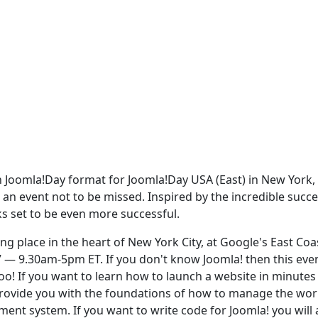
 in Joomla!Day format for Joomla!Day USA (East) in New York,
s an event not to be missed. Inspired by the incredible succe
ks set to be even more successful.
ng place in the heart of New York City, at Google's East Coa
 — 9.30am-5pm ET. If you don't know Joomla! then this even
too! If you want to learn how to launch a website in minutes
 provide you with the foundations of how to manage the wor
t system. If you want to write code for Joomla! you will 