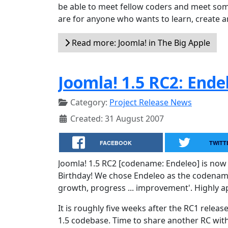
be able to meet fellow coders and meet some
are for anyone who wants to learn, create an
Read more: Joomla! in The Big Apple
Joomla! 1.5 RC2: Ende
Category:
Project Release News
Created: 31 August 2007
FACEBOOK
TWITT
Joomla! 1.5 RC2 [codename: Endeleo] is now 
Birthday! We chose Endeleo as the codename f
growth, progress ... improvement'. Highly a
It is roughly five weeks after the RC1 rele
1.5 codebase. Time to share another RC wi