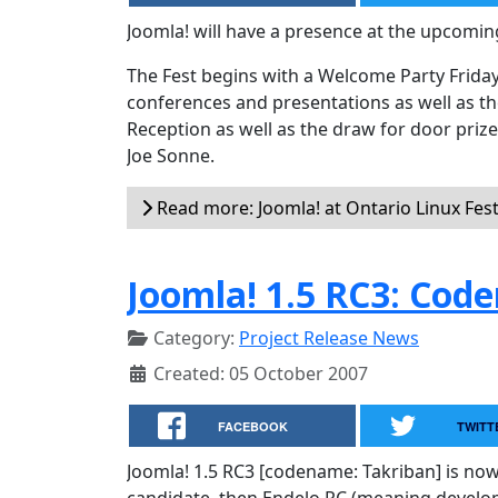
Joomla! will have a presence at the upcomin
The Fest begins with a Welcome Party Friday
conferences and presentations as well as th
Reception as well as the draw for door prize
Joe Sonne.
Read more: Joomla! at Ontario Linux Fes
Joomla! 1.5 RC3: Cod
Category:
Project Release News
Created: 05 October 2007
FACEBOOK
TWITT
Joomla! 1.5 RC3 [codename: Takriban] is now