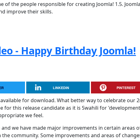
 of the people responsible for creating Joomla! 1.5. Jooml
d improve their skills.
leo - Happy Birthday Joomla!
ER
LINKEDIN
PINTEREST
available for download. What better way to celebrate our 
or this release candidate as it is Swahili for 'development
ppropriate we feel.
ase and we have made major improvements in certain areas o
th the community. Some improvements and areas of change