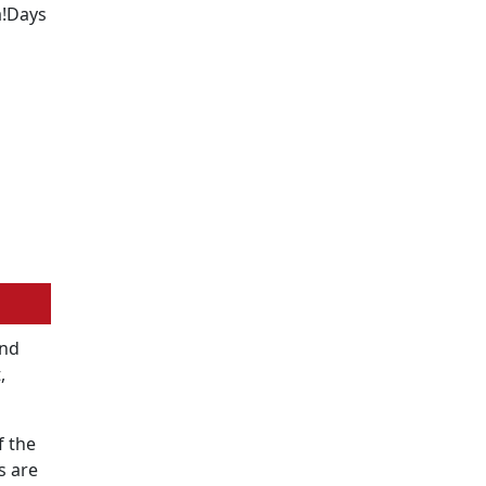
a!Days
2nd
,
f the
s are