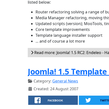
listed below:
Router refactoring solving a range of b
Media Manager refactoring, moving thi
Updated scripts (version); MooTools, t
Core template improvements
Template language installer support
... and of course a lot more
Read more: Joomla! 1.5 RC2: Endeleo - H
Joomla! 1.5 Template
Category:
General News
Created: 24 August 2007
FACEBOOK
TWITT