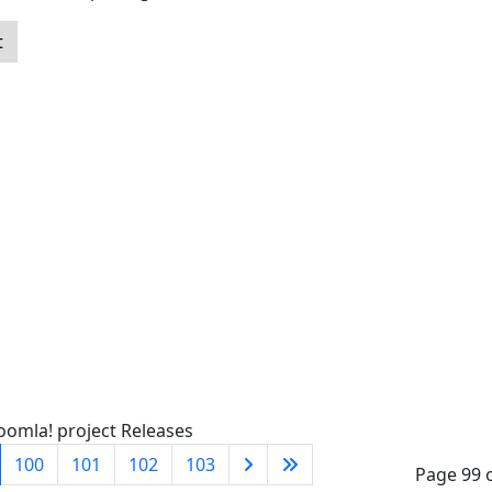
t
oomla! project Releases
100
101
102
103
Page 99 