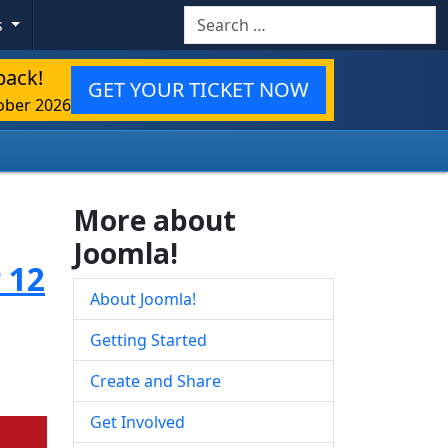
Search
s
back!
GET YOUR TICKET NOW
ober 2026
More about
Joomla!
 12
About Joomla!
Getting Started
Create and Share
Get Involved