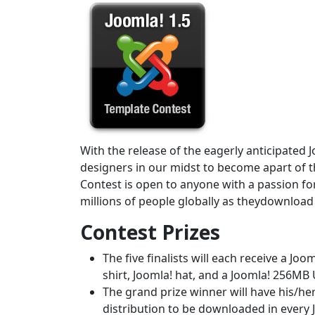
With the release of the eagerly anticipated J
designers in our midst to become apart of th
Contest is open to anyone with a passion fo
millions of people globally as theydownload a
Contest Prizes
The five finalists will each receive a Jo
shirt, Joomla! hat, and a Joomla! 256MB
The grand prize winner will have his/he
distribution to be downloaded in every 