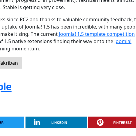
ment, progress ... improvement). Takriban means 'almost,
. Stable is getting very close.
eeks since RC2 and thanks to valuable community feedback, 
uptake of Joomla! 1.5 has been incredible, with many peop
 make it sing. The current
Joomla! 1.5 template competition
of 1.5 native extensions finding their way onto the
Joomla!
 gaining momentum.
Takriban
ple
ER
LINKEDIN
PINTEREST