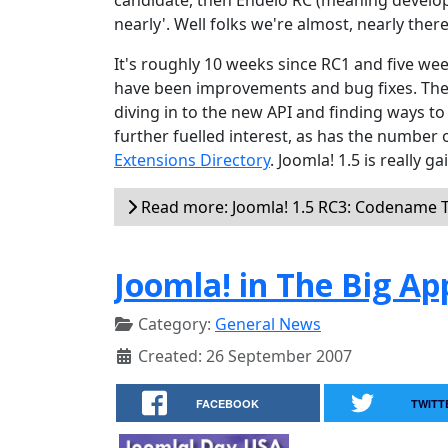
candidate, then Endelo RC (meaning develop
nearly'. Well folks we're almost, nearly there
It's roughly 10 weeks since RC1 and five w
have been improvements and bug fixes. The 
diving in to the new API and finding ways to
further fuelled interest, as has the number 
Extensions Directory
. Joomla! 1.5 is really
Read more: Joomla! 1.5 RC3: Codename 
Joomla! in The Big Ap
Category:
General News
Created: 26 September 2007
FACEBOOK
TWITT