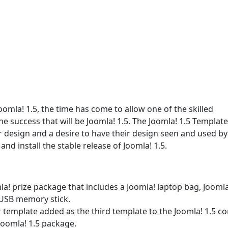
oomla! 1.5, the time has come to allow one of the skilled
e success that will be Joomla! 1.5. The Joomla! 1.5 Template
r design and a desire to have their design seen and used by
nd install the stable release of Joomla! 1.5.
omla! prize package that includes a Joomla! laptop bag, Joomla
 USB memory stick.
r template added as the third template to the Joomla! 1.5 co
Joomla! 1.5 package.