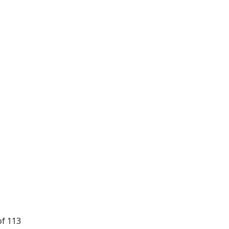
of 113