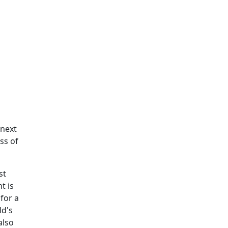
 next
ss of
st
t is
 for a
ld's
also