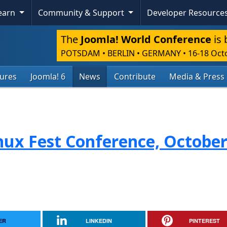
Learn
Community & Support
Developer Resource
The
Joomla! World Conference
is 
POTSDAM • BERLIN • GERMANY
•
16-18 Oct
tures
Joomla! 6
News
Contribute
Media & Press
nux Fest Conference, October
ER
LINKEDIN
PINTEREST