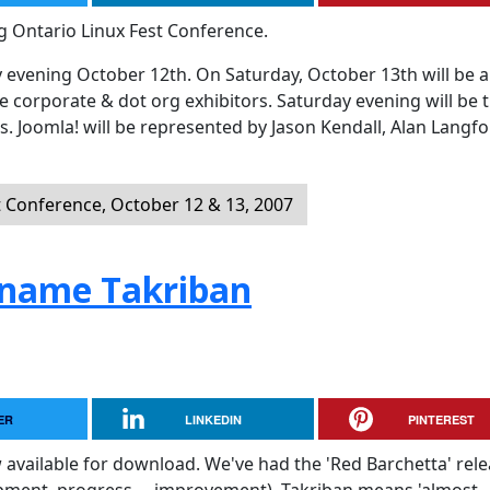
g Ontario Linux Fest Conference.
 evening October 12th. On Saturday, October 13th will be al
e corporate & dot org exhibitors. Saturday evening will be 
s. Joomla! will be represented by Jason Kendall, Alan Langf
t Conference, October 12 & 13, 2007
ename Takriban
ER
LINKEDIN
PINTEREST
 available for download. We've had the 'Red Barchetta' rel