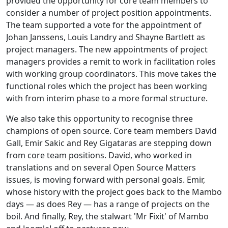
provided the opportunity for core team members to
consider a number of project position appointments.
The team supported a vote for the appointment of
Johan Janssens, Louis Landry and Shayne Bartlett as
project managers. The new appointments of project
managers provides a remit to work in facilitation roles
with working group coordinators. This move takes the
functional roles which the project has been working
with from interim phase to a more formal structure.
We also take this opportunity to recognise three
champions of open source. Core team members David
Gall, Emir Sakic and Rey Gigataras are stepping down
from core team positions. David, who worked in
translations and on several Open Source Matters
issues, is moving forward with personal goals. Emir,
whose history with the project goes back to the Mambo
days — as does Rey — has a range of projects on the
boil. And finally, Rey, the stalwart 'Mr Fixit' of Mambo