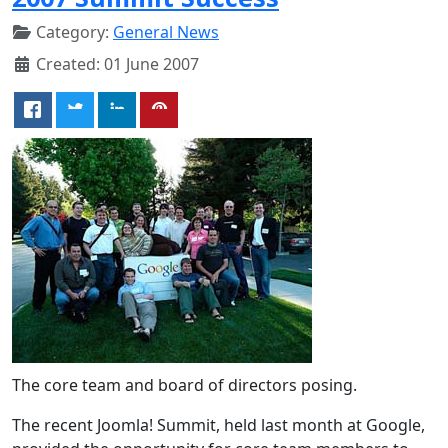
Category:
General News
Created: 01 June 2007
The core team and board of directors posing.
The recent Joomla! Summit, held last month at Google,