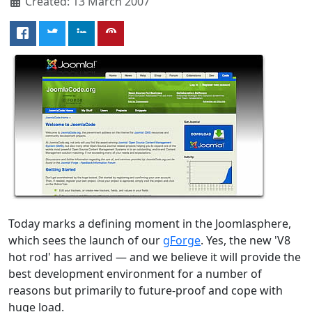
Created: 13 March 2007
Today marks a defining moment in the Joomlasphere,
which sees the launch of our
gForge
. Yes, the new 'V8
hot rod' has arrived — and we believe it will provide the
best development environment for a number of
reasons but primarily to future-proof and cope with
huge load.