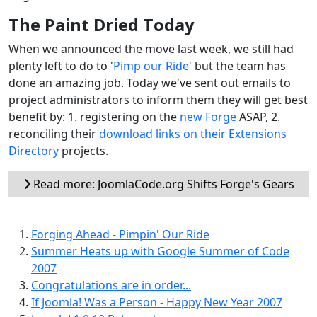
The Paint Dried Today
When we announced the move last week, we still had
plenty left to do to '
Pimp our Ride
' but the team has
done an amazing job. Today we've sent out emails to
project administrators to inform them they will get best
benefit by: 1. registering on the
new Forge
ASAP, 2.
reconciling their
download links on their Extensions
Directory
projects.
Read more: JoomlaCode.org Shifts Forge's Gears
Forging Ahead - Pimpin' Our Ride
Summer Heats up with Google Summer of Code
2007
Congratulations are in order...
If Joomla! Was a Person - Happy New Year 2007