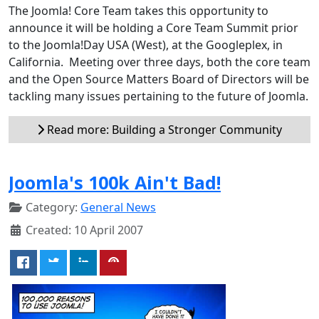
The Joomla! Core Team takes this opportunity to
announce it will be holding a Core Team Summit prior
to the Joomla!Day USA (West), at the Googleplex, in
California. Meeting over three days, both the core team
and the Open Source Matters Board of Directors will be
tackling many issues pertaining to the future of Joomla.
Read more: Building a Stronger Community
Joomla's 100k Ain't Bad!
Category:
General News
Created: 10 April 2007