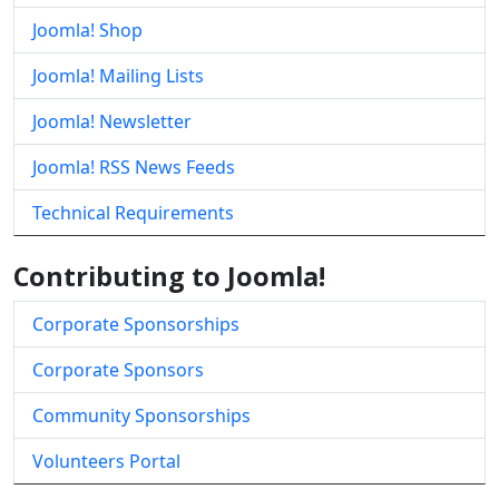
Joomla! Shop
Joomla! Mailing Lists
Joomla! Newsletter
Joomla! RSS News Feeds
Technical Requirements
Contributing to Joomla!
Corporate Sponsorships
Corporate Sponsors
Community Sponsorships
Volunteers Portal