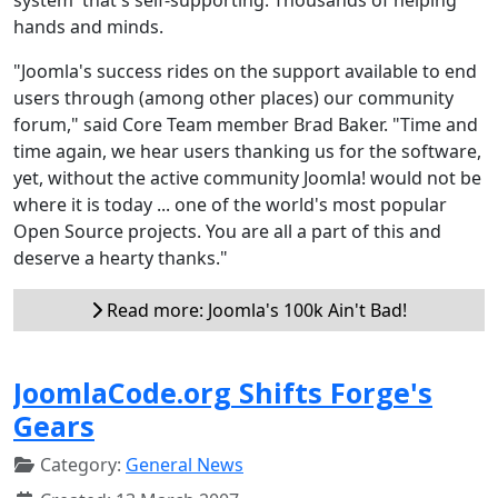
hands and minds.
"Joomla's success rides on the support available to end
users through (among other places) our community
forum," said Core Team member Brad Baker. "Time and
time again, we hear users thanking us for the software,
yet, without the active community Joomla! would not be
where it is today ... one of the world's most popular
Open Source projects. You are all a part of this and
deserve a hearty thanks."
Read more: Joomla's 100k Ain't Bad!
JoomlaCode.org Shifts Forge's
Gears
Category:
General News