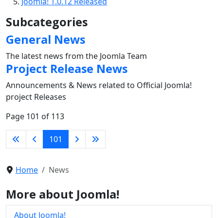
Joomla! 1.0.12 Released
Subcategories
General News
The latest news from the Joomla Team
Project Release News
Announcements & News related to Official Joomla!
project Releases
Page 101 of 113
101
Home
News
More about Joomla!
About Joomla!