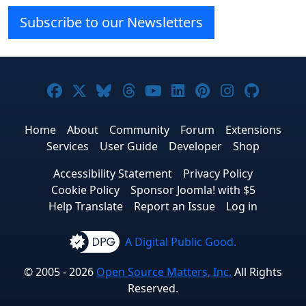
Subscribe to our Newsletters
Joomla! on Facebook
Joomla! on X
Joomla! on Bluesky
Joomla! on Threads
Joomla! on YouTube
Joomla! on Linke
Joomla! on Pi
Joomla! o
Joomla
Home
About
Community
Forum
Extensions
Services
User Guide
Developer
Shop
Accessibility Statement
Privacy Policy
Cookie Policy
Sponsor Joomla! with $5
Help Translate
Report an Issue
Log in
A Digital Public Good.
© 2005 - 2026
Open Source Matters, Inc.
All Rights
Reserved.