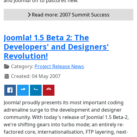
and Joomla! off to pastures new.
Read more: 2007 Summit Success
Joomla! 1.5 Beta 2: The
Developers' and Designers'
Revolution!
Category:
Project Release News
Created: 04 May 2007
Joomla! proudly presents its most important coding
adrenaline surge to the development and designer
community. With today's release of Joomla! 1.5 Beta-2,
we're shifting gears into turbo mode; an entirely re-
factored core, internationalisation, FTP layering, next-