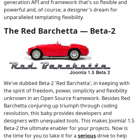
generation API and framework that's so flexible and
powerful and, of course, a designer's dream for
unparalleled templating flexibility.
The Red Barchetta — Beta-2
We've dubbed Beta-2 'Red Barchetta', in keeping with
the spirit of freedom, power, simplicity and flexibility
unknown in an Open Source framework. Besides Red
Barchetta conjuring up triumph through coding
revolution, this baby provides developers and
designers with unequaled tools. This makes Joomla! 1.5
Beta-2 the ultimate enabler for your projects. Now is
the time for you to take it for a
serious
drive to help