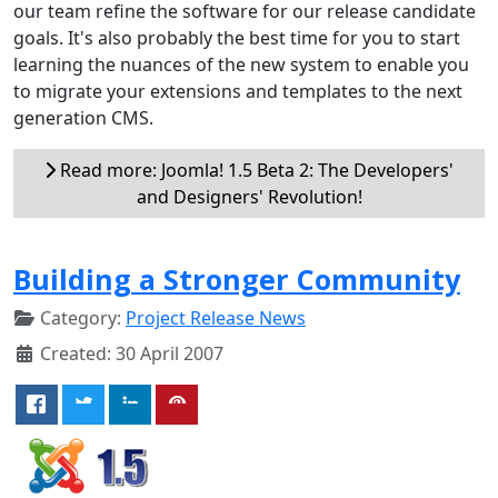
our team refine the software for our release candidate
goals. It's also probably the best time for you to start
learning the nuances of the new system to enable you
to migrate your extensions and templates to the next
generation CMS.
Read more: Joomla! 1.5 Beta 2: The Developers'
and Designers' Revolution!
Building a Stronger Community
Category:
Project Release News
Created: 30 April 2007