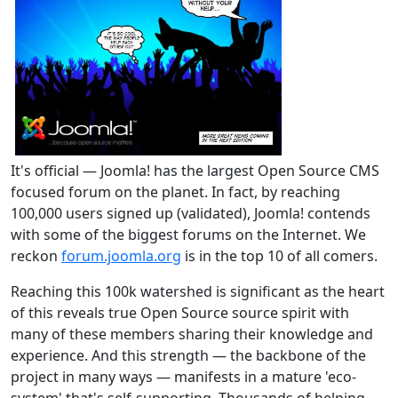
It's official — Joomla! has the largest Open Source CMS
focused forum on the planet. In fact, by reaching
100,000 users signed up (validated), Joomla! contends
with some of the biggest forums on the Internet. We
reckon
forum.joomla.org
is in the top 10 of all comers.
Reaching this 100k watershed is significant as the heart
of this reveals true Open Source source spirit with
many of these members sharing their knowledge and
experience. And this strength — the backbone of the
project in many ways — manifests in a mature 'eco-
system' that's self-supporting. Thousands of helping