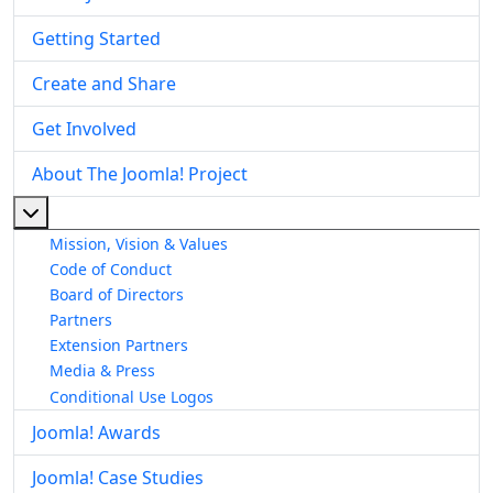
Getting Started
Create and Share
Get Involved
About The Joomla! Project
More about: About The Joomla! Project
Mission, Vision & Values
Code of Conduct
Board of Directors
Partners
Extension Partners
Media & Press
Conditional Use Logos
Joomla! Awards
Joomla! Case Studies