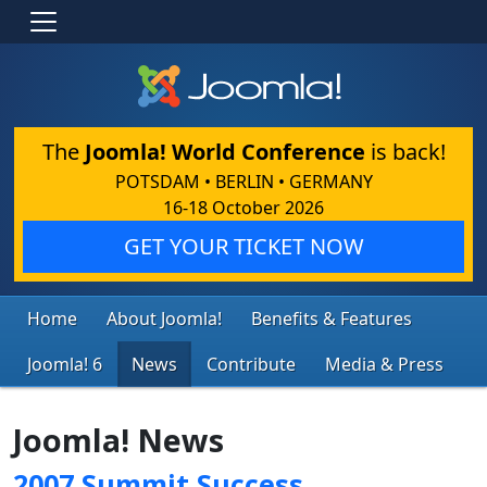
The
Joomla! World Conference
is back!
POTSDAM • BERLIN • GERMANY
16-18 October 2026
GET YOUR TICKET NOW
Home
About Joomla!
Benefits & Features
Joomla! 6
News
Contribute
Media & Press
Joomla! News
2007 Summit Success