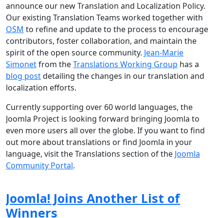
announce our new Translation and Localization Policy.
Our existing Translation Teams worked together with
OSM
to refine and update to the process to encourage
contributors, foster collaboration, and maintain the
spirit of the open source community.
Jean-Marie
Simonet
from the
Translations Working Group
has a
blog post
detailing the changes in our translation and
localization efforts.
Currently supporting over 60 world languages, the
Joomla Project is looking forward bringing Joomla to
even more users all over the globe. If you want to find
out more about translations or find Joomla in your
language, visit the Translations section of the
Joomla
Community Portal
.
Joomla! Joins Another List of
Winners