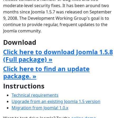
moderate-level security fixes. It has been around two
months since Joomla 1.5.7 was released on September
9, 2008. The Development Working Group's goal is to
continue to provide regular, frequent updates to the
Joomla community.
Download
Click here to download Joomla 1.5.8
(Full package) »
Click here to find an update
package. »
Instructions
Technical requirements
Upgrade from an existing Joomla 1.5 version
Migration from Joomla! 1.0.x