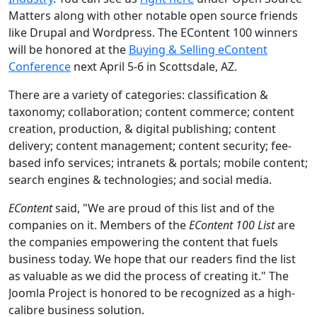
Matters along with other notable open source friends
like Drupal and Wordpress. The EContent 100 winners
will be honored at the
Buying & Selling eContent
Conference
next April 5-6 in Scottsdale, AZ.
There are a variety of categories: classification &
taxonomy; collaboration; content commerce; content
creation, production, & digital publishing; content
delivery; content management; content security; fee-
based info services; intranets & portals; mobile content;
search engines & technologies; and social media.
EContent
said, "We are proud of this list and of the
companies on it. Members of the
EContent 100 List
are
the companies empowering the content that fuels
business today. We hope that our readers find the list
as valuable as we did the process of creating it." The
Joomla Project is honored to be recognized as a high-
calibre business solution.