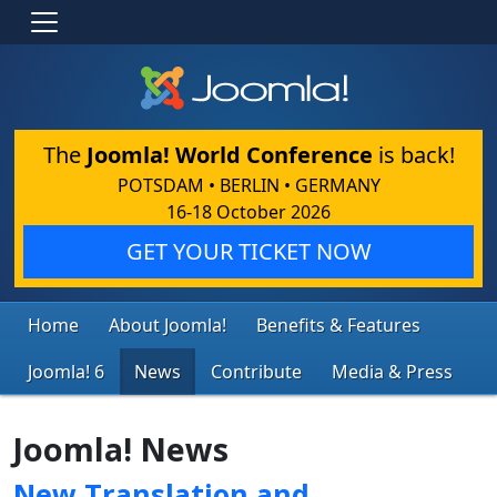
The
Joomla! World Conference
is back!
POTSDAM • BERLIN • GERMANY
16-18 October 2026
GET YOUR TICKET NOW
Home
About Joomla!
Benefits & Features
Joomla! 6
News
Contribute
Media & Press
Joomla! News
New Translation and