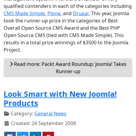
qualified contenders in each of the categories including
CMS Made Simple
,
Plone
, and
Drupal
. This year, Joomla
took the runner-up prize in the categories of Best
Overall Open Source CMS Award and the Best PHP
Open Source CMS (tied with CMS Made Simple). This
results in a total prize winnings of $3500 to the Joomla
Project.
Read more: Packt Award Roundup: Joomla! Takes
Runner-up
Look Smart with New Joomla!
Products
Category:
General News
Created: 24 September 2008