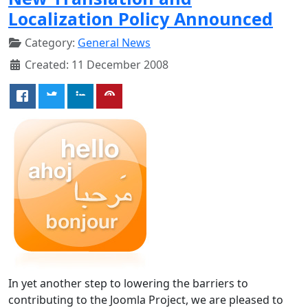
Localization Policy Announced
Category:
General News
Created: 11 December 2008
In yet another step to lowering the barriers to
contributing to the Joomla Project, we are pleased to