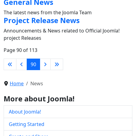
General News
The latest news from the Joomla Team
Project Release News
Announcements & News related to Official Joomla!
project Releases
Page 90 of 113
90
Home
News
More about Joomla!
About Joomla!
Getting Started