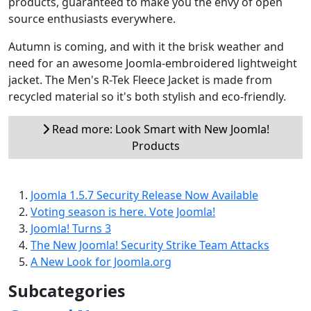
products, guaranteed to make you the envy of open
source enthusiasts everywhere.
Autumn is coming, and with it the brisk weather and
need for an awesome Joomla-embroidered lightweight
jacket. The Men's R-Tek Fleece Jacket is made from
recycled material so it's both stylish and eco-friendly.
Read more: Look Smart with New Joomla!
Products
Joomla 1.5.7 Security Release Now Available
Voting season is here. Vote Joomla!
Joomla! Turns 3
The New Joomla! Security Strike Team Attacks
A New Look for Joomla.org
Subcategories