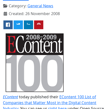
Category:
General News
Created: 26 November 2008
EContent
today published their
EContent 100 List of
Companies that Matter Most in the Digital Content
Industry
. You can see us
right here
under Open Source