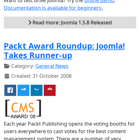
Want to test drive Joomla? Try the
online demo
.
Documentation is available for beginners.
Read more: Joomla 1.5.8 Released
Packt Award Roundup: Joomla!
Takes Runner-up
Category:
General News
Created: 31 October 2008
Each year Packt Publishing opens the voting booths for
users everywhere to cast votes for the best content
management system. There are a number of very