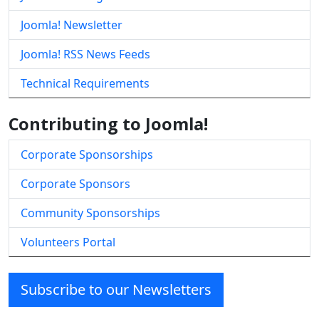
Joomla! Newsletter
Joomla! RSS News Feeds
Technical Requirements
Contributing to Joomla!
Corporate Sponsorships
Corporate Sponsors
Community Sponsorships
Volunteers Portal
Subscribe to our Newsletters