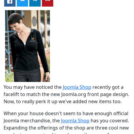
You may have noticed the
Joomla Shop
recently got a
facelift to match the new Joomla.org front page design.
Now, to really perk it up we've added new items too.
When your house doesn't seem to have enough official
Joomla merchandise, the
Joomla Shop
has you covered.
Expanding the offerings of the shop are three cool new