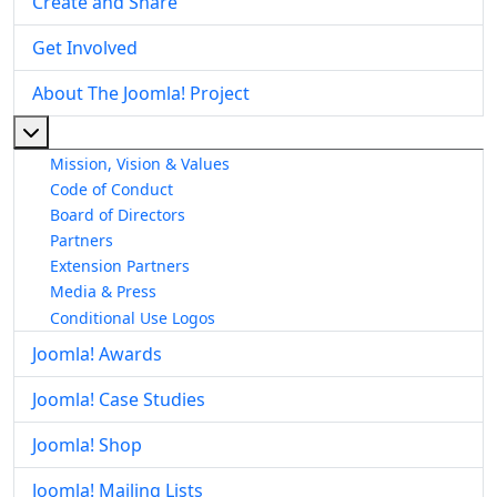
Create and Share
Get Involved
About The Joomla! Project
More about: About The Joomla! Project
Mission, Vision & Values
Code of Conduct
Board of Directors
Partners
Extension Partners
Media & Press
Conditional Use Logos
Joomla! Awards
Joomla! Case Studies
Joomla! Shop
Joomla! Mailing Lists