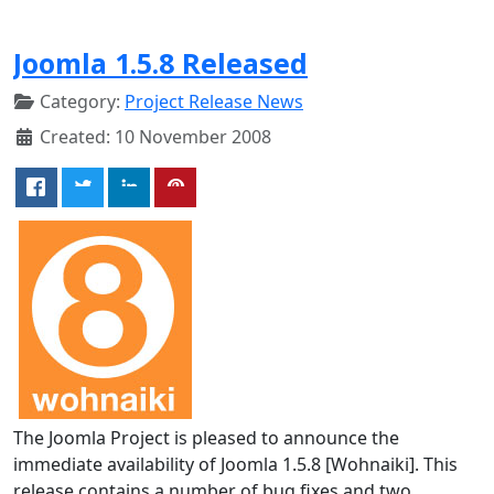
Joomla 1.5.8 Released
Category:
Project Release News
Created: 10 November 2008
The Joomla Project is pleased to announce the
immediate availability of Joomla 1.5.8 [Wohnaiki]. This
release contains a number of bug fixes and two