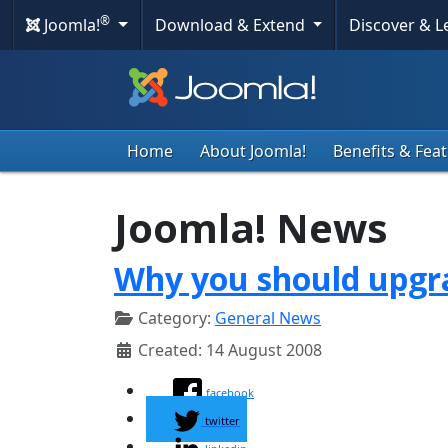
®
Joomla!
Download & Extend
Discover & 
Home
About Joomla!
Benefits & Fea
Joomla! News
Why you should upgra
Category:
General News
Created: 14 August 2008
facebook
twitter