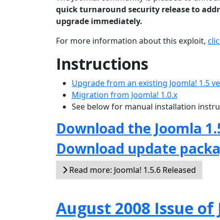
quick turnaround security release to addre
upgrade immediately.
For more information about this exploit,
cli
Instructions
Upgrade from an existing Joomla! 1.5 v
Migration from Joomla! 1.0.x
See below for manual installation instr
Download the Joomla 1.
Download update pack
Read more: Joomla! 1.5.6 Released
August 2008 Issue o