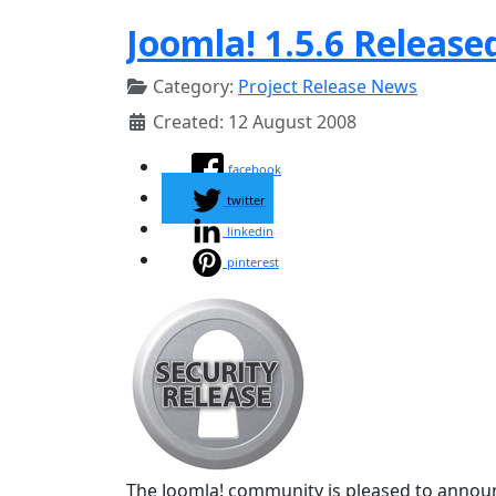
Joomla! 1.5.6 Release
Category:
Project Release News
Created: 12 August 2008
facebook
twitter
linkedin
pinterest
The Joomla! community is pleased to announc