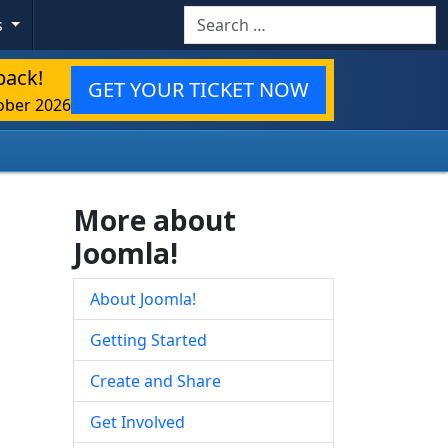
Search
s
back!
GET YOUR TICKET NOW
ober 2026
More about
Joomla!
About Joomla!
Getting Started
Create and Share
Get Involved