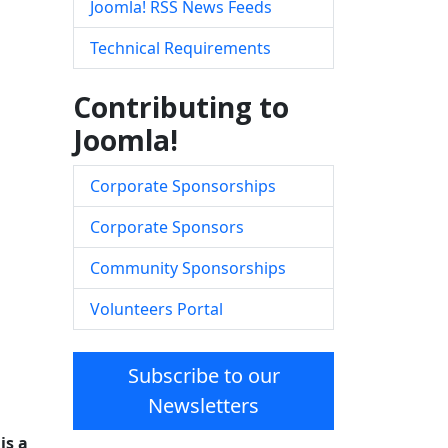
Joomla! RSS News Feeds
Technical Requirements
Contributing to
Joomla!
Corporate Sponsorships
Corporate Sponsors
Community Sponsorships
Volunteers Portal
Subscribe to our
Newsletters
is a