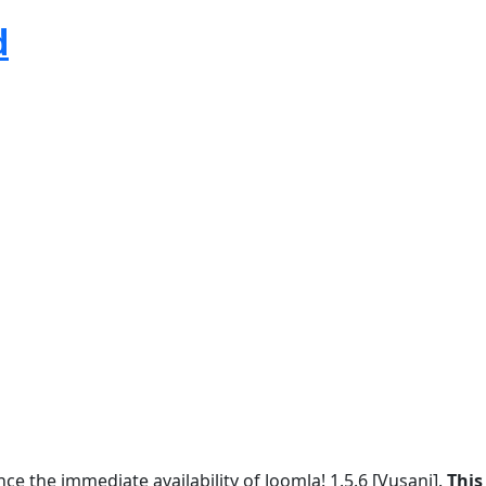
d
e the immediate availability of Joomla! 1.5.6 [Vusani].
This 