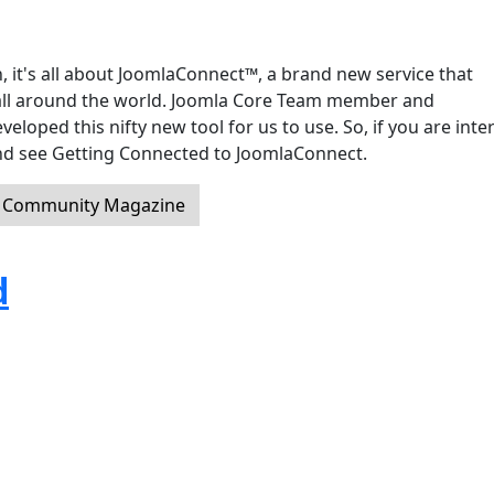
, it's all about JoomlaConnect™, a brand new service that
ll around the world. Joomla Core Team member and
oped this nifty new tool for us to use. So, if you are inte
 and see Getting Connected to JoomlaConnect.
a Community Magazine
d