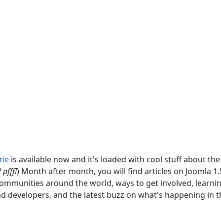
ine
is available now and it's loaded with cool stuff about the
 pfff!
) Month after month, you will find articles on Joomla 1
communities around the world, ways to get involved, learni
nd developers, and the latest buzz on what's happening in t