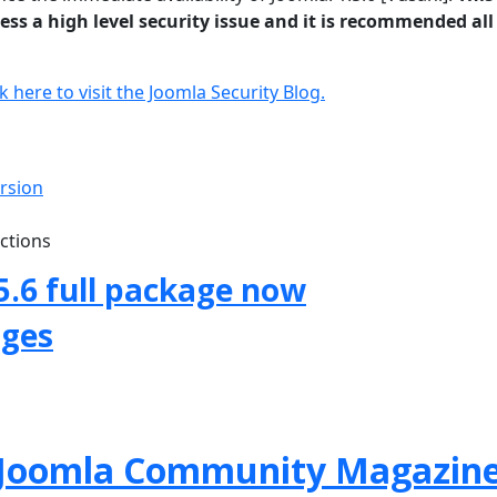
ss a high level security issue and it is recommended all
ck here to visit the Joomla Security Blog.
ersion
uctions
5.6 full package now
ages
f Joomla Community Magazin