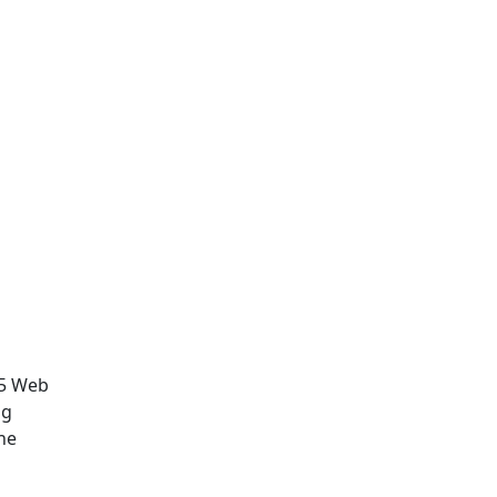
.5 Web
ng
he