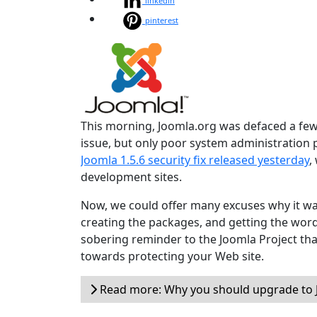
linkedin
pinterest
This morning, Joomla.org was defaced a few 
issue, but only poor system administration
Joomla 1.5.6 security fix released yesterday
,
development sites.
Now, we could offer many excuses why it wa
creating the packages, and getting the word o
sobering reminder to the Joomla Project tha
towards protecting your Web site.
Read more: Why you should upgrade to J