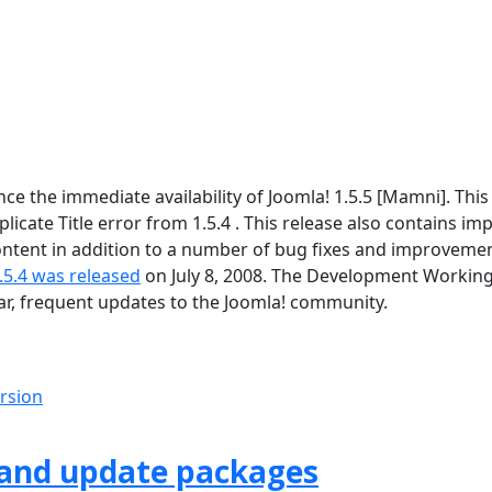
 the immediate availability of Joomla! 1.5.5 [Mamni]. This 
icate Title error from 1.5.4 . This release also contains im
tent in addition to a number of bug fixes and improvement
.5.4 was released
on July 8, 2008. The Development Workin
lar, frequent updates to the Joomla! community.
ersion
 and update packages