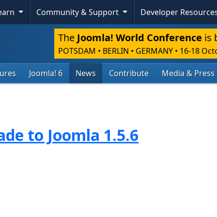
Learn
Community & Support
Developer Resource
The
Joomla! World Conference
is 
POTSDAM • BERLIN • GERMANY
•
16-18 Oct
tures
Joomla! 6
News
Contribute
Media & Press
de to Joomla 1.5.6