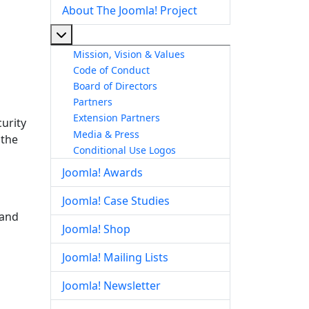
About The Joomla! Project
More about: About The Joomla! Project
Mission, Vision & Values
Code of Conduct
Board of Directors
Partners
Extension Partners
urity
Media & Press
 the
Conditional Use Logos
Joomla! Awards
Joomla! Case Studies
 and
Joomla! Shop
Joomla! Mailing Lists
Joomla! Newsletter