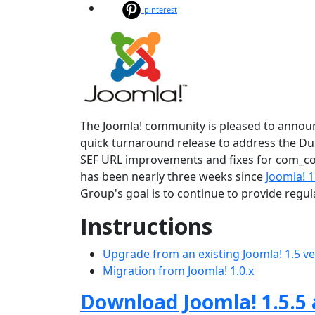
pinterest
The Joomla! community is pleased to announce
quick turnaround release to address the Dupl
SEF URL improvements and fixes for com_con
has been nearly three weeks since
Joomla! 1
Group's goal is to continue to provide regu
Instructions
Upgrade from an existing Joomla! 1.5 v
Migration from Joomla! 1.0.x
Download Joomla! 1.5.5