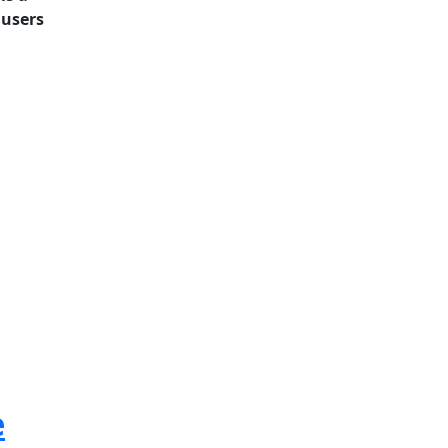
 users
e