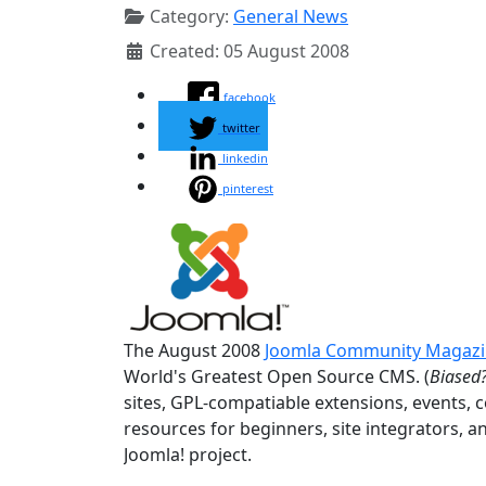
Category:
General News
Created: 05 August 2008
facebook
twitter
linkedin
pinterest
The August 2008
Joomla Community Magaz
World's Greatest Open Source CMS. (
Biased?
sites, GPL-compatiable extensions, events, 
resources for beginners, site integrators, a
Joomla! project.