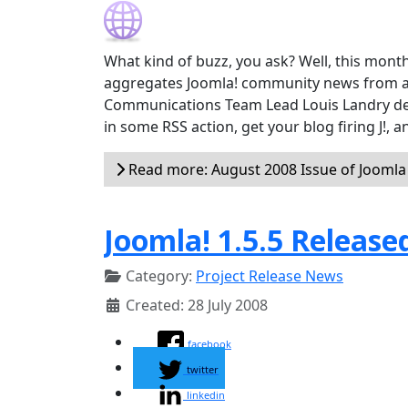
What kind of buzz, you ask? Well, this month
aggregates Joomla! community news from a
Communications Team Lead Louis Landry devel
in some RSS action, get your blog firing J!,
Read more: August 2008 Issue of Jooml
Joomla! 1.5.5 Release
Category:
Project Release News
Created: 28 July 2008
facebook
twitter
linkedin