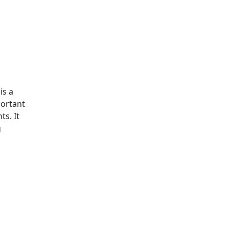
is a
portant
s. It
g