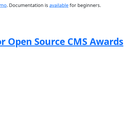
emo
. Documentation is
available
for beginners.
or Open Source CMS Awards