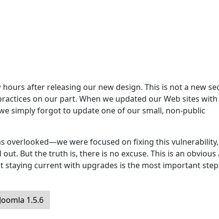
hours after releasing our new design. This is not a new sec
 practices on our part. When we updated our Web sites with
 we simply forgot to update one of our small, non-public
s overlooked—we were focused on fixing this vulnerability,
ut. But the truth is, there is no excuse. This is an obvious
t staying current with upgrades is the most important step
oomla 1.5.6