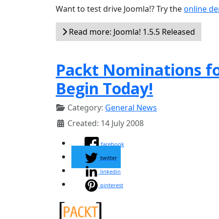
Want to test drive Joomla!? Try the
online d
Read more: Joomla! 1.5.5 Released
Packt Nominations f
Begin Today!
Category:
General News
Created: 14 July 2008
facebook
twitter
linkedin
pinterest