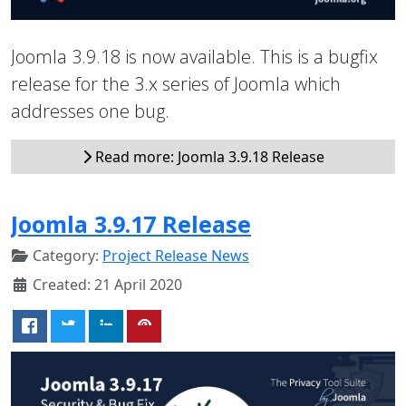
Joomla 3.9.18 is now available. This is a bugfix
release for the 3.x series of Joomla which
addresses one bug.
Read more: Joomla 3.9.18 Release
Joomla 3.9.17 Release
Category:
Project Release News
Created: 21 April 2020