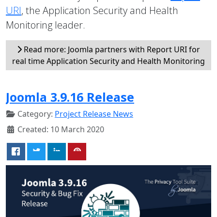
URI
, the Application Security and Health
Monitoring leader.
Read more: Joomla partners with Report URI for
real time Application Security and Health Monitoring
Joomla 3.9.16 Release
Category:
Project Release News
Created: 10 March 2020