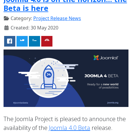
Beta is here
Category:
Project Release News
Created: 30 May 2020
The Joomla Project is pleased to announce the
availability of the
Joomla 4.0 Beta
release.