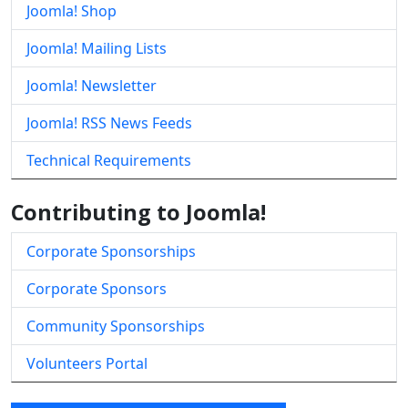
Joomla! Shop
Joomla! Mailing Lists
Joomla! Newsletter
Joomla! RSS News Feeds
Technical Requirements
Contributing to Joomla!
Corporate Sponsorships
Corporate Sponsors
Community Sponsorships
Volunteers Portal