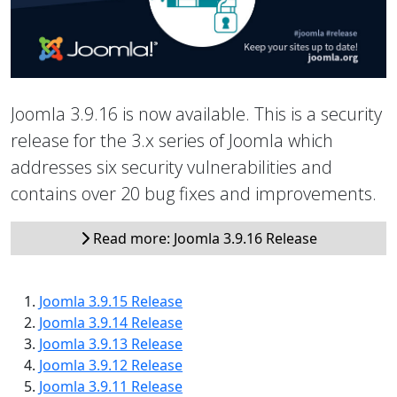
Joomla 3.9.16 is now available. This is a security
release for the 3.x series of Joomla which
addresses six security vulnerabilities and
contains over 20 bug fixes and improvements.
Read more: Joomla 3.9.16 Release
Joomla 3.9.15 Release
Joomla 3.9.14 Release
Joomla 3.9.13 Release
Joomla 3.9.12 Release
Joomla 3.9.11 Release