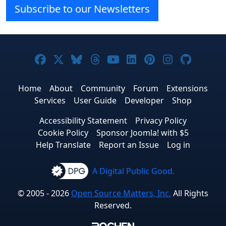
Subscribe to our Newsletters
Joomla! on Facebook
Joomla! on X
Joomla! on Bluesky
Joomla! on Threads
Joomla! on YouTube
Joomla! on Linke
Joomla! on Pi
Joomla! o
Joomla
Home
About
Community
Forum
Extensions
Services
User Guide
Developer
Shop
Accessibility Statement
Privacy Policy
Cookie Policy
Sponsor Joomla! with $5
Help Translate
Report an Issue
Log in
A Digital Public Good.
© 2005 - 2026
Open Source Matters, Inc.
All Rights
Reserved.