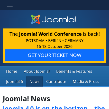
The
Joomla! World Conference
is back!
POTSDAM • BERLIN • GERMANY
16-18 October 2026
GET YOUR TICKET NOW
Home
About Joomla!
Benefits & Features
Joomla! 6
News
Contribute
Media & Press
Joomla! News
Joomla 4.0 is on the horizon… the