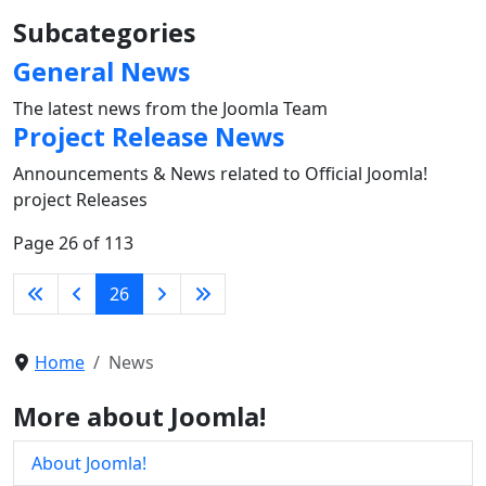
Subcategories
General News
The latest news from the Joomla Team
Project Release News
Announcements & News related to Official Joomla!
project Releases
Page 26 of 113
26
Home
News
More about Joomla!
About Joomla!