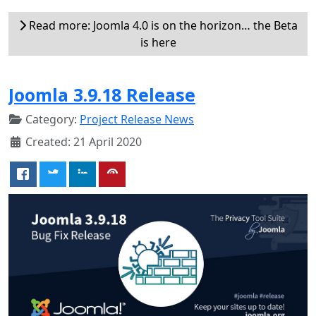
Read more: Joomla 4.0 is on the horizon… the Beta
is here
Joomla 3.9.18 Release
Category:
Project Release News
Created: 21 April 2020