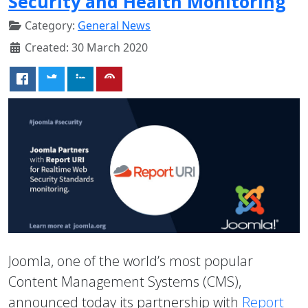
Security and Health Monitoring
Category:
General News
Created: 30 March 2020
Joomla, one of the world’s most popular
Content Management Systems (CMS),
announced today its partnership with
Report