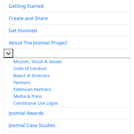
Getting Started
Create and Share
Get Involved
About The Joomla! Project
More about: About The Joomla! Project
Mission, Vision & Values
Code of Conduct
Board of Directors
Partners
Extension Partners
Media & Press
Conditional Use Logos
Joomla! Awards
Joomla! Case Studies