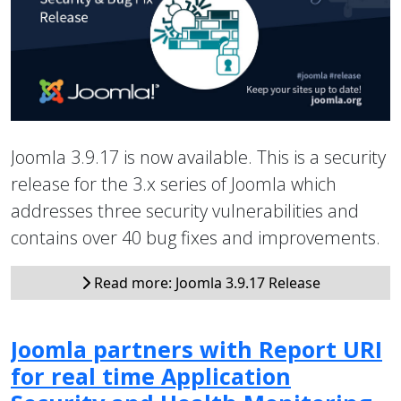
Joomla 3.9.17 is now available. This is a security
release for the 3.x series of Joomla which
addresses three security vulnerabilities and
contains over 40 bug fixes and improvements.
Read more: Joomla 3.9.17 Release
Joomla partners with Report URI
for real time Application