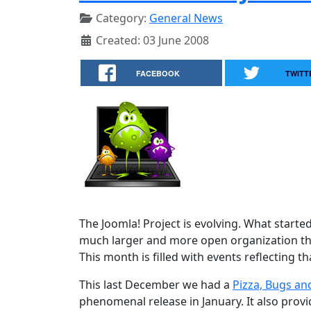
Category:
General News
Created: 03 June 2008
FACEBOOK
TWITT
The Joomla! Project is evolving. What starte
much larger and more open organization tha
This month is filled with events reflecting th
This last December we had a
Pizza, Bugs an
phenomenal release in January. It also prov