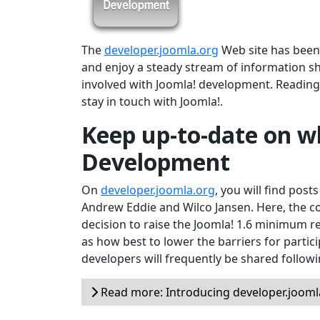
The
developer.joomla.org
Web site has been r
and enjoy a steady stream of information s
involved with Joomla! development. Reading 
stay in touch with Joomla!.
Keep up-to-date on wh
Development
On
developer.joomla.org
, you will find post
Andrew Eddie and Wilco Jansen. Here, the c
decision to raise the Joomla! 1.6 minimum 
as how best to lower the barriers for partici
developers will frequently be shared follow
Read more: Introducing developer.jooml