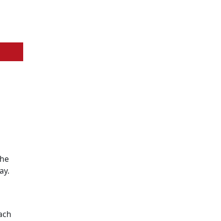
the
ay.
ach