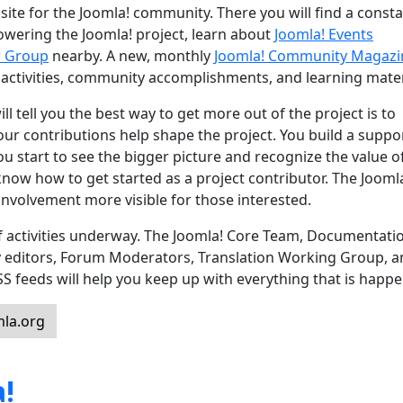
site for the Joomla! community. There you will find a const
powering the Joomla! project, learn about
Joomla! Events
r Group
nearby. A new, monthly
Joomla! Community Magazi
 activities, community accomplishments, and learning mater
l tell you the best way to get more out of the project is to
 Your contributions help shape the project. You build a suppo
u start to see the bigger picture and recognize the value o
know how to get started as a project contributor. The Jooml
nvolvement more visible for those interested.
 of activities underway. The Joomla! Core Team, Documentati
y editors, Forum Moderators, Translation Working Group, 
feeds will help you keep up with everything that is happe
la.org
!