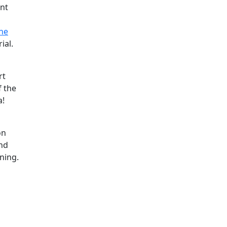
ant
ne
ial.
rt
f the
a!
on
and
ning.