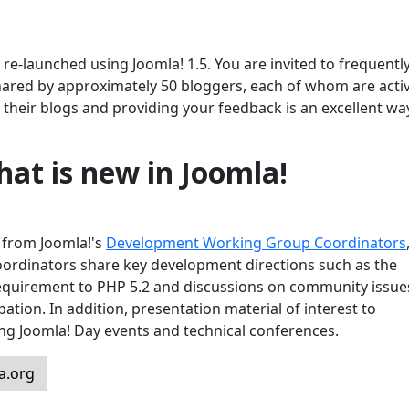
e-launched using Joomla! 1.5. You are invited to frequently 
hared by approximately 50 bloggers, each of whom are activ
their blogs and providing your feedback is an excellent wa
at is new in Joomla!
s from Joomla!'s
Development Working Group Coordinators
oordinators share key development directions such as the
requirement to PHP 5.2 and discussions on community issue
pation. In addition, presentation material of interest to
ing Joomla! Day events and technical conferences.
a.org