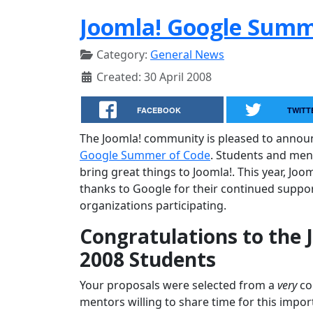
Joomla! Google Summe
Category:
General News
Created: 30 April 2008
FACEBOOK
TWITT
The Joomla! community is pleased to annou
Google Summer of Code
. Students and men
bring great things to Joomla!. This year, Joo
thanks to Google for their continued suppor
organizations participating.
Congratulations to the
2008 Students
Your proposals were selected from a
very
com
mentors willing to share time for this impor