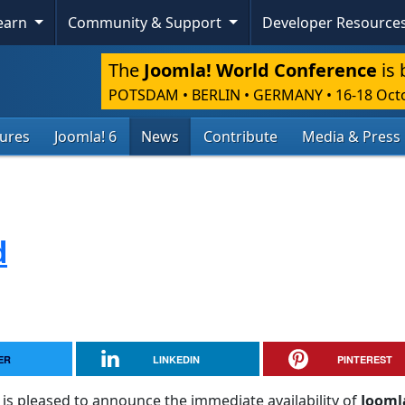
Learn
Community & Support
Developer Resource
The
Joomla! World Conference
is 
POTSDAM • BERLIN • GERMANY
•
16-18 Oct
tures
Joomla! 6
News
Contribute
Media & Press
d
ER
LINKEDIN
PINTEREST
is pleased to announce the immediate availability of
Jooml