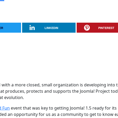
ER
LINKEDIN
PINTEREST
d with a more closed, small organization is developing into 
t produces, protects and supports the Joomla! Project tod
at evolution.
d Fun
event that was key to getting Joomla! 1.5 ready for its
ided an opportunity for us as a community to get to know e