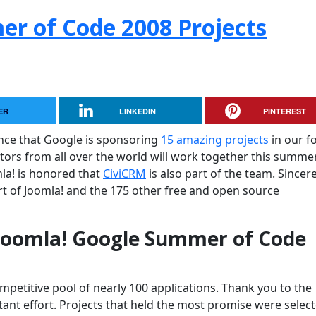
r of Code 2008 Projects
ER
LINKEDIN
PINTEREST
nce that Google is sponsoring
15 amazing projects
in our f
tors from all over the world will work together this summe
mla! is honored that
CiviCRM
is also part of the team. Sincer
t of Joomla! and the 175 other free and open source
 Joomla! Google Summer of Code
petitive pool of nearly 100 applications. Thank you to the
tant effort. Projects that held the most promise were selec