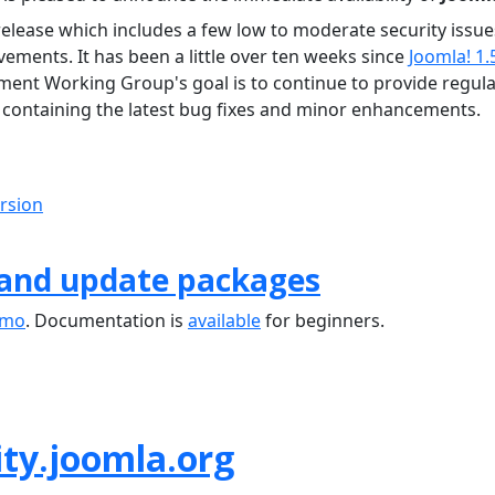
release which includes a few low to moderate security issue
ements. It has been a little over ten weeks since
Joomla! 1.
ment Working Group's goal is to continue to provide regula
containing the latest bug fixes and minor enhancements.
ersion
 and update packages
emo
. Documentation is
available
for beginners.
ty.joomla.org