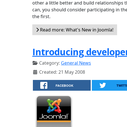
other a little better and build relationships t
can, you should consider participating in th
the first.
Read more: What's New in Joomla!
Introducing develope
Category:
General News
Created: 21 May 2008
FACEBOOK
TWITT