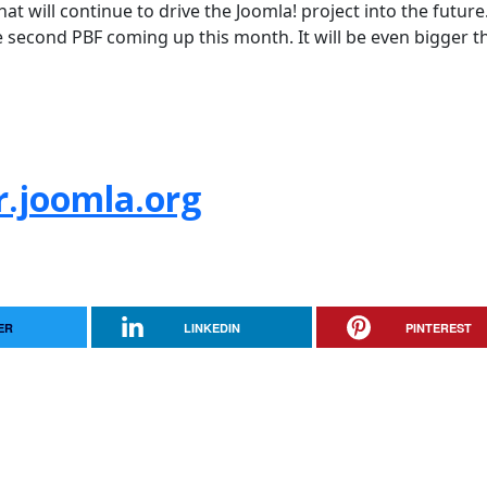
hat will continue to drive the Joomla! project into the future.
e second PBF coming up this month. It will be even bigger t
r.joomla.org
ER
LINKEDIN
PINTEREST