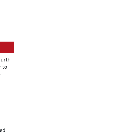
ourth
r to
e
ted