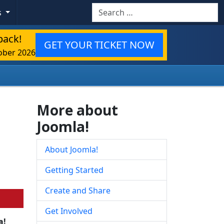
Search
s
back!
GET YOUR TICKET NOW
ober 2026
More about
Joomla!
About Joomla!
Getting Started
Create and Share
Get Involved
a!