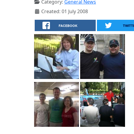
Category:
General News
Created: 01 July 2008
FACEBOOK
TWITT