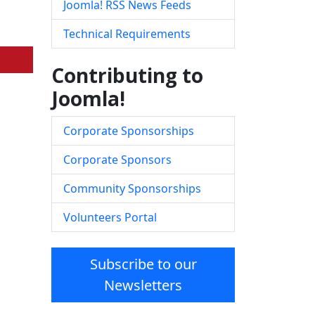
Joomla! RSS News Feeds
Technical Requirements
Contributing to
Joomla!
Corporate Sponsorships
Corporate Sponsors
Community Sponsorships
Volunteers Portal
Subscribe to our
Newsletters