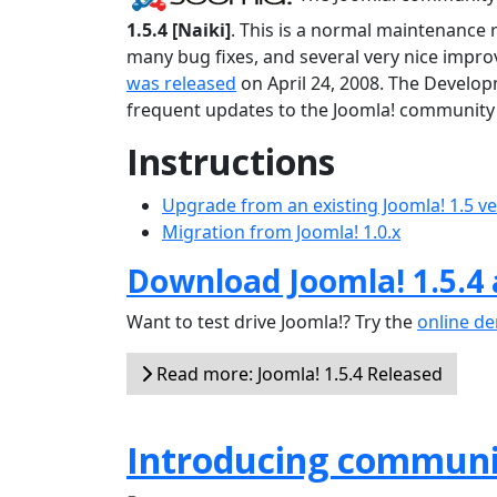
1.5.4 [Naiki]
. This is a normal maintenance 
many bug fixes, and several very nice improv
was released
on April 24, 2008. The Develop
frequent updates to the Joomla! community 
Instructions
Upgrade from an existing Joomla! 1.5 v
Migration from Joomla! 1.0.x
Download Joomla! 1.5.4
Want to test drive Joomla!? Try the
online d
Read more: Joomla! 1.5.4 Released
Introducing communi