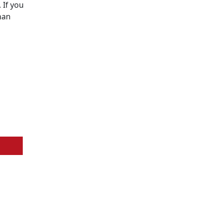
 If you
han