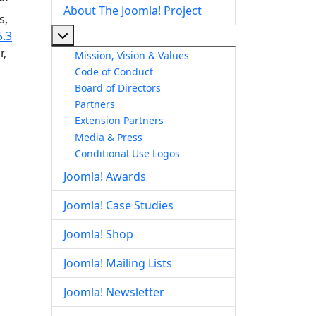
About The Joomla! Project
s,
More about: About The Joomla! Project
5.3
r,
Mission, Vision & Values
Code of Conduct
Board of Directors
Partners
Extension Partners
Media & Press
Conditional Use Logos
Joomla! Awards
Joomla! Case Studies
Joomla! Shop
Joomla! Mailing Lists
Joomla! Newsletter