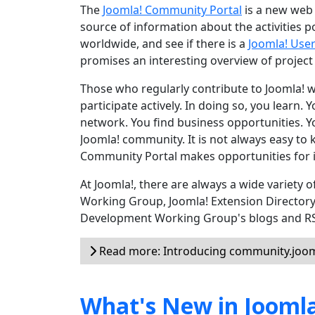
The
Joomla! Community Portal
is a new web 
source of information about the activities 
worldwide, and see if there is a
Joomla! Use
promises an interesting overview of project
Those who regularly contribute to Joomla! wil
participate actively. In doing so, you learn.
network. You find business opportunities. Yo
Joomla! community. It is not always easy to 
Community Portal makes opportunities for i
At Joomla!, there are always a wide variety
Working Group, Joomla! Extension Director
Development Working Group's blogs and RSS 
Read more: Introducing community.joom
What's New in Joomla