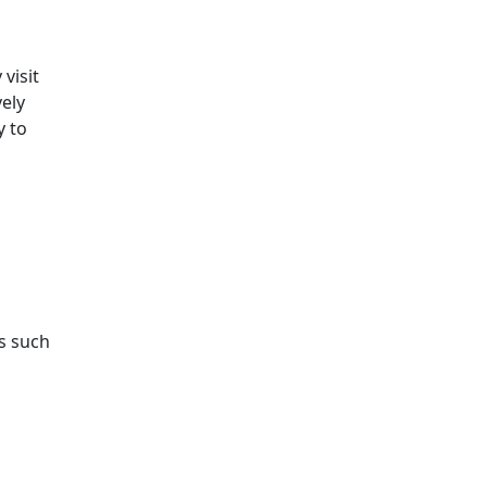
visit
ely
y to
,
s such