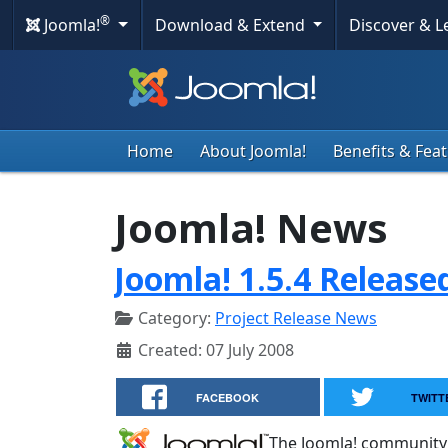
®
Joomla!
Download & Extend
Discover & 
Home
About Joomla!
Benefits & Fea
Joomla! News
Joomla! 1.5.4 Release
Category:
Project Release News
Created: 07 July 2008
FACEBOOK
TWITT
The Joomla! community 