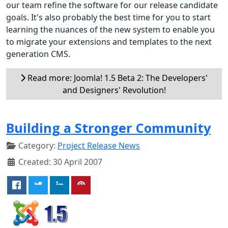
our team refine the software for our release candidate
goals. It's also probably the best time for you to start
learning the nuances of the new system to enable you
to migrate your extensions and templates to the next
generation CMS.
Read more: Joomla! 1.5 Beta 2: The Developers'
and Designers' Revolution!
Building a Stronger Community
Category:
Project Release News
Created: 30 April 2007