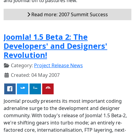
and Joomla! off to pastures new.
Read more: 2007 Summit Success
Joomla! 1.5 Beta 2: The
Developers' and Designers'
Revolution!
Category:
Project Release News
Created: 04 May 2007
Joomla! proudly presents its most important coding
adrenaline surge to the development and designer
community. With today's release of Joomla! 1.5 Beta-2,
we're shifting gears into turbo mode; an entirely re-
factored core, internationalisation, FTP layering, next-