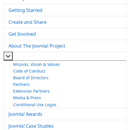
Getting Started
Create and Share
Get Involved
About The Joomla! Project
More about: About The Joomla! Project
Mission, Vision & Values
Code of Conduct
Board of Directors
Partners
Extension Partners
Media & Press
Conditional Use Logos
Joomla! Awards
Joomla! Case Studies