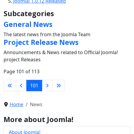
Joomla! 1.0.12 Released
Subcategories
General News
The latest news from the Joomla Team
Project Release News
Announcements & News related to Official Joomla!
project Releases
Page 101 of 113
101
Home
News
More about Joomla!
About Joomla!