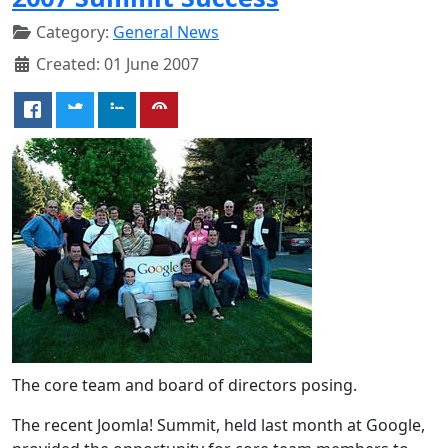
Category:
General News
Created: 01 June 2007
The core team and board of directors posing.
The recent Joomla! Summit, held last month at Google,