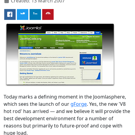
Created: 13 March 2007
Today marks a defining moment in the Joomlasphere,
which sees the launch of our
gForge
. Yes, the new 'V8
hot rod' has arrived — and we believe it will provide the
best development environment for a number of
reasons but primarily to future-proof and cope with
huge load.