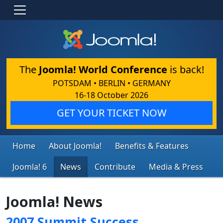
The
Joomla! World Conference
is back!
POTSDAM • BERLIN • GERMANY
16-18 October 2026
GET YOUR TICKET NOW
Home
About Joomla!
Benefits & Features
Joomla! 6
News
Contribute
Media & Press
Joomla! News
2007 Summit Success