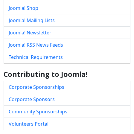
Joomla! Shop
Joomla! Mailing Lists
Joomla! Newsletter
Joomla! RSS News Feeds
Technical Requirements
Contributing to Joomla!
Corporate Sponsorships
Corporate Sponsors
Community Sponsorships
Volunteers Portal