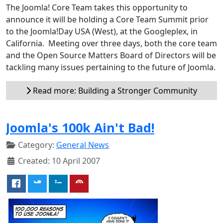
The Joomla! Core Team takes this opportunity to
announce it will be holding a Core Team Summit prior
to the Joomla!Day USA (West), at the Googleplex, in
California. Meeting over three days, both the core team
and the Open Source Matters Board of Directors will be
tackling many issues pertaining to the future of Joomla.
Read more: Building a Stronger Community
Joomla's 100k Ain't Bad!
Category:
General News
Created: 10 April 2007