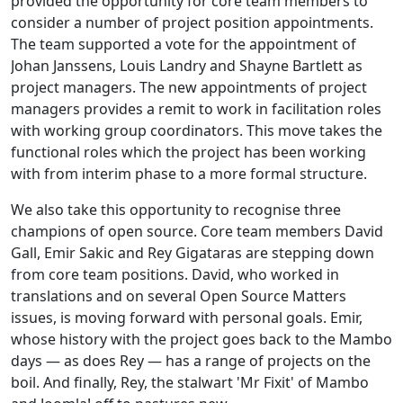
provided the opportunity for core team members to
consider a number of project position appointments.
The team supported a vote for the appointment of
Johan Janssens, Louis Landry and Shayne Bartlett as
project managers. The new appointments of project
managers provides a remit to work in facilitation roles
with working group coordinators. This move takes the
functional roles which the project has been working
with from interim phase to a more formal structure.
We also take this opportunity to recognise three
champions of open source. Core team members David
Gall, Emir Sakic and Rey Gigataras are stepping down
from core team positions. David, who worked in
translations and on several Open Source Matters
issues, is moving forward with personal goals. Emir,
whose history with the project goes back to the Mambo
days — as does Rey — has a range of projects on the
boil. And finally, Rey, the stalwart 'Mr Fixit' of Mambo