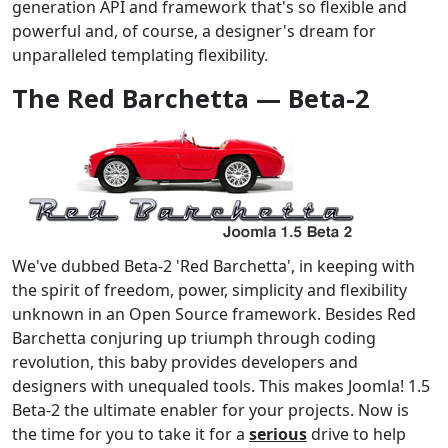
generation API and framework that's so flexible and
powerful and, of course, a designer's dream for
unparalleled templating flexibility.
The Red Barchetta — Beta-2
We've dubbed Beta-2 'Red Barchetta', in keeping with
the spirit of freedom, power, simplicity and flexibility
unknown in an Open Source framework. Besides Red
Barchetta conjuring up triumph through coding
revolution, this baby provides developers and
designers with unequaled tools. This makes Joomla! 1.5
Beta-2 the ultimate enabler for your projects. Now is
the time for you to take it for a
serious
drive to help