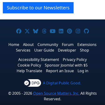
Subscribe to our Newsletters
Joomla! on Facebook
Joomla! on X
Joomla! on Bluesky
Joomla! on Threads
Joomla! on YouTube
Joomla! on Linke
Joomla! on Pi
Joomla! o
Joomla
Home
About
Community
Forum
Extensions
Services
User Guide
Developer
Shop
Accessibility Statement
Privacy Policy
Cookie Policy
Sponsor Joomla! with $5
Help Translate
Report an Issue
Log in
A Digital Public Good.
© 2005 - 2026
Open Source Matters, Inc.
All Rights
Reserved.