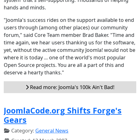
hands and minds.
"Joomla's success rides on the support available to end
users through (among other places) our community
forum," said Core Team member Brad Baker. "Time and
time again, we hear users thanking us for the software,
yet, without the active community Joomla! would not be
where it is today ... one of the world's most popular
Open Source projects. You are all a part of this and
deserve a hearty thanks."
Read more: Joomla's 100k Ain't Bad!
JoomlaCode.org Shifts Forge's
Gears
Category:
General News