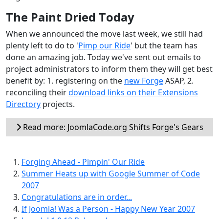
The Paint Dried Today
When we announced the move last week, we still had
plenty left to do to '
Pimp our Ride
' but the team has
done an amazing job. Today we've sent out emails to
project administrators to inform them they will get best
benefit by: 1. registering on the
new Forge
ASAP, 2.
reconciling their
download links on their Extensions
Directory
projects.
Read more: JoomlaCode.org Shifts Forge's Gears
Forging Ahead - Pimpin' Our Ride
Summer Heats up with Google Summer of Code
2007
Congratulations are in order...
If Joomla! Was a Person - Happy New Year 2007