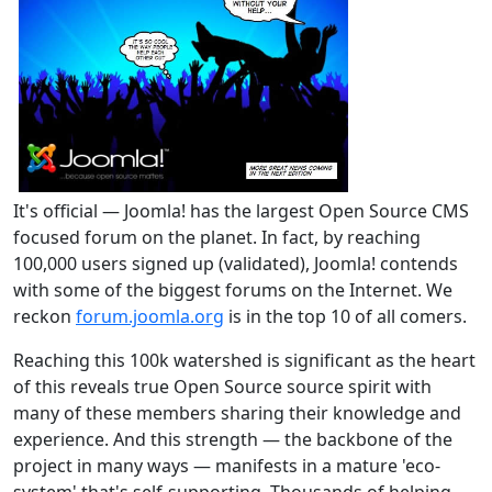
It's official — Joomla! has the largest Open Source CMS
focused forum on the planet. In fact, by reaching
100,000 users signed up (validated), Joomla! contends
with some of the biggest forums on the Internet. We
reckon
forum.joomla.org
is in the top 10 of all comers.
Reaching this 100k watershed is significant as the heart
of this reveals true Open Source source spirit with
many of these members sharing their knowledge and
experience. And this strength — the backbone of the
project in many ways — manifests in a mature 'eco-
system' that's self-supporting. Thousands of helping