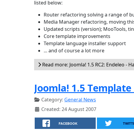
listed below:
Router refactoring solving a range of b
Media Manager refactoring, moving thi
Updated scripts (version); MooTools, t
Core template improvements
Template language installer support
... and of course a lot more
Read more: Joomla! 1.5 RC2: Endeleo - H
Joomla! 1.5 Template
Category:
General News
Created: 24 August 2007
FACEBOOK
TWITT