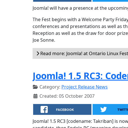
Joomla! will have a presence at the upcomin
The Fest begins with a Welcome Party Friday
conferences and presentations as well as th
Reception as well as the draw for door prize
Joe Sonne.
Read more: Joomla! at Ontario Linux Fes
Joomla! 1.5 RC3: Cod
Category:
Project Release News
Created: 05 October 2007
FACEBOOK
TWITT
Joomla! 1.5 RC3 [codename: Takriban] is now