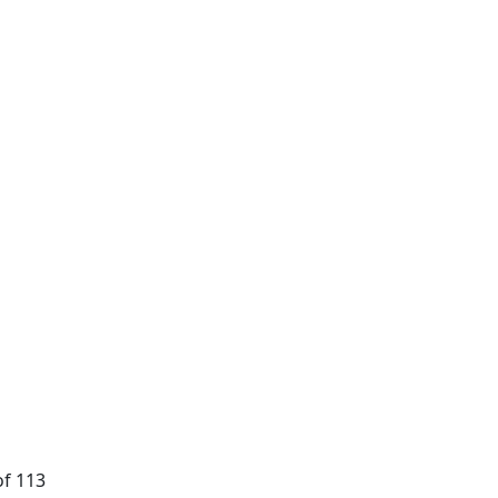
of 113