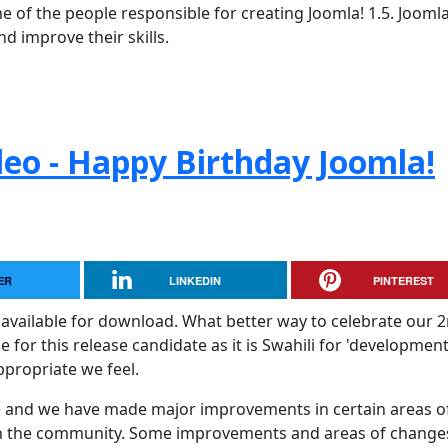
 of the people responsible for creating Joomla! 1.5. Jooml
d improve their skills.
leo - Happy Birthday Joomla!
ER
LINKEDIN
PINTEREST
available for download. What better way to celebrate our 
or this release candidate as it is Swahili for 'development
ppropriate we feel.
ase and we have made major improvements in certain areas o
th the community. Some improvements and areas of change