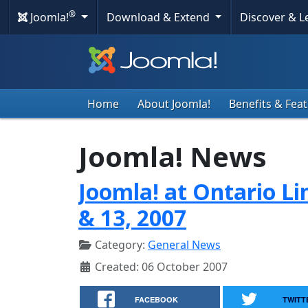
®
Joomla!
Download & Extend
Discover & 
Home
About Joomla!
Benefits & Fea
Joomla! News
Joomla! at Ontario Li
& 13, 2007
Category:
General News
Created: 06 October 2007
FACEBOOK
TWITT