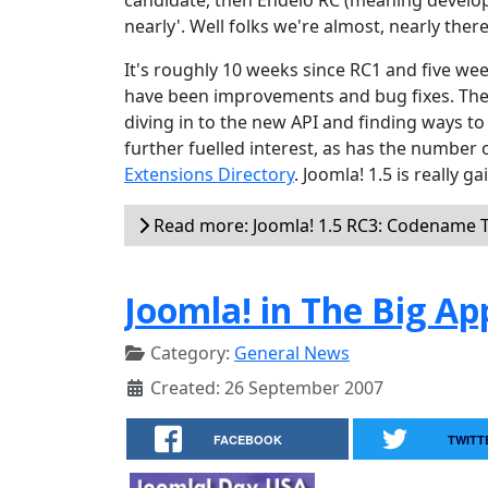
candidate, then Endelo RC (meaning develop
nearly'. Well folks we're almost, nearly there
It's roughly 10 weeks since RC1 and five w
have been improvements and bug fixes. The 
diving in to the new API and finding ways to
further fuelled interest, as has the number 
Extensions Directory
. Joomla! 1.5 is really
Read more: Joomla! 1.5 RC3: Codename 
Joomla! in The Big Ap
Category:
General News
Created: 26 September 2007
FACEBOOK
TWITT