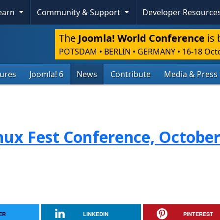
Learn
Community & Support
Developer Resource
The
Joomla! World Conference
is 
POTSDAM • BERLIN • GERMANY
•
16-18 Oct
tures
Joomla! 6
News
Contribute
Media & Press
nux Fest Conference, October
ER
LINKEDIN
PINTEREST