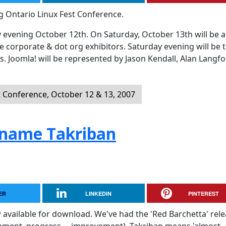
g Ontario Linux Fest Conference.
 evening October 12th. On Saturday, October 13th will be al
e corporate & dot org exhibitors. Saturday evening will be 
s. Joomla! will be represented by Jason Kendall, Alan Langf
t Conference, October 12 & 13, 2007
ename Takriban
ER
LINKEDIN
PINTEREST
 available for download. We've had the 'Red Barchetta' rel