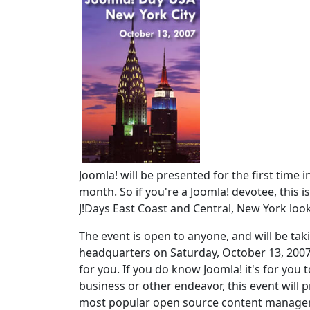
Joomla! will be presented for the first time
month. So if you're a Joomla! devotee, this i
J!Days East Coast and Central, New York loo
The event is open to anyone, and will be taki
headquarters on Saturday, October 13, 2007
for you. If you do know Joomla! it's for you 
business or other endeavor, this event will
most popular open source content managemen