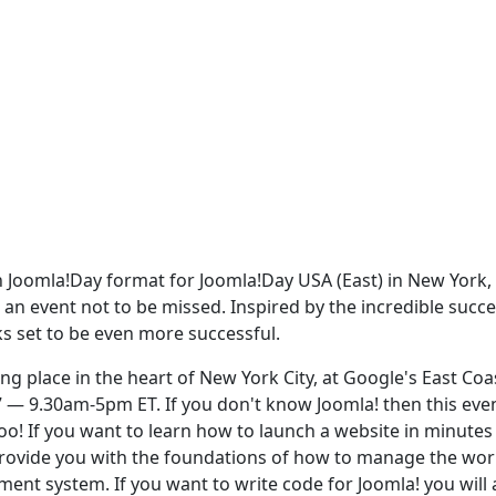
 in Joomla!Day format for Joomla!Day USA (East) in New York,
s an event not to be missed. Inspired by the incredible succe
ks set to be even more successful.
ng place in the heart of New York City, at Google's East Coa
 — 9.30am-5pm ET. If you don't know Joomla! then this even
too! If you want to learn how to launch a website in minutes
 provide you with the foundations of how to manage the wor
t system. If you want to write code for Joomla! you will 