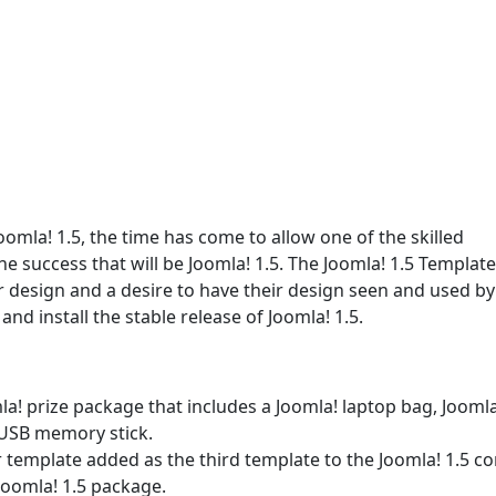
oomla! 1.5, the time has come to allow one of the skilled
e success that will be Joomla! 1.5. The Joomla! 1.5 Template
r design and a desire to have their design seen and used by
nd install the stable release of Joomla! 1.5.
omla! prize package that includes a Joomla! laptop bag, Joomla
 USB memory stick.
r template added as the third template to the Joomla! 1.5 co
Joomla! 1.5 package.