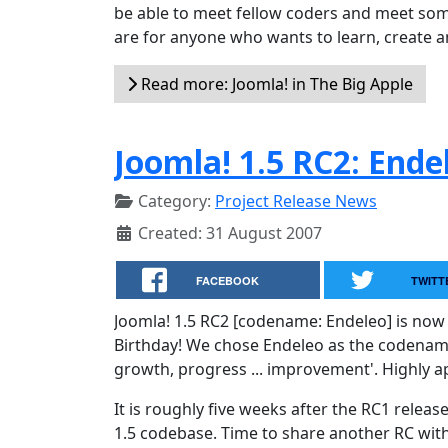
be able to meet fellow coders and meet some
are for anyone who wants to learn, create an
Read more: Joomla! in The Big Apple
Joomla! 1.5 RC2: Ende
Category:
Project Release News
Created: 31 August 2007
FACEBOOK
TWITT
Joomla! 1.5 RC2 [codename: Endeleo] is now 
Birthday! We chose Endeleo as the codename f
growth, progress ... improvement'. Highly a
It is roughly five weeks after the RC1 rele
1.5 codebase. Time to share another RC wi