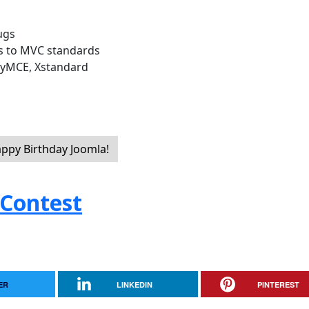
ugs
s to MVC standards
inyMCE, Xstandard
appy Birthday Joomla!
 Contest
ER
LINKEDIN
PINTEREST