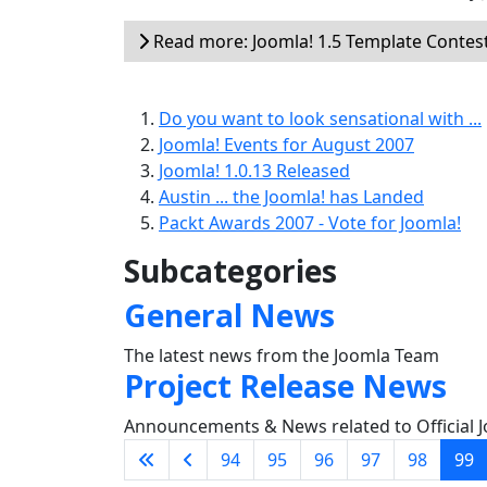
Read more: Joomla! 1.5 Template Contes
Do you want to look sensational with ...
Joomla! Events for August 2007
Joomla! 1.0.13 Released
Austin ... the Joomla! has Landed
Packt Awards 2007 - Vote for Joomla!
Subcategories
General News
The latest news from the Joomla Team
Project Release News
Announcements & News related to Official J
94
95
96
97
98
99