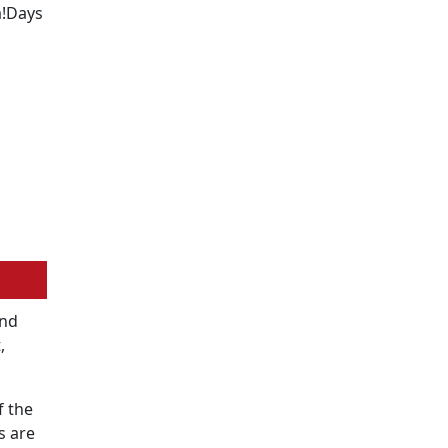
a!Days
2nd
,
f the
s are