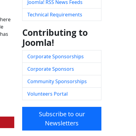
Joomla! RSS News Feeds
Technical Requirements
there
le
Contributing to
has
Joomla!
Corporate Sponsorships
Corporate Sponsors
Community Sponsorships
Volunteers Portal
Subscribe to our
Newsletters