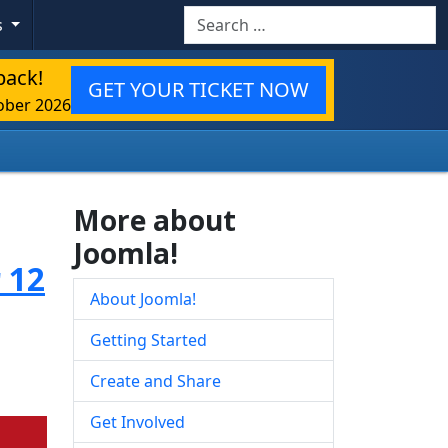
Search
s
back!
GET YOUR TICKET NOW
ober 2026
More about
Joomla!
 12
About Joomla!
Getting Started
Create and Share
Get Involved