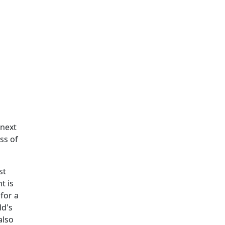
 next
ss of
st
t is
 for a
ld's
also