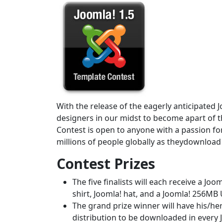
With the release of the eagerly anticipated J
designers in our midst to become apart of th
Contest is open to anyone with a passion fo
millions of people globally as theydownload a
Contest Prizes
The five finalists will each receive a Jo
shirt, Joomla! hat, and a Joomla! 256MB
The grand prize winner will have his/he
distribution to be downloaded in every 