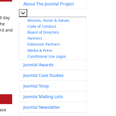
About The Joomla! Project
More about: About The Joomla! Project
l day
Mission, Vision & Values
the
Code of Conduct
ord and
Board of Directors
Partners
Extension Partners
Media & Press
Conditional Use Logos
Joomla! Awards
Joomla! Case Studies
Joomla! Shop
Joomla! Mailing Lists
Joomla! Newsletter
ease