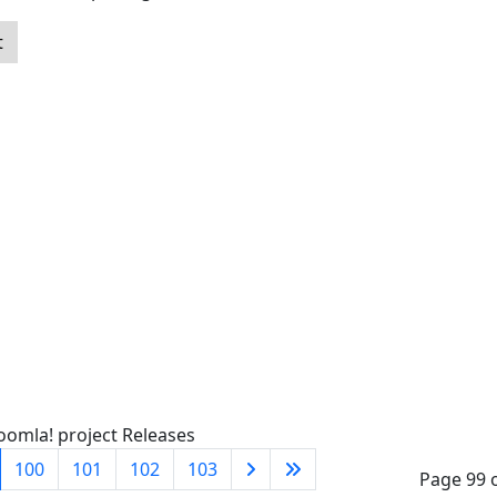
t
oomla! project Releases
100
101
102
103
Page 99 