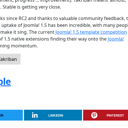
ment, progress ... improvement). Takriban means 'almost,
. Stable is getting very close.
eeks since RC2 and thanks to valuable community feedback, 
uptake of Joomla! 1.5 has been incredible, with many peop
 make it sing. The current
Joomla! 1.5 template competition
of 1.5 native extensions finding their way onto the
Joomla!
 gaining momentum.
Takriban
ple
ER
LINKEDIN
PINTEREST