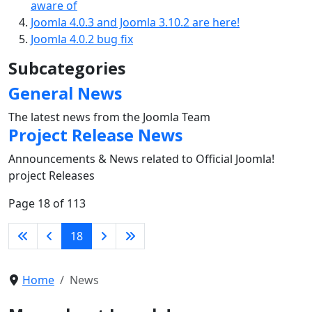
aware of
Joomla 4.0.3 and Joomla 3.10.2 are here!
Joomla 4.0.2 bug fix
Subcategories
General News
The latest news from the Joomla Team
Project Release News
Announcements & News related to Official Joomla!
project Releases
Page 18 of 113
18
Home
News