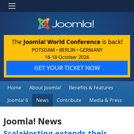
The
Joomla! World Conference
is back!
POTSDAM • BERLIN • GERMANY
16-18 October 2026
GET YOUR TICKET NOW
Home
About Joomla!
Benefits & Features
Joomla! 6
News
Contribute
Media & Press
Joomla! News
ScalaHosting extends their