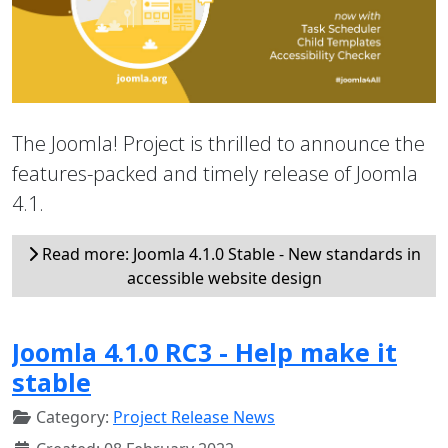
The Joomla! Project is thrilled to announce the
features-packed and timely release of Joomla
4.1.
Read more: Joomla 4.1.0 Stable - New standards in
accessible website design
Joomla 4.1.0 RC3 - Help make it
stable
Category:
Project Release News