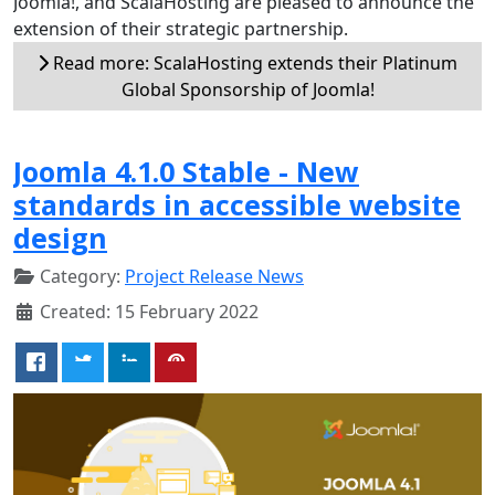
Joomla!, and ScalaHosting are pleased to announce the
extension of their strategic partnership.
Read more: ScalaHosting extends their Platinum
Global Sponsorship of Joomla!
Joomla 4.1.0 Stable - New
standards in accessible website
design
Category:
Project Release News
Created: 15 February 2022