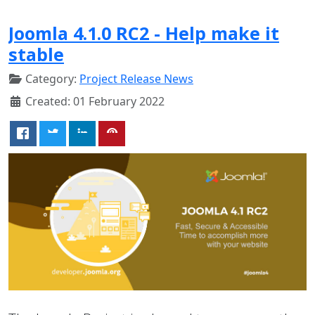
Joomla 4.1.0 RC2 - Help make it
stable
Category:
Project Release News
Created: 01 February 2022