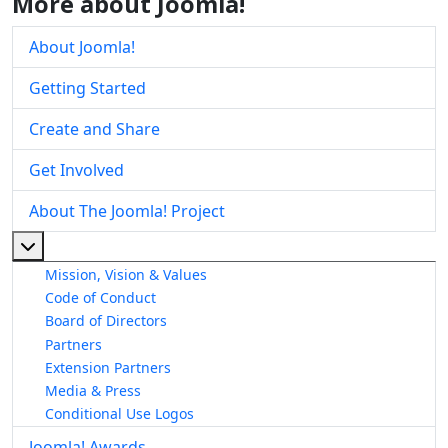
More about Joomla!
About Joomla!
Getting Started
Create and Share
Get Involved
About The Joomla! Project
More about: About The Joomla! Project
Mission, Vision & Values
Code of Conduct
Board of Directors
Partners
Extension Partners
Media & Press
Conditional Use Logos
Joomla! Awards