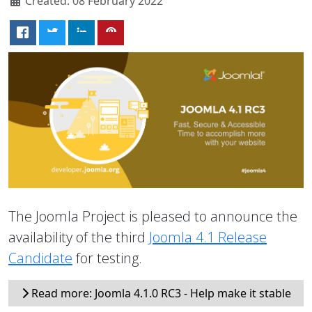
Created: 08 February 2022
The Joomla Project is pleased to announce the
availability of the third
Joomla 4.1 Release
Candidate
for testing.
Read more: Joomla 4.1.0 RC3 - Help make it stable