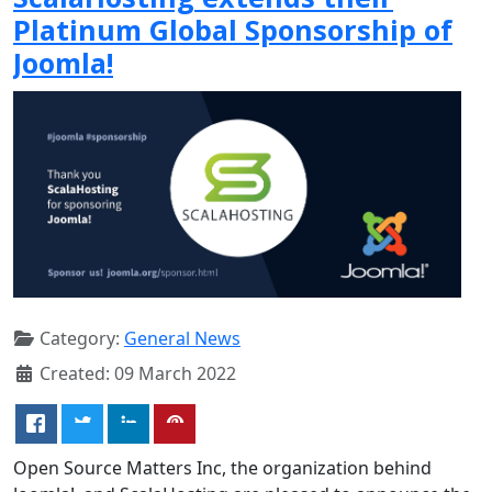
Platinum Global Sponsorship of
Joomla!
Category:
General News
Created: 09 March 2022
Open Source Matters Inc, the organization behind