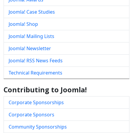
Joomla! Case Studies
Joomla! Shop
Joomla! Mailing Lists
Joomla! Newsletter
Joomla! RSS News Feeds
Technical Requirements
Contributing to Joomla!
Corporate Sponsorships
Corporate Sponsors
Community Sponsorships