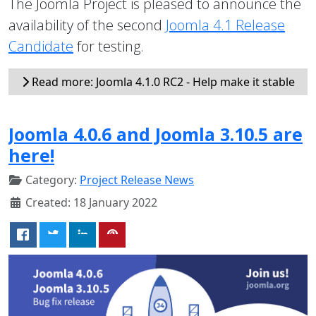
The Joomla Project is pleased to announce the
availability of the second
Joomla 4.1 Release
Candidate
for testing.
Read more: Joomla 4.1.0 RC2 - Help make it stable
Joomla 4.0.6 and Joomla 3.10.5 are
here!
Category:
Project Release News
Created: 18 January 2022