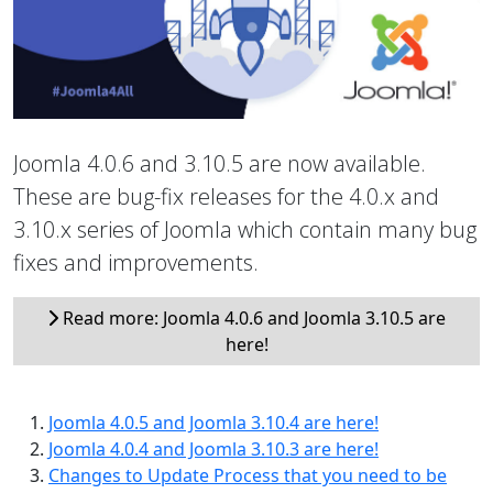
Joomla 4.0.6 and 3.10.5 are now available.
These are bug-fix releases for the 4.0.x and
3.10.x series of Joomla which contain many bug
fixes and improvements.
Read more: Joomla 4.0.6 and Joomla 3.10.5 are
here!
Joomla 4.0.5 and Joomla 3.10.4 are here!
Joomla 4.0.4 and Joomla 3.10.3 are here!
Changes to Update Process that you need to be