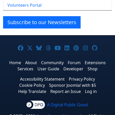
Volunteers Portal
Subscribe to our Newsletters
Joomla! on Facebook
Joomla! on X
Joomla! on Bluesky
Joomla! on Threads
Joomla! on YouTube
Joomla! on Linke
Joomla! on Pi
Joomla! o
Joomla
Home
About
Community
Forum
Extensions
Services
User Guide
Developer
Shop
Accessibility Statement
Privacy Policy
Cookie Policy
Sponsor Joomla! with $5
Help Translate
Report an Issue
Log in
A Digital Public Good.