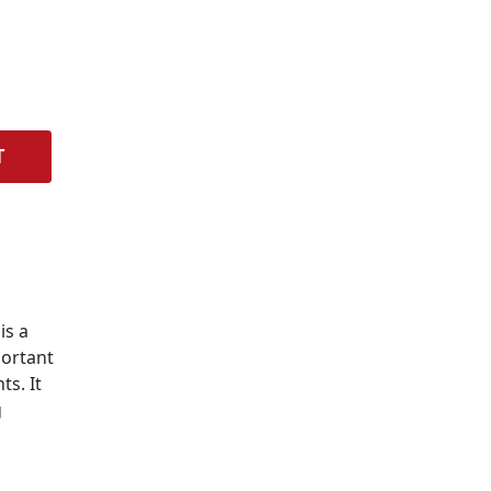
T
is a
portant
s. It
g