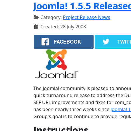
Joomla! 1.5.5 Release
Category:
Project Release News
Created: 28 July 2008
FACEBOOK
TWIT
The Joomla! community is pleased to announce
quick turnaround release to address the Dupl
SEF URL improvements and fixes for com_con
has been nearly three weeks since
Joomla! 1
Group's goal is to continue to provide regu
Instructions