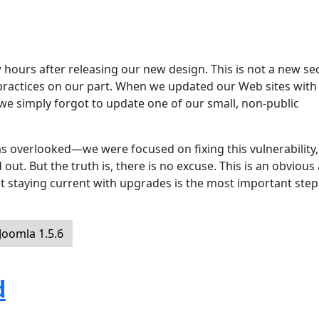
hours after releasing our new design. This is not a new sec
 practices on our part. When we updated our Web sites with
 we simply forgot to update one of our small, non-public
s overlooked—we were focused on fixing this vulnerability,
ut. But the truth is, there is no excuse. This is an obvious
t staying current with upgrades is the most important step
oomla 1.5.6
d