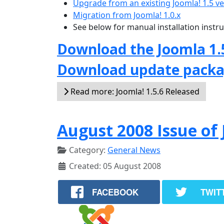
Upgrade from an existing Joomla! 1.5 v
Migration from Joomla! 1.0.x
See below for manual installation instr
Download the Joomla 1.
Download update pack
Read more: Joomla! 1.5.6 Released
August 2008 Issue o
Category:
General News
Created: 05 August 2008
FACEBOOK
TWIT