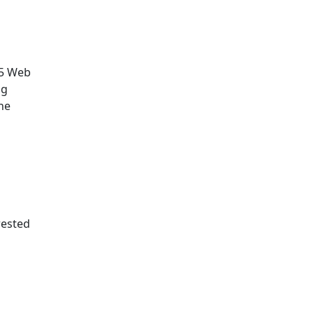
.5 Web
ng
he
rested