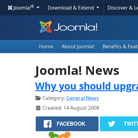
®
Joomla!
Download & Extend
Discover & 
Home
About Joomla!
Benefits & Fea
Joomla! News
Why you should upgra
Category:
General News
Created: 14 August 2008
FACEBOOK
TWIT