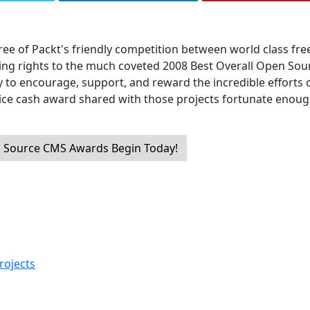
ree of Packt's friendly competition between world class fre
ng rights to the much coveted 2008 Best Overall Open Sou
y to encourage, support, and reward the incredible efforts o
nice cash award shared with those projects fortunate enoug
 Source CMS Awards Begin Today!
rojects