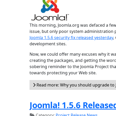
This morning, Joomla.org was defaced a few 
issue, but only poor system administration
Joomla 1.5.6 security fix released yesterday
,
development sites.
Now, we could offer many excuses why it wa
creating the packages, and getting the word o
sobering reminder to the Joomla Project tha
towards protecting your Web site.
Read more: Why you should upgrade to J
Joomla! 1.5.6 Release
Category:
Project Release News