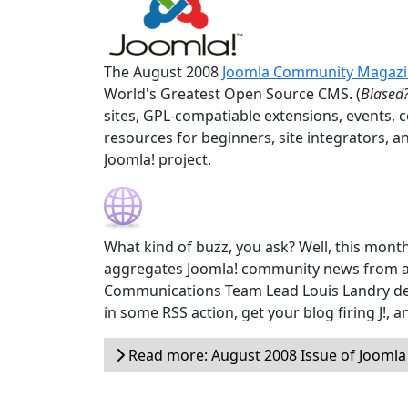
The August 2008
Joomla Community Magaz
World's Greatest Open Source CMS. (
Biased?
sites, GPL-compatiable extensions, events, 
resources for beginners, site integrators, a
Joomla! project.
What kind of buzz, you ask? Well, this month
aggregates Joomla! community news from a
Communications Team Lead Louis Landry devel
in some RSS action, get your blog firing J!,
Read more: August 2008 Issue of Jooml