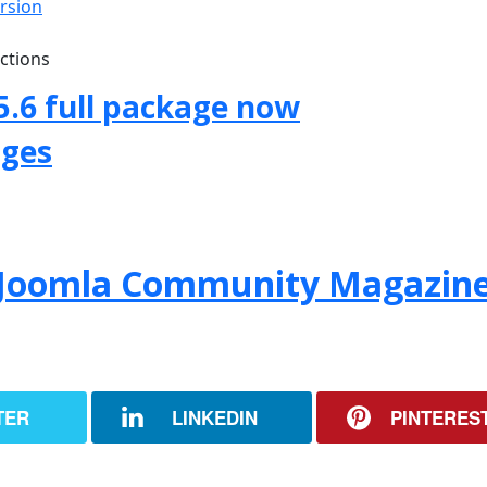
ersion
uctions
5.6 full package now
ages
f Joomla Community Magazin
TER
LINKEDIN
PINTERES