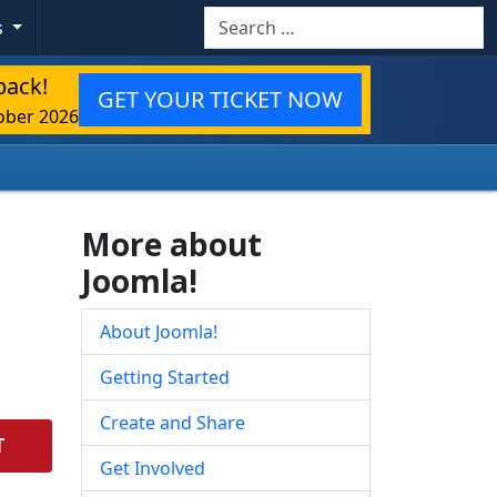
Search
s
back!
GET YOUR TICKET NOW
ober 2026
More about
Joomla!
About Joomla!
Getting Started
Create and Share
T
Get Involved