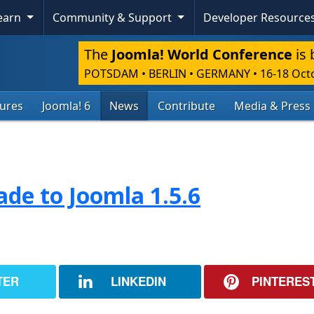
Learn
Community & Support
Developer Resource
The
Joomla! World Conference
is 
POTSDAM • BERLIN • GERMANY
•
16-18 Oct
tures
Joomla! 6
News
Contribute
Media & Press
de to Joomla 1.5.6
TER
LINKEDIN
PINTERES