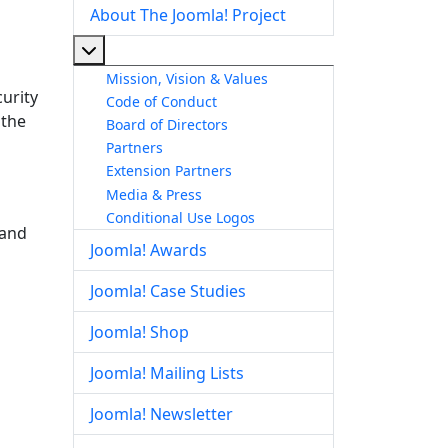
About The Joomla! Project
More about: About The Joomla! Project
Mission, Vision & Values
urity
Code of Conduct
 the
Board of Directors
Partners
Extension Partners
Media & Press
Conditional Use Logos
 and
Joomla! Awards
Joomla! Case Studies
Joomla! Shop
Joomla! Mailing Lists
Joomla! Newsletter