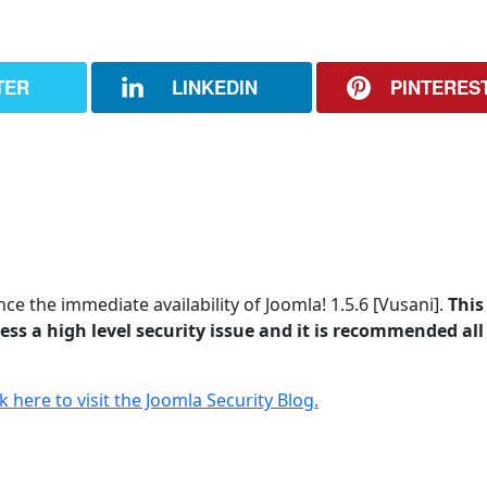
TER
LINKEDIN
PINTERES
e the immediate availability of Joomla! 1.5.6 [Vusani].
This 
ss a high level security issue and it is recommended all
ck here to visit the Joomla Security Blog.