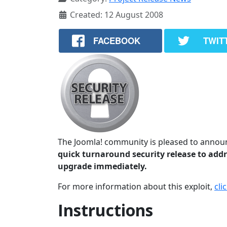
Created: 12 August 2008
FACEBOOK
TWIT
The Joomla! community is pleased to announc
quick turnaround security release to addre
upgrade immediately.
For more information about this exploit,
cli
Instructions