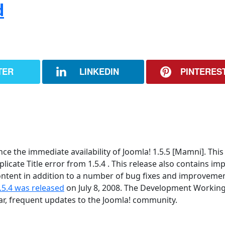
d
TER
LINKEDIN
PINTERES
 the immediate availability of Joomla! 1.5.5 [Mamni]. This 
icate Title error from 1.5.4 . This release also contains im
tent in addition to a number of bug fixes and improvement
.5.4 was released
on July 8, 2008. The Development Workin
lar, frequent updates to the Joomla! community.