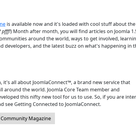
ine
is available now and it's loaded with cool stuff about the
 pfff!
) Month after month, you will find articles on Joomla 1
communities around the world, ways to get involved, learni
nd developers, and the latest buzz on what's happening in t
, it's all about JoomlaConnect™, a brand new service that
ll around the world. Joomla Core Team member and
oped this nifty new tool for us to use. So, if you are inte
 and see Getting Connected to JoomlaConnect.
a Community Magazine