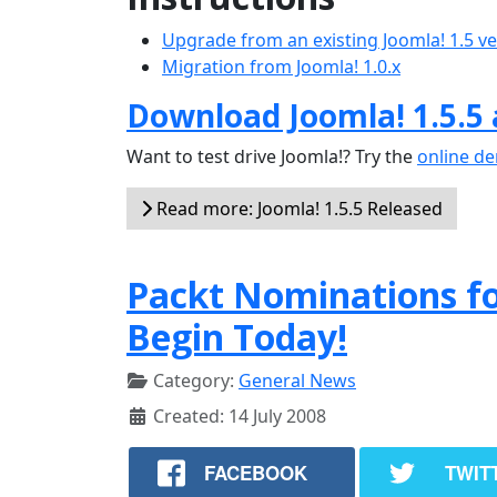
Upgrade from an existing Joomla! 1.5 v
Migration from Joomla! 1.0.x
Download Joomla! 1.5.5
Want to test drive Joomla!? Try the
online d
Read more: Joomla! 1.5.5 Released
Packt Nominations f
Begin Today!
Category:
General News
Created: 14 July 2008
FACEBOOK
TWIT