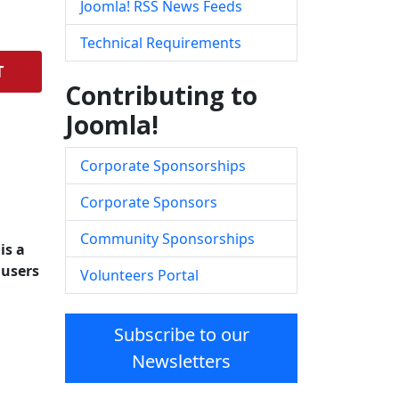
Joomla! RSS News Feeds
Technical Requirements
T
Contributing to
Joomla!
Corporate Sponsorships
Corporate Sponsors
Community Sponsorships
is a
 users
Volunteers Portal
Subscribe to our
Newsletters