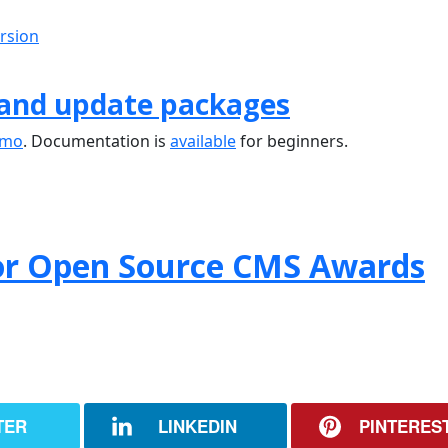
ersion
 and update packages
emo
. Documentation is
available
for beginners.
or Open Source CMS Awards
TER
LINKEDIN
PINTERES