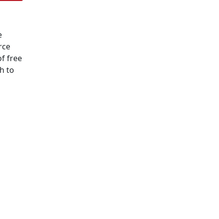
e
rce
f free
h to