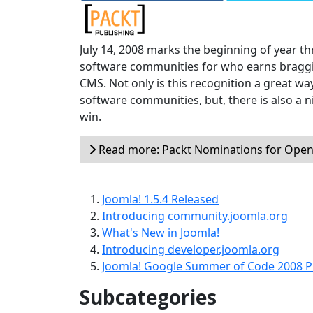
July 14, 2008 marks the beginning of year th
software communities for who earns braggi
CMS. Not only is this recognition a great wa
software communities, but, there is also a 
win.
Read more: Packt Nominations for Open
Joomla! 1.5.4 Released
Introducing community.joomla.org
What's New in Joomla!
Introducing developer.joomla.org
Joomla! Google Summer of Code 2008 P
Subcategories