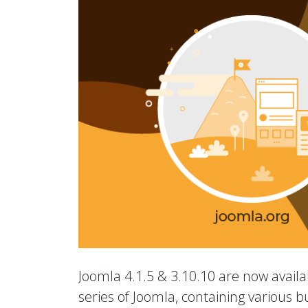
Joomla 4.1.5 & 3.10.10 are now availab
series of Joomla, containing various b