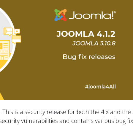
 This is a security release for both the 4.x and the 
ecurity vulnerabilities and contains various bug fi