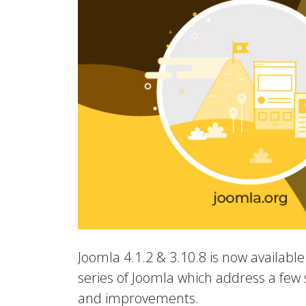
Joomla 4.1.2 & 3.10.8 is now available.
series of Joomla which address a few s
and improvements.