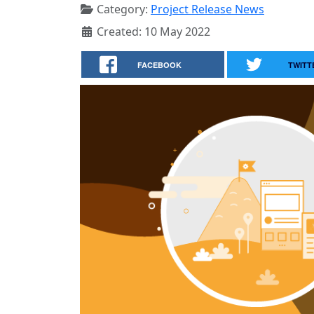
Category:
Project Release News
Created: 10 May 2022
FACEBOOK
TWITT