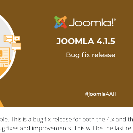
le. This is a bug fix release for both the 4.x and t
ug fixes and improvements. This will be the last re