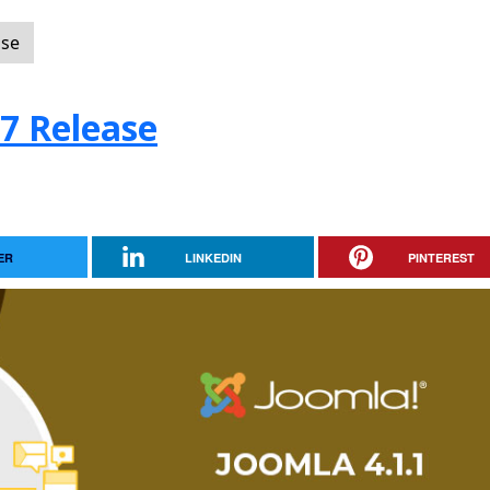
ase
.7 Release
ER
LINKEDIN
PINTEREST