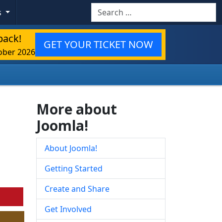
Search
s
back!
GET YOUR TICKET NOW
ober 2026
More about
Joomla!
About Joomla!
Getting Started
Create and Share
Get Involved