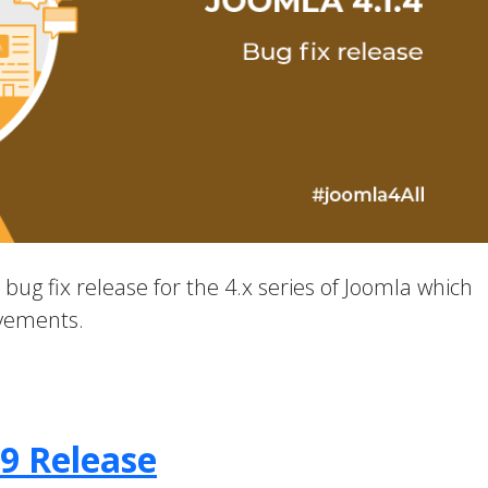
a bug fix release for the 4.x series of Joomla which
ovements.
.9 Release