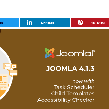
ER
LINKEDIN
PINTEREST