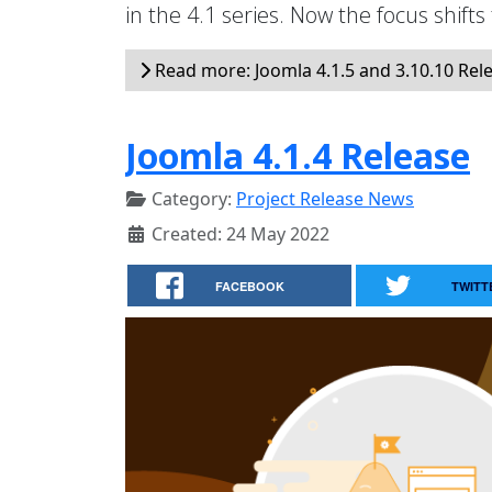
in the 4.1 series. Now the focus shifts
Read more: Joomla 4.1.5 and 3.10.10 Rel
Joomla 4.1.4 Release
Category:
Project Release News
Created: 24 May 2022
FACEBOOK
TWITT