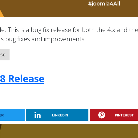
e. This is a bug fix release for both the 4.x and the
ous bug fixes and improvements.
ase
.8 Release
ER
LINKEDIN
PINTEREST