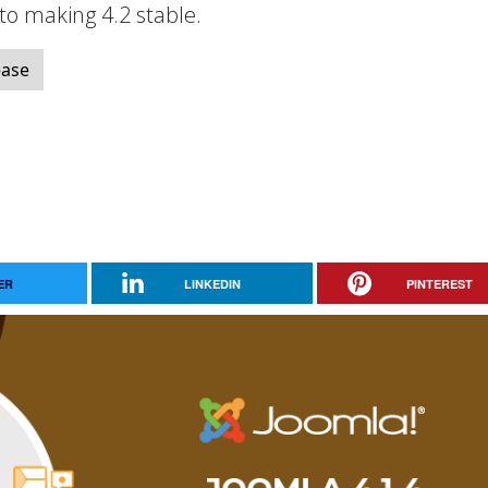
 to making 4.2 stable.
ease
ER
LINKEDIN
PINTEREST