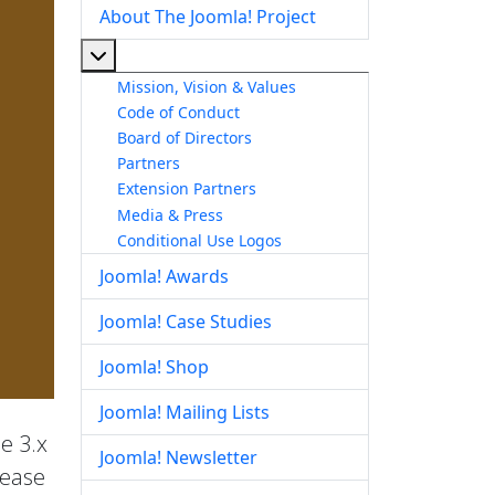
About The Joomla! Project
More about: About The Joomla! Project
Mission, Vision & Values
Code of Conduct
Board of Directors
Partners
Extension Partners
Media & Press
Conditional Use Logos
Joomla! Awards
Joomla! Case Studies
Joomla! Shop
Joomla! Mailing Lists
he 3.x
Joomla! Newsletter
lease