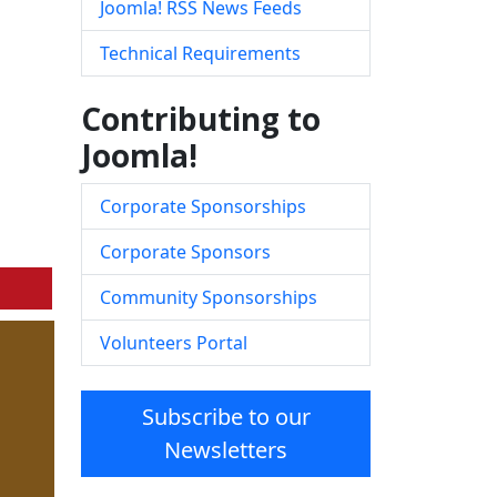
Joomla! RSS News Feeds
Technical Requirements
Contributing to
Joomla!
Corporate Sponsorships
Corporate Sponsors
Community Sponsorships
Volunteers Portal
Subscribe to our
Newsletters