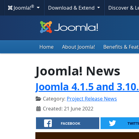
®
Joomla!
Download & Extend
Discover & 
Home
About Joomla!
Benefits & Fea
Joomla! News
Joomla 4.1.5 and 3.10
Category:
Project Release News
Created: 21 June 2022
FACEBOOK
TWITT