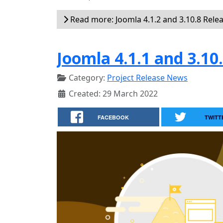
Read more: Joomla 4.1.2 and 3.10.8 Rele
Joomla 4.1.1 and 3.10
Category:
Project Release News
Created: 29 March 2022
FACEBOOK
TWITT