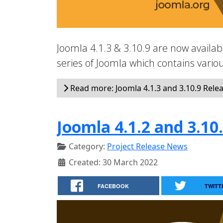
Joomla 4.1.3 & 3.10.9 are now availabl
series of Joomla which contains vari
Read more: Joomla 4.1.3 and 3.10.9 Rele
Joomla 4.1.2 and 3.10
Category:
Project Release News
Created: 30 March 2022
FACEBOOK
TWITT