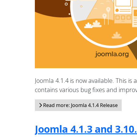
Joomla 4.1.4 is now available. This is 
contains various bug fixes and impr
Read more: Joomla 4.1.4 Release
Joomla 4.1.3 and 3.10