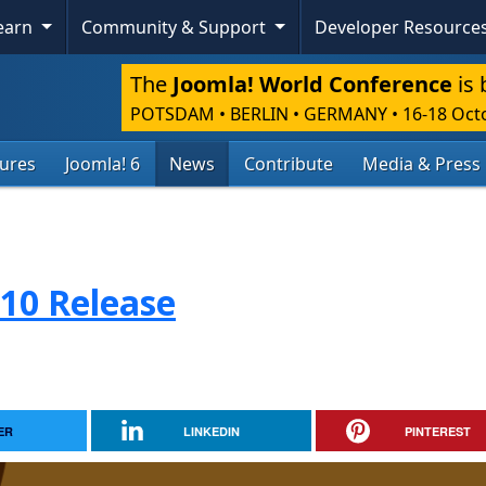
Learn
Community & Support
Developer Resource
The
Joomla! World Conference
is 
POTSDAM • BERLIN • GERMANY
•
16-18 Oct
tures
Joomla! 6
News
Contribute
Media & Press
.10 Release
ER
LINKEDIN
PINTEREST