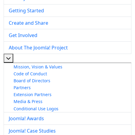
Getting Started
Create and Share
Get Involved
About The Joomla! Project
More about: About The Joomla! Project
Mission, Vision & Values
Code of Conduct
Board of Directors
Partners
Extension Partners
Media & Press
Conditional Use Logos
Joomla! Awards
Joomla! Case Studies