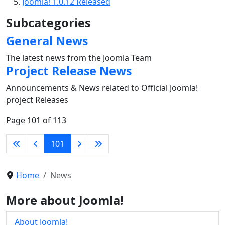
Joomla! 1.0.12 Released
Subcategories
General News
The latest news from the Joomla Team
Project Release News
Announcements & News related to Official Joomla!
project Releases
Page 101 of 113
101
Home
News
More about Joomla!
About Joomla!