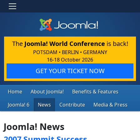
The
Joomla! World Conference
is back!
POTSDAM • BERLIN • GERMANY
16-18 October 2026
GET YOUR TICKET NOW
Home
About Joomla!
Benefits & Features
Joomla! 6
News
Contribute
Media & Press
Joomla! News
2007 Summit Success