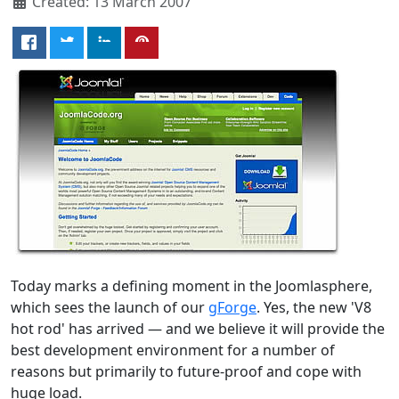
Created: 13 March 2007
Today marks a defining moment in the Joomlasphere,
which sees the launch of our
gForge
. Yes, the new 'V8
hot rod' has arrived — and we believe it will provide the
best development environment for a number of
reasons but primarily to future-proof and cope with
huge load.