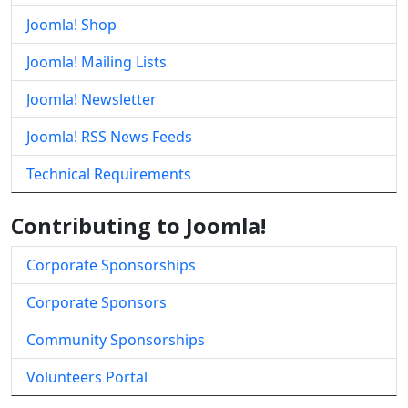
Joomla! Shop
Joomla! Mailing Lists
Joomla! Newsletter
Joomla! RSS News Feeds
Technical Requirements
Contributing to Joomla!
Corporate Sponsorships
Corporate Sponsors
Community Sponsorships
Volunteers Portal