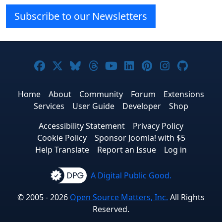
Subscribe to our Newsletters
Joomla! on Facebook
Joomla! on X
Joomla! on Bluesky
Joomla! on Threads
Joomla! on YouTube
Joomla! on Linke
Joomla! on Pi
Joomla! o
Joomla
Home
About
Community
Forum
Extensions
Services
User Guide
Developer
Shop
Accessibility Statement
Privacy Policy
Cookie Policy
Sponsor Joomla! with $5
Help Translate
Report an Issue
Log in
A Digital Public Good.
© 2005 - 2026
Open Source Matters, Inc.
All Rights
Reserved.