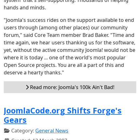
hands and minds.
"Joomla's success rides on the support available to end
users through (among other places) our community
forum," said Core Team member Brad Baker. "Time and
time again, we hear users thanking us for the software,
yet, without the active community Joomla! would not be
where it is today ... one of the world's most popular
Open Source projects. You are all a part of this and
deserve a hearty thanks."
Read more: Joomla's 100k Ain't Bad!
JoomlaCode.org Shifts Forge's
Gears
Category:
General News