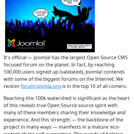
It's official — Joomla! has the largest Open Source CMS
focused forum on the planet. In fact, by reaching
100,000 users signed up (validated), Joomla! contends
with some of the biggest forums on the Internet. We
reckon
forum.joomla.org
is in the top 10 of all comers.
Reaching this 100k watershed is significant as the heart
of this reveals true Open Source source spirit with
many of these members sharing their knowledge and
experience. And this strength — the backbone of the
project in many ways — manifests in a mature 'eco-
system' that's self-supporting. Thousands of helping