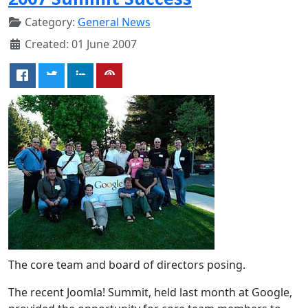
Category:
General News
Created: 01 June 2007
The core team and board of directors posing.
The recent Joomla! Summit, held last month at Google,