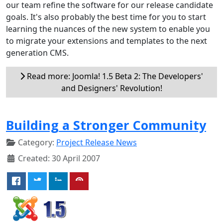
our team refine the software for our release candidate
goals. It's also probably the best time for you to start
learning the nuances of the new system to enable you
to migrate your extensions and templates to the next
generation CMS.
Read more: Joomla! 1.5 Beta 2: The Developers'
and Designers' Revolution!
Building a Stronger Community
Category:
Project Release News
Created: 30 April 2007