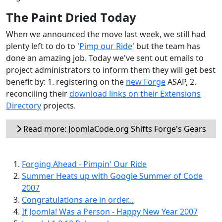
The Paint Dried Today
When we announced the move last week, we still had
plenty left to do to '
Pimp our Ride
' but the team has
done an amazing job. Today we've sent out emails to
project administrators to inform them they will get best
benefit by: 1. registering on the
new Forge
ASAP, 2.
reconciling their
download links on their Extensions
Directory
projects.
Read more: JoomlaCode.org Shifts Forge's Gears
Forging Ahead - Pimpin' Our Ride
Summer Heats up with Google Summer of Code
2007
Congratulations are in order...
If Joomla! Was a Person - Happy New Year 2007