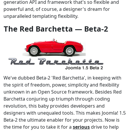
generation API and framework that's so flexible and
powerful and, of course, a designer's dream for
unparalleled templating flexibility.
The Red Barchetta — Beta-2
We've dubbed Beta-2 'Red Barchetta', in keeping with
the spirit of freedom, power, simplicity and flexibility
unknown in an Open Source framework. Besides Red
Barchetta conjuring up triumph through coding
revolution, this baby provides developers and
designers with unequaled tools. This makes Joomla! 1.5
Beta-2 the ultimate enabler for your projects. Now is
the time for you to take it for a
serious
drive to help