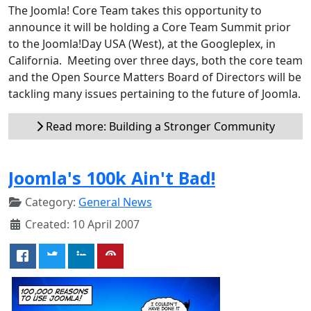
The Joomla! Core Team takes this opportunity to
announce it will be holding a Core Team Summit prior
to the Joomla!Day USA (West), at the Googleplex, in
California. Meeting over three days, both the core team
and the Open Source Matters Board of Directors will be
tackling many issues pertaining to the future of Joomla.
Read more: Building a Stronger Community
Joomla's 100k Ain't Bad!
Category:
General News
Created: 10 April 2007