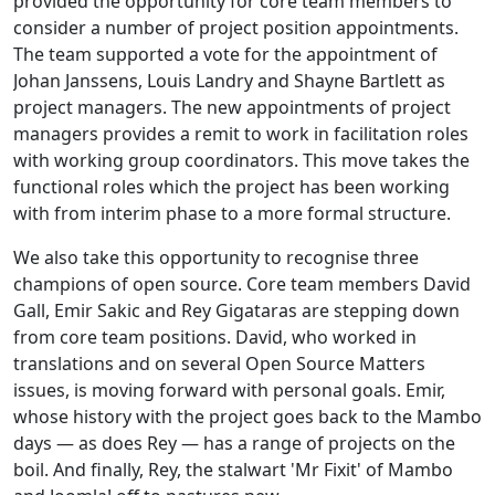
provided the opportunity for core team members to
consider a number of project position appointments.
The team supported a vote for the appointment of
Johan Janssens, Louis Landry and Shayne Bartlett as
project managers. The new appointments of project
managers provides a remit to work in facilitation roles
with working group coordinators. This move takes the
functional roles which the project has been working
with from interim phase to a more formal structure.
We also take this opportunity to recognise three
champions of open source. Core team members David
Gall, Emir Sakic and Rey Gigataras are stepping down
from core team positions. David, who worked in
translations and on several Open Source Matters
issues, is moving forward with personal goals. Emir,
whose history with the project goes back to the Mambo
days — as does Rey — has a range of projects on the
boil. And finally, Rey, the stalwart 'Mr Fixit' of Mambo