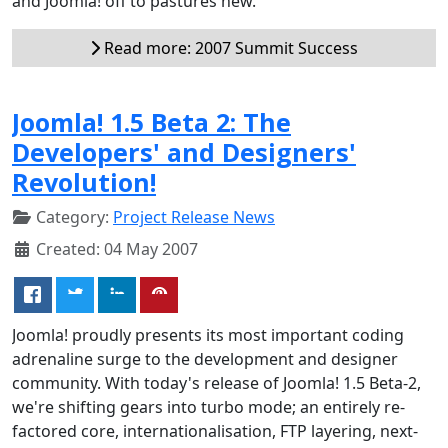
and Joomla! off to pastures new.
Read more: 2007 Summit Success
Joomla! 1.5 Beta 2: The
Developers' and Designers'
Revolution!
Category:
Project Release News
Created: 04 May 2007
Joomla! proudly presents its most important coding
adrenaline surge to the development and designer
community. With today's release of Joomla! 1.5 Beta-2,
we're shifting gears into turbo mode; an entirely re-
factored core, internationalisation, FTP layering, next-