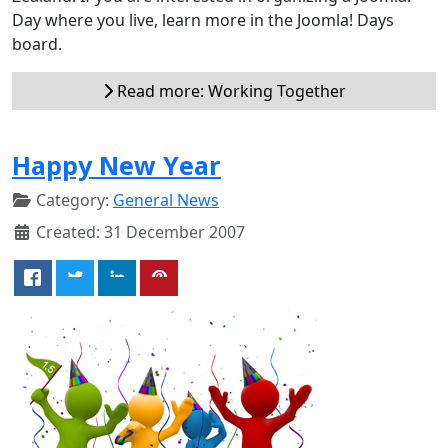
Day where you live, learn more in the Joomla! Days
board.
Read more: Working Together
Happy New Year
Category:
General News
Created: 31 December 2007