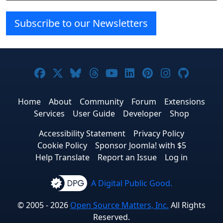
Subscribe to our Newsletters
Joomla! on Facebook
Joomla! on X
Joomla! on Bluesky
Joomla! on Threads
Joomla! on YouTube
Joomla! on Linke
Joomla! on Pi
Joomla! o
Joomla
Home
About
Community
Forum
Extensions
Services
User Guide
Developer
Shop
Accessibility Statement
Privacy Policy
Cookie Policy
Sponsor Joomla! with $5
Help Translate
Report an Issue
Log in
A Digital Public Good.
© 2005 - 2026
Open Source Matters, Inc.
All Rights
Reserved.