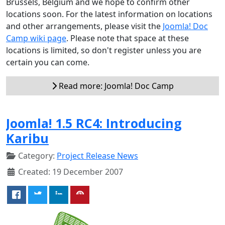
Brussels, Belgium and we hope to confirm other
locations soon. For the latest information on locations
and other arrangements, please visit the
Joomla! Doc
Camp wiki page
. Please note that space at these
locations is limited, so don't register unless you are
certain you can come.
Read more: Joomla! Doc Camp
Joomla! 1.5 RC4: Introducing
Karibu
Category:
Project Release News
Created: 19 December 2007