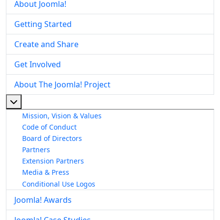
About Joomla!
Getting Started
Create and Share
Get Involved
About The Joomla! Project
More about: About The Joomla! Project
Mission, Vision & Values
Code of Conduct
Board of Directors
Partners
Extension Partners
Media & Press
Conditional Use Logos
Joomla! Awards