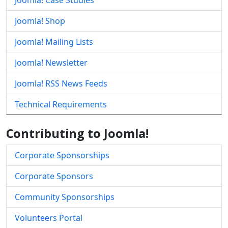
Joomla! Case Studies
Joomla! Shop
Joomla! Mailing Lists
Joomla! Newsletter
Joomla! RSS News Feeds
Technical Requirements
Contributing to Joomla!
Corporate Sponsorships
Corporate Sponsors
Community Sponsorships
Volunteers Portal