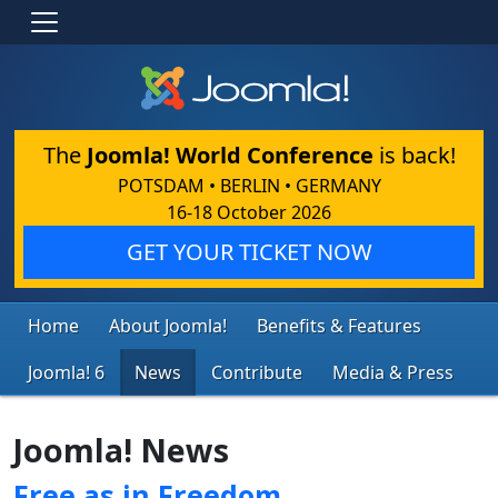
The
Joomla! World Conference
is back!
POTSDAM • BERLIN • GERMANY
16-18 October 2026
GET YOUR TICKET NOW
Home
About Joomla!
Benefits & Features
Joomla! 6
News
Contribute
Media & Press
Joomla! News
Free as in Freedom