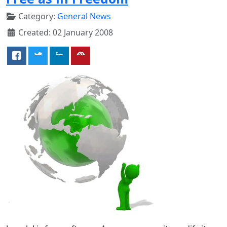
Category:
General News
Created: 02 January 2008