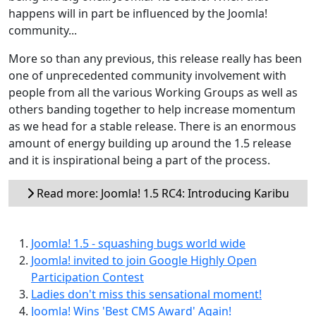
happens will in part be influenced by the Joomla!
community...
More so than any previous, this release really has been
one of unprecedented community involvement with
people from all the various Working Groups as well as
others banding together to help increase momentum
as we head for a stable release. There is an enormous
amount of energy building up around the 1.5 release
and it is inspirational being a part of the process.
Read more: Joomla! 1.5 RC4: Introducing Karibu
Joomla! 1.5 - squashing bugs world wide
Joomla! invited to join Google Highly Open
Participation Contest
Ladies don't miss this sensational moment!
Joomla! Wins 'Best CMS Award' Again!