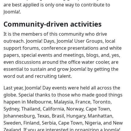
are best applied is only one way to contribute to
Joomla!.
Community-driven activities
It is the members of this community who drive
outreach. Joomla! Days, Joomla! User Groups, local
support forums, conference presentations and white
papers, special events and meetings, blogs, and, yes,
even discussions around the office water cooler, are
essential to sustain and grow Joomla! by getting the
word out and recruiting talent.
Last year, Joomla! Day events were held all across the
globe. Special thanks to those who made good things
happen in Melbourne, Malaysia, France, Toronto,
Sydney, Thailand, California, Norway, Cape Town,
Johannesburg, Texas, Brasil, Hungary, Manhattan,
Sweden, Finland, Serbia, Cape Town, Nigeria, and New
Zealand. If you are interested in organizing a Joomla!