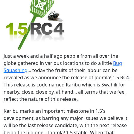
Just a week and a half ago people from all over the
globe gathered in various locations to do a little
Bug
Squashing
... today the fruits of their labour can be
revealed as we announce the release of Joomla! 1.5 RC4.
This release is code named Karibu which is Swahili for
nearby, close, close by, at hand... all terms that we feel
reflect the nature of this release.
Karibu marks an important milestone in 1.5's
development, as barring any major issues we believe it
will be the last release candidate, with the next release
being the big one... Joomla! 1.5 stable. When that