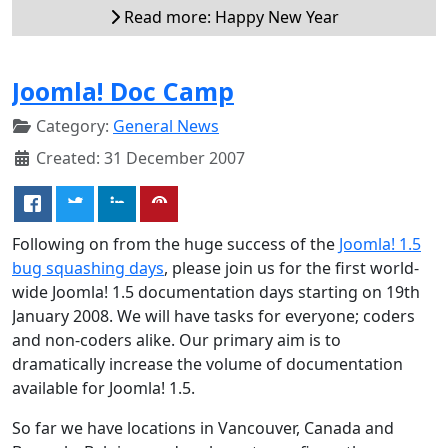
Read more: Happy New Year
Joomla! Doc Camp
Category:
General News
Created: 31 December 2007
Following on from the huge success of the
Joomla! 1.5
bug squashing days
, please join us for the first world-
wide Joomla! 1.5 documentation days starting on 19th
January 2008. We will have tasks for everyone; coders
and non-coders alike. Our primary aim is to
dramatically increase the volume of documentation
available for Joomla! 1.5.
So far we have locations in Vancouver, Canada and