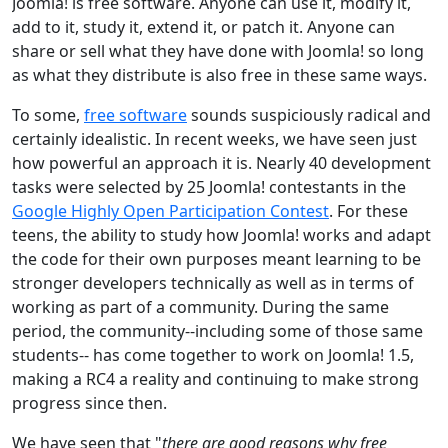
Joomla! is free software. Anyone can use it, modify it,
add to it, study it, extend it, or patch it. Anyone can
share or sell what they have done with Joomla! so long
as what they distribute is also free in these same ways.
To some,
free software
sounds suspiciously radical and
certainly idealistic. In recent weeks, we have seen just
how powerful an approach it is. Nearly 40 development
tasks were selected by 25 Joomla! contestants in the
Google Highly Open Participation Contest
. For these
teens, the ability to study how Joomla! works and adapt
the code for their own purposes meant learning to be
stronger developers technically as well as in terms of
working as part of a community. During the same
period, the community--including some of those same
students-- has come together to work on Joomla! 1.5,
making a RC4 a reality and continuing to make strong
progress since then.
We have seen that "
there are good reasons why free