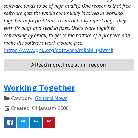
software tends to be of high quality. One reason is that free
software gets the whole community involved in working
together to fix problems. Users not only report bugs, they
even fix bugs and send in fixes. Users work together,
conversing by email, to get to the bottom of a problem and
make the software work trouble-free.
"
(
https://www.gnu.org/software/reliability.html
)
Read more: Free as in Freedom
Working Together
Category:
General News
Created: 01 January 2008