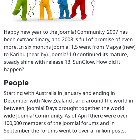
Happy new year to the Joomla! Community. 2007 has
been extraordinary, and 2008 is full of promise of even
more. In six months Joomla! 1.5 went from Mapya (new)
to Karibu (near by). Joomla! 1.0 continued its mature,
steady shine with release 13, SunGlow. How did it
happen?
People
Starting with Australia in January and ending in
December with New Zealand , and around the world in
between, Joomla! Days brought together the world
wide Joomla! Community. As of April there were over
100,000 members of the Joomla! forums and in
September the forums went to over a million posts.