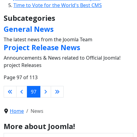
Time to Vote for the World's Best CMS
Subcategories
General News
The latest news from the Joomla Team
Project Release News
Announcements & News related to Official Joomla!
project Releases
Page 97 of 113
97
Home
News
More about Joomla!