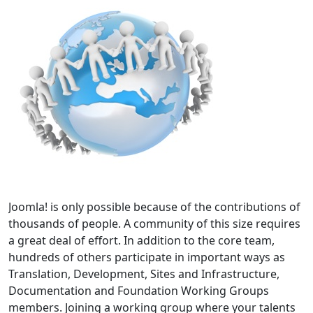
Joomla! is only possible because of the contributions of
thousands of people. A community of this size requires
a great deal of effort. In addition to the core team,
hundreds of others participate in important ways as
Translation, Development, Sites and Infrastructure,
Documentation and Foundation Working Groups
members. Joining a working group where your talents