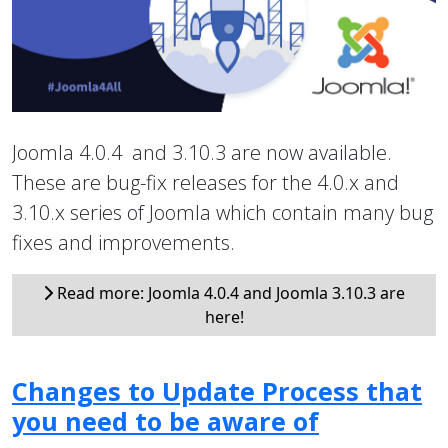
Joomla 4.0.4 and 3.10.3 are now available.
These are bug-fix releases for the 4.0.x and
3.10.x series of Joomla which contain many bug
fixes and improvements.
Read more: Joomla 4.0.4 and Joomla 3.10.3 are
here!
Changes to Update Process that
you need to be aware of