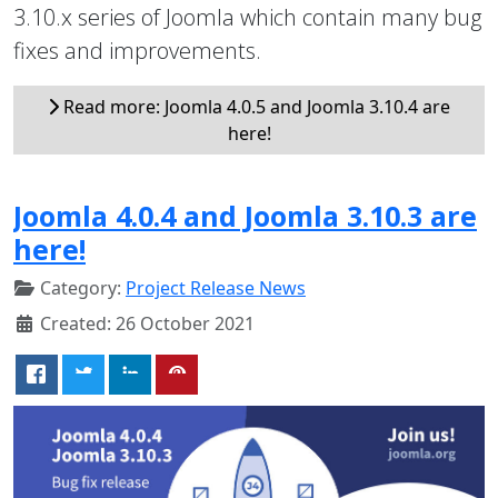
3.10.x series of Joomla which contain many bug
fixes and improvements.
Read more: Joomla 4.0.5 and Joomla 3.10.4 are
here!
Joomla 4.0.4 and Joomla 3.10.3 are
here!
Category:
Project Release News
Created: 26 October 2021