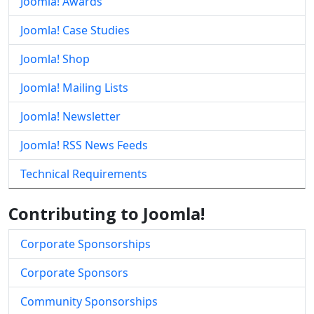
Joomla! Awards
Joomla! Case Studies
Joomla! Shop
Joomla! Mailing Lists
Joomla! Newsletter
Joomla! RSS News Feeds
Technical Requirements
Contributing to Joomla!
Corporate Sponsorships
Corporate Sponsors
Community Sponsorships