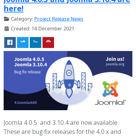
here!
Category:
Project Release News
Created: 14 December 2021
Joomla 4.0.5 and 3.10.4 are now available.
These are bug-fix releases for the 4.0.x and