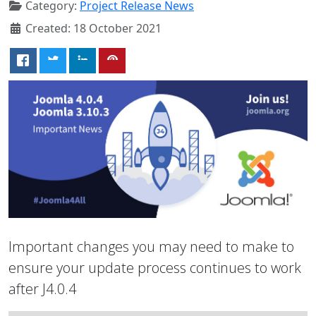
Category:
Project Release News
Created: 18 October 2021
Important changes you may need to make to
ensure your update process continues to work
after J4.0.4