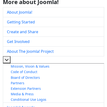
More about Joomla!
About Joomla!
Getting Started
Create and Share
Get Involved
About The Joomla! Project
More about: About The Joomla! Project
Mission, Vision & Values
Code of Conduct
Board of Directors
Partners
Extension Partners
Media & Press
Conditional Use Logos