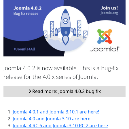
Joomla 4.0.2 is now available. This is a bug-fix
release for the 4.0.x series of Joomla.
Read more: Joomla 4.0.2 bug fix
Joomla 4.0.1 and Joomla 3.10.1 are here!
Joomla 4.0 and Joomla 3.10 are here!
Joomla 4 RC 6 and Joomla 3.10 RC 2 are here