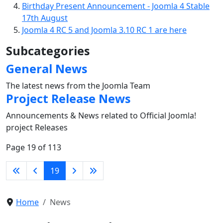
Birthday Present Announcement - Joomla 4 Stable
17th August
Joomla 4 RC 5 and Joomla 3.10 RC 1 are here
Subcategories
General News
The latest news from the Joomla Team
Project Release News
Announcements & News related to Official Joomla!
project Releases
Page 19 of 113
19
Home
News