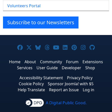
Volunteers Portal
Subscribe to our Newsletters
Joomla! on Facebook
Joomla! on X
Joomla! on Bluesky
Joomla! on Threads
Joomla! on YouTube
Joomla! on Linke
Joomla! on Pi
Joomla! o
Joomla
Home
About
Community
Forum
Extensions
Services
User Guide
Developer
Shop
Accessibility Statement
Privacy Policy
Cookie Policy
Sponsor Joomla! with $5
Help Translate
Report an Issue
Log in
A Digital Public Good.