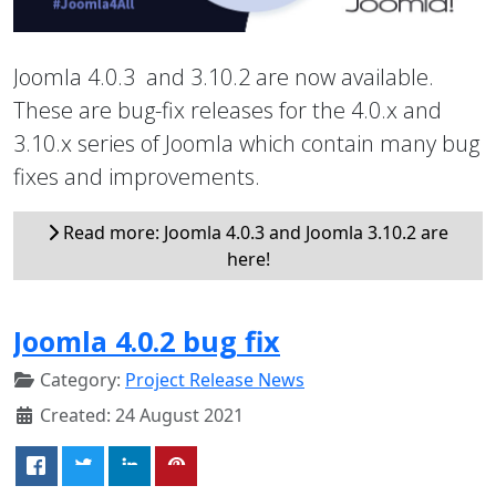
Joomla 4.0.3 and 3.10.2 are now available.
These are bug-fix releases for the 4.0.x and
3.10.x series of Joomla which contain many bug
fixes and improvements.
Read more: Joomla 4.0.3 and Joomla 3.10.2 are
here!
Joomla 4.0.2 bug fix
Category:
Project Release News
Created: 24 August 2021