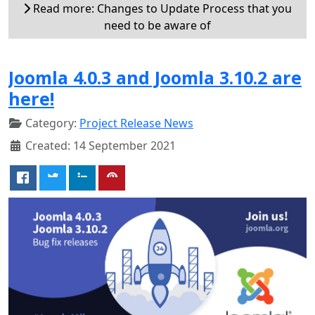
Read more: Changes to Update Process that you
need to be aware of
Joomla 4.0.3 and Joomla 3.10.2 are
here!
Category:
Project Release News
Created: 14 September 2021