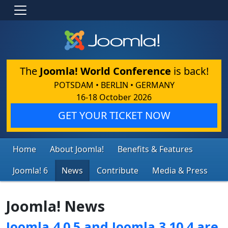
The
Joomla! World Conference
is back!
POTSDAM • BERLIN • GERMANY
16-18 October 2026
GET YOUR TICKET NOW
Home
About Joomla!
Benefits & Features
Joomla! 6
News
Contribute
Media & Press
Joomla! News
Joomla 4.0.5 and Joomla 3.10.4 are