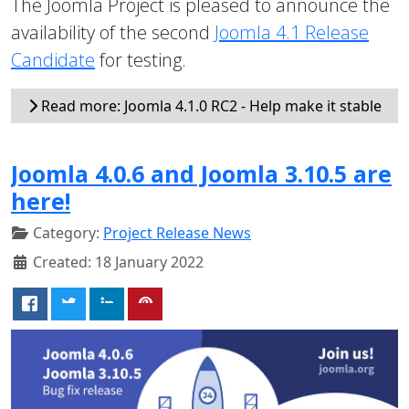
The Joomla Project is pleased to announce the
availability of the second
Joomla 4.1 Release
Candidate
for testing.
Read more: Joomla 4.1.0 RC2 - Help make it stable
Joomla 4.0.6 and Joomla 3.10.5 are
here!
Category:
Project Release News
Created: 18 January 2022