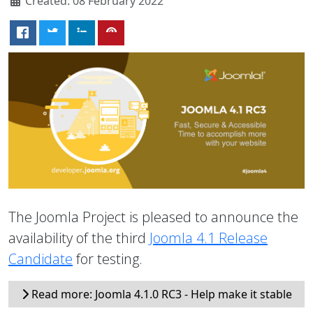
Created: 08 February 2022
The Joomla Project is pleased to announce the
availability of the third
Joomla 4.1 Release
Candidate
for testing.
Read more: Joomla 4.1.0 RC3 - Help make it stable