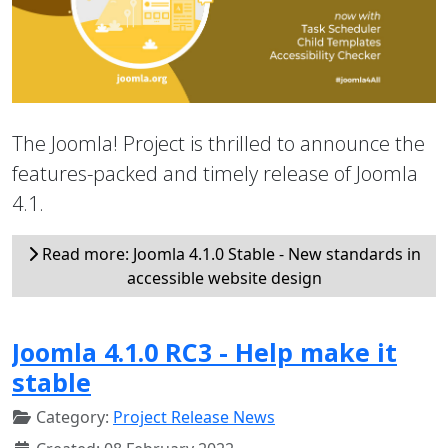
The Joomla! Project is thrilled to announce the
features-packed and timely release of Joomla
4.1.
Read more: Joomla 4.1.0 Stable - New standards in
accessible website design
Joomla 4.1.0 RC3 - Help make it
stable
Category:
Project Release News