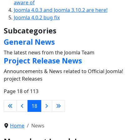
aware of
Joomla 4.0.3 and Joomla 3.10.2 are here!
Joomla 4.0.2 bug fix
Subcategories
General News
The latest news from the Joomla Team
Project Release News
Announcements & News related to Official Joomla!
project Releases
Page 18 of 113
18
Home
News