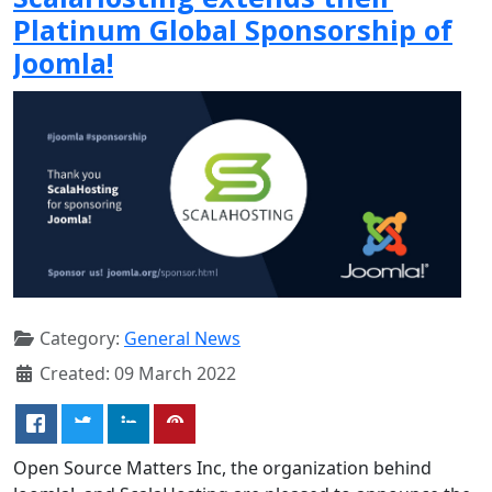
Platinum Global Sponsorship of
Joomla!
Category:
General News
Created: 09 March 2022
Open Source Matters Inc, the organization behind