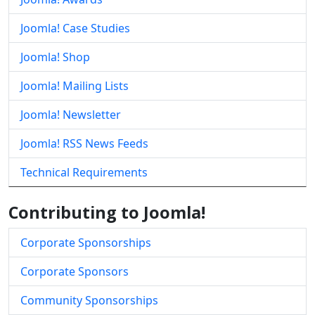
Joomla! Case Studies
Joomla! Shop
Joomla! Mailing Lists
Joomla! Newsletter
Joomla! RSS News Feeds
Technical Requirements
Contributing to Joomla!
Corporate Sponsorships
Corporate Sponsors
Community Sponsorships