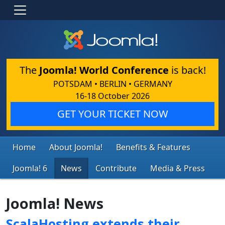
The
Joomla! World Conference
is back!
POTSDAM • BERLIN • GERMANY
16-18 October 2026
GET YOUR TICKET NOW
Home
About Joomla!
Benefits & Features
Joomla! 6
News
Contribute
Media & Press
Joomla! News
ScalaHosting extends their