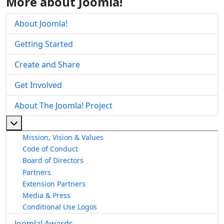
More about Joomla!
About Joomla!
Getting Started
Create and Share
Get Involved
About The Joomla! Project
More about: About The Joomla! Project
Mission, Vision & Values
Code of Conduct
Board of Directors
Partners
Extension Partners
Media & Press
Conditional Use Logos
Joomla! Awards