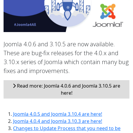
Joomla 4.0.6 and 3.10.5 are now available.
These are bug-fix releases for the 4.0.x and
3.10.x series of Joomla which contain many bug
fixes and improvements.
Read more: Joomla 4.0.6 and Joomla 3.10.5 are
here!
Joomla 4.0.5 and Joomla 3.10.4 are here!
Joomla 4.0.4 and Joomla 3.10.3 are here!
Changes to Update Process that you need to be