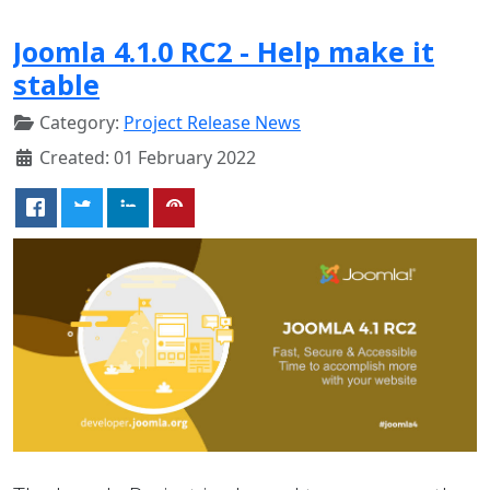
Joomla 4.1.0 RC2 - Help make it
stable
Category:
Project Release News
Created: 01 February 2022