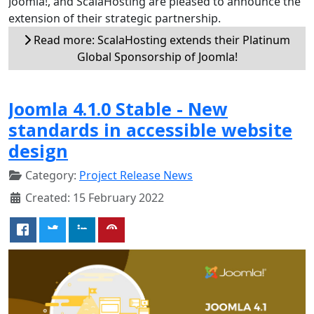
Joomla!, and ScalaHosting are pleased to announce the
extension of their strategic partnership.
Read more: ScalaHosting extends their Platinum
Global Sponsorship of Joomla!
Joomla 4.1.0 Stable - New
standards in accessible website
design
Category:
Project Release News
Created: 15 February 2022