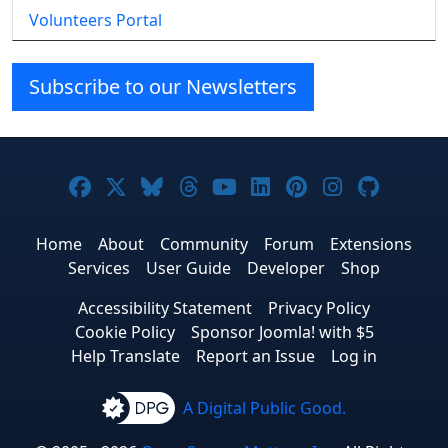
Volunteers Portal
Subscribe to our Newsletters
Joomla! on Facebook
Joomla! on X
Joomla! on Bluesky
Joomla! on Threads
Joomla! on YouTube
Joomla! on Linke
Joomla! on Pi
Joomla! o
Joomla
Home
About
Community
Forum
Extensions
Services
User Guide
Developer
Shop
Accessibility Statement
Privacy Policy
Cookie Policy
Sponsor Joomla! with $5
Help Translate
Report an Issue
Log in
A Digital Public Good.