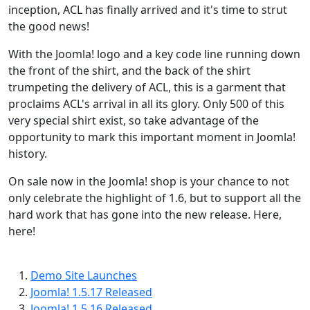
inception, ACL has finally arrived and it's time to strut
the good news!
With the Joomla! logo and a key code line running down
the front of the shirt, and the back of the shirt
trumpeting the delivery of ACL, this is a garment that
proclaims ACL's arrival in all its glory. Only 500 of this
very special shirt exist, so take advantage of the
opportunity to mark this important moment in Joomla!
history.
On sale now in the Joomla! shop is your chance to not
only celebrate the highlight of 1.6, but to support all the
hard work that has gone into the new release. Here,
here!
Demo Site Launches
Joomla! 1.5.17 Released
Joomla! 1.5.16 Released