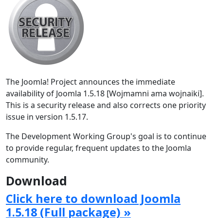
The Joomla! Project announces the immediate
availability of Joomla 1.5.18 [Wojmamni ama wojnaiki].
This is a security release and also corrects one priority
issue in version 1.5.17.
The Development Working Group's goal is to continue
to provide regular, frequent updates to the Joomla
community.
Download
Click here to download Joomla
1.5.18 (Full package) »