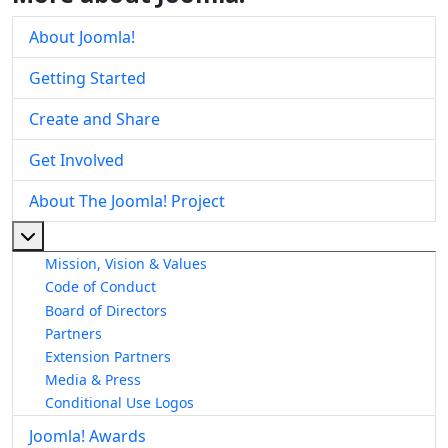
About Joomla!
Getting Started
Create and Share
Get Involved
About The Joomla! Project
More about: About The Joomla! Project
Mission, Vision & Values
Code of Conduct
Board of Directors
Partners
Extension Partners
Media & Press
Conditional Use Logos
Joomla! Awards