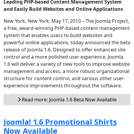
Leading PHP-based Content Management System
and Easily Build Websites and Online Applications
New York, New York, May 17, 2010 – The Joomla Project,
a free, award-winning PHP-based content management
system that enables users to build websites and
powerful online applications, today announced the beta
release of Joomla 1.6. Designed to offer enhanced site
control and a more polished user experience, Joomla
1.6 will deliver a variety of new tools to improve website
management and access, a more robust organizational
structure for content control, and various other user-
experience improvements throughout the software.
Read more: Joomla 1.6 Beta Now Available
Joomla! 1.6 Promotional Shirts
Now Available