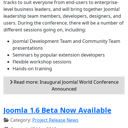
tracks to suit everyone from end-users to enterprise-
level business leaders, and will bring together Joomla!
leadership team members, developers, designers, and
users. During the conference, there will be a number of
different sessions going on, including:
Joomla! Development Team and Community Team
presentations
Seminars by popular extension developers
Flexible workshop sessions
Hands-on training
Read more: Inaugural Joomla! World Conference
Announced
Joomla 1.6 Beta Now Available
Category:
Project Release News