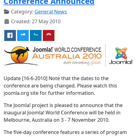
Conference Announced
Category:
General News
Created: 27 May 2010
Update [16-6-2010] Note that the dates to the
conference are being changed. Please watch this
joomla.org site for further information.
The Joomla! project is pleased to announce that the
inaugural Joomla! World Conference will be held in
Melbourne, Australia on 3 - 7 November 2010.
The five-day conference features a series of program