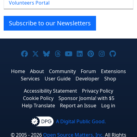
Volunteers Portal
Subscribe to our Newsletters
Joomla! on Facebook
Joomla! on X
Joomla! on Bluesky
Joomla! on Threads
Joomla! on YouTube
Joomla! on Linke
Joomla! on Pi
Joomla! o
Joomla
Home
About
Community
Forum
Extensions
Services
User Guide
Developer
Shop
Accessibility Statement
Privacy Policy
Cookie Policy
Sponsor Joomla! with $5
Help Translate
Report an Issue
Log in
A Digital Public Good.
© 2005 - 2026
Open Source Matters, Inc.
All Rights