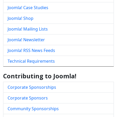
Joomla! Case Studies
Joomla! Shop
Joomla! Mailing Lists
Joomla! Newsletter
Joomla! RSS News Feeds
Technical Requirements
Contributing to Joomla!
Corporate Sponsorships
Corporate Sponsors
Community Sponsorships