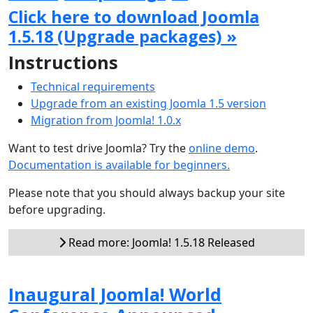
Click here to download Joomla
1.5.18 (Upgrade packages) »
Instructions
Technical requirements
Upgrade from an existing Joomla 1.5 version
Migration from Joomla! 1.0.x
Want to test drive Joomla? Try the
online demo
.
Documentation is available for beginners.
Please note that you should always backup your site
before upgrading.
Read more: Joomla! 1.5.18 Released
Inaugural Joomla! World