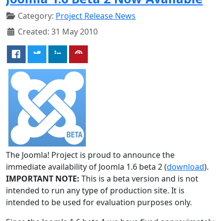
Category:
Project Release News
Created: 31 May 2010
The Joomla! Project is proud to announce the
immediate availability of Joomla 1.6 beta 2 (
download
).
IMPORTANT NOTE:
This is a beta version and is not
intended to run any type of production site. It is
intended to be used for evaluation purposes only.