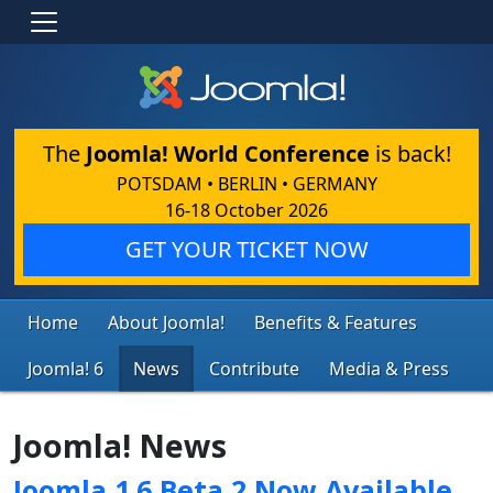
The
Joomla! World Conference
is back!
POTSDAM • BERLIN • GERMANY
16-18 October 2026
GET YOUR TICKET NOW
Home
About Joomla!
Benefits & Features
Joomla! 6
News
Contribute
Media & Press
Joomla! News
Joomla 1.6 Beta 2 Now Available