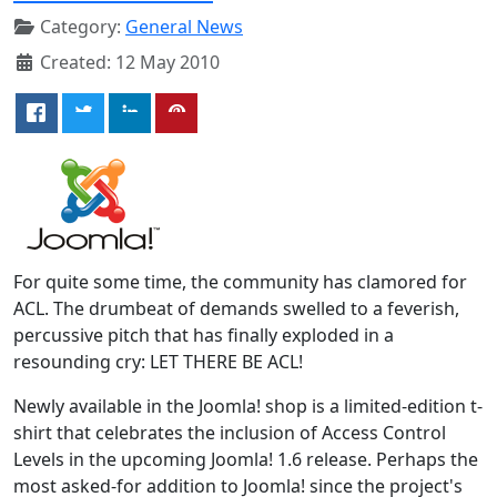
Category:
General News
Created: 12 May 2010
For quite some time, the community has clamored for
ACL. The drumbeat of demands swelled to a feverish,
percussive pitch that has finally exploded in a
resounding cry: LET THERE BE ACL!
Newly available in the Joomla! shop is a limited-edition t-
shirt that celebrates the inclusion of Access Control
Levels in the upcoming Joomla! 1.6 release. Perhaps the
most asked-for addition to Joomla! since the project's