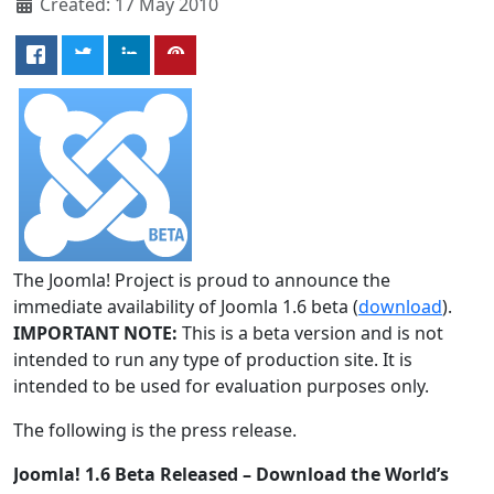
Created: 17 May 2010
The Joomla! Project is proud to announce the
immediate availability of Joomla 1.6 beta (
download
).
IMPORTANT NOTE:
This is a beta version and is not
intended to run any type of production site. It is
intended to be used for evaluation purposes only.
The following is the press release.
Joomla! 1.6 Beta Released – Download the World’s