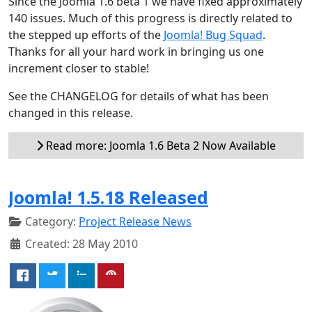
Since the Joomla 1.6 beta 1 we have fixed approximately
140 issues. Much of this progress is directly related to
the stepped up efforts of the
Joomla! Bug Squad
.
Thanks for all your hard work in bringing us one
increment closer to stable!
See the CHANGELOG for details of what has been
changed in this release.
Read more: Joomla 1.6 Beta 2 Now Available
Joomla! 1.5.18 Released
Category:
Project Release News
Created: 28 May 2010