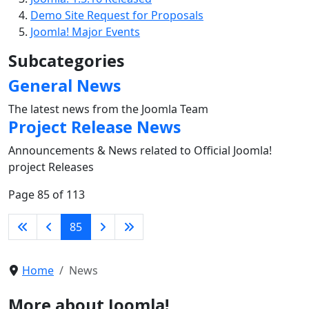
Demo Site Request for Proposals
Joomla! Major Events
Subcategories
General News
The latest news from the Joomla Team
Project Release News
Announcements & News related to Official Joomla!
project Releases
Page 85 of 113
85
Home
News
More about Joomla!