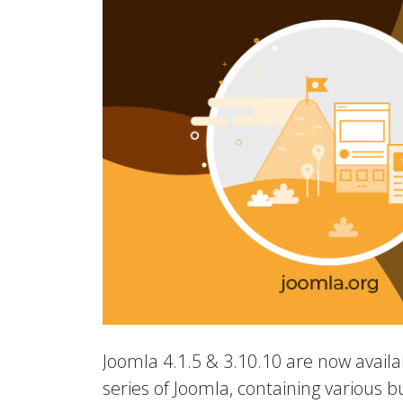
Joomla 4.1.5 & 3.10.10 are now availab
series of Joomla, containing various b