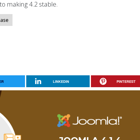
 to making 4.2 stable.
ease
ER
LINKEDIN
PINTEREST