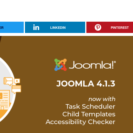
ER
LINKEDIN
PINTEREST