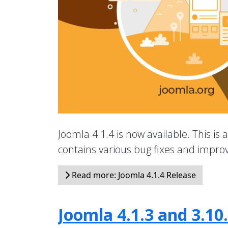
Joomla 4.1.4 is now available. This is 
contains various bug fixes and impr
Read more: Joomla 4.1.4 Release
Joomla 4.1.3 and 3.10