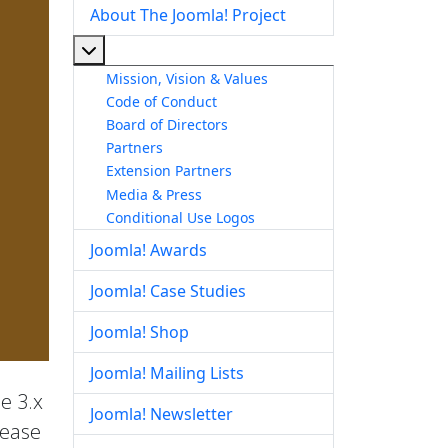
About The Joomla! Project
More about: About The Joomla! Project
Mission, Vision & Values
Code of Conduct
Board of Directors
Partners
Extension Partners
Media & Press
Conditional Use Logos
Joomla! Awards
Joomla! Case Studies
Joomla! Shop
Joomla! Mailing Lists
he 3.x
Joomla! Newsletter
lease