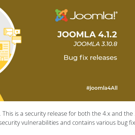
 This is a security release for both the 4.x and the 
ecurity vulnerabilities and contains various bug fi