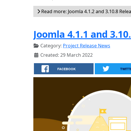
Read more: Joomla 4.1.2 and 3.10.8 Rele
Joomla 4.1.1 and 3.10
Category:
Project Release News
Created: 29 March 2022
FACEBOOK
TWITT