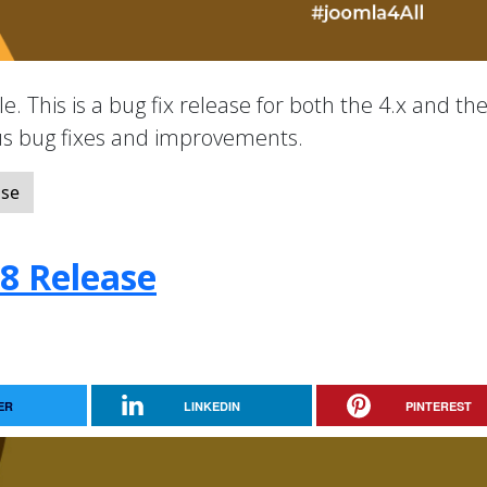
e. This is a bug fix release for both the 4.x and the
ous bug fixes and improvements.
ase
.8 Release
ER
LINKEDIN
PINTEREST