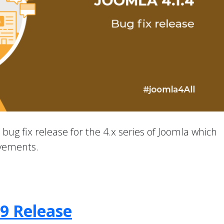
a bug fix release for the 4.x series of Joomla which
ovements.
.9 Release