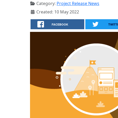
Category:
Project Release News
Created: 10 May 2022
FACEBOOK
TWITT