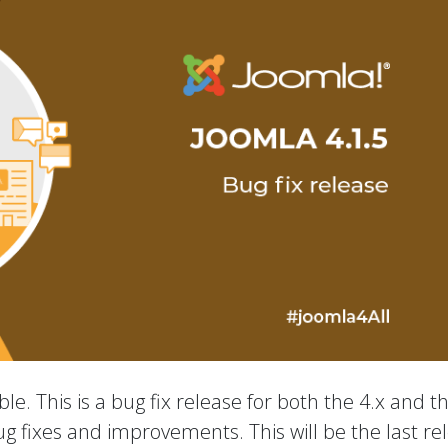
le. This is a bug fix release for both the 4.x and t
ug fixes and improvements. This will be the last re