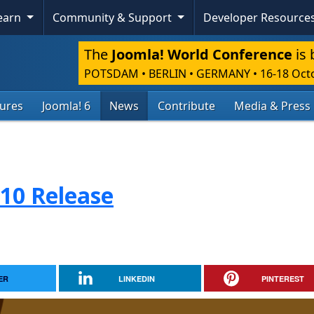
Learn
Community & Support
Developer Resource
The
Joomla! World Conference
is 
POTSDAM • BERLIN • GERMANY
•
16-18 Oct
tures
Joomla! 6
News
Contribute
Media & Press
.10 Release
ER
LINKEDIN
PINTEREST