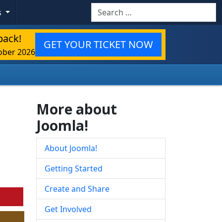
Search
s
back!
GET YOUR TICKET NOW
ober 2026
More about
Joomla!
About Joomla!
Getting Started
Create and Share
Get Involved