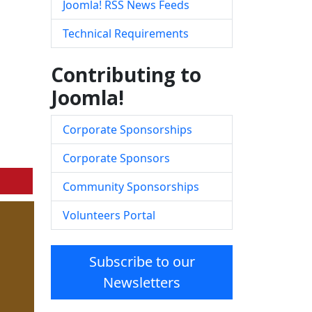
Joomla! RSS News Feeds
Technical Requirements
Contributing to
Joomla!
Corporate Sponsorships
Corporate Sponsors
Community Sponsorships
Volunteers Portal
Subscribe to our
Newsletters