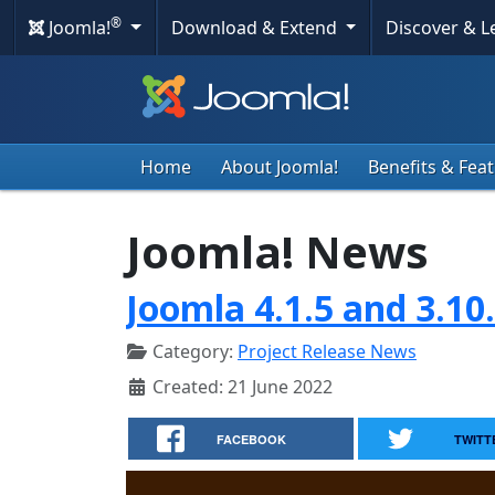
®
Joomla!
Download & Extend
Discover & 
Home
About Joomla!
Benefits & Fea
Joomla! News
Joomla 4.1.5 and 3.10
Category:
Project Release News
Created: 21 June 2022
FACEBOOK
TWITT