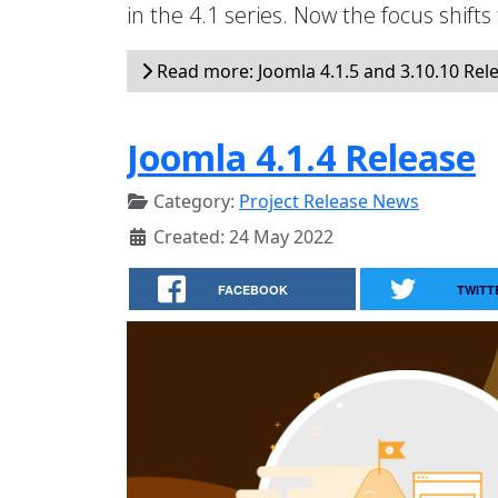
in the 4.1 series. Now the focus shifts
Read more: Joomla 4.1.5 and 3.10.10 Rel
Joomla 4.1.4 Release
Category:
Project Release News
Created: 24 May 2022
FACEBOOK
TWITT