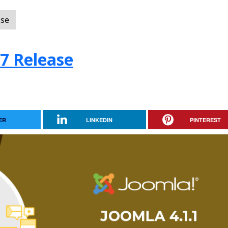
ase
.7 Release
ER
LINKEDIN
PINTEREST