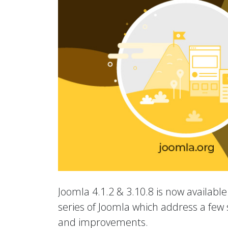
Joomla 4.1.2 & 3.10.8 is now available.
series of Joomla which address a few s
and improvements.