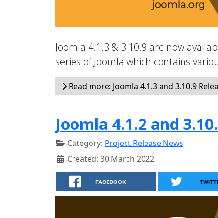
Joomla 4.1.3 & 3.10.9 are now availabl
series of Joomla which contains vari
Read more: Joomla 4.1.3 and 3.10.9 Rele
Joomla 4.1.2 and 3.10
Category:
Project Release News
Created: 30 March 2022
FACEBOOK
TWITT