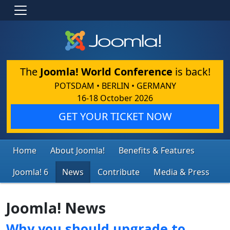
The
Joomla! World Conference
is back!
POTSDAM • BERLIN • GERMANY
16-18 October 2026
GET YOUR TICKET NOW
Home
About Joomla!
Benefits & Features
Joomla! 6
News
Contribute
Media & Press
Joomla! News
Why you should upgrade to