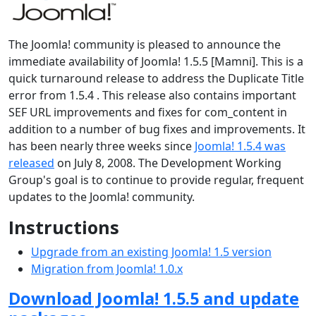
The Joomla! community is pleased to announce the
immediate availability of Joomla! 1.5.5 [Mamni]. This is a
quick turnaround release to address the Duplicate Title
error from 1.5.4 . This release also contains important
SEF URL improvements and fixes for com_content in
addition to a number of bug fixes and improvements. It
has been nearly three weeks since
Joomla! 1.5.4 was
released
on July 8, 2008. The Development Working
Group's goal is to continue to provide regular, frequent
updates to the Joomla! community.
Instructions
Upgrade from an existing Joomla! 1.5 version
Migration from Joomla! 1.0.x
Download Joomla! 1.5.5 and update