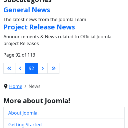
General News
The latest news from the Joomla Team
Project Release News
Announcements & News related to Official Joomla!
project Releases
Page 92 of 113
92
Home
News
More about Joomla!
About Joomla!
Getting Started