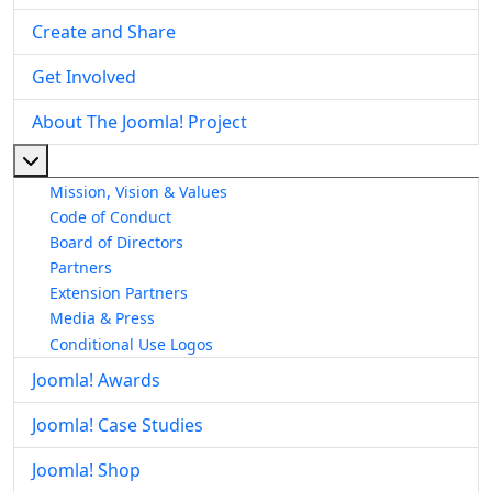
Create and Share
Get Involved
About The Joomla! Project
More about: About The Joomla! Project
Mission, Vision & Values
Code of Conduct
Board of Directors
Partners
Extension Partners
Media & Press
Conditional Use Logos
Joomla! Awards
Joomla! Case Studies
Joomla! Shop