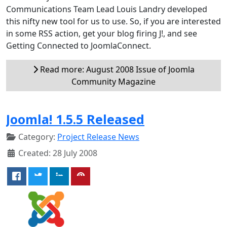
Communications Team Lead Louis Landry developed
this nifty new tool for us to use. So, if you are interested
in some RSS action, get your blog firing J!, and see
Getting Connected to JoomlaConnect.
Read more: August 2008 Issue of Joomla
Community Magazine
Joomla! 1.5.5 Released
Category:
Project Release News
Created: 28 July 2008