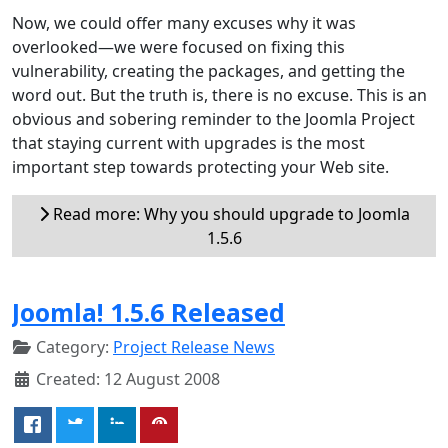
Now, we could offer many excuses why it was
overlooked—we were focused on fixing this
vulnerability, creating the packages, and getting the
word out. But the truth is, there is no excuse. This is an
obvious and sobering reminder to the Joomla Project
that staying current with upgrades is the most
important step towards protecting your Web site.
Read more: Why you should upgrade to Joomla
1.5.6
Joomla! 1.5.6 Released
Category:
Project Release News
Created: 12 August 2008