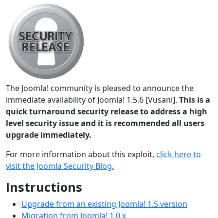
The Joomla! community is pleased to announce the
immediate availability of Joomla! 1.5.6 [Vusani].
This is a
quick turnaround security release to address a high
level security issue and it is recommended all users
upgrade immediately.
For more information about this exploit,
click here to
visit the Joomla Security Blog.
Instructions
Upgrade from an existing Joomla! 1.5 version
Migration from Joomla! 1.0.x