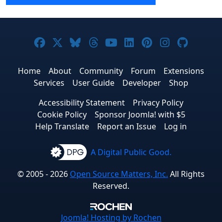
Joomla! on Facebook
Joomla! on X
Joomla! on Bluesky
Joomla! on Threads
Joomla! on YouTube
Joomla! on Linke
Joomla! on Pi
Joomla! o
Joomla
Home
About
Community
Forum
Extensions
Services
User Guide
Developer
Shop
Accessibility Statement
Privacy Policy
Cookie Policy
Sponsor Joomla! with $5
Help Translate
Report an Issue
Log in
A Digital Public Good.
© 2005 - 2026
Open Source Matters, Inc.
All Rights
Reserved.
Joomla!
Hosting by Rochen