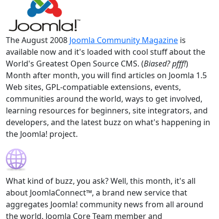
The August 2008
Joomla Community Magazine
is
available now and it's loaded with cool stuff about the
World's Greatest Open Source CMS. (
Biased? pfff!
)
Month after month, you will find articles on Joomla 1.5
Web sites, GPL-compatiable extensions, events,
communities around the world, ways to get involved,
learning resources for beginners, site integrators, and
developers, and the latest buzz on what's happening in
the Joomla! project.
What kind of buzz, you ask? Well, this month, it's all
about JoomlaConnect™, a brand new service that
aggregates Joomla! community news from all around
the world. Joomla Core Team member and