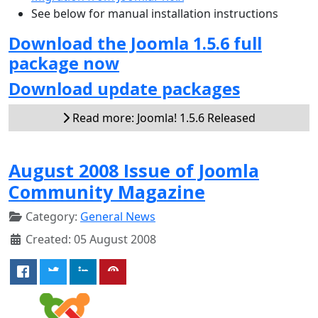
See below for manual installation instructions
Download the Joomla 1.5.6 full
package now
Download update packages
Read more: Joomla! 1.5.6 Released
August 2008 Issue of Joomla
Community Magazine
Category:
General News
Created: 05 August 2008