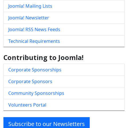
Joomla! Mailing Lists
Joomla! Newsletter
Joomla! RSS News Feeds
Technical Requirements
Contributing to Joomla!
Corporate Sponsorships
Corporate Sponsors
Community Sponsorships
Volunteers Portal
Subscribe to our Newsletters