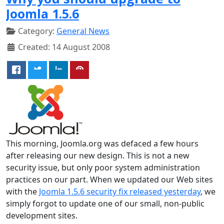
Joomla 1.5.6
Category:
General News
Created: 14 August 2008
This morning, Joomla.org was defaced a few hours
after releasing our new design. This is not a new
security issue, but only poor system administration
practices on our part. When we updated our Web sites
with the
Joomla 1.5.6 security fix released yesterday
, we
simply forgot to update one of our small, non-public
development sites.