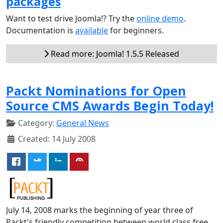
packages
Want to test drive Joomla!? Try the
online demo
.
Documentation is
available
for beginners.
Read more: Joomla! 1.5.5 Released
Packt Nominations for Open
Source CMS Awards Begin Today!
Category:
General News
Created: 14 July 2008
July 14, 2008 marks the beginning of year three of
Packt's friendly competition between world class free