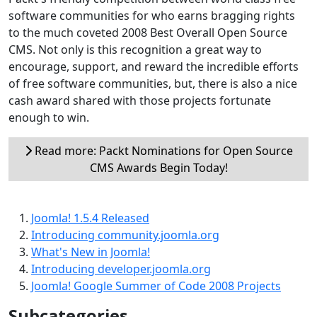
software communities for who earns bragging rights
to the much coveted 2008 Best Overall Open Source
CMS. Not only is this recognition a great way to
encourage, support, and reward the incredible efforts
of free software communities, but, there is also a nice
cash award shared with those projects fortunate
enough to win.
Read more: Packt Nominations for Open Source
CMS Awards Begin Today!
Joomla! 1.5.4 Released
Introducing community.joomla.org
What's New in Joomla!
Introducing developer.joomla.org
Joomla! Google Summer of Code 2008 Projects
Subcategories