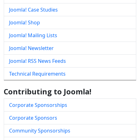
Joomla! Case Studies
Joomla! Shop
Joomla! Mailing Lists
Joomla! Newsletter
Joomla! RSS News Feeds
Technical Requirements
Contributing to Joomla!
Corporate Sponsorships
Corporate Sponsors
Community Sponsorships