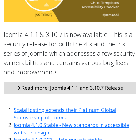
Joomla 4.1.1 & 3.10.7 is now available. This is a
security release for both the 4.x and the 3.x
series of Joomla which addresses a few security
vulnerabilities and contains various bug fixes
and improvements
Read more: Joomla 4.1.1 and 3.10.7 Release
ScalaHosting extends their Platinum Global
Sponsorship of Joomla!
Joomla 4.1.0 Stable - New standards in accessible
website design
Joomla 4.1.0 RC3 - Help make it stable