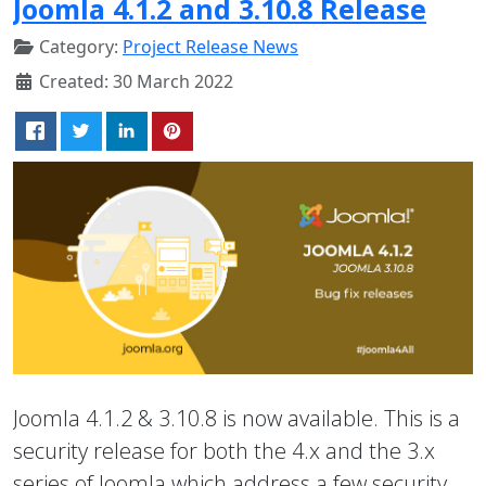
Joomla 4.1.2 and 3.10.8 Release
Category:
Project Release News
Created: 30 March 2022
Joomla 4.1.2 & 3.10.8 is now available. This is a
security release for both the 4.x and the 3.x
series of Joomla which address a few security