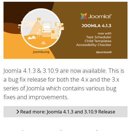
Joomla 4.1.3 & 3.10.9 are now available. This is
a bug fix release for both the 4.x and the 3.x
series of Joomla which contains various bug
fixes and improvements.
Read more: Joomla 4.1.3 and 3.10.9 Release