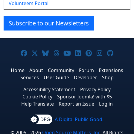
Volunteers Portal
Subscribe to our Newsletters
Joomla! on Facebook
Joomla! on X
Joomla! on Bluesky
Joomla! on Threads
Joomla! on YouTube
Joomla! on Linke
Joomla! on Pi
Joomla! o
Joomla
Home
About
Community
Forum
Extensions
Services
User Guide
Developer
Shop
Accessibility Statement
Privacy Policy
Cookie Policy
Sponsor Joomla! with $5
Help Translate
Report an Issue
Log in
A Digital Public Good.
© 2005 - 2026
Open Source Matters, Inc.
All Rights