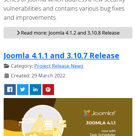
vulnerabilities and contains various bug fixes
and improvements.
Read more: Joomla 4.1.2 and 3.10.8 Release
Joomla 4.1.1 and 3.10.7 Release
Category:
Project Release News
Created: 29 March 2022