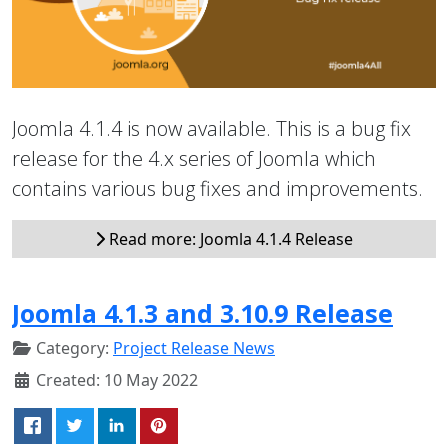
Joomla 4.1.4 is now available. This is a bug fix
release for the 4.x series of Joomla which
contains various bug fixes and improvements.
Read more: Joomla 4.1.4 Release
Joomla 4.1.3 and 3.10.9 Release
Category:
Project Release News
Created: 10 May 2022