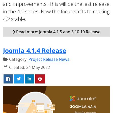
and improvements. This will be the last release
in the 4.1 series. Now the focus shifts to making
4.2 stable.
Read more: Joomla 4.1.5 and 3.10.10 Release
Joomla 4.1.4 Release
Category:
Project Release News
Created: 24 May 2022