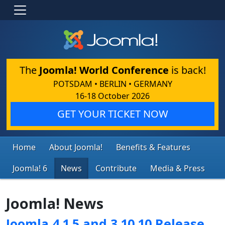
The
Joomla! World Conference
is back!
POTSDAM • BERLIN • GERMANY
16-18 October 2026
GET YOUR TICKET NOW
Home
About Joomla!
Benefits & Features
Joomla! 6
News
Contribute
Media & Press
Joomla! News
Joomla 4.1.5 and 3.10.10 Release