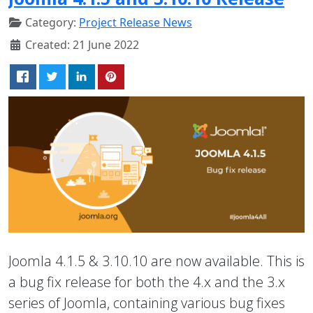
Category:
Project Release News
Created: 21 June 2022
Joomla 4.1.5 & 3.10.10 are now available. This is
a bug fix release for both the 4.x and the 3.x
series of Joomla, containing various bug fixes