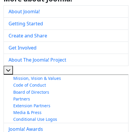
About Joomla!
Getting Started
Create and Share
Get Involved
About The Joomla! Project
More about: About The Joomla! Project
Mission, Vision & Values
Code of Conduct
Board of Directors
Partners
Extension Partners
Media & Press
Conditional Use Logos
Joomla! Awards