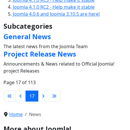
Joomla 4.1.0 RC2 - Help make it stable
Joomla 4.0.6 and Joomla 3.10.5 are here!
Subcategories
General News
The latest news from the Joomla Team
Project Release News
Announcements & News related to Official Joomla!
project Releases
Page 17 of 113
17
Home
News
More about Joomla!