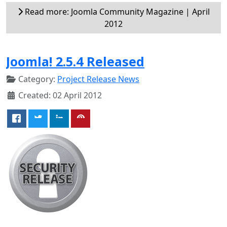
Read more: Joomla Community Magazine | April
2012
Joomla! 2.5.4 Released
Category:
Project Release News
Created: 02 April 2012