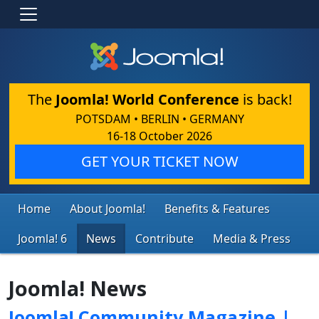
The
Joomla! World Conference
is back!
POTSDAM • BERLIN • GERMANY
16-18 October 2026
GET YOUR TICKET NOW
Home
About Joomla!
Benefits & Features
Joomla! 6
News
Contribute
Media & Press
Joomla! News
Joomla! Community Magazine |