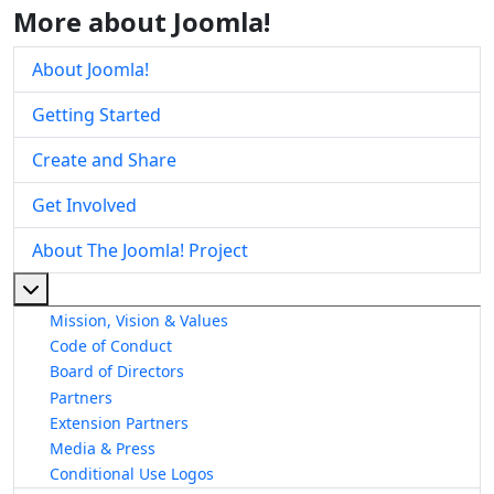
More about Joomla!
About Joomla!
Getting Started
Create and Share
Get Involved
About The Joomla! Project
More about: About The Joomla! Project
Mission, Vision & Values
Code of Conduct
Board of Directors
Partners
Extension Partners
Media & Press
Conditional Use Logos