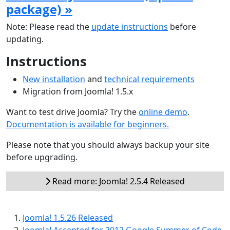
package) »
Note: Please read the
update instructions
before
updating.
Instructions
New installation
and
technical requirements
Migration from Joomla! 1.5.x
Want to test drive Joomla? Try the
online demo
.
Documentation is available for beginners.
Please note that you should always backup your site
before upgrading.
Read more: Joomla! 2.5.4 Released
Joomla! 1.5.26 Released