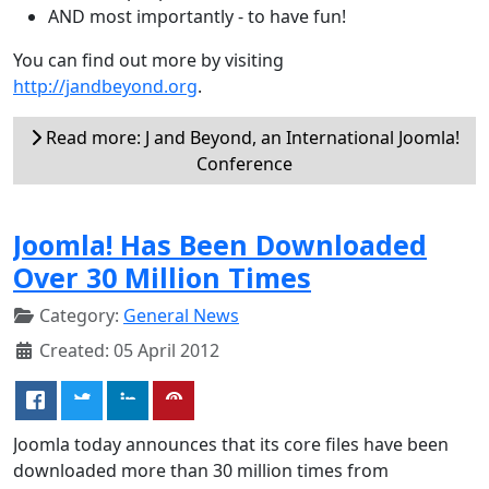
AND most importantly - to have fun!
You can find out more by visiting
http://jandbeyond.org
.
Read more: J and Beyond, an International Joomla!
Conference
Joomla! Has Been Downloaded
Over 30 Million Times
Category:
General News
Created: 05 April 2012
Joomla today announces that its core files have been
downloaded more than 30 million times from