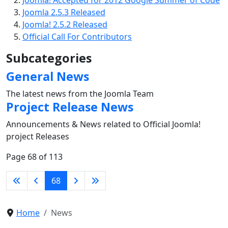
Joomla! Accepted for 2012 Google Summer of Code
Joomla 2.5.3 Released
Joomla! 2.5.2 Released
Official Call For Contributors
Subcategories
General News
The latest news from the Joomla Team
Project Release News
Announcements & News related to Official Joomla!
project Releases
Page 68 of 113
68
Home
News