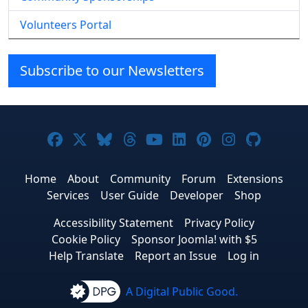
Volunteers Portal
Subscribe to our Newsletters
Joomla! on Facebook
Joomla! on X
Joomla! on Bluesky
Joomla! on Threads
Joomla! on YouTube
Joomla! on Linke
Joomla! on Pi
Joomla! o
Joomla
Home
About
Community
Forum
Extensions
Services
User Guide
Developer
Shop
Accessibility Statement
Privacy Policy
Cookie Policy
Sponsor Joomla! with $5
Help Translate
Report an Issue
Log in
A Digital Public Good.