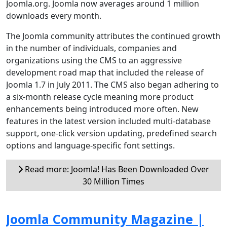
Joomla.org. Joomla now averages around 1 million
downloads every month.
The Joomla community attributes the continued growth
in the number of individuals, companies and
organizations using the CMS to an aggressive
development road map that included the release of
Joomla 1.7 in July 2011. The CMS also began adhering to
a six-month release cycle meaning more product
enhancements being introduced more often. New
features in the latest version included multi-database
support, one-click version updating, predefined search
options and language-specific font settings.
Read more: Joomla! Has Been Downloaded Over
30 Million Times
Joomla Community Magazine |