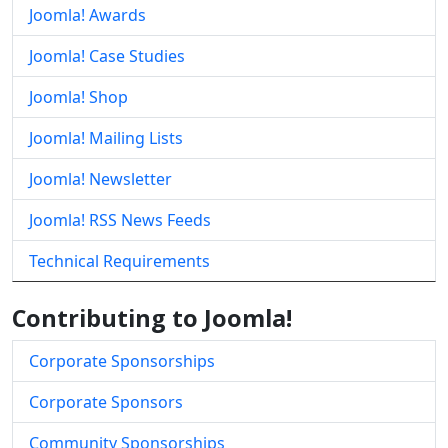
Joomla! Awards
Joomla! Case Studies
Joomla! Shop
Joomla! Mailing Lists
Joomla! Newsletter
Joomla! RSS News Feeds
Technical Requirements
Contributing to Joomla!
Corporate Sponsorships
Corporate Sponsors
Community Sponsorships