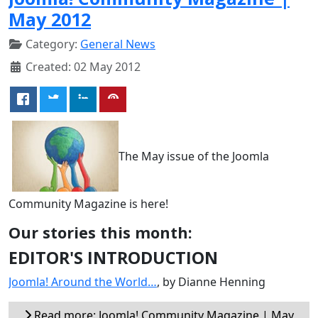
May 2012
Category:
General News
Created: 02 May 2012
The May issue of the Joomla
Community Magazine is here!
Our stories this month:
EDITOR'S INTRODUCTION
Joomla! Around the World…
, by Dianne Henning
Read more: Joomla! Community Magazine | May