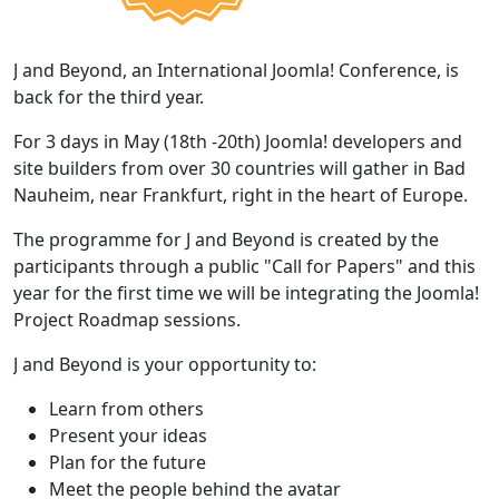
J and Beyond, an International Joomla! Conference, is
back for the third year.
For 3 days in May (18th -20th) Joomla! developers and
site builders from over 30 countries will gather in Bad
Nauheim, near Frankfurt, right in the heart of Europe.
The programme for J and Beyond is created by the
participants through a public "Call for Papers" and this
year for the first time we will be integrating the Joomla!
Project Roadmap sessions.
J and Beyond is your opportunity to:
Learn from others
Present your ideas
Plan for the future
Meet the people behind the avatar