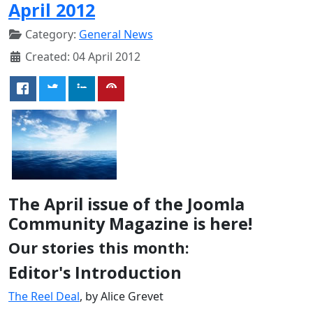
April 2012
Category:
General News
Created: 04 April 2012
The April issue of the Joomla
Community Magazine is here!
Our stories this month:
Editor's Introduction
The Reel Deal
, by Alice Grevet