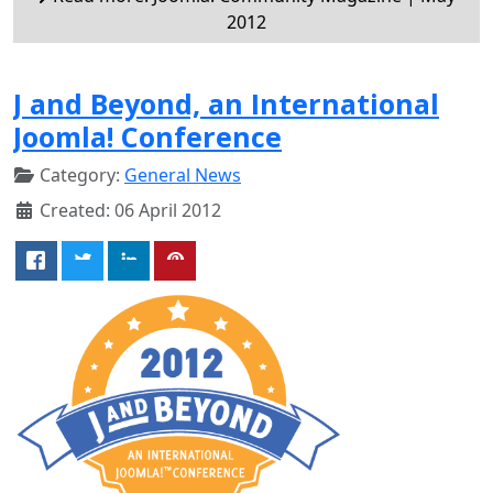
2012
J and Beyond, an International
Joomla! Conference
Category:
General News
Created: 06 April 2012