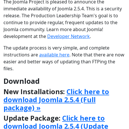
The Joomla Project is pleased to announce the
immediate availability of Joomla 2.5.4. This is a security
release. The Production Leadership Team's goal is to
continue to provide regular, frequent updates to the
Joomla community. Learn more about Joomla!
development at the
Developer Network
.
The update process is very simple, and complete
instructions are
available here
. Note that there are now
easier and better ways of updating than FTPing the
files.
Download
New Installations:
Click here to
download Joomla 2.5.4 (Full
package) »
Update Package:
Click here to
download Joomla 2.5.4 (Update