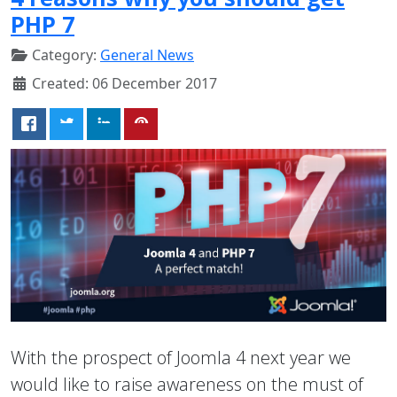
PHP 7
Category:
General News
Created: 06 December 2017
With the prospect of Joomla 4 next year we
would like to raise awareness on the must of