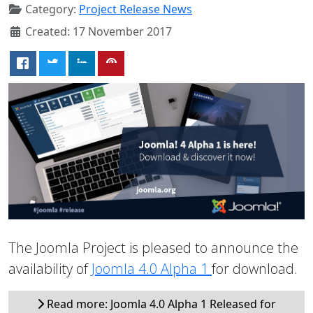
Category:
Project Release News
Created: 17 November 2017
The Joomla Project is pleased to announce the
availability of
Joomla 4.0 Alpha 1
for download.
Read more: Joomla 4.0 Alpha 1 Released for