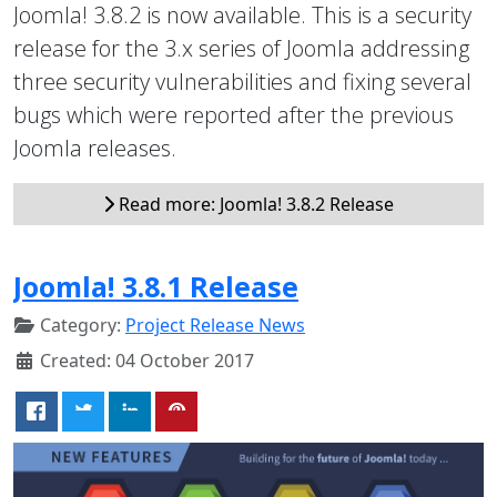
Joomla! 3.8.2 is now available. This is a security
release for the 3.x series of Joomla addressing
three security vulnerabilities and fixing several
bugs which were reported after the previous
Joomla releases.
Read more: Joomla! 3.8.2 Release
Joomla! 3.8.1 Release
Category:
Project Release News
Created: 04 October 2017