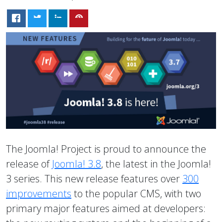
The Joomla! Project is proud to announce the
release of
Joomla! 3.8
, the latest in the Joomla!
3 series. This new release features over
300
improvements
to the popular CMS, with two
primary major features aimed at developers: