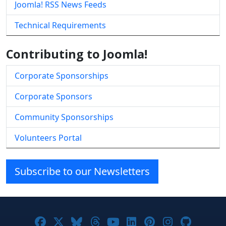
Joomla! RSS News Feeds
Technical Requirements
Contributing to Joomla!
Corporate Sponsorships
Corporate Sponsors
Community Sponsorships
Volunteers Portal
Subscribe to our Newsletters
Joomla! on Facebook
Joomla! on X
Joomla! on Bluesky
Joomla! on Threads
Joomla! on YouTube
Joomla! on Linke
Joomla! on Pi
Joomla! o
Joomla