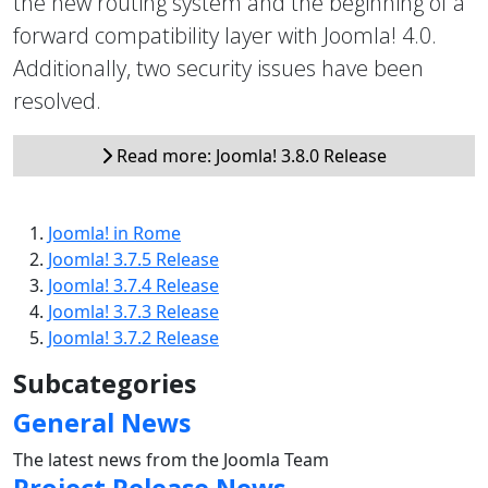
the new routing system and the beginning of a
forward compatibility layer with Joomla! 4.0.
Additionally, two security issues have been
resolved.
Read more: Joomla! 3.8.0 Release
Joomla! in Rome
Joomla! 3.7.5 Release
Joomla! 3.7.4 Release
Joomla! 3.7.3 Release
Joomla! 3.7.2 Release
Subcategories
General News
The latest news from the Joomla Team
Project Release News