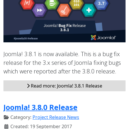
Joomla! 3.8.1 is now available. This is a bug fix
release for the 3.x series of Joomla fixing bugs
which were reported after the 3.8.0 release.
Read more: Joomla! 3.8.1 Release
Joomla! 3.8.0 Release
Category:
Project Release News
Created: 19 September 2017