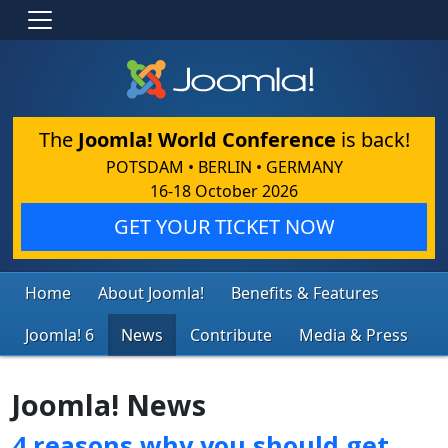
The
Joomla! World Conference
is back!
POTSDAM • BERLIN • GERMANY
16-18 October 2026
GET YOUR TICKET NOW
Home
About Joomla!
Benefits & Features
Joomla! 6
News
Contribute
Media & Press
Joomla! News
4 reasons why you should get