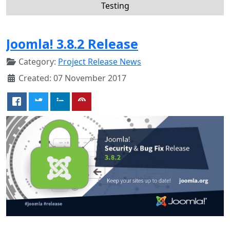
Testing
Joomla! 3.8.2 Release
Category:
Project Release News
Created: 07 November 2017