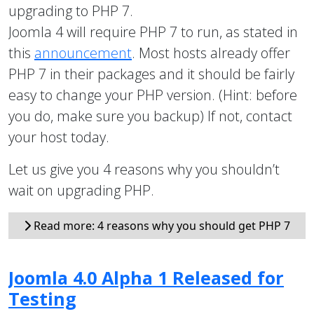
upgrading to PHP 7.
Joomla 4 will require PHP 7 to run, as stated in
this
announcement
. Most hosts already offer
PHP 7 in their packages and it should be fairly
easy to change your PHP version. (Hint: before
you do, make sure you backup) If not, contact
your host today.
Let us give you 4 reasons why you shouldn’t
wait on upgrading PHP.
Read more: 4 reasons why you should get PHP 7
Joomla 4.0 Alpha 1 Released for
Testing