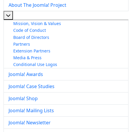
About The Joomla! Project
More about: About The Joomla! Project
Mission, Vision & Values
Code of Conduct
Board of Directors
Partners
Extension Partners
Media & Press
Conditional Use Logos
Joomla! Awards
Joomla! Case Studies
Joomla! Shop
Joomla! Mailing Lists
Joomla! Newsletter