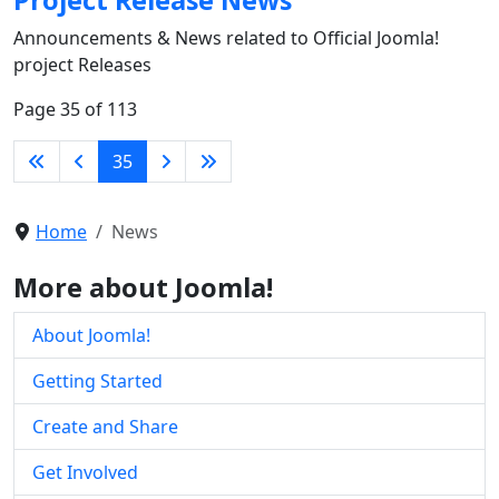
Announcements & News related to Official Joomla!
project Releases
Page 35 of 113
35
Home
News
More about Joomla!
About Joomla!
Getting Started
Create and Share
Get Involved