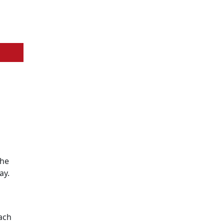
the
ay.
ach