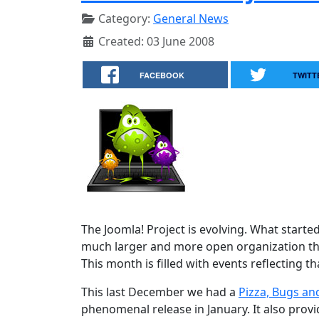
Category:
General News
Created: 03 June 2008
FACEBOOK
TWITT
The Joomla! Project is evolving. What starte
much larger and more open organization tha
This month is filled with events reflecting th
This last December we had a
Pizza, Bugs an
phenomenal release in January. It also prov