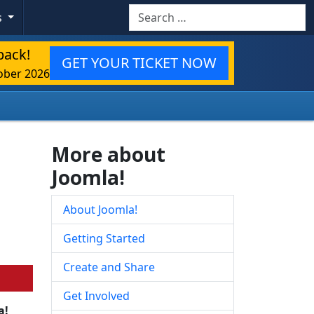
Search
s
back!
GET YOUR TICKET NOW
ober 2026
More about
Joomla!
About Joomla!
Getting Started
Create and Share
Get Involved
a!