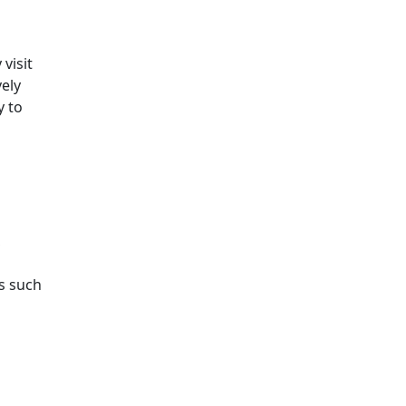
visit
ely
y to
,
s such