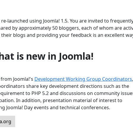
e-launched using Joomla! 1.5. You are invited to frequently 
hared by approximately 50 bloggers, each of whom are activ
their blogs and providing your feedback is an excellent wa
at is new in Joomla!
s from Joomla!'s
Development Working Group Coordinators
oordinators share key development directions such as the
requirement to PHP 5.2 and discussions on community issue
pation. In addition, presentation material of interest to
ing Joomla! Day events and technical conferences.
a.org