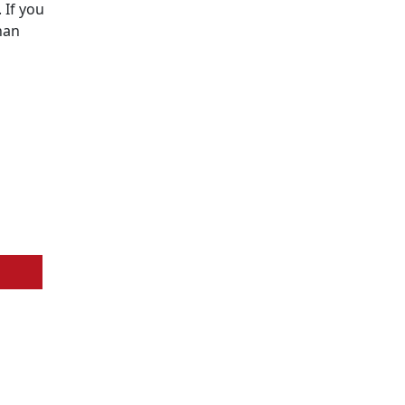
 If you
han