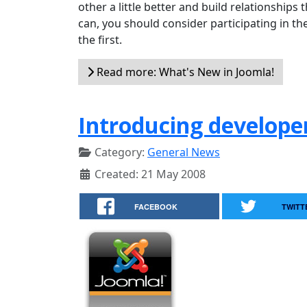
other a little better and build relationships t
can, you should consider participating in th
the first.
Read more: What's New in Joomla!
Introducing develope
Category:
General News
Created: 21 May 2008
FACEBOOK
TWITT