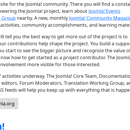
site for the Joomla! community. There you will find a const
powering the Joomla! project, learn about
Joomla! Events
r Group
nearby. A new, monthly
Joomla! Community Magazi
 activities, community accomplishments, and learning mater
l tell you the best way to get more out of the project is to
 Your contributions help shape the project. You build a suppo
u start to see the bigger picture and recognize the value o
know how to get started as a project contributor. The Jooml
nvolvement more visible for those interested.
 of activities underway. The Joomla! Core Team, Documentati
y editors, Forum Moderators, Translation Working Group, 
feeds will help you keep up with everything that is happe
la.org
!