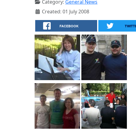
Category:
General News
Created: 01 July 2008
FACEBOOK
TWITT