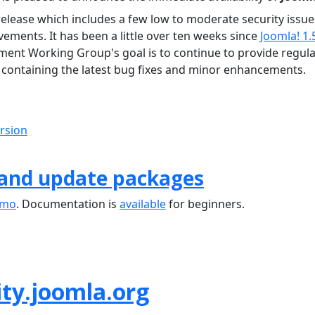
release which includes a few low to moderate security issue
ements. It has been a little over ten weeks since
Joomla! 1.
ment Working Group's goal is to continue to provide regula
containing the latest bug fixes and minor enhancements.
ersion
 and update packages
emo
. Documentation is
available
for beginners.
ty.joomla.org