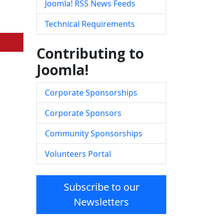
Joomla! RSS News Feeds
Technical Requirements
Contributing to
Joomla!
Corporate Sponsorships
Corporate Sponsors
Community Sponsorships
Volunteers Portal
Subscribe to our
Newsletters