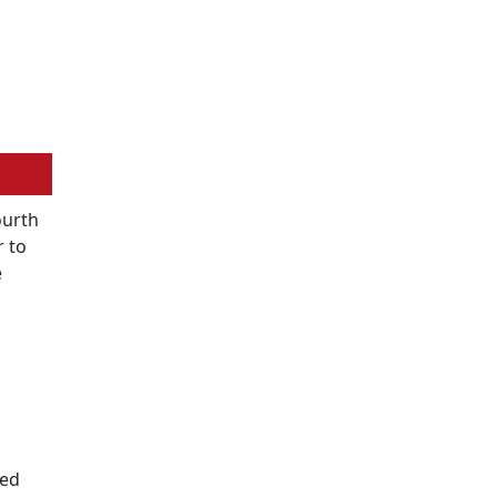
ourth
r to
e
ted