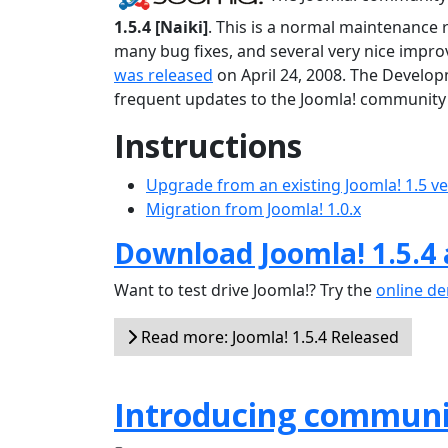
1.5.4 [Naiki]
. This is a normal maintenance 
many bug fixes, and several very nice improv
was released
on April 24, 2008. The Develop
frequent updates to the Joomla! community 
Instructions
Upgrade from an existing Joomla! 1.5 v
Migration from Joomla! 1.0.x
Download Joomla! 1.5.4
Want to test drive Joomla!? Try the
online d
Read more: Joomla! 1.5.4 Released
Introducing communi