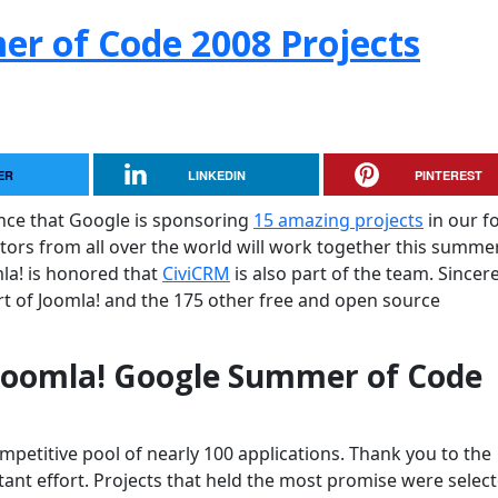
r of Code 2008 Projects
ER
LINKEDIN
PINTEREST
nce that Google is sponsoring
15 amazing projects
in our f
tors from all over the world will work together this summe
mla! is honored that
CiviCRM
is also part of the team. Sincer
t of Joomla! and the 175 other free and open source
 Joomla! Google Summer of Code
petitive pool of nearly 100 applications. Thank you to the
tant effort. Projects that held the most promise were selec