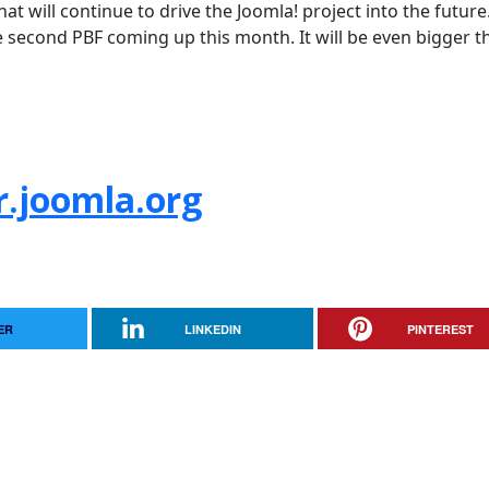
hat will continue to drive the Joomla! project into the future.
e second PBF coming up this month. It will be even bigger t
r.joomla.org
ER
LINKEDIN
PINTEREST