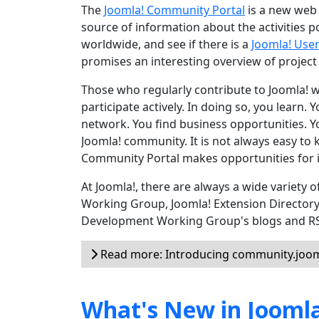
The
Joomla! Community Portal
is a new web 
source of information about the activities 
worldwide, and see if there is a
Joomla! Use
promises an interesting overview of project
Those who regularly contribute to Joomla! wil
participate actively. In doing so, you learn.
network. You find business opportunities. Yo
Joomla! community. It is not always easy to 
Community Portal makes opportunities for i
At Joomla!, there are always a wide variety
Working Group, Joomla! Extension Director
Development Working Group's blogs and RSS 
Read more: Introducing community.joom
What's New in Joomla