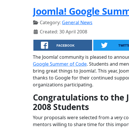
Joomla! Google Summe
Category:
General News
Created: 30 April 2008
FACEBOOK
TWITT
The Joomla! community is pleased to annou
Google Summer of Code
. Students and men
bring great things to Joomla!. This year, Joo
thanks to Google for their continued suppor
organizations participating.
Congratulations to the
2008 Students
Your proposals were selected from a
very
com
mentors willing to share time for this impor