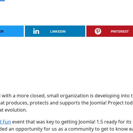
ER
LINKEDIN
PINTEREST
d with a more closed, small organization is developing into 
t produces, protects and supports the Joomla! Project tod
at evolution.
d Fun
event that was key to getting Joomla! 1.5 ready for its
ided an opportunity for us as a community to get to know e