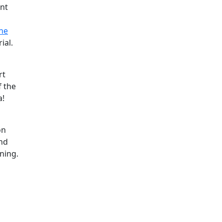
ant
ne
ial.
rt
f the
a!
on
and
ning.