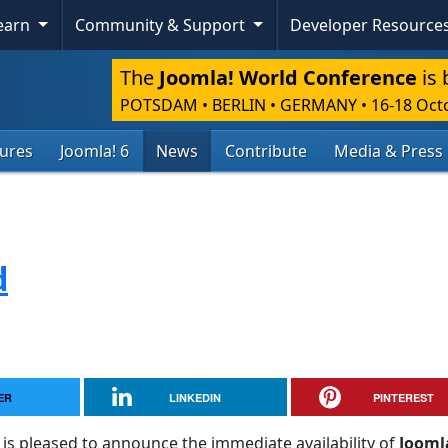
Learn
Community & Support
Developer Resource
The
Joomla! World Conference
is 
POTSDAM • BERLIN • GERMANY
•
16-18 Oct
tures
Joomla! 6
News
Contribute
Media & Press
d
ER
LINKEDIN
PINTEREST
is pleased to announce the immediate availability of
Jooml