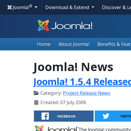
®
Joomla!
Download & Extend
Discover & 
Home
About Joomla!
Benefits & Fea
Joomla! News
Joomla! 1.5.4 Release
Category:
Project Release News
Created: 07 July 2008
FACEBOOK
TWITT
The Joomla! community 