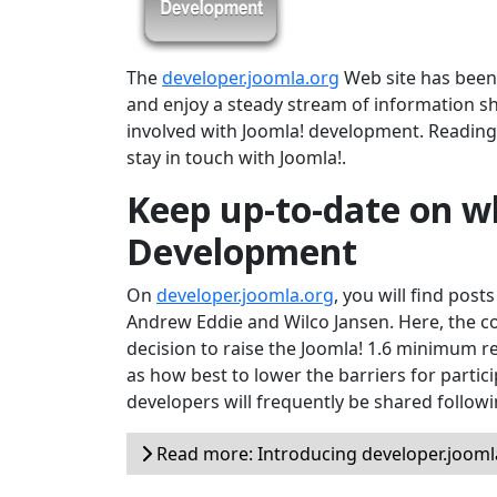
The
developer.joomla.org
Web site has been r
and enjoy a steady stream of information s
involved with Joomla! development. Reading 
stay in touch with Joomla!.
Keep up-to-date on wh
Development
On
developer.joomla.org
, you will find post
Andrew Eddie and Wilco Jansen. Here, the c
decision to raise the Joomla! 1.6 minimum 
as how best to lower the barriers for partici
developers will frequently be shared follow
Read more: Introducing developer.jooml