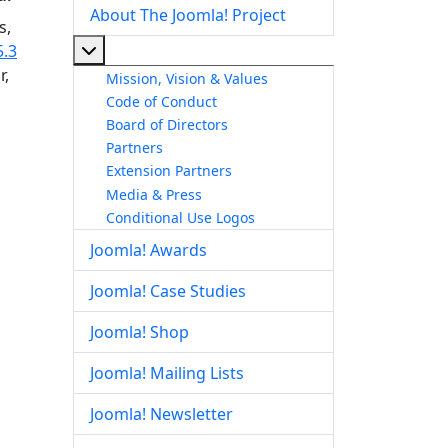
About The Joomla! Project
s,
More about: About The Joomla! Project
5.3
r,
Mission, Vision & Values
Code of Conduct
Board of Directors
Partners
Extension Partners
Media & Press
Conditional Use Logos
Joomla! Awards
Joomla! Case Studies
Joomla! Shop
Joomla! Mailing Lists
Joomla! Newsletter