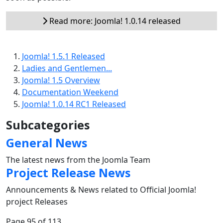
Read more: Joomla! 1.0.14 released
Joomla! 1.5.1 Released
Ladies and Gentlemen...
Joomla! 1.5 Overview
Documentation Weekend
Joomla! 1.0.14 RC1 Released
Subcategories
General News
The latest news from the Joomla Team
Project Release News
Announcements & News related to Official Joomla!
project Releases
Page 95 of 113