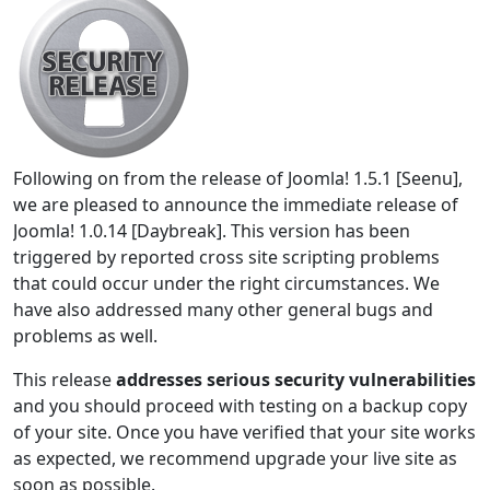
Following on from the release of Joomla! 1.5.1 [Seenu],
we are pleased to announce the immediate release of
Joomla! 1.0.14 [Daybreak]. This version has been
triggered by reported cross site scripting problems
that could occur under the right circumstances. We
have also addressed many other general bugs and
problems as well.
This release
addresses serious security vulnerabilities
and you should proceed with testing on a backup copy
of your site. Once you have verified that your site works
as expected, we recommend upgrade your live site as
soon as possible.