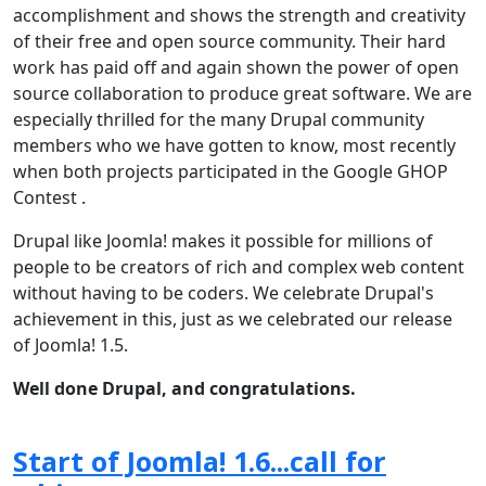
accomplishment and shows the strength and creativity
of their free and open source community. Their hard
work has paid off and again shown the power of open
source collaboration to produce great software. We are
especially thrilled for the many Drupal community
members who we have gotten to know, most recently
when both projects participated in the Google GHOP
Contest .
Drupal like Joomla! makes it possible for millions of
people to be creators of rich and complex web content
without having to be coders. We celebrate Drupal's
achievement in this, just as we celebrated our release
of Joomla! 1.5.
Well done Drupal, and congratulations.
Start of Joomla! 1.6...call for