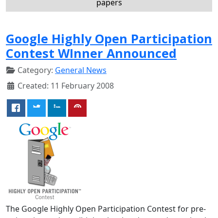
papers
Google Highly Open Participation
Contest WInner Announced
Category:
General News
Created: 11 February 2008
The Google Highly Open Participation Contest for pre-