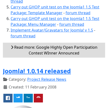
thread
Carry out GHOP unit test on the Joomla1 1.5 Test
Package: Template Manager
-
forum thread
Carry out GHOP unit test on the Joomla1 1.5 Test
Package: Menu Manager
-
forum thread
Implement Avatar/Gravatars for Joomla! v 1.5
-
forum thread
Read more: Google Highly Open Participation
Contest WInner Announced
Joomla! 1.0.14 released
Category:
Project Release News
Created: 11 February 2008