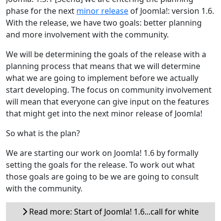
phase for the next
minor release
of Joomla!: version 1.6.
With the release, we have two goals: better planning
and more involvement with the community.
We will be determining the goals of the release with a
planning process that means that we will determine
what we are going to implement before we actually
start developing. The focus on community involvement
will mean that everyone can give input on the features
that might get into the next minor release of Joomla!
So what is the plan?
We are starting our work on Joomla! 1.6 by formally
setting the goals for the release. To work out what
those goals are going to be we are going to consult
with the community.
Read more: Start of Joomla! 1.6...call for white