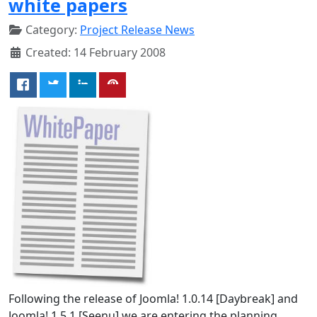
white papers
Category:
Project Release News
Created: 14 February 2008
Following the release of Joomla! 1.0.14 [Daybreak] and
Joomla! 1.5.1 [Seenu] we are entering the planning