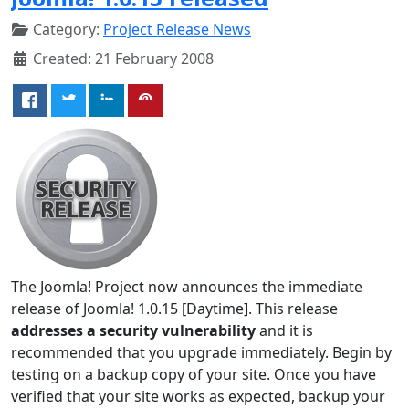
Category:
Project Release News
Created: 21 February 2008
The Joomla! Project now announces the immediate
release of Joomla! 1.0.15 [Daytime]. This release
addresses a security vulnerability
and it is
recommended that you upgrade immediately. Begin by
testing on a backup copy of your site. Once you have
verified that your site works as expected, backup your