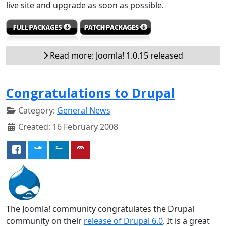
live site and upgrade as soon as possible.
Read more: Joomla! 1.0.15 released
Congratulations to Drupal
Category:
General News
Created: 16 February 2008
The Joomla! community congratulates the Drupal
community on their
release of Drupal 6.0
. It is a great