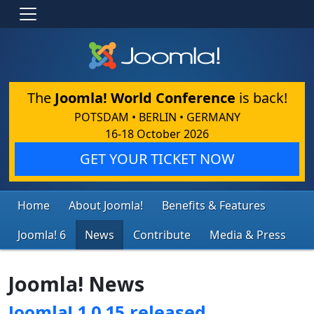
The
Joomla! World Conference
is back!
POTSDAM • BERLIN • GERMANY
16-18 October 2026
GET YOUR TICKET NOW
Home
About Joomla!
Benefits & Features
Joomla! 6
News
Contribute
Media & Press
Joomla! News
Joomla! 1.0.15 released