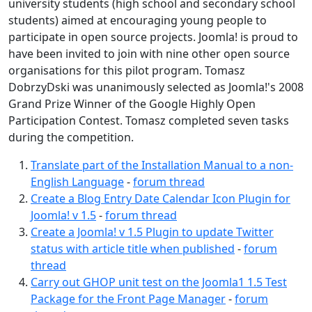
university students (high school and secondary school
students) aimed at encouraging young people to
participate in open source projects. Joomla! is proud to
have been invited to join with nine other open source
organisations for this pilot program. Tomasz
DobrzyDski was unanimously selected as Joomla!'s 2008
Grand Prize Winner of the Google Highly Open
Participation Contest. Tomasz completed seven tasks
during the competition.
Translate part of the Installation Manual to a non-
English Language
-
forum thread
Create a Blog Entry Date Calendar Icon Plugin for
Joomla! v 1.5
-
forum thread
Create a Joomla! v 1.5 Plugin to update Twitter
status with article title when published
-
forum
thread
Carry out GHOP unit test on the Joomla1 1.5 Test
Package for the Front Page Manager
-
forum