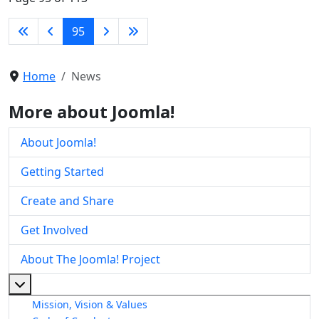
95
Home
News
More about Joomla!
About Joomla!
Getting Started
Create and Share
Get Involved
About The Joomla! Project
More about: About The Joomla! Project
Mission, Vision & Values