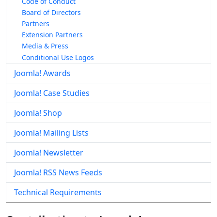
Code of Conduct
Board of Directors
Partners
Extension Partners
Media & Press
Conditional Use Logos
Joomla! Awards
Joomla! Case Studies
Joomla! Shop
Joomla! Mailing Lists
Joomla! Newsletter
Joomla! RSS News Feeds
Technical Requirements