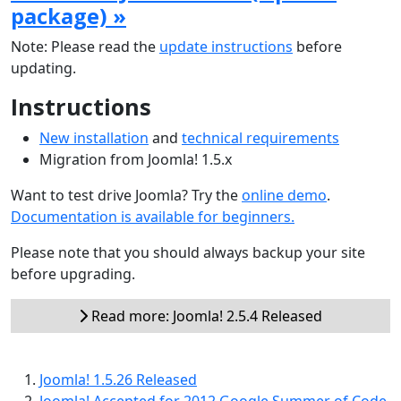
package) »
Note: Please read the
update instructions
before
updating.
Instructions
New installation
and
technical requirements
Migration from Joomla! 1.5.x
Want to test drive Joomla? Try the
online demo
.
Documentation is available for beginners.
Please note that you should always backup your site
before upgrading.
Read more: Joomla! 2.5.4 Released
Joomla! 1.5.26 Released