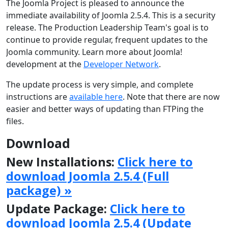
The Joomla Project is pleased to announce the
immediate availability of Joomla 2.5.4. This is a security
release. The Production Leadership Team's goal is to
continue to provide regular, frequent updates to the
Joomla community. Learn more about Joomla!
development at the
Developer Network
.
The update process is very simple, and complete
instructions are
available here
. Note that there are now
easier and better ways of updating than FTPing the
files.
Download
New Installations:
Click here to
download Joomla 2.5.4 (Full
package) »
Update Package:
Click here to
download Joomla 2.5.4 (Update