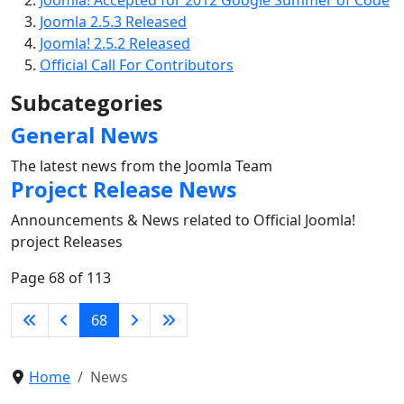
Joomla! Accepted for 2012 Google Summer of Code
Joomla 2.5.3 Released
Joomla! 2.5.2 Released
Official Call For Contributors
Subcategories
General News
The latest news from the Joomla Team
Project Release News
Announcements & News related to Official Joomla!
project Releases
Page 68 of 113
68
Home
News