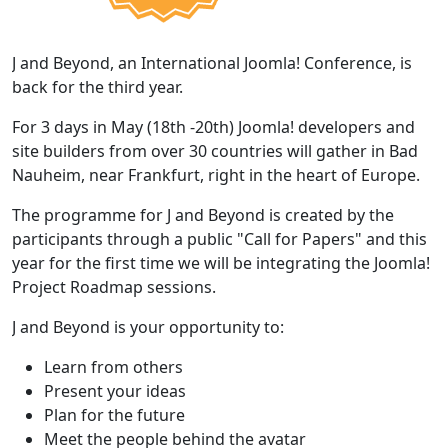
J and Beyond, an International Joomla! Conference, is
back for the third year.
For 3 days in May (18th -20th) Joomla! developers and
site builders from over 30 countries will gather in Bad
Nauheim, near Frankfurt, right in the heart of Europe.
The programme for J and Beyond is created by the
participants through a public "Call for Papers" and this
year for the first time we will be integrating the Joomla!
Project Roadmap sessions.
J and Beyond is your opportunity to:
Learn from others
Present your ideas
Plan for the future
Meet the people behind the avatar