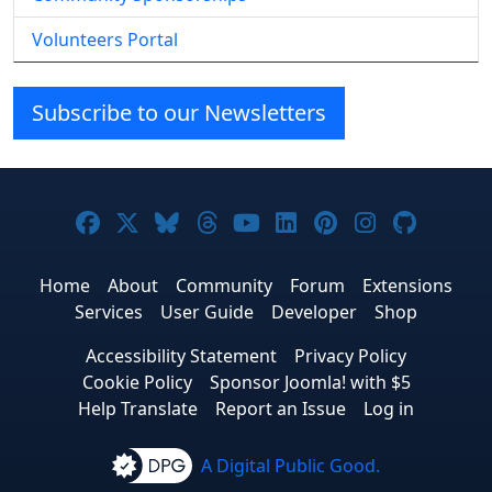
Volunteers Portal
Subscribe to our Newsletters
Joomla! on Facebook
Joomla! on X
Joomla! on Bluesky
Joomla! on Threads
Joomla! on YouTube
Joomla! on Linke
Joomla! on Pi
Joomla! o
Joomla
Home
About
Community
Forum
Extensions
Services
User Guide
Developer
Shop
Accessibility Statement
Privacy Policy
Cookie Policy
Sponsor Joomla! with $5
Help Translate
Report an Issue
Log in
A Digital Public Good.