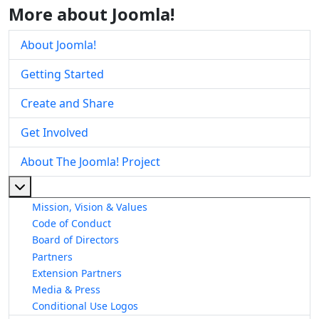
More about Joomla!
About Joomla!
Getting Started
Create and Share
Get Involved
About The Joomla! Project
More about: About The Joomla! Project
Mission, Vision & Values
Code of Conduct
Board of Directors
Partners
Extension Partners
Media & Press
Conditional Use Logos