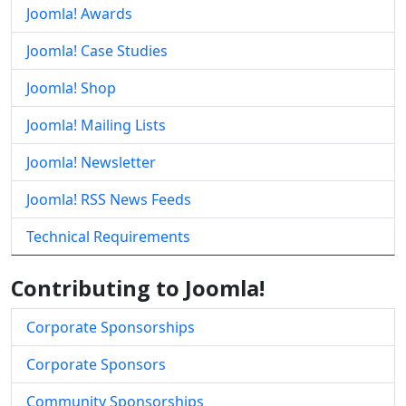
Joomla! Awards
Joomla! Case Studies
Joomla! Shop
Joomla! Mailing Lists
Joomla! Newsletter
Joomla! RSS News Feeds
Technical Requirements
Contributing to Joomla!
Corporate Sponsorships
Corporate Sponsors
Community Sponsorships