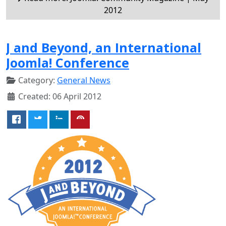
2012
J and Beyond, an International
Joomla! Conference
Category:
General News
Created: 06 April 2012