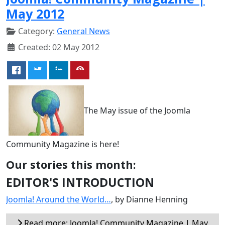
May 2012
Category:
General News
Created: 02 May 2012
The May issue of the Joomla
Community Magazine is here!
Our stories this month:
EDITOR'S INTRODUCTION
Joomla! Around the World…
, by Dianne Henning
Read more: Joomla! Community Magazine | May