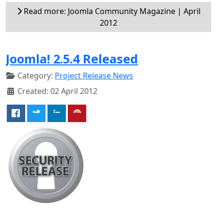
Read more: Joomla Community Magazine | April
2012
Joomla! 2.5.4 Released
Category:
Project Release News
Created: 02 April 2012