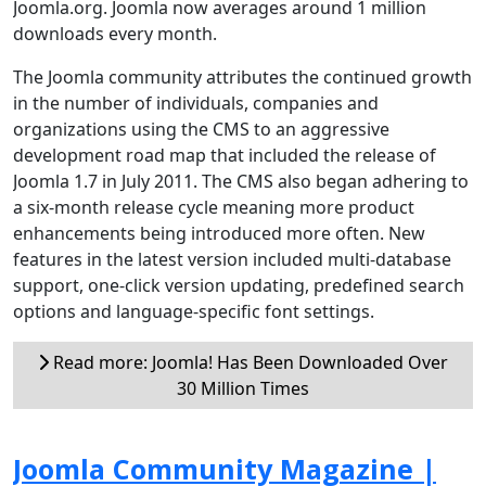
Joomla.org. Joomla now averages around 1 million
downloads every month.
The Joomla community attributes the continued growth
in the number of individuals, companies and
organizations using the CMS to an aggressive
development road map that included the release of
Joomla 1.7 in July 2011. The CMS also began adhering to
a six-month release cycle meaning more product
enhancements being introduced more often. New
features in the latest version included multi-database
support, one-click version updating, predefined search
options and language-specific font settings.
Read more: Joomla! Has Been Downloaded Over
30 Million Times
Joomla Community Magazine |