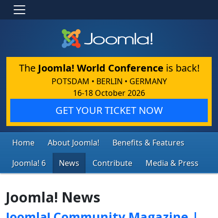
The
Joomla! World Conference
is back!
POTSDAM • BERLIN • GERMANY
16-18 October 2026
GET YOUR TICKET NOW
Home
About Joomla!
Benefits & Features
Joomla! 6
News
Contribute
Media & Press
Joomla! News
Joomla! Community Magazine |