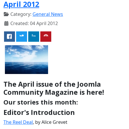
April 2012
Category:
General News
Created: 04 April 2012
The April issue of the Joomla
Community Magazine is here!
Our stories this month:
Editor's Introduction
The Reel Deal
, by Alice Grevet