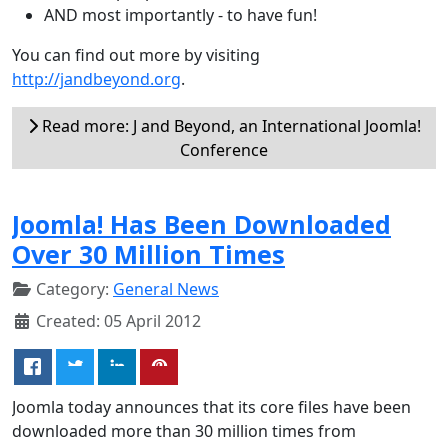
AND most importantly - to have fun!
You can find out more by visiting
http://jandbeyond.org
.
Read more: J and Beyond, an International Joomla!
Conference
Joomla! Has Been Downloaded
Over 30 Million Times
Category:
General News
Created: 05 April 2012
Joomla today announces that its core files have been
downloaded more than 30 million times from