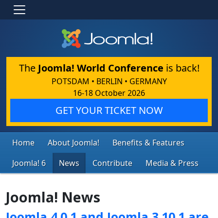
The
Joomla! World Conference
is back!
POTSDAM • BERLIN • GERMANY
16-18 October 2026
GET YOUR TICKET NOW
Home
About Joomla!
Benefits & Features
Joomla! 6
News
Contribute
Media & Press
Joomla! News
Joomla 4.0.1 and Joomla 3.10.1 are