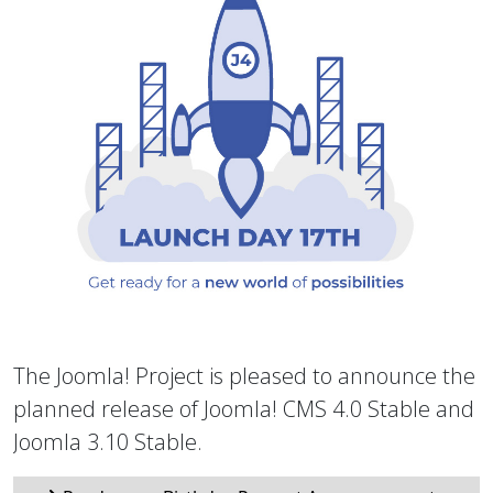
The Joomla! Project is pleased to announce the
planned release of Joomla! CMS 4.0 Stable and
Joomla 3.10 Stable.