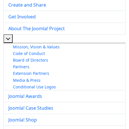
Create and Share
Get Involved
About The Joomla! Project
More about: About The Joomla! Project
Mission, Vision & Values
Code of Conduct
Board of Directors
Partners
Extension Partners
Media & Press
Conditional Use Logos
Joomla! Awards
Joomla! Case Studies
Joomla! Shop