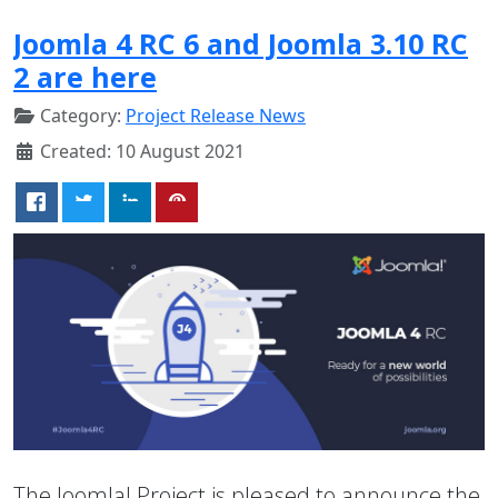
Joomla 4 RC 6 and Joomla 3.10 RC
2 are here
Category:
Project Release News
Created: 10 August 2021
The Joomla! Project is pleased to announce the