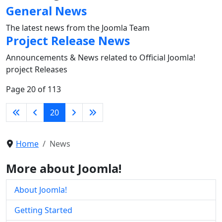
General News
The latest news from the Joomla Team
Project Release News
Announcements & News related to Official Joomla!
project Releases
Page 20 of 113
20
Home
News
More about Joomla!
About Joomla!
Getting Started