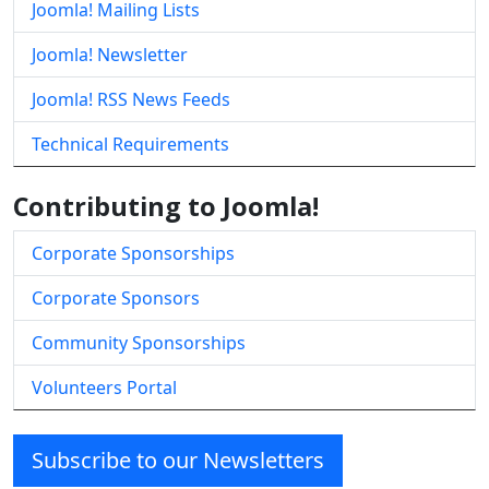
Joomla! Mailing Lists
Joomla! Newsletter
Joomla! RSS News Feeds
Technical Requirements
Contributing to Joomla!
Corporate Sponsorships
Corporate Sponsors
Community Sponsorships
Volunteers Portal
Subscribe to our Newsletters