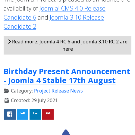
availability of
Joomla! CMS 4.0 Release
Candidate 6
and
Joomla 3.10 Release
Candidate 2
.
Read more: Joomla 4 RC 6 and Joomla 3.10 RC 2 are
here
Birthday Present Announcement
- Joomla 4 Stable 17th August
Category:
Project Release News
Created: 29 July 2021