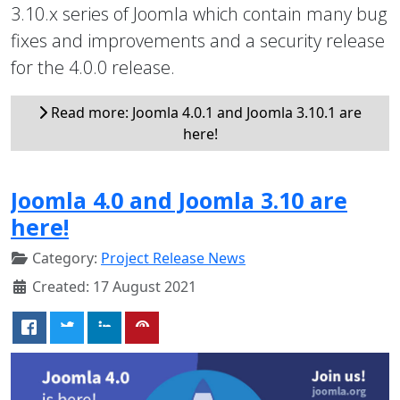
3.10.x series of Joomla which contain many bug
fixes and improvements and a security release
for the 4.0.0 release.
Read more: Joomla 4.0.1 and Joomla 3.10.1 are
here!
Joomla 4.0 and Joomla 3.10 are
here!
Category:
Project Release News
Created: 17 August 2021