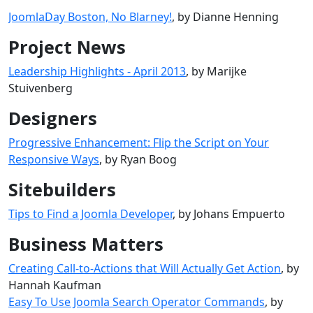
JoomlaDay Boston, No Blarney!
, by Dianne Henning
Project News
Leadership Highlights - April 2013
, by Marijke
Stuivenberg
Designers
Progressive Enhancement: Flip the Script on Your
Responsive Ways
, by Ryan Boog
Sitebuilders
Tips to Find a Joomla Developer
, by Johans Empuerto
Business Matters
Creating Call-to-Actions that Will Actually Get Action
, by
Hannah Kaufman
Easy To Use Joomla Search Operator Commands
, by