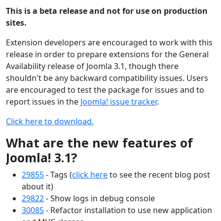
This is a beta release and not for use on production
sites.
Extension developers are encouraged to work with this
release in order to prepare extensions for the General
Availability release of Joomla 3.1, though there
shouldn't be any backward compatibility issues. Users
are encouraged to test the package for issues and to
report issues in the
Joomla! issue tracker
.
Click here to download.
What are the new features of
Joomla! 3.1?
29855
- Tags (
click here
to see the recent blog post
about it)
29822
- Show logs in debug console
30085
- Refactor installation to use new application