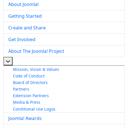
About Joomla!
Getting Started
Create and Share
Get Involved
About The Joomla! Project
More about: About The Joomla! Project
Mission, Vision & Values
Code of Conduct
Board of Directors
Partners
Extension Partners
Media & Press
Conditional Use Logos
Joomla! Awards