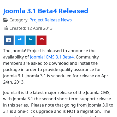
Joomla 3.1 Beta4 Released
Category:
Project Release News
Created: 12 April 2013
The Joomla! Project is pleased to announce the
availability of
Joomla! CMS 3.1 Beta4
. Community
members are asked to download and install the
package in order to provide quality assurance for
Joomla 3.1. Joomla 3.1 is scheduled for release on April
24th, 2013.
Joomla 3 is the latest major release of the Joomla CMS,
with Joomla 3.1 the second short term support release
in this series. Please note that going from Joomla 3.0 to
3.1 is a one-click upgrade and is NOT a migration. The