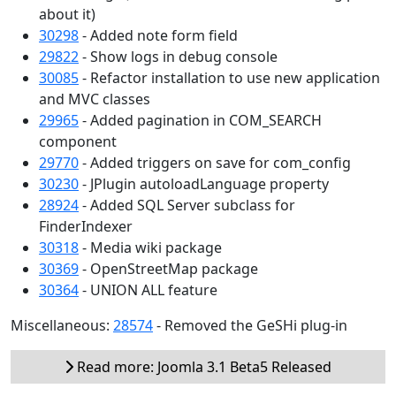
about it)
30298
- Added note form field
29822
- Show logs in debug console
30085
- Refactor installation to use new application
and MVC classes
29965
- Added pagination in COM_SEARCH
component
29770
- Added triggers on save for com_config
30230
- JPlugin autoloadLanguage property
28924
- Added SQL Server subclass for
FinderIndexer
30318
- Media wiki package
30369
- OpenStreetMap package
30364
- UNION ALL feature
Miscellaneous:
28574
- Removed the GeSHi plug-in
Read more: Joomla 3.1 Beta5 Released