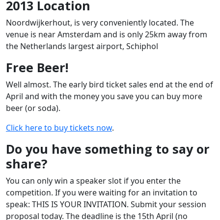
2013 Location
Noordwijkerhout, is very conveniently located. The
venue is near Amsterdam and is only 25km away from
the Netherlands largest airport, Schiphol
Free Beer!
Well almost. The early bird ticket sales end at the end of
April and with the money you save you can buy more
beer (or soda).
Click here to buy tickets now
.
Do you have something to say or
share?
You can only win a speaker slot if you enter the
competition. If you were waiting for an invitation to
speak: THIS IS YOUR INVITATION. Submit your session
proposal today. The deadline is the 15th April (no