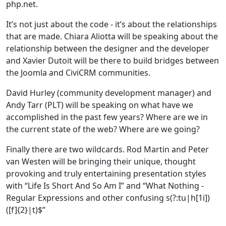
php.net.
It’s not just about the code - it’s about the relationships
that are made. Chiara Aliotta will be speaking about the
relationship between the designer and the developer
and Xavier Dutoit will be there to build bridges between
the Joomla and CiviCRM communities.
David Hurley (community development manager) and
Andy Tarr (PLT) will be speaking on what have we
accomplished in the past few years? Where are we in
the current state of the web? Where are we going?
Finally there are two wildcards. Rod Martin and Peter
van Westen will be bringing their unique, thought
provoking and truly entertaining presentation styles
with “Life Is Short And So Am I” and “What Nothing -
Regular Expressions and other confusing s(?:tu|h[1i])
([f]{2}|t)$”