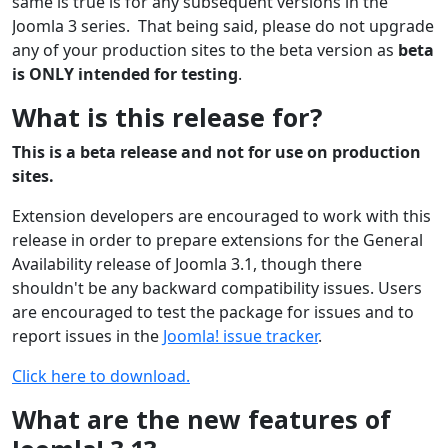
same is true is for any subsequent versions in the
Joomla 3 series. That being said, please do not upgrade
any of your production sites to the beta version as
beta
is ONLY intended for testing
.
What is this release for?
This is a beta release and not for use on production
sites.
Extension developers are encouraged to work with this
release in order to prepare extensions for the General
Availability release of Joomla 3.1, though there
shouldn't be any backward compatibility issues. Users
are encouraged to test the package for issues and to
report issues in the
Joomla! issue tracker
.
Click here to download.
What are the new features of