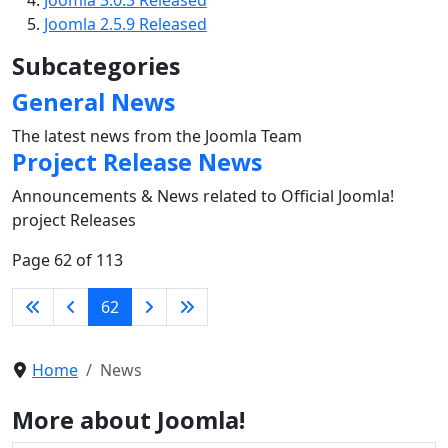
Joomla 2.5.9 Released
Subcategories
General News
The latest news from the Joomla Team
Project Release News
Announcements & News related to Official Joomla!
project Releases
Page 62 of 113
62
Home
News
More about Joomla!