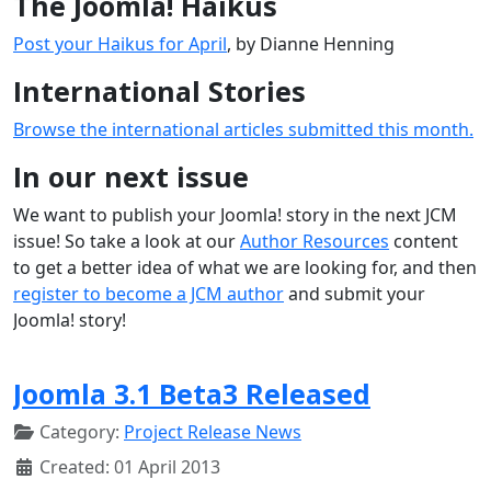
The Joomla! Haikus
Post your Haikus for April
, by Dianne Henning
International Stories
Browse the international articles submitted this month.
In our next issue
We want to publish your Joomla! story in the next JCM
issue! So take a look at our
Author Resources
content
to get a better idea of what we are looking for, and then
register to become a JCM author
and submit your
Joomla! story!
Joomla 3.1 Beta3 Released
Category:
Project Release News
Created: 01 April 2013