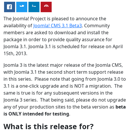
The Joomla! Project is pleased to announce the
availability of
Joomla! CMS 3.1 Beta3
. Community
members are asked to download and install the
package in order to provide quality assurance for
Joomla 3.1. Joomla 3.1 is scheduled for release on April
15th, 2013.
Joomla 3 is the latest major release of the Joomla CMS,
with Joomla 3.1 the second short term support release
in this series. Please note that going from Joomla 3.0 to
3.1 is a one-click upgrade and is NOT a migration. The
same is true is for any subsequent versions in the
Joomla 3 series. That being said, please do not upgrade
any of your production sites to the beta version as
beta
is ONLY intended for testing
.
What is this release for?