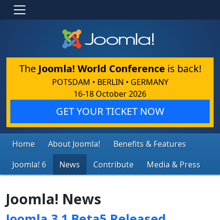
The
Joomla! World Conference
is back!
POTSDAM • BERLIN • GERMANY
16-18 October 2026
GET YOUR TICKET NOW
Home
About Joomla!
Benefits & Features
Joomla! 6
News
Contribute
Media & Press
Joomla! News
Joomla 3.1 Beta5 Released