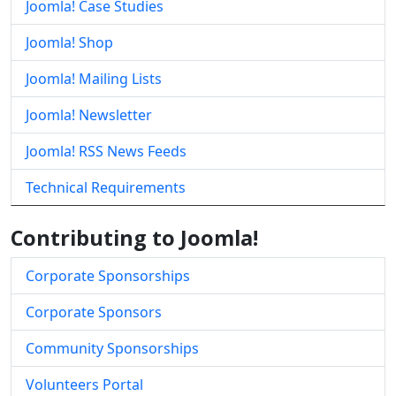
Joomla! Case Studies
Joomla! Shop
Joomla! Mailing Lists
Joomla! Newsletter
Joomla! RSS News Feeds
Technical Requirements
Contributing to Joomla!
Corporate Sponsorships
Corporate Sponsors
Community Sponsorships
Volunteers Portal