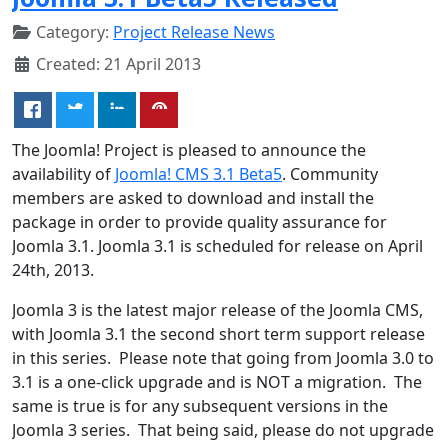
Category:
Project Release News
Created: 21 April 2013
The Joomla! Project is pleased to announce the
availability of
Joomla! CMS 3.1 Beta5
. Community
members are asked to download and install the
package in order to provide quality assurance for
Joomla 3.1. Joomla 3.1 is scheduled for release on April
24th, 2013.
Joomla 3 is the latest major release of the Joomla CMS,
with Joomla 3.1 the second short term support release
in this series. Please note that going from Joomla 3.0 to
3.1 is a one-click upgrade and is NOT a migration. The
same is true is for any subsequent versions in the
Joomla 3 series. That being said, please do not upgrade