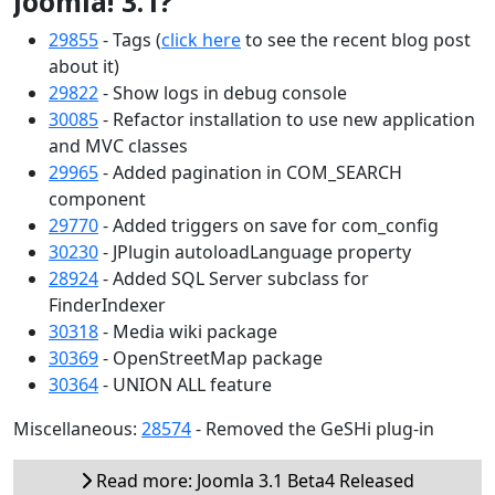
Joomla! 3.1?
29855
- Tags (
click here
to see the recent blog post
about it)
29822
- Show logs in debug console
30085
- Refactor installation to use new application
and MVC classes
29965
- Added pagination in COM_SEARCH
component
29770
- Added triggers on save for com_config
30230
- JPlugin autoloadLanguage property
28924
- Added SQL Server subclass for
FinderIndexer
30318
- Media wiki package
30369
- OpenStreetMap package
30364
- UNION ALL feature
Miscellaneous:
28574
- Removed the GeSHi plug-in
Read more: Joomla 3.1 Beta4 Released