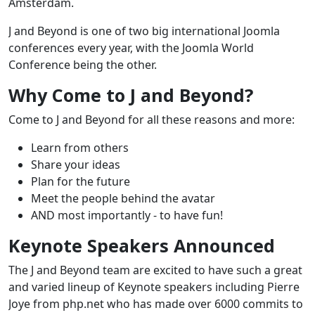
Amsterdam.
J and Beyond is one of two big international Joomla
conferences every year, with the Joomla World
Conference being the other.
Why Come to J and Beyond?
Come to J and Beyond for all these reasons and more:
Learn from others
Share your ideas
Plan for the future
Meet the people behind the avatar
AND most importantly - to have fun!
Keynote Speakers Announced
The J and Beyond team are excited to have such a great
and varied lineup of Keynote speakers including Pierre
Joye from php.net who has made over 6000 commits to