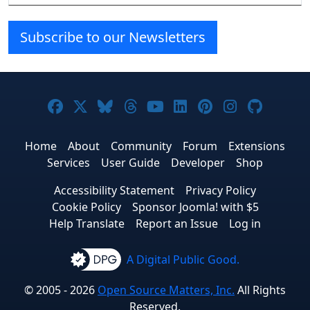
Subscribe to our Newsletters
Joomla! on Facebook
Joomla! on X
Joomla! on Bluesky
Joomla! on Threads
Joomla! on YouTube
Joomla! on Linke
Joomla! on Pi
Joomla! o
Joomla
Home
About
Community
Forum
Extensions
Services
User Guide
Developer
Shop
Accessibility Statement
Privacy Policy
Cookie Policy
Sponsor Joomla! with $5
Help Translate
Report an Issue
Log in
A Digital Public Good.
© 2005 - 2026
Open Source Matters, Inc.
All Rights
Reserved.