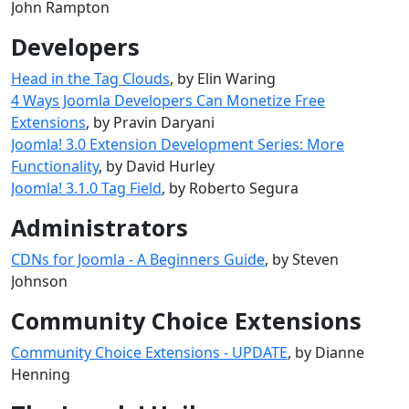
John Rampton
Developers
Head in the Tag Clouds
, by Elin Waring
4 Ways Joomla Developers Can Monetize Free
Extensions
, by Pravin Daryani
Joomla! 3.0 Extension Development Series: More
Functionality
, by David Hurley
Joomla! 3.1.0 Tag Field
, by Roberto Segura
Administrators
CDNs for Joomla - A Beginners Guide
, by Steven
Johnson
Community Choice Extensions
Community Choice Extensions - UPDATE
, by Dianne
Henning