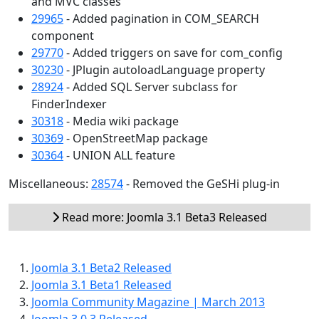
and MVC classes
29965
- Added pagination in COM_SEARCH
component
29770
- Added triggers on save for com_config
30230
- JPlugin autoloadLanguage property
28924
- Added SQL Server subclass for
FinderIndexer
30318
- Media wiki package
30369
- OpenStreetMap package
30364
- UNION ALL feature
Miscellaneous:
28574
- Removed the GeSHi plug-in
Read more: Joomla 3.1 Beta3 Released
Joomla 3.1 Beta2 Released
Joomla 3.1 Beta1 Released
Joomla Community Magazine | March 2013
Joomla 3.0.3 Released