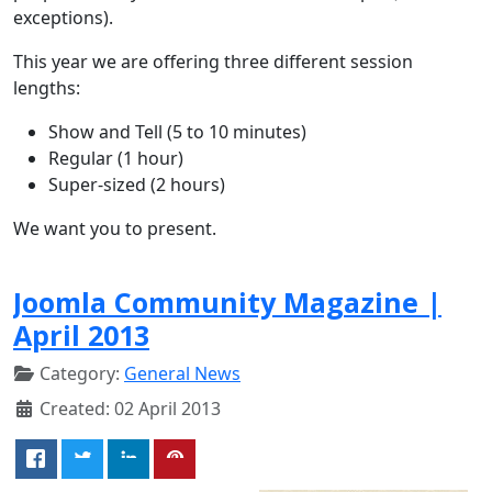
exceptions).
This year we are offering three different session
lengths:
Show and Tell (5 to 10 minutes)
Regular (1 hour)
Super-sized (2 hours)
We want you to present.
Joomla Community Magazine |
April 2013
Category:
General News
Created: 02 April 2013