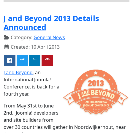
J and Beyond 2013 Details
Announced
Category:
General News
Created: 10 April 2013
J and Beyond
, an
International Joomla!
Conference, is back for a
fourth year.
From May 31st to June
2nd, Joomla! developers
and site builders from
over 30 countries will gather in Noordwijkerhout, near