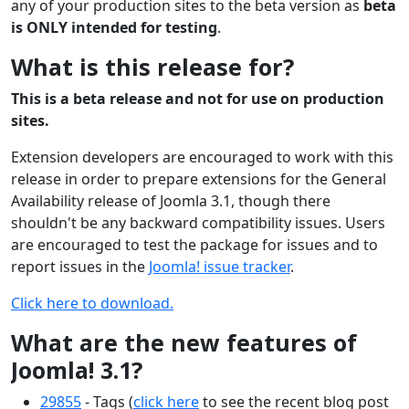
any of your production sites to the beta version as
beta
is ONLY intended for testing
.
What is this release for?
This is a beta release and not for use on production
sites.
Extension developers are encouraged to work with this
release in order to prepare extensions for the General
Availability release of Joomla 3.1, though there
shouldn't be any backward compatibility issues. Users
are encouraged to test the package for issues and to
report issues in the
Joomla! issue tracker
.
Click here to download.
What are the new features of
Joomla! 3.1?
29855
- Tags (
click here
to see the recent blog post