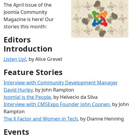
The April issue of the
Joomla Community
Magazine is here! Our
stories this month:
Editors
Introduction
Listen Up!
, by Alice Grevet
Feature Stories
Interview with Community Development Manager
David Hurley
, by John Rampton
Joomla! is the People
, by Helvecio da Silva
Interview with CMSExpo Founder John Coonen
, by John
Rampton
The X Factor and Women in Tech
, by Dianne Henning
Events