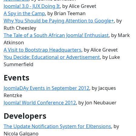
Joomla! 3.0 - JUX Doing It
, by Alice Grevet
A Spy in the Camp
, by Brian Teeman
Why You Should be Paying Attention to Google+
, by
Ruth Cheesley
The Tale of a South African Joomla! Enthusiast
, by Mark
Atkinson
A Visit to Bootstrap Headquarters
, by Alice Grevet
You Decide: Educational or Advertisement
, by Luke
Summerfield
Events
JoomlaDAy Events in September 2012
, by Jacques
Rentzke
Joomla! World Conference 2012
, by Jon Neubauer
Developers
The Update Notification System for EXtensions
, by
Nicola Galgano