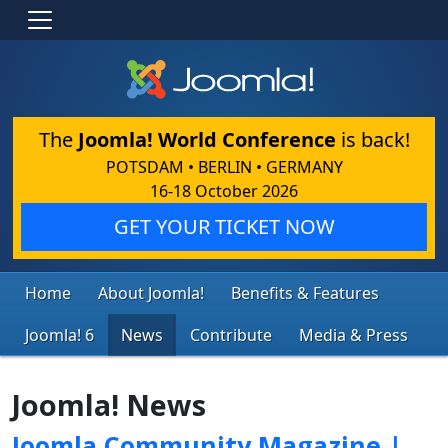
The
Joomla! World Conference
is back!
POTSDAM • BERLIN • GERMANY
16-18 October 2026
GET YOUR TICKET NOW
Home
About Joomla!
Benefits & Features
Joomla! 6
News
Contribute
Media & Press
Joomla! News
Joomla Community Magazine |