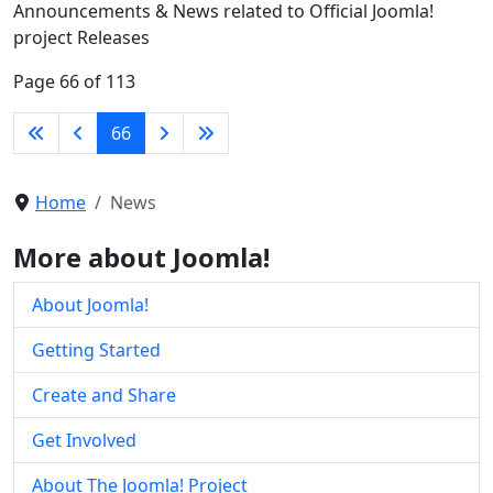
Announcements & News related to Official Joomla!
project Releases
Page 66 of 113
66
Home
News
More about Joomla!
About Joomla!
Getting Started
Create and Share
Get Involved
About The Joomla! Project