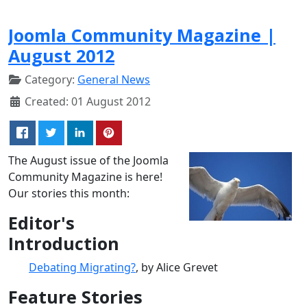
Joomla Community Magazine |
August 2012
Category:
General News
Created: 01 August 2012
The August issue of the Joomla
Community Magazine is here!
Our stories this month:
Editor's
Introduction
Debating Migrating?
, by Alice Grevet
Feature Stories