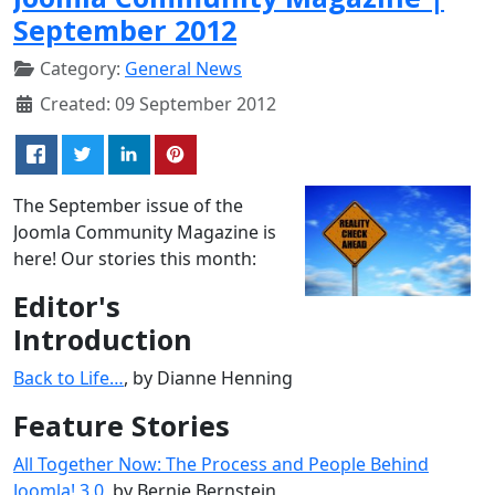
September 2012
Category:
General News
Created: 09 September 2012
The September issue of the
Joomla Community Magazine is
here! Our stories this month:
Editor's
Introduction
Back to Life…
, by Dianne Henning
Feature Stories
All Together Now: The Process and People Behind
Joomla! 3.0
, by Bernie Bernstein