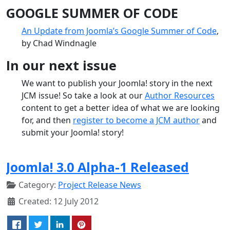
GOOGLE SUMMER OF CODE
An Update from Joomla’s Google Summer of Code
,
by Chad Windnagle
In our next issue
We want to publish your Joomla! story in the next
JCM issue! So take a look at our
Author Resources
content to get a better idea of what we are looking
for, and then
register to become a JCM author
and
submit your Joomla! story!
Joomla! 3.0 Alpha-1 Released
Category:
Project Release News
Created: 12 July 2012