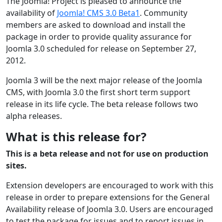
The Joomla! Project is pleased to announce the
availability of
Joomla! CMS 3.0 Beta1
. Community
members are asked to download and install the
package in order to provide quality assurance for
Joomla 3.0 scheduled for release on September 27,
2012.
Joomla 3 will be the next major release of the Joomla
CMS, with Joomla 3.0 the first short term support
release in its life cycle. The beta release follows two
alpha releases.
What is this release for?
This is a beta release and not for use on production
sites.
Extension developers are encouraged to work with this
release in order to prepare extensions for the General
Availability release of Joomla 3.0. Users are encouraged
to test the package for issues and to report issues in