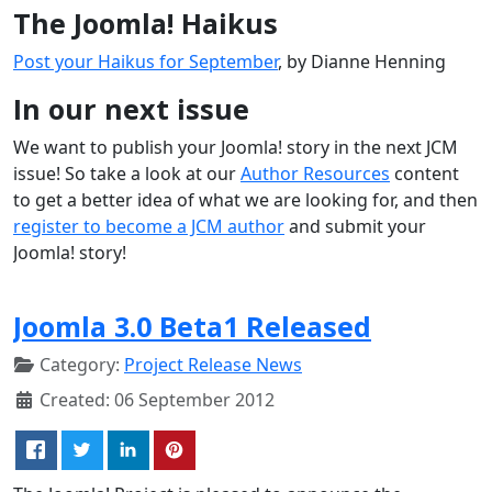
The Joomla! Haikus
Post your Haikus for September
, by Dianne Henning
In our next issue
We want to publish your Joomla! story in the next JCM
issue! So take a look at our
Author Resources
content
to get a better idea of what we are looking for, and then
register to become a JCM author
and submit your
Joomla! story!
Joomla 3.0 Beta1 Released
Category:
Project Release News
Created: 06 September 2012