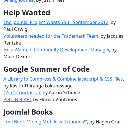
Help Wanted
The Joomla! Project Wants You - September 2012
, by
Paul Orwig
Volunteers needed for the Trademark Team
, by Jacques
Rentzke
Help Wanted: Community Development Manager
, by
Mark Dexter
Google Summer of Code
A Library to Compress & Combine Javascript & CSS Files
,
by Kavith Thiranga Lokuhewage
GSoC Conclusion
, by Aaron Schmitz
Petri Net API
, by Florian Voutzinos
Joomla! Books
Free Book "Going Mobile with Joomla!"
, by Hagen Graf