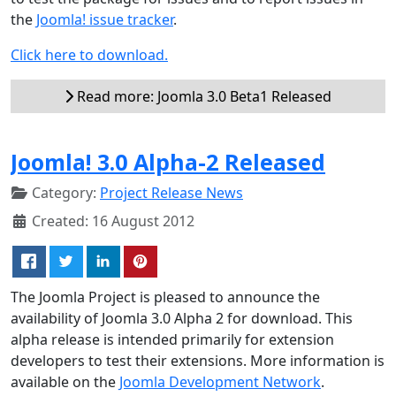
the
Joomla! issue tracker
.
Click here to download.
Read more: Joomla 3.0 Beta1 Released
Joomla! 3.0 Alpha-2 Released
Category:
Project Release News
Created: 16 August 2012
The Joomla Project is pleased to announce the
availability of Joomla 3.0 Alpha 2 for download. This
alpha release is intended primarily for extension
developers to test their extensions. More information is
available on the
Joomla Development Network
.