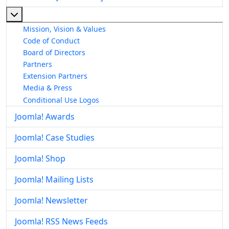
More about: About The Joomla! Project
Mission, Vision & Values
Code of Conduct
Board of Directors
Partners
Extension Partners
Media & Press
Conditional Use Logos
Joomla! Awards
Joomla! Case Studies
Joomla! Shop
Joomla! Mailing Lists
Joomla! Newsletter
Joomla! RSS News Feeds