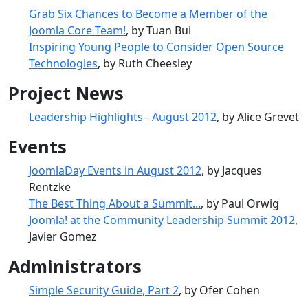
Grab Six Chances to Become a Member of the
Joomla Core Team!
, by Tuan Bui
Inspiring Young People to Consider Open Source
Technologies
, by Ruth Cheesley
Project News
Leadership Highlights - August 2012
, by Alice Grevet
Events
JoomlaDay Events in August 2012
, by Jacques
Rentzke
The Best Thing About a Summit...
, by Paul Orwig
Joomla! at the Community Leadership Summit 2012
,
Javier Gomez
Administrators
Simple Security Guide, Part 2
, by Ofer Cohen