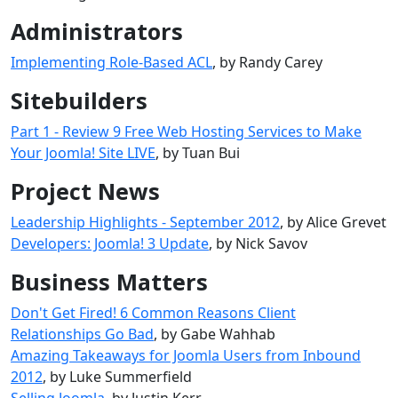
Administrators
Implementing Role-Based ACL
, by Randy Carey
Sitebuilders
Part 1 - Review 9 Free Web Hosting Services to Make
Your Joomla! Site LIVE
, by Tuan Bui
Project News
Leadership Highlights - September 2012
, by Alice Grevet
Developers: Joomla! 3 Update
, by Nick Savov
Business Matters
Don't Get Fired! 6 Common Reasons Client
Relationships Go Bad
, by Gabe Wahhab
Amazing Takeaways for Joomla Users from Inbound
2012
, by Luke Summerfield
Selling Joomla
, by Justin Kerr