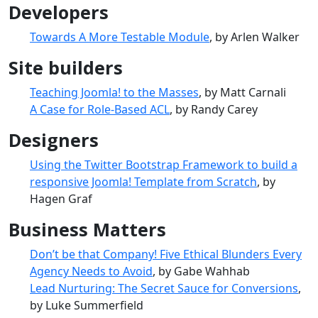
Developers
Towards A More Testable Module
, by Arlen Walker
Site builders
Teaching Joomla! to the Masses
, by Matt Carnali
A Case for Role-Based ACL
, by Randy Carey
Designers
Using the Twitter Bootstrap Framework to build a
responsive Joomla! Template from Scratch
, by
Hagen Graf
Business Matters
Don’t be that Company! Five Ethical Blunders Every
Agency Needs to Avoid
, by Gabe Wahhab
Lead Nurturing: The Secret Sauce for Conversions
,
by Luke Summerfield