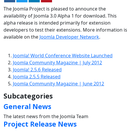
The Joomla Project is pleased to announce the
availability of Joomla 3.0 Alpha 1 for download. This
alpha release is intended primarily for extension
developers to test their extensions. More information is
available on the
Joomla Developer Network
.
Joomla! World Conference Website Launched
Joomla Community Magazine | July 2012
Joomla! 2.5.6 Released
Joomla 2.5.5 Released
Joomla Community Magazine | June 2012
Subcategories
General News
The latest news from the Joomla Team
Project Release News