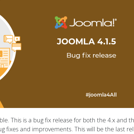
le. This is a bug fix release for both the 4.x and t
ug fixes and improvements. This will be the last re