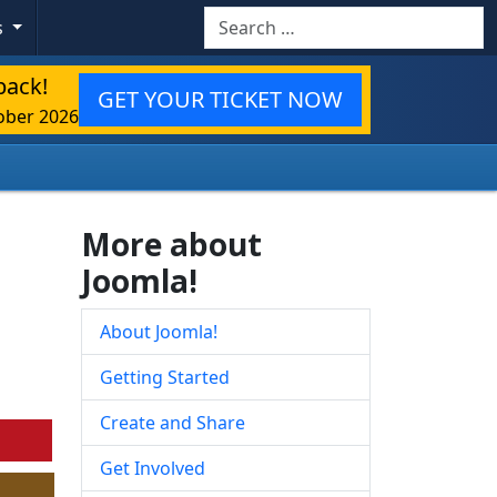
Search
s
back!
GET YOUR TICKET NOW
ober 2026
More about
Joomla!
About Joomla!
Getting Started
Create and Share
Get Involved