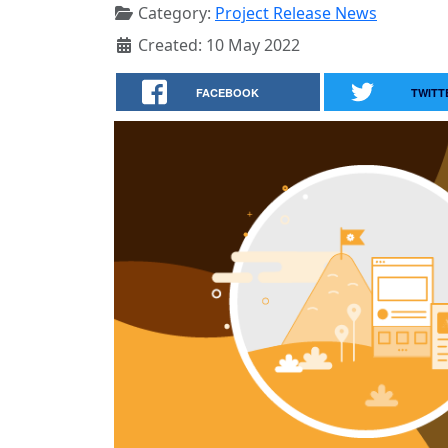
Category:
Project Release News
Created: 10 May 2022
FACEBOOK
TWITT