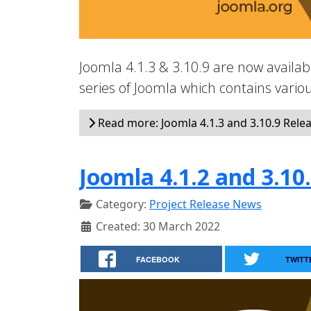
Joomla 4.1.3 & 3.10.9 are now availabl
series of Joomla which contains vari
Read more: Joomla 4.1.3 and 3.10.9 Rele
Joomla 4.1.2 and 3.10
Category:
Project Release News
Created: 30 March 2022
FACEBOOK
TWITT