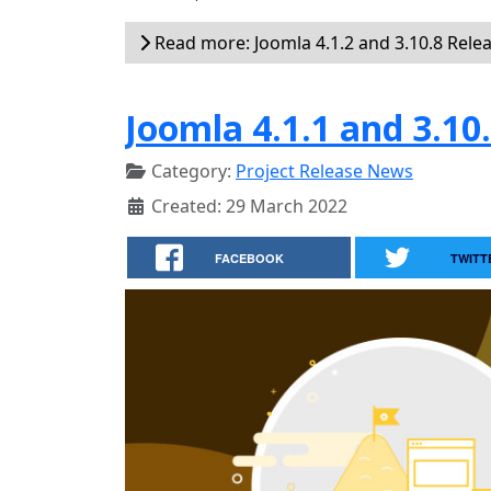
Read more: Joomla 4.1.2 and 3.10.8 Rele
Joomla 4.1.1 and 3.10
Category:
Project Release News
Created: 29 March 2022
FACEBOOK
TWITT