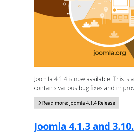
Joomla 4.1.4 is now available. This is 
contains various bug fixes and impr
Read more: Joomla 4.1.4 Release
Joomla 4.1.3 and 3.10