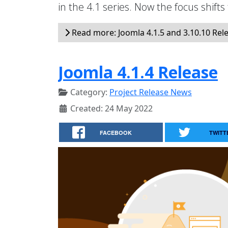
in the 4.1 series. Now the focus shifts
Read more: Joomla 4.1.5 and 3.10.10 Rel
Joomla 4.1.4 Release
Category:
Project Release News
Created: 24 May 2022
FACEBOOK
TWITT