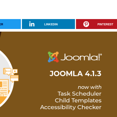
ER
LINKEDIN
PINTEREST