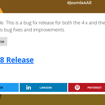
e. This is a bug fix release for both the 4.x and the
ous bug fixes and improvements.
ase
.8 Release
ER
LINKEDIN
PINTEREST