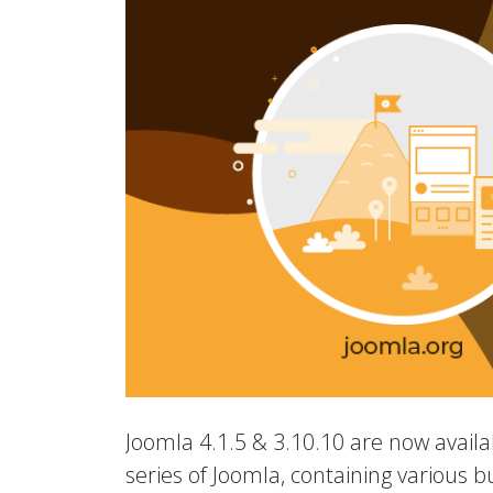
Joomla 4.1.5 & 3.10.10 are now availab
series of Joomla, containing various b