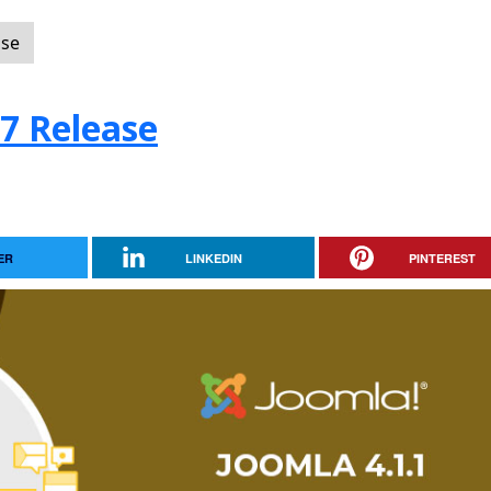
ase
.7 Release
ER
LINKEDIN
PINTEREST