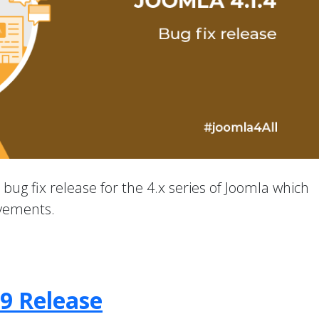
a bug fix release for the 4.x series of Joomla which
ovements.
.9 Release