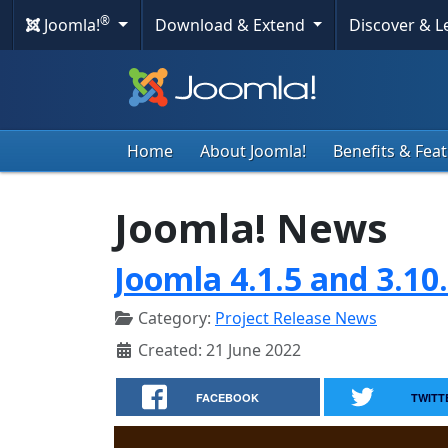
®
Joomla!
Download & Extend
Discover & 
Home
About Joomla!
Benefits & Fea
Joomla! News
Joomla 4.1.5 and 3.10
Category:
Project Release News
Created: 21 June 2022
FACEBOOK
TWITT