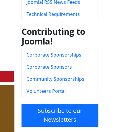
Joomla! RSS News Feeds
Technical Requirements
Contributing to
Joomla!
Corporate Sponsorships
Corporate Sponsors
Community Sponsorships
Volunteers Portal
Subscribe to our
Newsletters