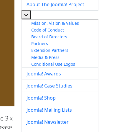
About The Joomla! Project
More about: About The Joomla! Project
Mission, Vision & Values
Code of Conduct
Board of Directors
Partners
Extension Partners
Media & Press
Conditional Use Logos
Joomla! Awards
Joomla! Case Studies
Joomla! Shop
Joomla! Mailing Lists
he 3.x
Joomla! Newsletter
lease