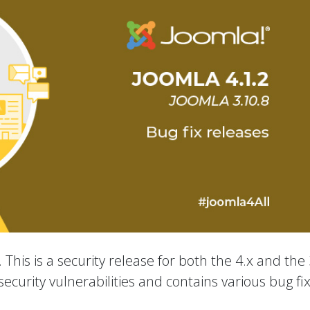
 This is a security release for both the 4.x and the 
ecurity vulnerabilities and contains various bug fi