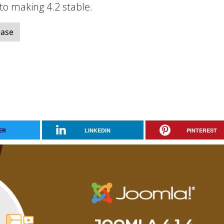
 to making 4.2 stable.
ease
ER
LINKEDIN
PINTEREST