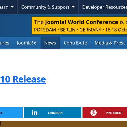
Learn
Community & Support
Developer Resource
The
Joomla! World Conference
is 
POTSDAM • BERLIN • GERMANY
•
16-18 Oct
tures
Joomla! 6
News
Contribute
Media & Press
.10 Release
ER
LINKEDIN
PINTEREST