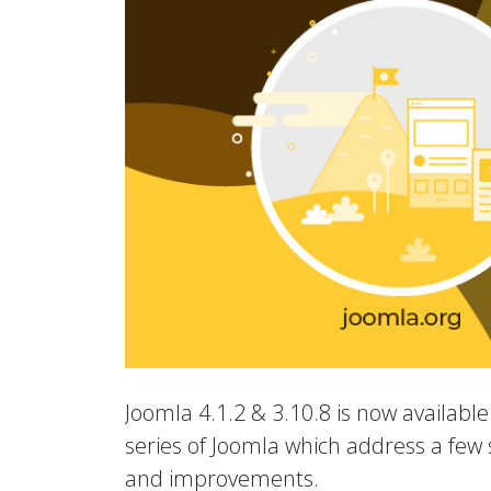
Joomla 4.1.2 & 3.10.8 is now available.
series of Joomla which address a few s
and improvements.