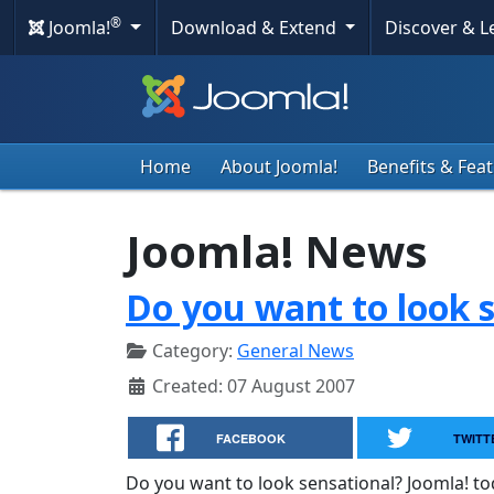
®
Joomla!
Download & Extend
Discover & 
Home
About Joomla!
Benefits & Fea
Joomla! News
Do you want to look s
Category:
General News
Created: 07 August 2007
FACEBOOK
TWITT
Do you want to look sensational? Joomla! t