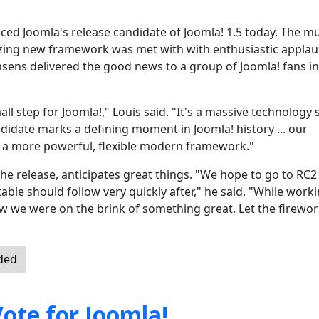
ced Joomla's release candidate of Joomla! 1.5 today. The m
ing new framework was met with with enthusiastic applau
sens delivered the good news to a group of Joomla! fans in
l step for Joomla!," Louis said. "It's a massive technology 
didate marks a defining moment in Joomla! history ... our
 a more powerful, flexible modern framework."
he release, anticipates great things. "We hope to go to RC2
ble should follow very quickly after," he said. "While worki
 we were on the brink of something great. Let the firewo
nded
ote for Joomla!