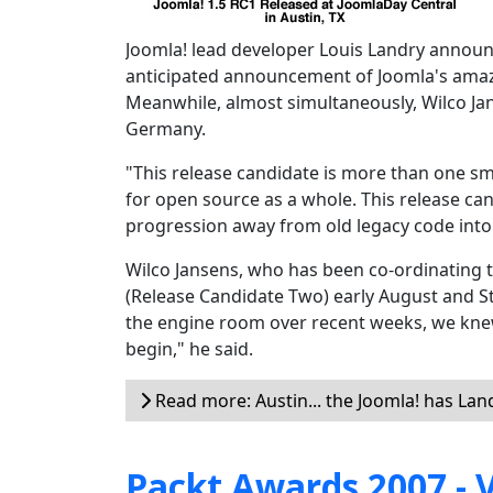
Joomla! lead developer Louis Landry announ
anticipated announcement of Joomla's amaz
Meanwhile, almost simultaneously, Wilco Jan
Germany.
"This release candidate is more than one smal
for open source as a whole. This release can
progression away from old legacy code into
Wilco Jansens, who has been co-ordinating t
(Release Candidate Two) early August and Sta
the engine room over recent weeks, we knew
begin," he said.
Read more: Austin... the Joomla! has La
Packt Awards 2007 - V