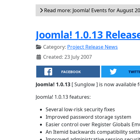
Read more: Joomla! Events for August 2
Joomla! 1.0.13 Releas
Category:
Project Release News
Created: 23 July 2007
FACEBOOK
TWITT
Joomla! 1.0.13
[ Sunglow ] is now available 
Joomla! 1.0.13 features:
Several low-risk security fixes
Improved password storage system
Easier control over Register Globals Em
An Itemid backwards compatibility sett
Improved administrative session securi