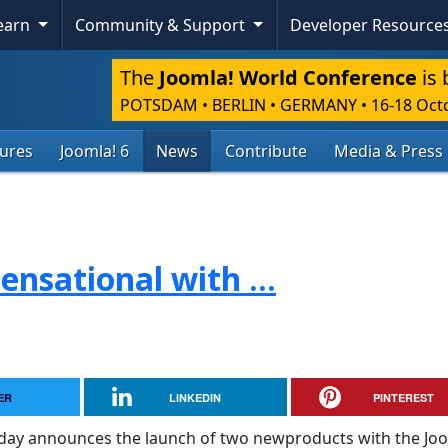
Learn
Community & Support
Developer Resource
The
Joomla! World Conference
is 
POTSDAM • BERLIN • GERMANY
•
16-18 Oct
tures
Joomla! 6
News
Contribute
Media & Press
ensational with ...
ER
LINKEDIN
PINTEREST
oday announces the launch of two newproducts with the Jo