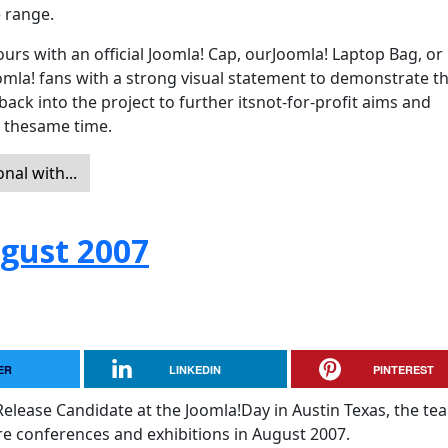
e range.
rs with an official Joomla! Cap, ourJoomla! Laptop Bag, or
mla! fans with a strong visual statement to demonstrate th
back into the project to further itsnot-for-profit aims and
t thesame time.
al with...
ugust 2007
ER
LINKEDIN
PINTEREST
 Release Candidate at the Joomla!Day in Austin Texas, the tea
e conferences and exhibitions in August 2007.