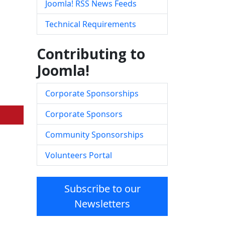
Joomla! RSS News Feeds
Technical Requirements
Contributing to
Joomla!
Corporate Sponsorships
Corporate Sponsors
Community Sponsorships
Volunteers Portal
Subscribe to our
Newsletters