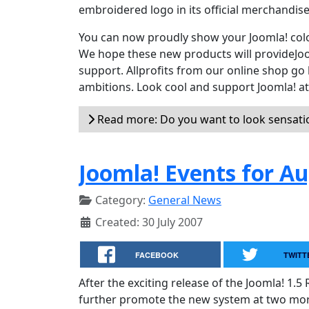
embroidered logo in its official merchandis
You can now proudly show your Joomla! colou
We hope these new products will provideJoo
support. Allprofits from our online shop go 
ambitions. Look cool and support Joomla! a
Read more: Do you want to look sensation
Joomla! Events for A
Category:
General News
Created: 30 July 2007
FACEBOOK
TWITT
After the exciting release of the Joomla! 1.5
further promote the new system at two mor