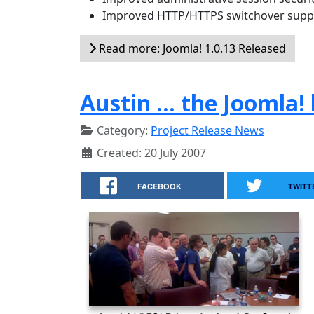
Improved HTTP/HTTPS switchover supp
Read more: Joomla! 1.0.13 Released
Austin ... the Joomla
Category:
Project Release News
Created: 20 July 2007
FACEBOOK
TWITT