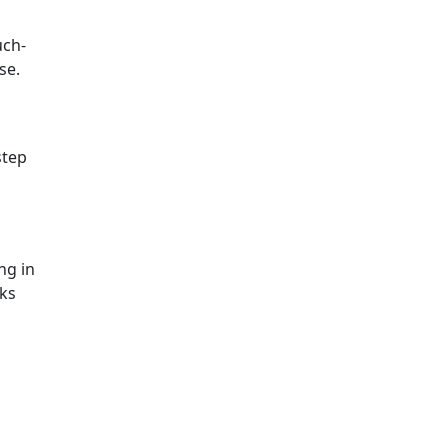
uch-
se.
step
ng in
rks