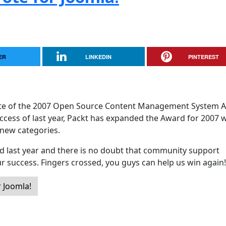
ER
LINKEDIN
PINTEREST
ate of the 2007 Open Source Content Management System 
ccess of last year, Packt has expanded the Award for 2007 w
 new categories.
 last year and there is no doubt that community support
ur success. Fingers crossed, you guys can help us win again!
 Joomla!