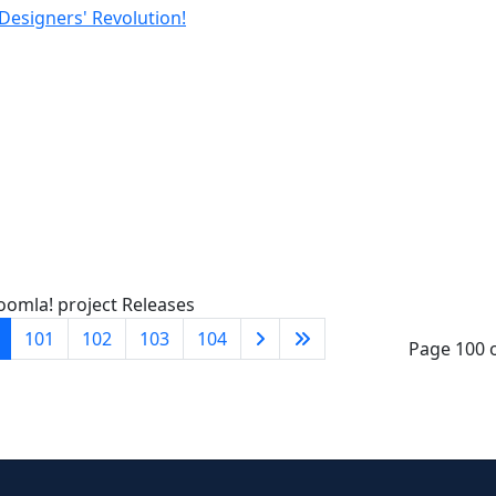
 Designers' Revolution!
oomla! project Releases
101
102
103
104
Page 100 