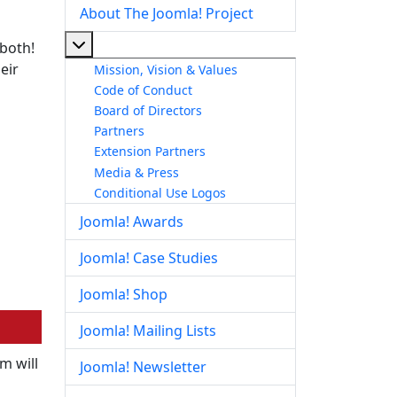
About The Joomla! Project
More about: About The Joomla! Project
 both!
eir
Mission, Vision & Values
Code of Conduct
Board of Directors
Partners
Extension Partners
Media & Press
Conditional Use Logos
Joomla! Awards
Joomla! Case Studies
Joomla! Shop
Joomla! Mailing Lists
m will
Joomla! Newsletter