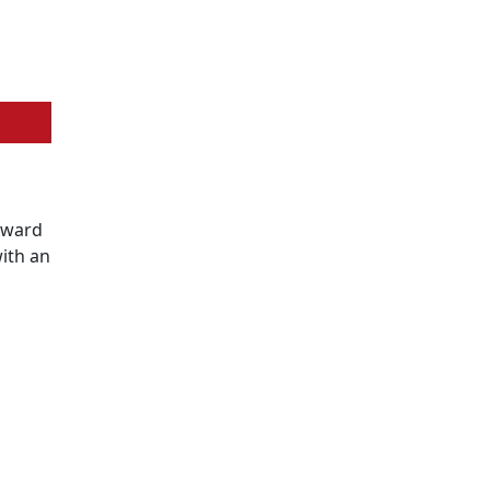
Award
ith an