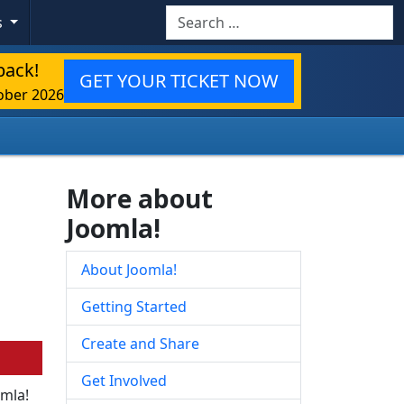
Search
s
back!
GET YOUR TICKET NOW
ober 2026
More about
Joomla!
About Joomla!
Getting Started
Create and Share
Get Involved
omla!