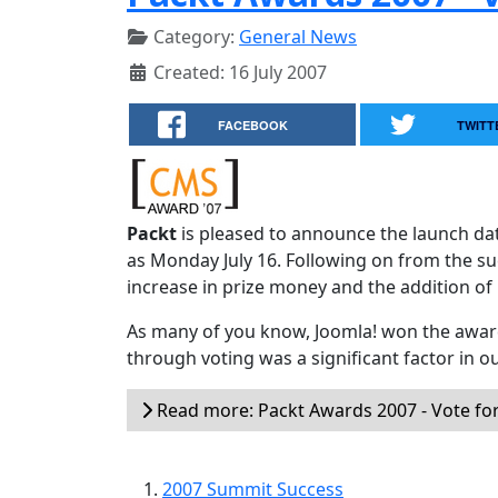
Category:
General News
Created: 16 July 2007
FACEBOOK
TWITT
Packt
is pleased to announce the launch d
as Monday July 16. Following on from the su
increase in prize money and the addition of
As many of you know, Joomla! won the award
through voting was a significant factor in o
Read more: Packt Awards 2007 - Vote for
2007 Summit Success