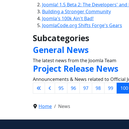
Joomla! 1.5 Beta 2: The Developers' and
Building a Stronger Community
Joomla's 100k Ain't Bad!
JoomlaCode.org Shifts Forge's Gears
Subcategories
General News
The latest news from the Joomla Team
Project Release News
Announcements & News related to Official J
95
96
97
98
99
100
Home
News