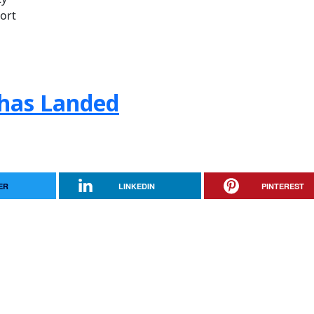
ort
! has Landed
ER
LINKEDIN
PINTEREST