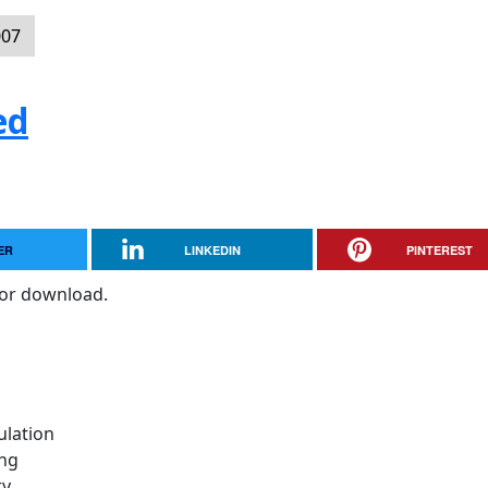
007
ed
ER
LINKEDIN
PINTEREST
for download.
ulation
ing
ty