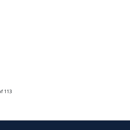
of 113