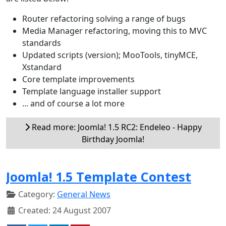
Router refactoring solving a range of bugs
Media Manager refactoring, moving this to MVC
standards
Updated scripts (version); MooTools, tinyMCE,
Xstandard
Core template improvements
Template language installer support
... and of course a lot more
Read more: Joomla! 1.5 RC2: Endeleo - Happy
Birthday Joomla!
Joomla! 1.5 Template Contest
Category:
General News
Created: 24 August 2007