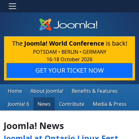
The
Joomla! World Conference
is back!
POTSDAM • BERLIN • GERMANY
16-18 October 2026
GET YOUR TICKET NOW
Home
About Joomla!
Benefits & Features
Joomla! 6
News
Contribute
Media & Press
Joomla! News
Joomla! at Ontario Linux Fest