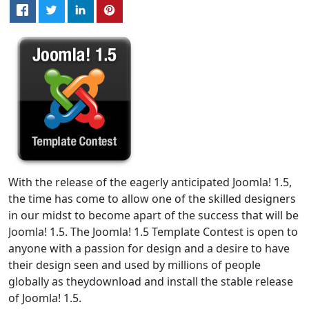
With the release of the eagerly anticipated Joomla! 1.5,
the time has come to allow one of the skilled designers
in our midst to become apart of the success that will be
Joomla! 1.5. The Joomla! 1.5 Template Contest is open to
anyone with a passion for design and a desire to have
their design seen and used by millions of people
globally as theydownload and install the stable release
of Joomla! 1.5.