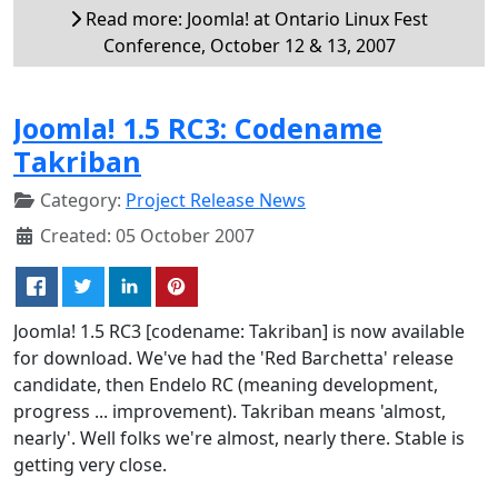
Read more: Joomla! at Ontario Linux Fest
Conference, October 12 & 13, 2007
Joomla! 1.5 RC3: Codename
Takriban
Category:
Project Release News
Created: 05 October 2007
Joomla! 1.5 RC3 [codename: Takriban] is now available
for download. We've had the 'Red Barchetta' release
candidate, then Endelo RC (meaning development,
progress ... improvement). Takriban means 'almost,
nearly'. Well folks we're almost, nearly there. Stable is
getting very close.