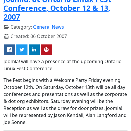
Conference, October 12 & 13,
2007
Category:
General News
Created: 06 October 2007
Joomla! will have a presence at the upcoming Ontario
Linux Fest Conference.
The Fest begins with a Welcome Party Friday evening
October 12th. On Saturday, October 13th will be all day
conferences and presentations as well as the corporate
& dot org exhibitors. Saturday evening will be the
Reception as well as the draw for door prizes. Joomla!
will be represented by Jason Kendall, Alan Langford and
Joe Sonne.