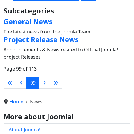
Subcategories
General News
The latest news from the Joomla Team
Project Release News
Announcements & News related to Official Joomla!
project Releases
Page 99 of 113
99
Home
News
More about Joomla!
About Joomla!