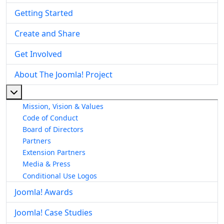
Getting Started
Create and Share
Get Involved
About The Joomla! Project
More about: About The Joomla! Project
Mission, Vision & Values
Code of Conduct
Board of Directors
Partners
Extension Partners
Media & Press
Conditional Use Logos
Joomla! Awards
Joomla! Case Studies