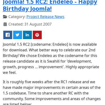
Joomla! 1.5 RC2: Endeleo - Happy
Birthday Joomla!
Category:
Project Release News
Created: 31 August 2007
Joomla! 1.5 RC2 [codename: Endeleo] is now available
for download. What better way to celebrate our 2nd
Birthday! We chose Endeleo as the codename for this
release candidate as it is Swahili for 'development,
growth, progress ... improvement'. Highly appropriate
we feel.
It is roughly five weeks after the RC1 release and we
have made major improvements in certain areas of the
1.5 codebase. Time to share another RC with the
community. Some improvements and areas of changes
are listed below: