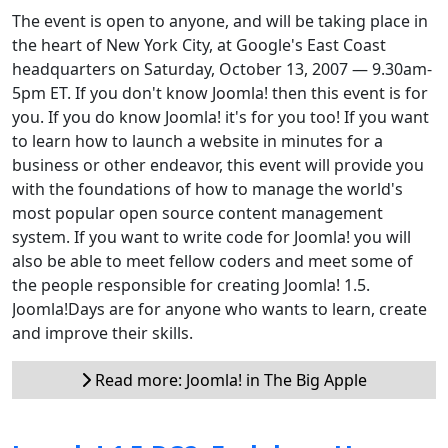
The event is open to anyone, and will be taking place in
the heart of New York City, at Google's East Coast
headquarters on Saturday, October 13, 2007 — 9.30am-
5pm ET. If you don't know Joomla! then this event is for
you. If you do know Joomla! it's for you too! If you want
to learn how to launch a website in minutes for a
business or other endeavor, this event will provide you
with the foundations of how to manage the world's
most popular open source content management
system. If you want to write code for Joomla! you will
also be able to meet fellow coders and meet some of
the people responsible for creating Joomla! 1.5.
Joomla!Days are for anyone who wants to learn, create
and improve their skills.
Read more: Joomla! in The Big Apple