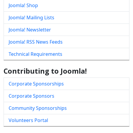
Joomla! Shop
Joomla! Mailing Lists
Joomla! Newsletter
Joomla! RSS News Feeds
Technical Requirements
Contributing to Joomla!
Corporate Sponsorships
Corporate Sponsors
Community Sponsorships
Volunteers Portal