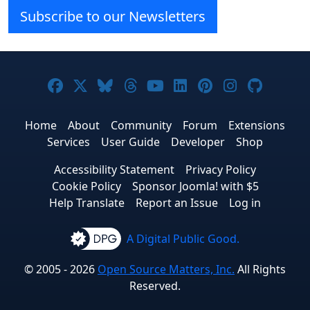
Subscribe to our Newsletters
Joomla! on Facebook
Joomla! on X
Joomla! on Bluesky
Joomla! on Threads
Joomla! on YouTube
Joomla! on Linke
Joomla! on Pi
Joomla! o
Joomla
Home
About
Community
Forum
Extensions
Services
User Guide
Developer
Shop
Accessibility Statement
Privacy Policy
Cookie Policy
Sponsor Joomla! with $5
Help Translate
Report an Issue
Log in
A Digital Public Good.
© 2005 - 2026
Open Source Matters, Inc.
All Rights
Reserved.