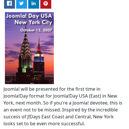
Joomla! will be presented for the first time in
Joomla!Day format for Joomla!Day USA (East) in New
York, next month. So if you're a Joomla! devotee, this is
an event not to be missed. Inspired by the incredible
success of J!Days East Coast and Central, New York
looks set to be even more successful.