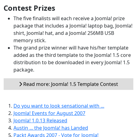
Contest Prizes
The five finalists will each receive a Joomla! prize
package that includes a Joomla! laptop bag, Joomla!
shirt, Joomla! hat, and a Joomla! 256MB USB
memory stick.
The grand prize winner will have his/her template
added as the third template to the Joomla! 1.5 core
distribution to be downloaded in every Joomla! 1.5
package.
Read more: Joomla! 1.5 Template Contest
Do you want to look sensational with ...
Joomla! Events for August 2007
Joomla! 1.0.13 Released
Austin ... the Joomla! has Landed
Packt Awards 2007 - Vote for Joomla!