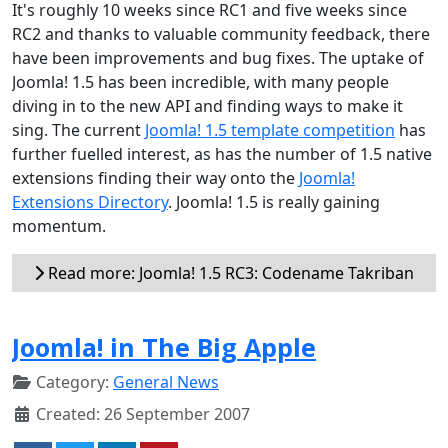
It's roughly 10 weeks since RC1 and five weeks since
RC2 and thanks to valuable community feedback, there
have been improvements and bug fixes. The uptake of
Joomla! 1.5 has been incredible, with many people
diving in to the new API and finding ways to make it
sing. The current
Joomla! 1.5 template competition
has
further fuelled interest, as has the number of 1.5 native
extensions finding their way onto the
Joomla!
Extensions Directory
. Joomla! 1.5 is really gaining
momentum.
Read more: Joomla! 1.5 RC3: Codename Takriban
Joomla! in The Big Apple
Category:
General News
Created: 26 September 2007