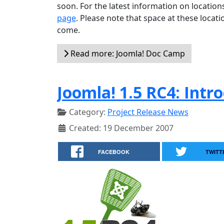
soon. For the latest information on locatio
page
. Please note that space at these locati
come.
Read more: Joomla! Doc Camp
Joomla! 1.5 RC4: Intr
Category:
Project Release News
Created: 19 December 2007
FACEBOOK
TWITT