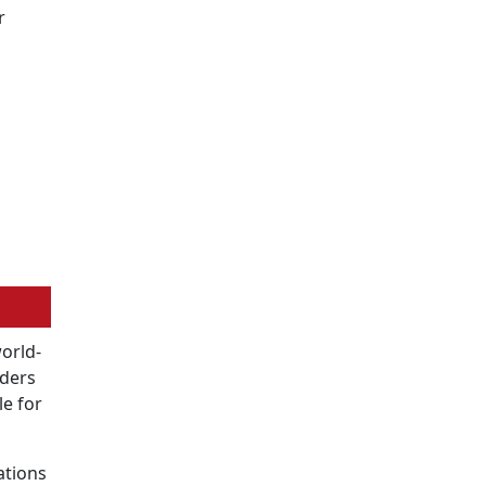
r
world-
oders
le for
ations