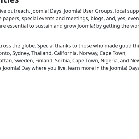
ve outreach. Joomla! Days, Joomla! User Groups, local supp
papers, special events and meetings, blogs, and, yes, even
are essential to sustain and grow Joomla! by getting the wo
 across the globe. Special thanks to those who made good th
nto, Sydney, Thailand, California, Norway, Cape Town,
attan, Sweden, Finland, Serbia, Cape Town, Nigeria, and Ne
 a Joomla! Day where you live, learn more in the Joomla! Day