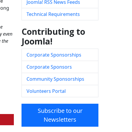
me
Joomla! RSS News Feeds
trong
Technical Requirements
ee
Contributing to
y even
Joomla!
e the
Corporate Sponsorships
Corporate Sponsors
Community Sponsorships
Volunteers Portal
Subscribe to our
Newsletters