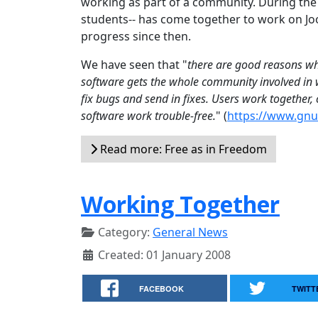
working as part of a community. During th
students-- has come together to work on Joo
progress since then.
We have seen that "
there are good reasons why
software gets the whole community involved in w
fix bugs and send in fixes. Users work together
software work trouble-free.
" (
https://www.gnu.
Read more: Free as in Freedom
Working Together
Category:
General News
Created: 01 January 2008
FACEBOOK
TWITT