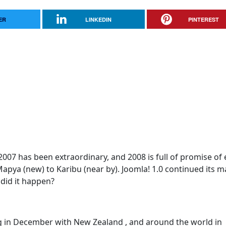
ER
LINKEDIN
PINTEREST
07 has been extraordinary, and 2008 is full of promise of
apya (new) to Karibu (near by). Joomla! 1.0 continued its m
did it happen?
ng in December with New Zealand , and around the world in