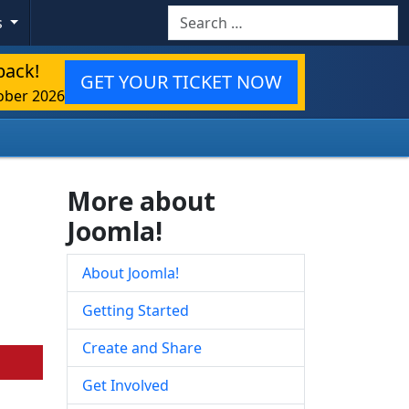
Search
s
back!
GET YOUR TICKET NOW
ober 2026
More about
Joomla!
About Joomla!
Getting Started
Create and Share
Get Involved