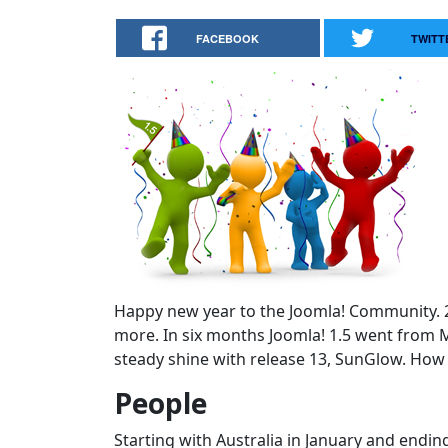
FACEBOOK
TWITT
Happy new year to the Joomla! Community. 20
more. In six months Joomla! 1.5 went from M
steady shine with release 13, SunGlow. How 
People
Starting with Australia in January and endi