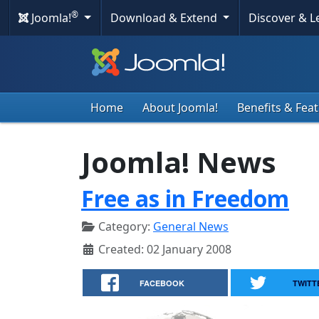
®
Joomla!
Download & Extend
Discover & 
Home
About Joomla!
Benefits & Fea
Joomla! News
Free as in Freedom
Category:
General News
Created: 02 January 2008
FACEBOOK
TWITT