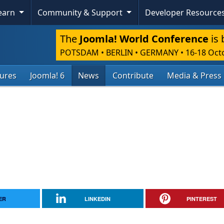
Learn
Community & Support
Developer Resource
The
Joomla! World Conference
is 
POTSDAM • BERLIN • GERMANY
•
16-18 Oct
tures
Joomla! 6
News
Contribute
Media & Press
ER
LINKEDIN
PINTEREST