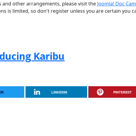
ns and other arrangements, please visit the
Joomla! Doc Cam
ons is limited, so don't register unless you are certain you c
oducing Karibu
ER
LINKEDIN
PINTEREST