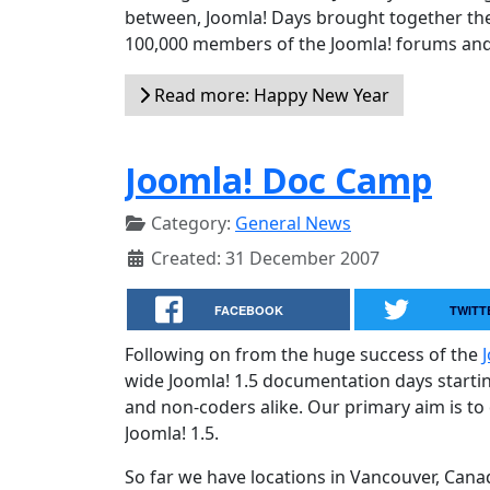
between, Joomla! Days brought together the
100,000 members of the Joomla! forums and 
Read more: Happy New Year
Joomla! Doc Camp
Category:
General News
Created: 31 December 2007
FACEBOOK
TWITT
Following on from the huge success of the
wide Joomla! 1.5 documentation days startin
and non-coders alike. Our primary aim is to
Joomla! 1.5.
So far we have locations in Vancouver, Can