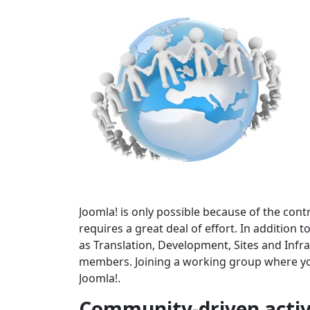
Joomla! is only possible because of the cont
requires a great deal of effort. In addition
as Translation, Development, Sites and In
members. Joining a working group where your
Joomla!.
Community-driven activ