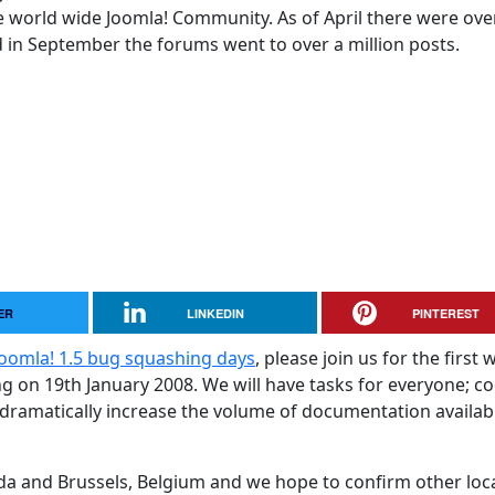
 world wide Joomla! Community. As of April there were ove
in September the forums went to over a million posts.
ER
LINKEDIN
PINTEREST
Joomla! 1.5 bug squashing days
, please join us for the first 
g on 19th January 2008. We will have tasks for everyone; c
 dramatically increase the volume of documentation availab
ada and Brussels, Belgium and we hope to confirm other loc