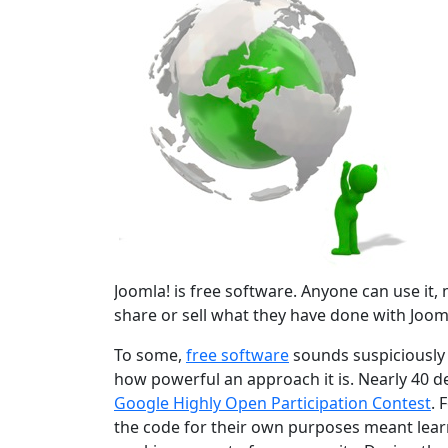
Joomla! is free software. Anyone can use it, mo
share or sell what they have done with Jooml
To some,
free software
sounds suspiciously r
how powerful an approach it is. Nearly 40 d
Google Highly Open Participation Contest
. 
the code for their own purposes meant learn