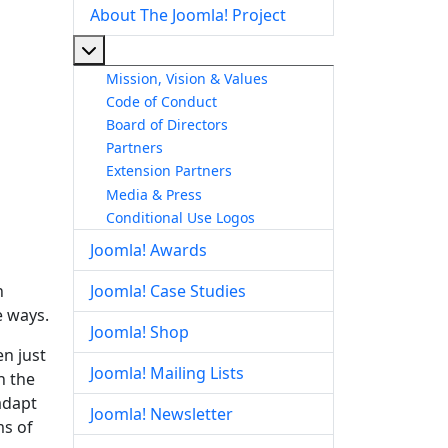
About The Joomla! Project
More about: About The Joomla! Project
Mission, Vision & Values
Code of Conduct
Board of Directors
Partners
Extension Partners
Media & Press
Conditional Use Logos
Joomla! Awards
n
Joomla! Case Studies
e ways.
Joomla! Shop
en just
Joomla! Mailing Lists
n the
adapt
Joomla! Newsletter
ms of