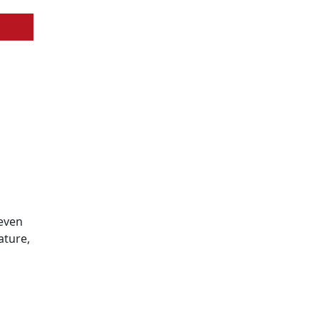
 even
ature,