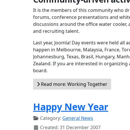
It is the members of this community who dri
forums, conference presentations and white 
discussions around the office water cooler, 
and recruiting talent.
Last year, Joomla! Day events were held all
happen in Melbourne, Malaysia, France, Toro
Johannesburg, Texas, Brasil, Hungary, Manh
Zealand. If you are interested in organizing
board.
Read more: Working Together
Happy New Year
Category:
General News
Created: 31 December 2007