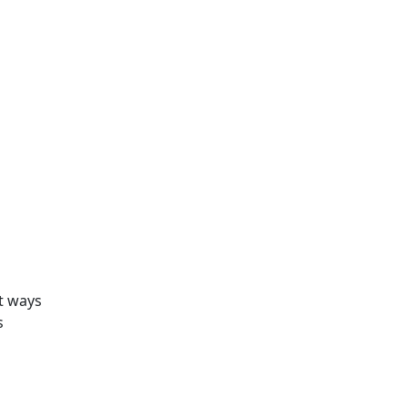
nt ways
s