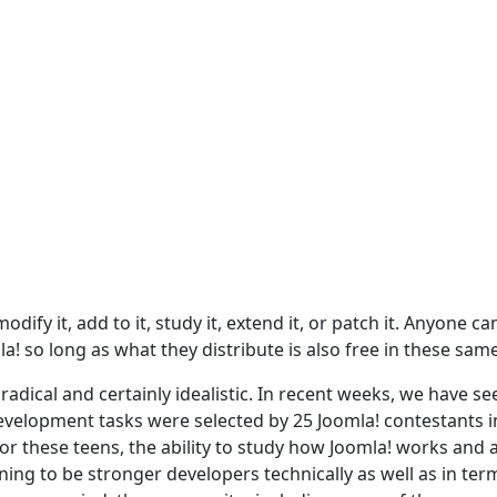
dify it, add to it, study it, extend it, or patch it. Anyone ca
a! so long as what they distribute is also free in these sam
adical and certainly idealistic. In recent weeks, we have se
evelopment tasks were selected by 25 Joomla! contestants i
For these teens, the ability to study how Joomla! works and 
ing to be stronger developers technically as well as in ter