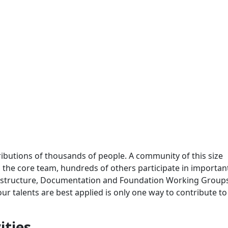
ributions of thousands of people. A community of this size
 to the core team, hundreds of others participate in importa
frastructure, Documentation and Foundation Working Group
 talents are best applied is only one way to contribute to
ities