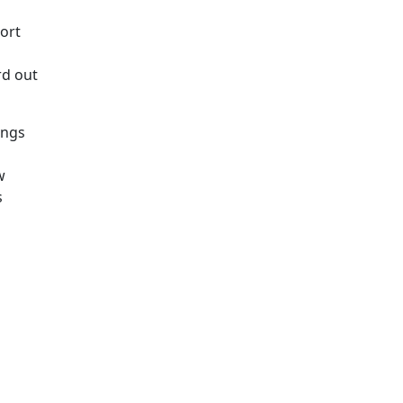
ort
rd out
ings
w
s