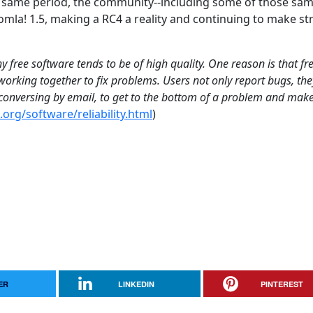
e same period, the community--including some of those sa
mla! 1.5, making a RC4 a reality and continuing to make s
 free software tends to be of high quality. One reason is that fr
orking together to fix problems. Users not only report bugs, the
, conversing by email, to get to the bottom of a problem and mak
org/software/reliability.html
)
ER
LINKEDIN
PINTEREST