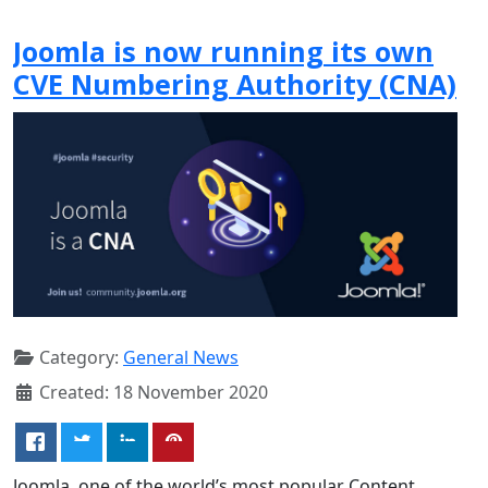
Joomla is now running its own
CVE Numbering Authority (CNA)
Category:
General News
Created: 18 November 2020
Joomla, one of the world’s most popular Content