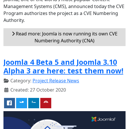
Management Systems (CMS), announced today the CVE
Program authorizes the project as a CVE Numbering
Authority.
Read more: Joomla is now running its own CVE
Numbering Authority (CNA)
Joomla 4 Beta 5 and Joomla 3.10
Alpha 3 are here: test them now!
Category:
Project Release News
Created: 27 October 2020