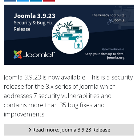
Joomla 3.9.23 is now available. This is a security
release for the 3.x series of Joomla which
addresses 7 security vulnerabilities and
contains more than 35 bug fixes and
improvements.
Read more: Joomla 3.9.23 Release