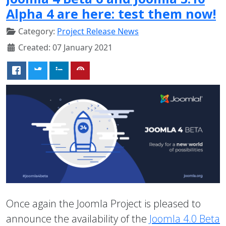
Alpha 4 are here: test them now!
Category:
Project Release News
Created: 07 January 2021
Once again the Joomla Project is pleased to
announce the availability of the
Joomla 4.0 Beta