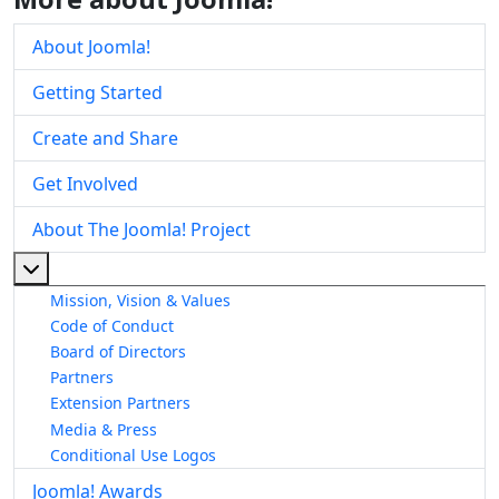
About Joomla!
Getting Started
Create and Share
Get Involved
About The Joomla! Project
More about: About The Joomla! Project
Mission, Vision & Values
Code of Conduct
Board of Directors
Partners
Extension Partners
Media & Press
Conditional Use Logos
Joomla! Awards