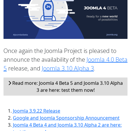
Once again the Joomla Project is pleased to
announce the availability of the
Joomla 4.0 Beta
5
release, and
Joomla 3.10 Alpha 3
.
Read more: Joomla 4 Beta 5 and Joomla 3.10 Alpha
3 are here: test them now!
Joomla 3.9.22 Release
Google and Joomla Sponsorship Announcement
Joomla 4 Beta 4 and Joomla 3.10 Alpha 2 are here: