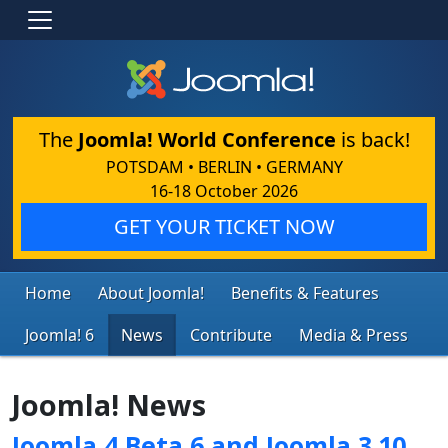
The
Joomla! World Conference
is back!
POTSDAM • BERLIN • GERMANY
16-18 October 2026
GET YOUR TICKET NOW
Home
About Joomla!
Benefits & Features
Joomla! 6
News
Contribute
Media & Press
Joomla! News
Joomla 4 Beta 6 and Joomla 3.10