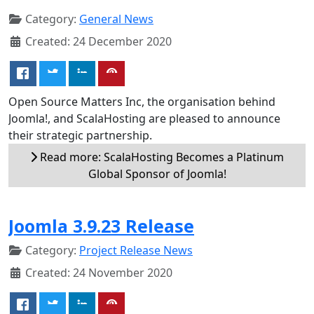
Category:
General News
Created: 24 December 2020
Open Source Matters Inc, the organisation behind
Joomla!, and ScalaHosting are pleased to announce
their strategic partnership.
Read more: ScalaHosting Becomes a Platinum
Global Sponsor of Joomla!
Joomla 3.9.23 Release
Category:
Project Release News
Created: 24 November 2020