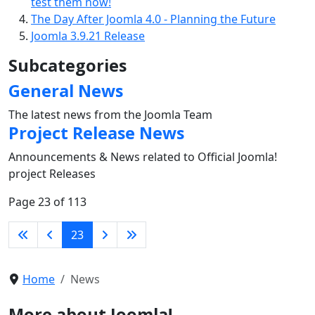
test them now!
The Day After Joomla 4.0 - Planning the Future
Joomla 3.9.21 Release
Subcategories
General News
The latest news from the Joomla Team
Project Release News
Announcements & News related to Official Joomla!
project Releases
Page 23 of 113
23
Home
News
More about Joomla!