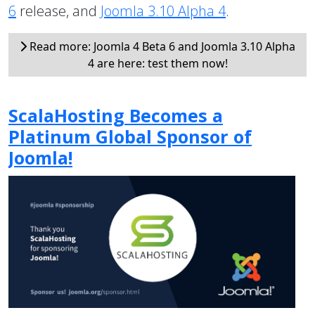
6
release, and
Joomla 3.10 Alpha 4
.
Read more: Joomla 4 Beta 6 and Joomla 3.10 Alpha
4 are here: test them now!
ScalaHosting Becomes a
Platinum Global Sponsor of
Joomla!