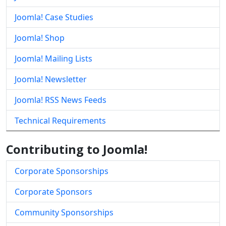
Joomla! Case Studies
Joomla! Shop
Joomla! Mailing Lists
Joomla! Newsletter
Joomla! RSS News Feeds
Technical Requirements
Contributing to Joomla!
Corporate Sponsorships
Corporate Sponsors
Community Sponsorships