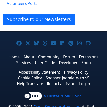
Volunteers Portal
Subscribe to our Newsletters
Joomla! on Facebook
Joomla! on X
Joomla! on Bluesky
Joomla! on Threads
Joomla! on YouTube
Joomla! on Linke
Joomla! on Pi
Joomla! o
Joomla
Home
About
Community
Forum
Extensions
Services
User Guide
Developer
Shop
Accessibility Statement
Privacy Policy
Cookie Policy
Sponsor Joomla! with $5
Help Translate
Report an Issue
Log in
A Digital Public Good.
© 2005 - 2026
Open Source Matters, Inc.
All Rights